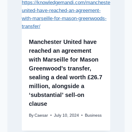
Manchester United have
reached an agreement
with Marseille for Mason
Greenwood’s transfer,
sealing a deal worth £26.7
million, alongside a
‘substantial’ sell-on
clause
By
Caesar
July 10, 2024
Business