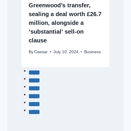
Greenwood’s transfer,
sealing a deal worth £26.7
million, alongside a
‘substantial’ sell-on
clause
By
Caesar
July 10, 2024
Business