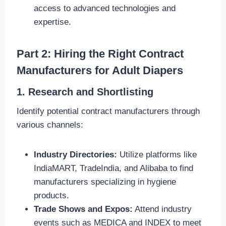
access to advanced technologies and
expertise.
Part 2: Hiring the Right Contract
Manufacturers for Adult Diapers
1. Research and Shortlisting
Identify potential contract manufacturers through
various channels:
Industry Directories:
Utilize platforms like
IndiaMART, TradeIndia, and Alibaba to find
manufacturers specializing in hygiene
products.
Trade Shows and Expos:
Attend industry
events such as MEDICA and INDEX to meet