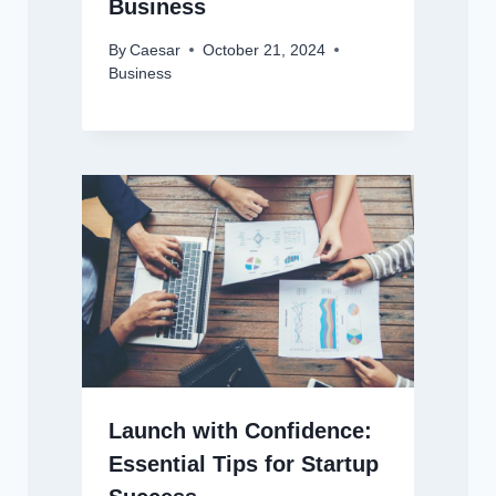
Business
By
Caesar
October 21, 2024
Business
Launch with Confidence:
Essential Tips for Startup