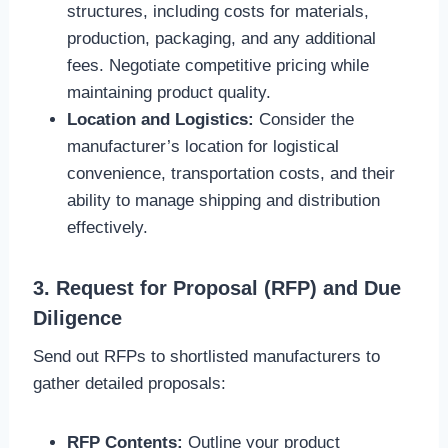
structures, including costs for materials,
production, packaging, and any additional
fees. Negotiate competitive pricing while
maintaining product quality.
Location and Logistics:
Consider the
manufacturer’s location for logistical
convenience, transportation costs, and their
ability to manage shipping and distribution
effectively.
3. Request for Proposal (RFP) and Due
Diligence
Send out RFPs to shortlisted manufacturers to
gather detailed proposals:
RFP Contents:
Outline your product