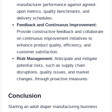
manufacturer performance against agreed-
upon metrics, quality benchmarks, and
delivery schedules.
Feedback and Continuous Improvement:
Provide constructive feedback and collaborate
on continuous improvement initiatives to
enhance product quality, efficiency, and
customer satisfaction.
Risk Management:
Anticipate and mitigate
potential risks, such as supply chain
disruptions, quality issues, and market
changes, through proactive measures.
Conclusion
Starting an adult diaper manufacturing business