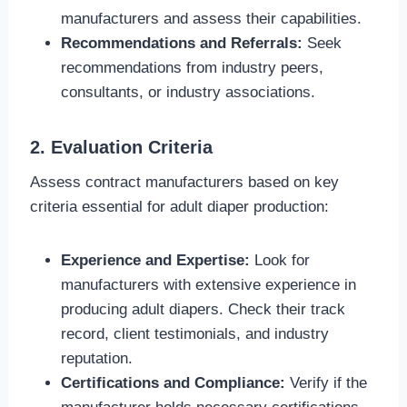
manufacturers and assess their capabilities.
Recommendations and Referrals:
Seek
recommendations from industry peers,
consultants, or industry associations.
2. Evaluation Criteria
Assess contract manufacturers based on key
criteria essential for adult diaper production:
Experience and Expertise:
Look for
manufacturers with extensive experience in
producing adult diapers. Check their track
record, client testimonials, and industry
reputation.
Certifications and Compliance:
Verify if the