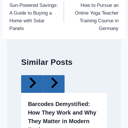
Sun-Powered Savings:
How to Pursue an
navigation
A Guide to Buying a
Online Yoga Teacher
Home with Solar
Training Course in
Panels
Germany
Similar Posts
Barcodes Demystified:
How They Work and Why
They Matter in Modern