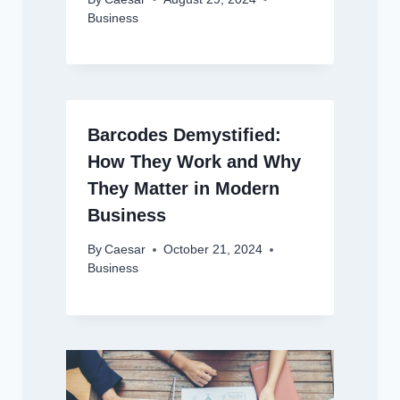
Business
Barcodes Demystified:
How They Work and Why
They Matter in Modern
Business
By
Caesar
October 21, 2024
Business