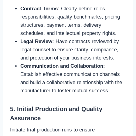
Contract Terms:
Clearly define roles,
responsibilities, quality benchmarks, pricing
structures, payment terms, delivery
schedules, and intellectual property rights.
Legal Review:
Have contracts reviewed by
legal counsel to ensure clarity, compliance,
and protection of your business interests.
Communication and Collaboration:
Establish effective communication channels
and build a collaborative relationship with the
manufacturer to foster mutual success.
5. Initial Production and Quality
Assurance
Initiate trial production runs to ensure