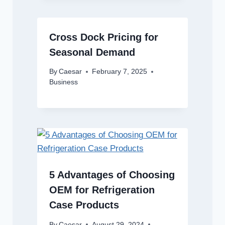
Cross Dock Pricing for
Seasonal Demand
By
Caesar
February 7, 2025
Business
5 Advantages of Choosing
OEM for Refrigeration
Case Products
By
Caesar
August 29, 2024