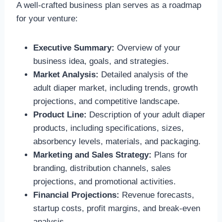
A well-crafted business plan serves as a roadmap
for your venture:
Executive Summary:
Overview of your
business idea, goals, and strategies.
Market Analysis:
Detailed analysis of the
adult diaper market, including trends, growth
projections, and competitive landscape.
Product Line:
Description of your adult diaper
products, including specifications, sizes,
absorbency levels, materials, and packaging.
Marketing and Sales Strategy:
Plans for
branding, distribution channels, sales
projections, and promotional activities.
Financial Projections:
Revenue forecasts,
startup costs, profit margins, and break-even
analysis.