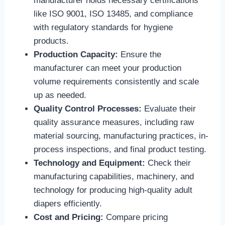
manufacturer holds necessary certifications
like ISO 9001, ISO 13485, and compliance
with regulatory standards for hygiene
products.
Production Capacity:
Ensure the
manufacturer can meet your production
volume requirements consistently and scale
up as needed.
Quality Control Processes:
Evaluate their
quality assurance measures, including raw
material sourcing, manufacturing practices, in-
process inspections, and final product testing.
Technology and Equipment:
Check their
manufacturing capabilities, machinery, and
technology for producing high-quality adult
diapers efficiently.
Cost and Pricing:
Compare pricing