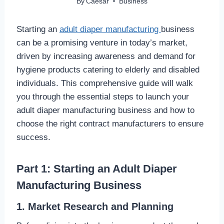
By
Caesar
Business
Starting an
adult diaper manufacturing
business
can be a promising venture in today’s market,
driven by increasing awareness and demand for
hygiene products catering to elderly and disabled
individuals. This comprehensive guide will walk
you through the essential steps to launch your
adult diaper manufacturing business and how to
choose the right contract manufacturers to ensure
success.
Part 1: Starting an Adult Diaper
Manufacturing Business
1. Market Research and Planning