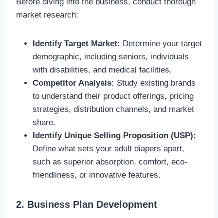
Before diving into the business, conduct thorough
market research:
Identify Target Market:
Determine your target
demographic, including seniors, individuals
with disabilities, and medical facilities.
Competitor Analysis:
Study existing brands
to understand their product offerings, pricing
strategies, distribution channels, and market
share.
Identify Unique Selling Proposition (USP):
Define what sets your adult diapers apart,
such as superior absorption, comfort, eco-
friendliness, or innovative features.
2. Business Plan Development