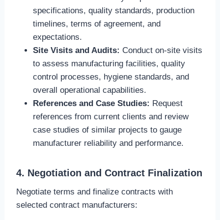
specifications, quality standards, production
timelines, terms of agreement, and
expectations.
Site Visits and Audits:
Conduct on-site visits
to assess manufacturing facilities, quality
control processes, hygiene standards, and
overall operational capabilities.
References and Case Studies:
Request
references from current clients and review
case studies of similar projects to gauge
manufacturer reliability and performance.
4. Negotiation and Contract Finalization
Negotiate terms and finalize contracts with
selected contract manufacturers: