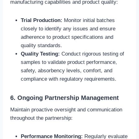
manufacturing capabilities and product quality:
Trial Production:
Monitor initial batches
closely to identify any issues and ensure
adherence to product specifications and
quality standards.
Quality Testing:
Conduct rigorous testing of
samples to validate product performance,
safety, absorbency levels, comfort, and
compliance with regulatory requirements.
6. Ongoing Partnership Management
Maintain proactive oversight and communication
throughout the partnership:
Performance Monitoring:
Regularly evaluate