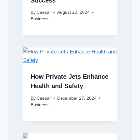
Success
By
Caesar
August 20, 2024
Business
How Private Jets Enhance
Health and Safety
By
Caesar
December 27, 2024
Business