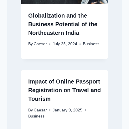
Globalization and the
Business Potential of the
Northeastern India
By
Caesar
July 25, 2024
Business
Impact of Online Passport
Registration on Travel and
Tourism
By
Caesar
January 9, 2025
Business