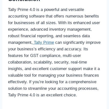
Tally Prime 4.0 is a powerful and versatile
accounting software that offers numerous benefits
for businesses of all sizes. With its enhanced user
experience, advanced inventory management,
robust financial reporting, and seamless data
management,
Tally Prime
can significantly improve
your business’s efficiency and accuracy. Its
features for GST compliance, multi-user
collaboration, scalability, security, real-time
insights, and excellent customer support make it a
valuable tool for managing your business finances
effectively. If you’re looking for a comprehensive
solution to streamline your accounting processes,
Tally Prime 4.0 is an excellent choice.