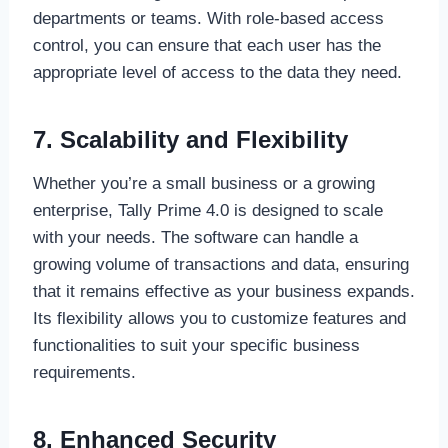
departments or teams. With role-based access
control, you can ensure that each user has the
appropriate level of access to the data they need.
7. Scalability and Flexibility
Whether you’re a small business or a growing
enterprise, Tally Prime 4.0 is designed to scale
with your needs. The software can handle a
growing volume of transactions and data, ensuring
that it remains effective as your business expands.
Its flexibility allows you to customize features and
functionalities to suit your specific business
requirements.
8. Enhanced Security