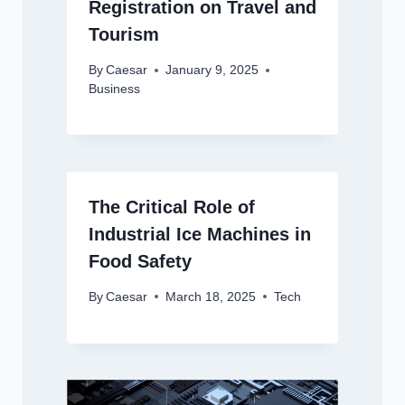
Registration on Travel and
Tourism
By
Caesar
January 9, 2025
Business
The Critical Role of
Industrial Ice Machines in
Food Safety
By
Caesar
March 18, 2025
Tech