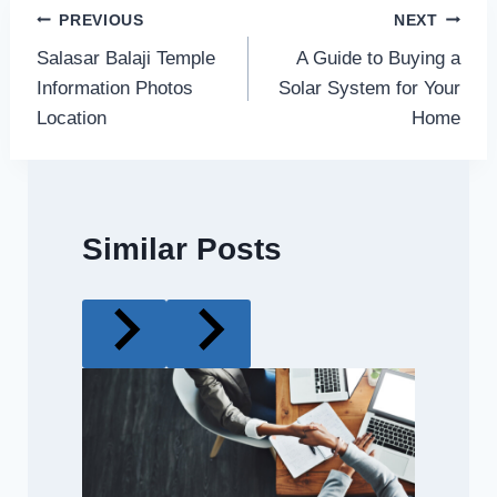
Post
PREVIOUS
NEXT
Salasar Balaji Temple
A Guide to Buying a
navigation
Information Photos
Solar System for Your
Location
Home
Similar Posts