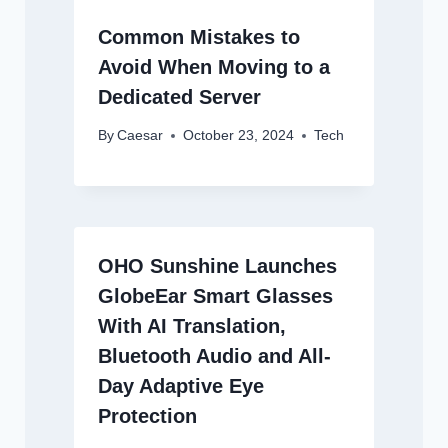
Common Mistakes to
Avoid When Moving to a
Dedicated Server
By
Caesar
October 23, 2024
Tech
OHO Sunshine Launches
GlobeEar Smart Glasses
With AI Translation,
Bluetooth Audio and All-
Day Adaptive Eye
Protection