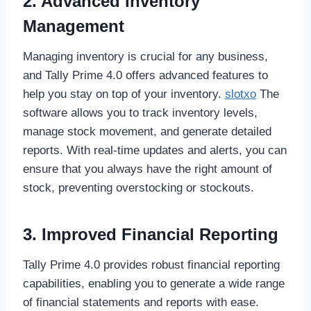
2. Advanced Inventory
Management
Managing inventory is crucial for any business,
and Tally Prime 4.0 offers advanced features to
help you stay on top of your inventory.
slotxo
The
software allows you to track inventory levels,
manage stock movement, and generate detailed
reports. With real-time updates and alerts, you can
ensure that you always have the right amount of
stock, preventing overstocking or stockouts.
3. Improved Financial Reporting
Tally Prime 4.0 provides robust financial reporting
capabilities, enabling you to generate a wide range
of financial statements and reports with ease.