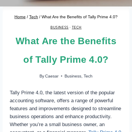
Home
/
Tech
/
What Are the Benefits of Tally Prime 4.0?
BUSINESS
·
TECH
What Are the Benefits
of Tally Prime 4.0?
By
Caesar
Business
,
Tech
Tally Prime 4.0, the latest version of the popular
accounting software, offers a range of powerful
features and improvements designed to streamline
business operations and enhance productivity.
Whether you’re a small business owner, an