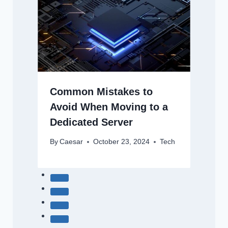
Common Mistakes to
Avoid When Moving to a
Dedicated Server
By
Caesar
October 23, 2024
Tech