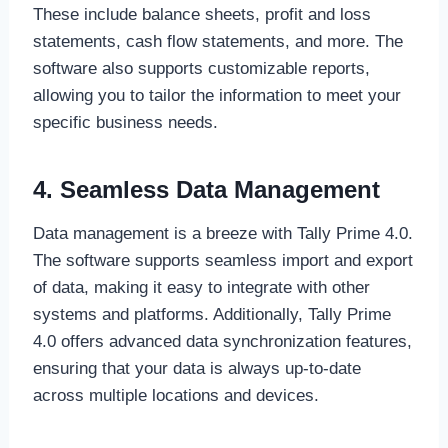
These include balance sheets, profit and loss
statements, cash flow statements, and more. The
software also supports customizable reports,
allowing you to tailor the information to meet your
specific business needs.
4. Seamless Data Management
Data management is a breeze with Tally Prime 4.0.
The software supports seamless import and export
of data, making it easy to integrate with other
systems and platforms. Additionally, Tally Prime
4.0 offers advanced data synchronization features,
ensuring that your data is always up-to-date
across multiple locations and devices.