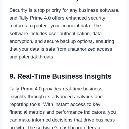
Security is a top priority for any business software,
and Tally Prime 4.0 offers enhanced security
features to protect your financial data. The
software includes user authentication, data
encryption, and secure backup options, ensuring
that your data is safe from unauthorized access
and potential threats.
9. Real-Time Business Insights
Tally Prime 4.0 provides real-time business
insights through its advanced analytics and
reporting tools. With instant access to key
financial metrics and performance indicators, you
can make informed decisions that drive business
growth. The software’s dashboard offers a