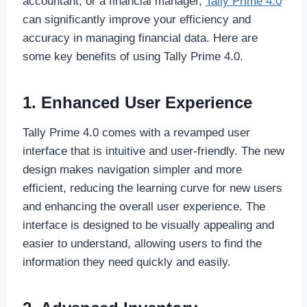
accountant, or a financial manager,
Tally Prime 4.0
can significantly improve your efficiency and
accuracy in managing financial data. Here are
some key benefits of using Tally Prime 4.0.
1. Enhanced User Experience
Tally Prime 4.0 comes with a revamped user
interface that is intuitive and user-friendly. The new
design makes navigation simpler and more
efficient, reducing the learning curve for new users
and enhancing the overall user experience. The
interface is designed to be visually appealing and
easier to understand, allowing users to find the
information they need quickly and easily.