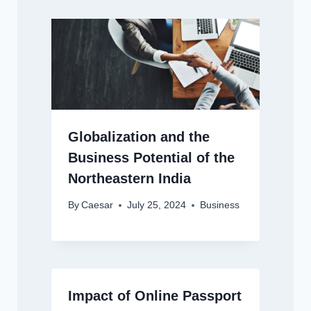
Globalization and the
Business Potential of the
Northeastern India
By
Caesar
July 25, 2024
Business
Impact of Online Passport