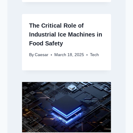
The Critical Role of
Industrial Ice Machines in
Food Safety
By
Caesar
March 18, 2025
Tech