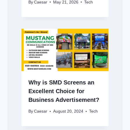
By
Caesar
May 21, 2026
Tech
Why is SMD Screens an
Excellent Choice for
Business Advertisement?
By
Caesar
August 20, 2024
Tech