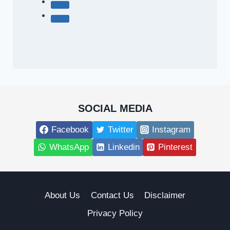
SOCIAL MEDIA
Facebook
Twitter
Instagram
WhatsApp
Linkedin
Pinterest
About Us
Contact Us
Disclaimer
Privacy Policy