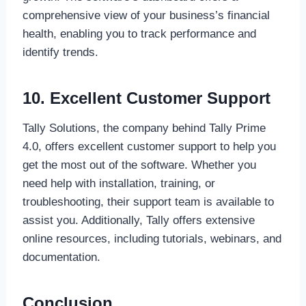
comprehensive view of your business’s financial
health, enabling you to track performance and
identify trends.
10. Excellent Customer Support
Tally Solutions, the company behind Tally Prime
4.0, offers excellent customer support to help you
get the most out of the software. Whether you
need help with installation, training, or
troubleshooting, their support team is available to
assist you. Additionally, Tally offers extensive
online resources, including tutorials, webinars, and
documentation.
Conclusion