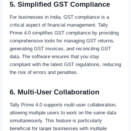
5. Simplified GST Compliance
For businesses in India, GST compliance is a
critical aspect of financial management. Tally
Prime 4.0 simplifies GST compliance by providing
comprehensive tools for managing GST returns,
generating GST invoices, and reconciling GST
data. The software ensures that you stay
compliant with the latest GST regulations, reducing
the risk of errors and penalties.
6. Multi-User Collaboration
Tally Prime 4.0 supports multi-user collaboration,
allowing multiple users to work on the same data
simultaneously. This feature is particularly
beneficial for larger businesses with multiple