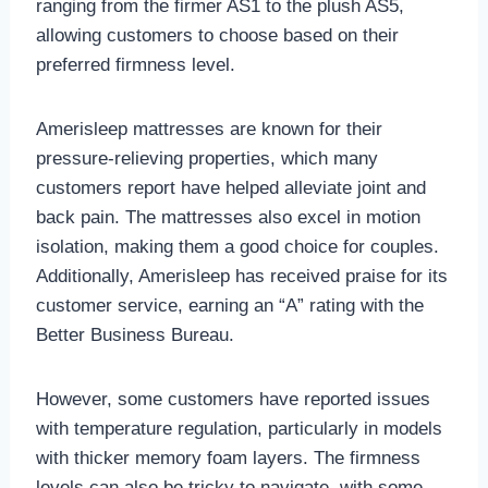
ranging from the firmer AS1 to the plush AS5,
allowing customers to choose based on their
preferred firmness level.
Amerisleep mattresses are known for their
pressure-relieving properties, which many
customers report have helped alleviate joint and
back pain. The mattresses also excel in motion
isolation, making them a good choice for couples.
Additionally, Amerisleep has received praise for its
customer service, earning an “A” rating with the
Better Business Bureau.
However, some customers have reported issues
with temperature regulation, particularly in models
with thicker memory foam layers. The firmness
levels can also be tricky to navigate, with some