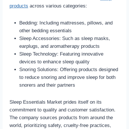
products
across various categories:
Bedding: Including mattresses, pillows, and
other bedding essentials
Sleep Accessories: Such as sleep masks,
earplugs, and aromatherapy products
Sleep Technology: Featuring innovative
devices to enhance sleep quality
Snoring Solutions: Offering products designed
to reduce snoring and improve sleep for both
snorers and their partners
Sleep Essentials Market prides itself on its
commitment to quality and customer satisfaction.
The company sources products from around the
world, prioritizing safety, cruelty-free practices,