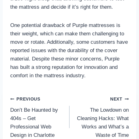
the mattress and decide if it’s right for them.
One potential drawback of Purple mattresses is
their weight, which can make them challenging to
move or rotate. Additionally, some customers have
reported issues with the durability of the cover
material. Despite these minor concerns, Purple
has built a strong reputation for innovation and
comfort in the mattress industry.
Post
PREVIOUS
NEXT
Don’t Be Haunted by
The Lowdown on
navigation
404s – Get
Cleaning Hacks: What
Professional Web
Works and What’s a
Design in Charlotte
Waste of Time