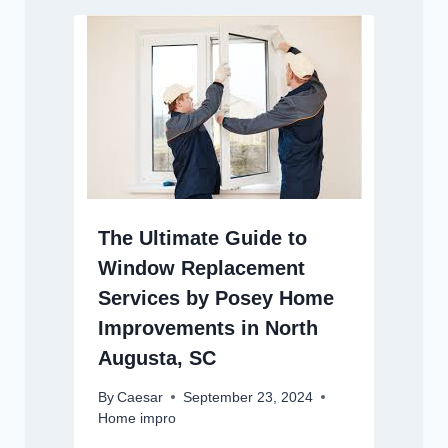
The Ultimate Guide to
Window Replacement
Services by Posey Home
Improvements in North
Augusta, SC
By
Caesar
September 23, 2024
Home impro