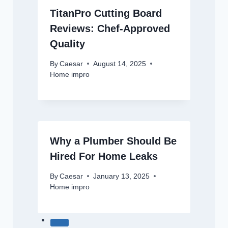
TitanPro Cutting Board
Reviews: Chef-Approved
Quality
By
Caesar
August 14, 2025
Home impro
Why a Plumber Should Be
Hired For Home Leaks
By
Caesar
January 13, 2025
Home impro