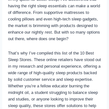
having the right sleep essentials can make a world
of difference. From supportive mattresses to
cooling pillows and even high-tech sleep gadgets,
the market is brimming with products designed to
enhance our nightly rest. But with so many options
out there, where does one begin?
That’s why I’ve compiled this list of the 10 Best
Sleep Stores. These online retailers have stood out
in my research and personal experience, offering a
wide range of high-quality sleep products backed
by solid customer service and sleep expertise.
Whether you’re a fellow educator burning the
midnight oil, a student struggling to balance sleep
and studies, or anyone looking to improve their
sleep quality, these stores offer solutions to help