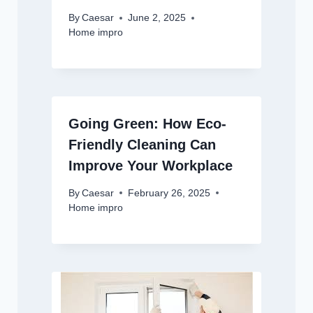
By
Caesar
June 2, 2025
Home impro
Going Green: How Eco-
Friendly Cleaning Can
Improve Your Workplace
By
Caesar
February 26, 2025
Home impro