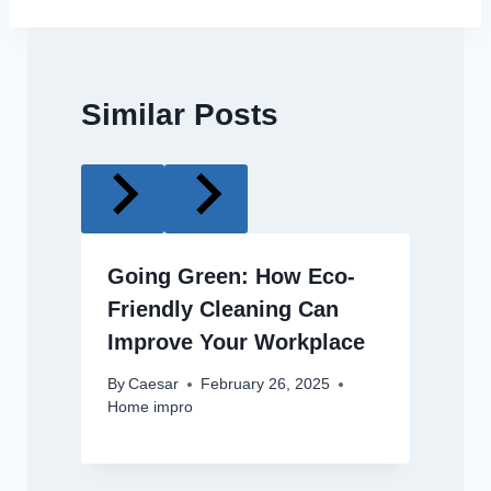
Similar Posts
Going Green: How Eco-
Friendly Cleaning Can
Improve Your Workplace
By
Caesar
February 26, 2025
Home impro