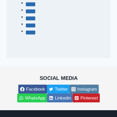
SOCIAL MEDIA
Facebook
Twitter
Instagram
WhatsApp
Linkedin
Pinterest