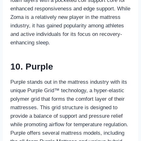
foam layers with a pocketed coil support core for
enhanced responsiveness and edge support. While
Zoma is a relatively new player in the mattress
industry, it has gained popularity among athletes
and active individuals for its focus on recovery-
enhancing sleep.
10. Purple
Purple stands out in the mattress industry with its
unique Purple Grid™ technology, a hyper-elastic
polymer grid that forms the comfort layer of their
mattresses. This grid structure is designed to
provide a balance of support and pressure relief
while promoting airflow for temperature regulation.
Purple offers several mattress models, including