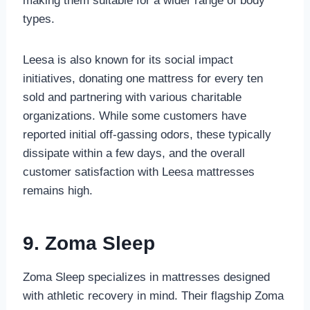
making them suitable for a wider range of body
types.
Leesa is also known for its social impact
initiatives, donating one mattress for every ten
sold and partnering with various charitable
organizations. While some customers have
reported initial off-gassing odors, these typically
dissipate within a few days, and the overall
customer satisfaction with Leesa mattresses
remains high.
9. Zoma Sleep
Zoma Sleep specializes in mattresses designed
with athletic recovery in mind. Their flagship Zoma