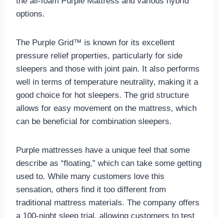
the all-foam Purple Mattress and various hybrid
options.
The Purple Grid™ is known for its excellent
pressure relief properties, particularly for side
sleepers and those with joint pain. It also performs
well in terms of temperature neutrality, making it a
good choice for hot sleepers. The grid structure
allows for easy movement on the mattress, which
can be beneficial for combination sleepers.
Purple mattresses have a unique feel that some
describe as “floating,” which can take some getting
used to. While many customers love this
sensation, others find it too different from
traditional mattress materials. The company offers
a 100-night sleep trial, allowing customers to test