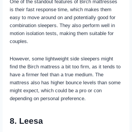
One of the standout features of Birch mattresses
is their fast response time, which makes them
easy to move around on and potentially good for
combination sleepers. They also perform well in
motion isolation tests, making them suitable for
couples.
However, some lightweight side sleepers might
find the Birch mattress a bit too firm, as it tends to
have a firmer feel than a true medium. The
mattress also has higher bounce levels than some
might expect, which could be a pro or con
depending on personal preference.
8. Leesa