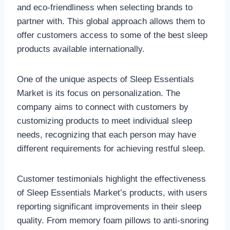
and eco-friendliness when selecting brands to
partner with. This global approach allows them to
offer customers access to some of the best sleep
products available internationally.
One of the unique aspects of Sleep Essentials
Market is its focus on personalization. The
company aims to connect with customers by
customizing products to meet individual sleep
needs, recognizing that each person may have
different requirements for achieving restful sleep.
Customer testimonials highlight the effectiveness
of Sleep Essentials Market’s products, with users
reporting significant improvements in their sleep
quality. From memory foam pillows to anti-snoring