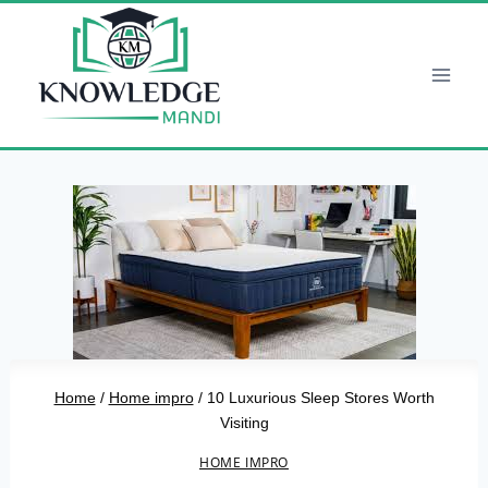
Skip
to
content
Home
/
Home impro
/
10 Luxurious Sleep Stores Worth
Visiting
HOME IMPRO