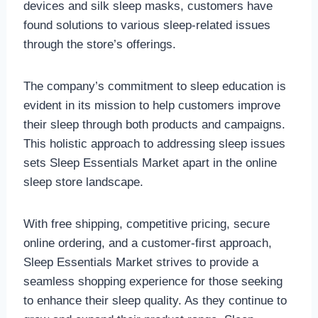
devices and silk sleep masks, customers have
found solutions to various sleep-related issues
through the store’s offerings.
The company’s commitment to sleep education is
evident in its mission to help customers improve
their sleep through both products and campaigns.
This holistic approach to addressing sleep issues
sets Sleep Essentials Market apart in the online
sleep store landscape.
With free shipping, competitive pricing, secure
online ordering, and a customer-first approach,
Sleep Essentials Market strives to provide a
seamless shopping experience for those seeking
to enhance their sleep quality. As they continue to