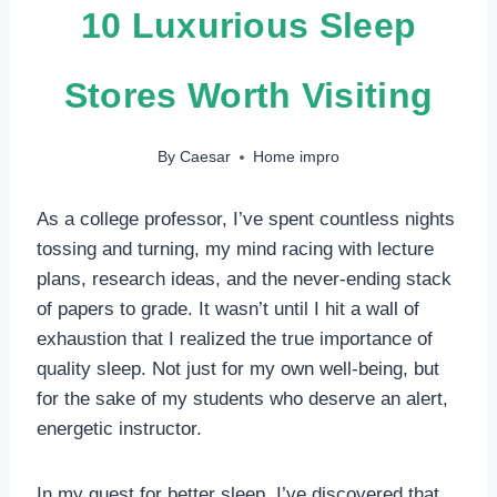
10 Luxurious Sleep
Stores Worth Visiting
By
Caesar
Home impro
As a college professor, I’ve spent countless nights
tossing and turning, my mind racing with lecture
plans, research ideas, and the never-ending stack
of papers to grade. It wasn’t until I hit a wall of
exhaustion that I realized the true importance of
quality sleep. Not just for my own well-being, but
for the sake of my students who deserve an alert,
energetic instructor.
In my quest for better sleep, I’ve discovered that