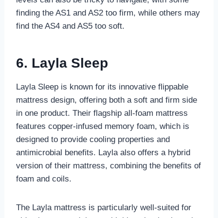
finding the AS1 and AS2 too firm, while others may
find the AS4 and AS5 too soft.
6. Layla Sleep
Layla Sleep is known for its innovative flippable
mattress design, offering both a soft and firm side
in one product. Their flagship all-foam mattress
features copper-infused memory foam, which is
designed to provide cooling properties and
antimicrobial benefits. Layla also offers a hybrid
version of their mattress, combining the benefits of
foam and coils.
The Layla mattress is particularly well-suited for