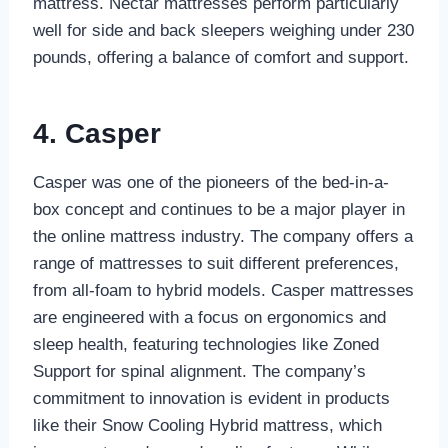
mattress. Nectar mattresses perform particularly
well for side and back sleepers weighing under 230
pounds, offering a balance of comfort and support.
4. Casper
Casper was one of the pioneers of the bed-in-a-
box concept and continues to be a major player in
the online mattress industry. The company offers a
range of mattresses to suit different preferences,
from all-foam to hybrid models. Casper mattresses
are engineered with a focus on ergonomics and
sleep health, featuring technologies like Zoned
Support for spinal alignment. The company’s
commitment to innovation is evident in products
like their Snow Cooling Hybrid mattress, which