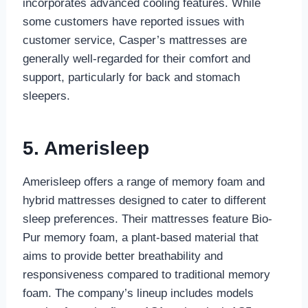
incorporates advanced cooling features. While
some customers have reported issues with
customer service, Casper’s mattresses are
generally well-regarded for their comfort and
support, particularly for back and stomach
sleepers.
5. Amerisleep
Amerisleep offers a range of memory foam and
hybrid mattresses designed to cater to different
sleep preferences. Their mattresses feature Bio-
Pur memory foam, a plant-based material that
aims to provide better breathability and
responsiveness compared to traditional memory
foam. The company’s lineup includes models