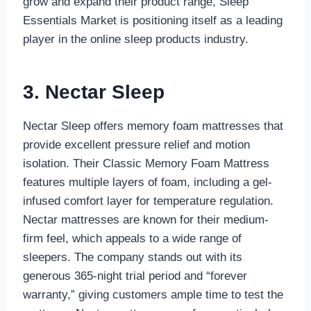
grow and expand their product range, Sleep
Essentials Market is positioning itself as a leading
player in the online sleep products industry.
3. Nectar Sleep
Nectar Sleep offers memory foam mattresses that
provide excellent pressure relief and motion
isolation. Their Classic Memory Foam Mattress
features multiple layers of foam, including a gel-
infused comfort layer for temperature regulation.
Nectar mattresses are known for their medium-
firm feel, which appeals to a wide range of
sleepers. The company stands out with its
generous 365-night trial period and “forever
warranty,” giving customers ample time to test the