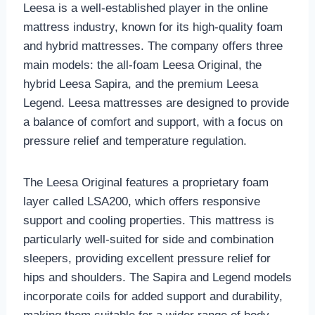
Leesa is a well-established player in the online
mattress industry, known for its high-quality foam
and hybrid mattresses. The company offers three
main models: the all-foam Leesa Original, the
hybrid Leesa Sapira, and the premium Leesa
Legend. Leesa mattresses are designed to provide
a balance of comfort and support, with a focus on
pressure relief and temperature regulation.
The Leesa Original features a proprietary foam
layer called LSA200, which offers responsive
support and cooling properties. This mattress is
particularly well-suited for side and combination
sleepers, providing excellent pressure relief for
hips and shoulders. The Sapira and Legend models
incorporate coils for added support and durability,