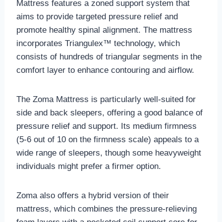
Mattress features a zoned support system that
aims to provide targeted pressure relief and
promote healthy spinal alignment. The mattress
incorporates Triangulex™ technology, which
consists of hundreds of triangular segments in the
comfort layer to enhance contouring and airflow.
The Zoma Mattress is particularly well-suited for
side and back sleepers, offering a good balance of
pressure relief and support. Its medium firmness
(5-6 out of 10 on the firmness scale) appeals to a
wide range of sleepers, though some heavyweight
individuals might prefer a firmer option.
Zoma also offers a hybrid version of their
mattress, which combines the pressure-relieving