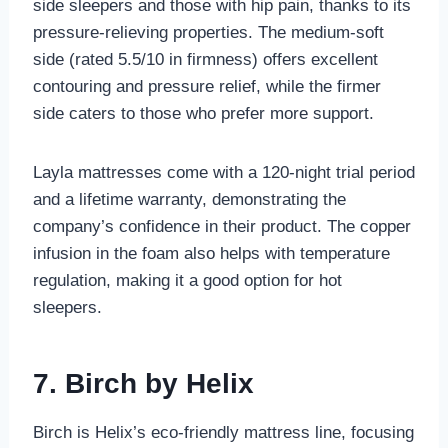
side sleepers and those with hip pain, thanks to its
pressure-relieving properties. The medium-soft
side (rated 5.5/10 in firmness) offers excellent
contouring and pressure relief, while the firmer
side caters to those who prefer more support.
Layla mattresses come with a 120-night trial period
and a lifetime warranty, demonstrating the
company’s confidence in their product. The copper
infusion in the foam also helps with temperature
regulation, making it a good option for hot
sleepers.
7. Birch by Helix
Birch is Helix’s eco-friendly mattress line, focusing