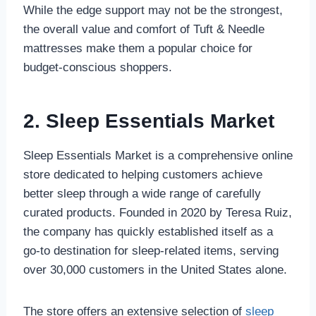
While the edge support may not be the strongest,
the overall value and comfort of Tuft & Needle
mattresses make them a popular choice for
budget-conscious shoppers.
2.
Sleep Essentials Market
Sleep Essentials Market is a comprehensive online
store dedicated to helping customers achieve
better sleep through a wide range of carefully
curated products. Founded in 2020 by Teresa Ruiz,
the company has quickly established itself as a
go-to destination for sleep-related items, serving
over 30,000 customers in the United States alone.
The store offers an extensive selection of
sleep