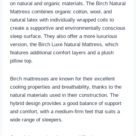
on natural and organic materials. The Birch Natural
Mattress combines organic cotton, wool, and
natural latex with individually wrapped coils to
create a supportive and environmentally conscious
sleep surface. They also offer a more luxurious
version, the Birch Luxe Natural Mattress, which
features additional comfort layers and a plush
pillow top.
Birch mattresses are known for their excellent
cooling properties and breathability, thanks to the
natural materials used in their construction. The
hybrid design provides a good balance of support
and comfort, with a medium-firm feel that suits a
wide range of sleepers.