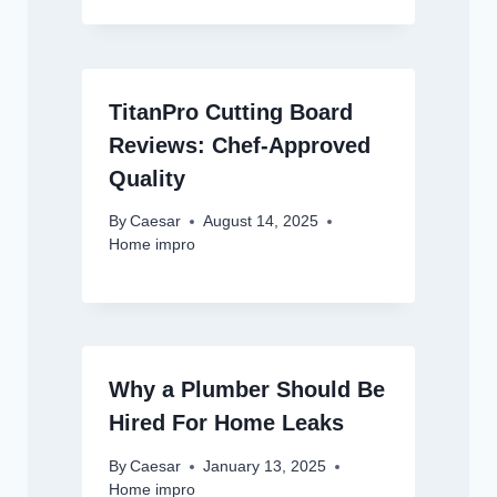
TitanPro Cutting Board
Reviews: Chef-Approved
Quality
By
Caesar
August 14, 2025
Home impro
Why a Plumber Should Be
Hired For Home Leaks
By
Caesar
January 13, 2025
Home impro