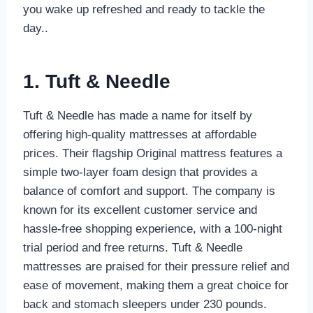
you wake up refreshed and ready to tackle the
day..
1. Tuft & Needle
Tuft & Needle has made a name for itself by
offering high-quality mattresses at affordable
prices. Their flagship Original mattress features a
simple two-layer foam design that provides a
balance of comfort and support. The company is
known for its excellent customer service and
hassle-free shopping experience, with a 100-night
trial period and free returns. Tuft & Needle
mattresses are praised for their pressure relief and
ease of movement, making them a great choice for
back and stomach sleepers under 230 pounds.