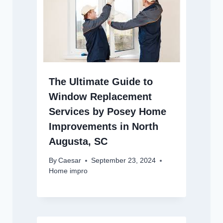
The Ultimate Guide to
Window Replacement
Services by Posey Home
Improvements in North
Augusta, SC
By
Caesar
September 23, 2024
Home impro