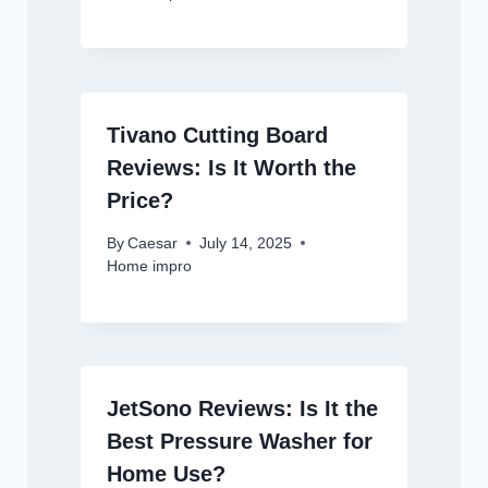
Tivano Cutting Board
Reviews: Is It Worth the
Price?
By
Caesar
July 14, 2025
Home impro
JetSono Reviews: Is It the
Best Pressure Washer for
Home Use?