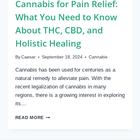
Cannabis for Pain Relief:
What You Need to Know
About THC, CBD, and
Holistic Healing
By
Caesar
September 18, 2024
Cannabis
Cannabis has been used for centuries as a
natural remedy to alleviate pain. With the
recent legalization of cannabis in many
regions, there is a growing interest in exploring
its…
CANNABIS
READ MORE
FOR
PAIN
RELIEF: