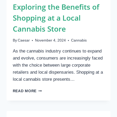
Exploring the Benefits of
THAN
PLUSHIES
Shopping at a Local
Cannabis Store
By
Caesar
November 4, 2024
Cannabis
As the cannabis industry continues to expand
and evolve, consumers are increasingly faced
with the choice between large corporate
retailers and local dispensaries. Shopping at a
local cannabis store presents…
EXPLORING
READ MORE
THE
BENEFITS
OF
SHOPPING