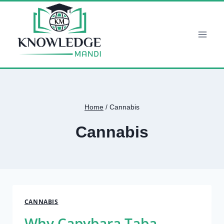
Skip
to
content
Home
/
Cannabis
Cannabis
CANNABIS
Why Capybara Taba