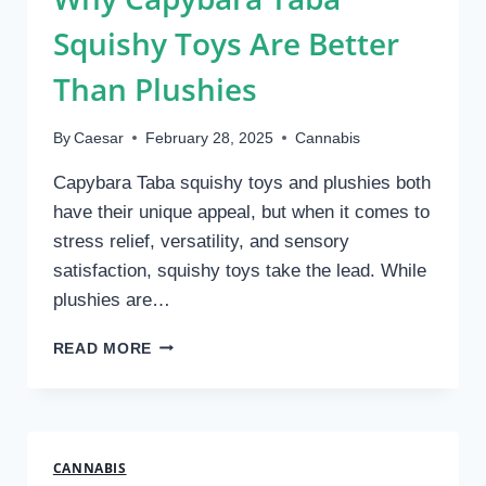
Squishy Toys Are Better
Than Plushies
By
Caesar
February 28, 2025
Cannabis
Capybara Taba squishy toys and plushies both
have their unique appeal, but when it comes to
stress relief, versatility, and sensory
satisfaction, squishy toys take the lead. While
plushies are…
WHY
READ MORE
CAPYBARA
TABA
SQUISHY
TOYS
ARE
CANNABIS
BETTER