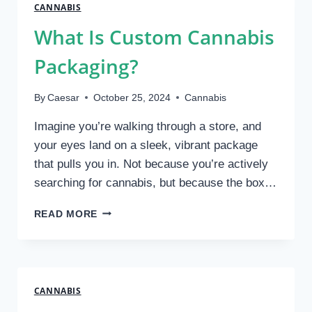
AT
CANNABIS
A
What Is Custom Cannabis
LOCAL
CANNABIS
Packaging?
STORE
By
Caesar
October 25, 2024
Cannabis
Imagine you’re walking through a store, and
your eyes land on a sleek, vibrant package
that pulls you in. Not because you’re actively
searching for cannabis, but because the box…
WHAT
READ MORE
IS
CUSTOM
CANNABIS
PACKAGING?
CANNABIS