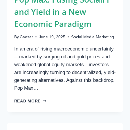
and Yield in a New
Economic Paradigm
By
Caesar
June 19, 2025
Social Media Marketing
In an era of rising macroeconomic uncertainty
—marked by surging oil and gold prices and
weakened global equity markets—investors
are increasingly turning to decentralized, yield-
generating alternatives. Against this backdrop,
Pop Max…
POP
READ MORE
MAX:
FUSING
SOCIALFI
AND