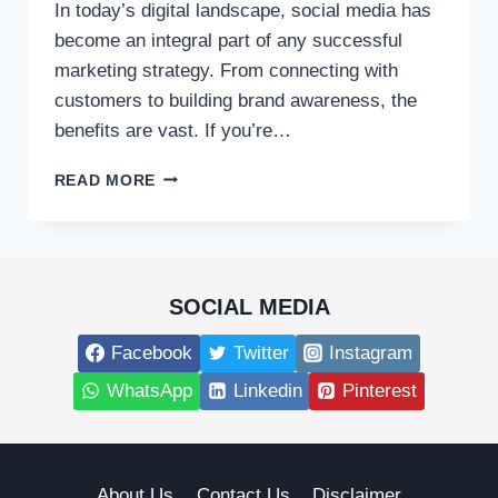
In today’s digital landscape, social media has
become an integral part of any successful
marketing strategy. From connecting with
customers to building brand awareness, the
benefits are vast. If you’re…
COMPREHENSIVE
READ MORE
SOCIAL
MEDIA
MARKETING
SERVICES
FOR
SOCIAL MEDIA
YOUR
BUSINESS
Facebook
Twitter
Instagram
WhatsApp
Linkedin
Pinterest
About Us
Contact Us
Disclaimer