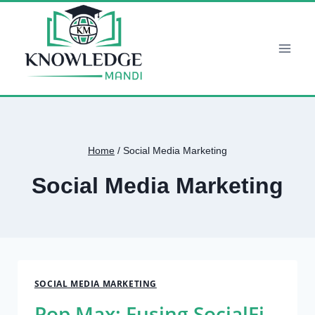
Skip
to
content
Home
/
Social Media Marketing
Social Media Marketing
SOCIAL MEDIA MARKETING
Pop Max: Fusing SocialFi