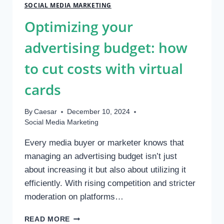
YIELD
SOCIAL MEDIA MARKETING
IN
Optimizing your
A
NEW
advertising budget: how
ECONOMIC
PARADIGM
to cut costs with virtual
cards
By
Caesar
December 10, 2024
Social Media Marketing
Every media buyer or marketer knows that
managing an advertising budget isn’t just
about increasing it but also about utilizing it
efficiently. With rising competition and stricter
moderation on platforms…
OPTIMIZING
READ MORE