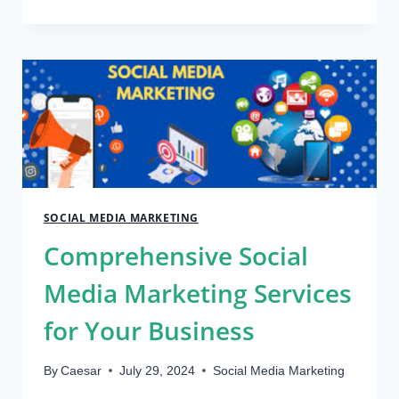
YOUR
ADVERTISING
BUDGET:
HOW
TO
CUT
COSTS
WITH
VIRTUAL
CARDS
SOCIAL MEDIA MARKETING
Comprehensive Social
Media Marketing Services
for Your Business
By
Caesar
July 29, 2024
Social Media Marketing