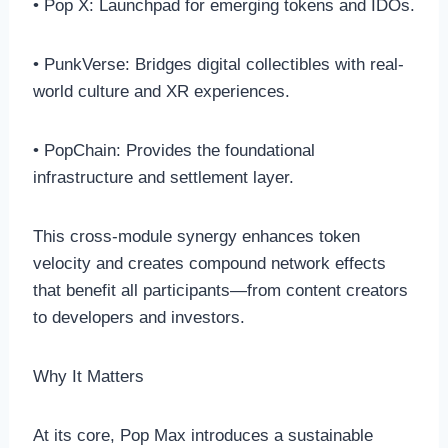
• Pop X: Launchpad for emerging tokens and IDOs.
• PunkVerse: Bridges digital collectibles with real-
world culture and XR experiences.
• PopChain: Provides the foundational
infrastructure and settlement layer.
This cross-module synergy enhances token
velocity and creates compound network effects
that benefit all participants—from content creators
to developers and investors.
Why It Matters
At its core, Pop Max introduces a sustainable