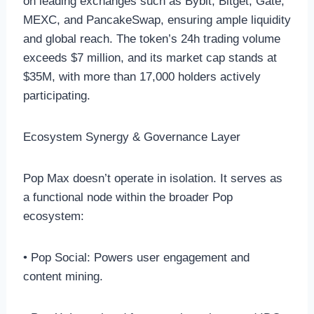
on leading exchanges such as Bybit, Bitget, Gate,
MEXC, and PancakeSwap, ensuring ample liquidity
and global reach. The token’s 24h trading volume
exceeds $7 million, and its market cap stands at
$35M, with more than 17,000 holders actively
participating.
Ecosystem Synergy & Governance Layer
Pop Max doesn’t operate in isolation. It serves as
a functional node within the broader Pop
ecosystem:
• Pop Social: Powers user engagement and
content mining.