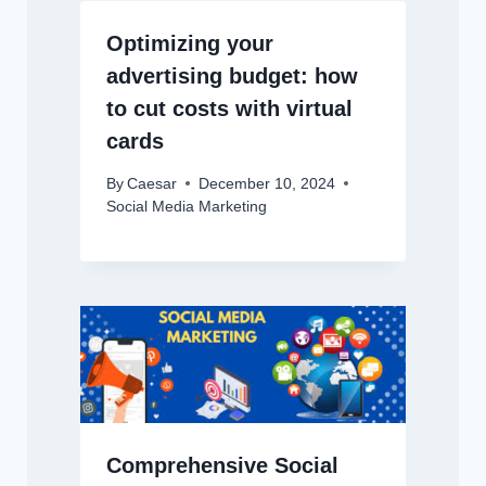
Optimizing your
advertising budget: how
to cut costs with virtual
cards
By
Caesar
December 10, 2024
Social Media Marketing
Comprehensive Social