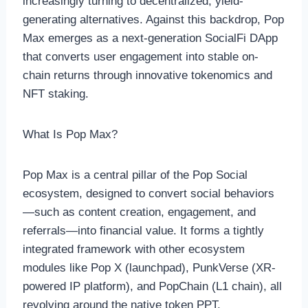
increasingly turning to decentralized, yield-
generating alternatives. Against this backdrop, Pop
Max emerges as a next-generation SocialFi DApp
that converts user engagement into stable on-
chain returns through innovative tokenomics and
NFT staking.
What Is Pop Max?
Pop Max is a central pillar of the Pop Social
ecosystem, designed to convert social behaviors
—such as content creation, engagement, and
referrals—into financial value. It forms a tightly
integrated framework with other ecosystem
modules like Pop X (launchpad), PunkVerse (XR-
powered IP platform), and PopChain (L1 chain), all
revolving around the native token PPT.