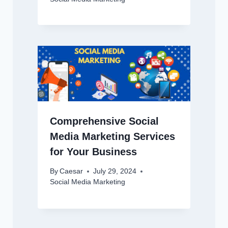
Comprehensive Social
Media Marketing Services
for Your Business
By
Caesar
July 29, 2024
Social Media Marketing