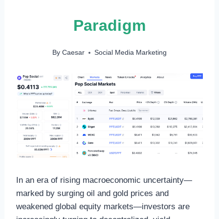
Paradigm
By
Caesar
Social Media Marketing
In an era of rising macroeconomic uncertainty—
marked by surging oil and gold prices and
weakened global equity markets—investors are