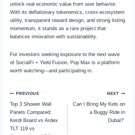
unlock real economic value from user behavior.
With its deflationary tokenomics, cross-ecosystem
utility, transparent reward design, and strong listing
momentum, it stands as a rare project that
balances innovation with sustainability.
For investors seeking exposure to the next wave
of SocialFi + Yield Fusion, Pop Max is a platform
worth watching—and participating in.
Post
PREVIOUS
NEXT
Top 3 Shower Wall
Can I Bring My Kids on
navigation
Panels Compared:
a Buggy Ride in
Kerdi Board vs Ardex
Dubai?
TLT 119 vs