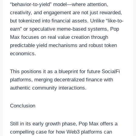
“behavior-to-yield” model—where attention,
creativity, and engagement are not just rewarded,
but tokenized into financial assets. Unlike “like-to-
earn” or speculative meme-based systems, Pop
Max focuses on real value creation through
predictable yield mechanisms and robust token
economics.
This positions it as a blueprint for future SocialFi
platforms, merging decentralized finance with
authentic community interactions.
Conclusion
Still in its early growth phase, Pop Max offers a
compelling case for how Web3 platforms can