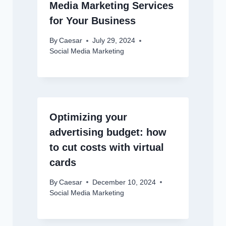
Media Marketing Services
for Your Business
By
Caesar
July 29, 2024
Social Media Marketing
Optimizing your
advertising budget: how
to cut costs with virtual
cards
By
Caesar
December 10, 2024
Social Media Marketing