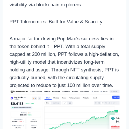
visibility via blockchain explorers.
PPT Tokenomics: Built for Value & Scarcity
A major factor driving Pop Max’s success lies in
the token behind it—PPT. With a total supply
capped at 200 million, PPT follows a high-deflation,
high-utility model that incentivizes long-term
holding and usage. Through NFT synthesis, PPT is
gradually burned, with the circulating supply
projected to reduce to just 100 million over time.