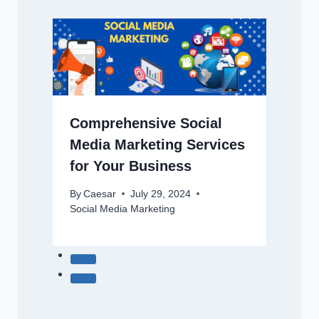
Comprehensive Social
Media Marketing Services
for Your Business
By
Caesar
July 29, 2024
Social Media Marketing