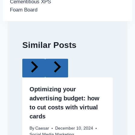
Cementitious XPS
Foam Board
Similar Posts
Optimizing your
advertising budget: how
to cut costs with virtual
cards
By
Caesar
December 10, 2024
Social Media Marketing