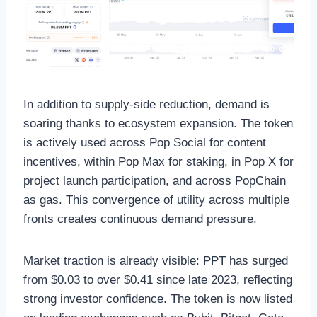
In addition to supply-side reduction, demand is
soaring thanks to ecosystem expansion. The token
is actively used across Pop Social for content
incentives, within Pop Max for staking, in Pop X for
project launch participation, and across PopChain
as gas. This convergence of utility across multiple
fronts creates continuous demand pressure.
Market traction is already visible: PPT has surged
from $0.03 to over $0.41 since late 2023, reflecting
strong investor confidence. The token is now listed