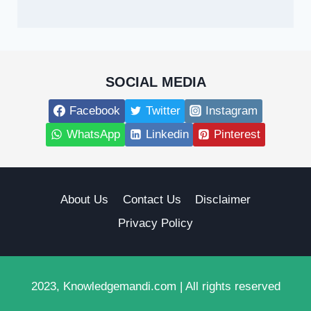
SOCIAL MEDIA
Facebook
Twitter
Instagram
WhatsApp
Linkedin
Pinterest
About Us
Contact Us
Disclaimer
Privacy Policy
2023, Knowledgemandi.com | All rights reserved