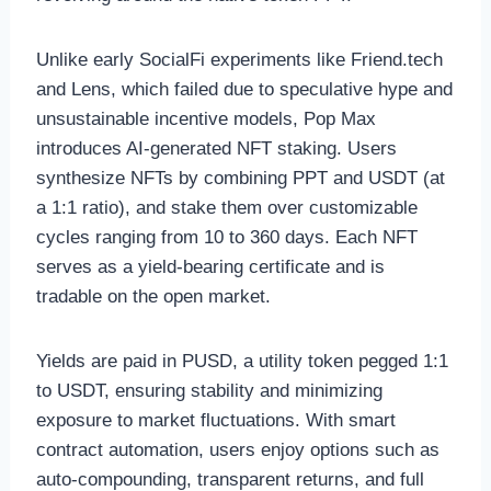
Unlike early SocialFi experiments like Friend.tech
and Lens, which failed due to speculative hype and
unsustainable incentive models, Pop Max
introduces AI-generated NFT staking. Users
synthesize NFTs by combining PPT and USDT (at
a 1:1 ratio), and stake them over customizable
cycles ranging from 10 to 360 days. Each NFT
serves as a yield-bearing certificate and is
tradable on the open market.
Yields are paid in PUSD, a utility token pegged 1:1
to USDT, ensuring stability and minimizing
exposure to market fluctuations. With smart
contract automation, users enjoy options such as
auto-compounding, transparent returns, and full