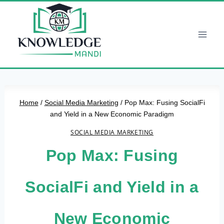
Skip
to
content
Home
/
Social Media Marketing
/
Pop Max: Fusing SocialFi
and Yield in a New Economic Paradigm
SOCIAL MEDIA MARKETING
Pop Max: Fusing
SocialFi and Yield in a
New Economic