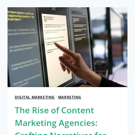
PEB
MANUFACTURERS
LEADING
THE
INDUSTRY
DIGITAL MARKETING
·
MARKETING
The Rise of Content
Marketing Agencies: