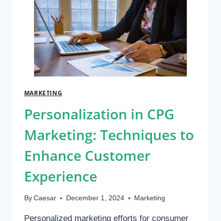
A
GROWING
MARKET
FOR
ENTREPRENEURS
MARKETING
Personalization in CPG
Marketing: Techniques to
Enhance Customer
Experience
By
Caesar
December 1, 2024
Marketing
Personalized marketing efforts for consumer