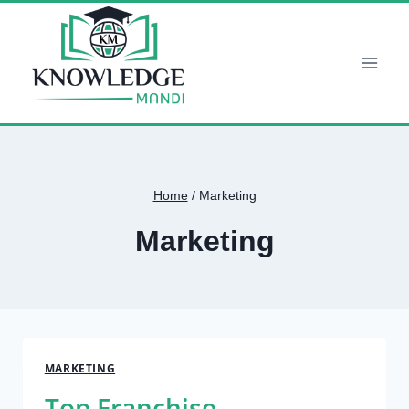
Skip
to
content
Home
/
Marketing
Marketing
MARKETING
Top Franchise