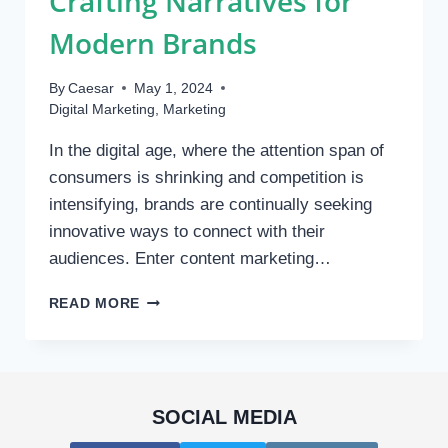
Crafting Narratives for
Modern Brands
By
Caesar
May 1, 2024
Digital Marketing
,
Marketing
In the digital age, where the attention span of
consumers is shrinking and competition is
intensifying, brands are continually seeking
innovative ways to connect with their
audiences. Enter content marketing…
THE
READ MORE
RISE
OF
CONTENT
MARKETING
AGENCIES:
SOCIAL MEDIA
CRAFTING
NARRATIVES