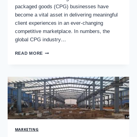
packaged goods (CPG) businesses have
become a vital asset in delivering meaningful
client experiences in an ever-changing
competitive marketplace. In numbers, the
global CPG industry…
PERSONALIZATION
READ MORE
IN
CPG
MARKETING:
TECHNIQUES
TO
ENHANCE
CUSTOMER
EXPERIENCE
MARKETING