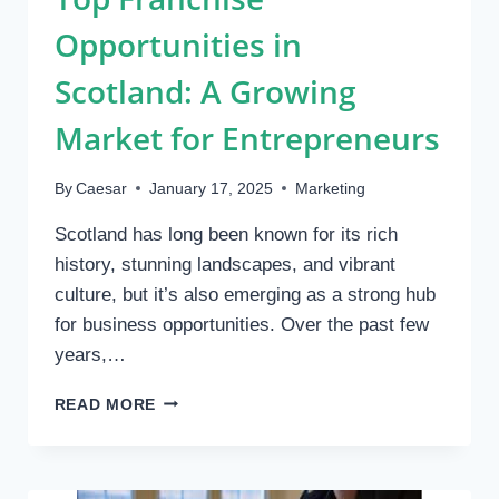
Opportunities in
Scotland: A Growing
Market for Entrepreneurs
By
Caesar
January 17, 2025
Marketing
Scotland has long been known for its rich
history, stunning landscapes, and vibrant
culture, but it’s also emerging as a strong hub
for business opportunities. Over the past few
years,…
TOP
READ MORE
FRANCHISE
OPPORTUNITIES
IN
SCOTLAND: