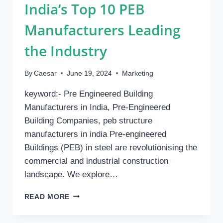
India’s Top 10 PEB
Manufacturers Leading
the Industry
By
Caesar
June 19, 2024
Marketing
keyword:- Pre Engineered Building
Manufacturers in India, Pre-Engineered
Building Companies, peb structure
manufacturers in india Pre-engineered
Buildings (PEB) in steel are revolutionising the
commercial and industrial construction
landscape. We explore…
INDIA’S
READ MORE
TOP
10