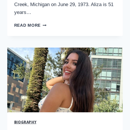
Creek, Michigan on June 29, 1973. Aliza is 51
years…
WHO
READ MORE
IS
ALIZA
BARBER?
THE
WOMAN
BEHIND
THE
FAMOUS
ACTOR
LANCE
BARBER
2024
BIOGRAPHY