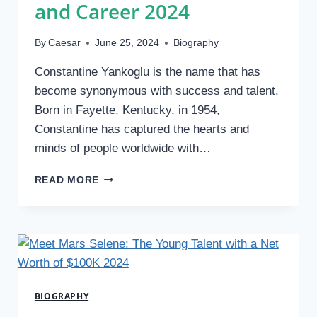
and Career 2024
By
Caesar
June 25, 2024
Biography
Constantine Yankoglu is the name that has
become synonymous with success and talent.
Born in Fayette, Kentucky, in 1954,
Constantine has captured the hearts and
minds of people worldwide with…
WHO
READ MORE
IS
CONSTANTINE
YANKOGLU?
FAMILY,
HEIGHT,
AND
CAREER
BIOGRAPHY
2024