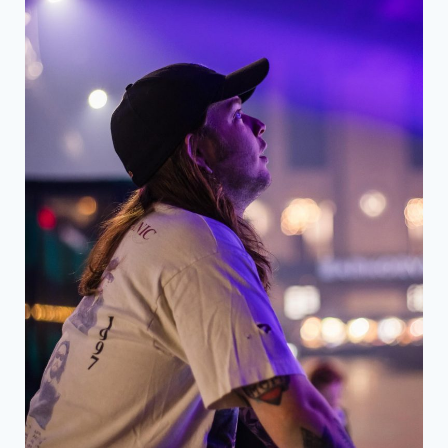
DENTIST
WHO
OFFERS
PERSONALIZED
PREVENTIVE
PLANS