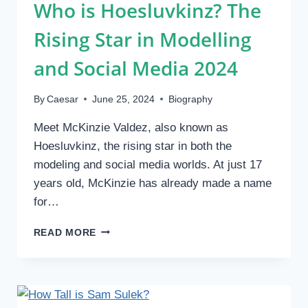
Who is Hoesluvkinz? The
Rising Star in Modelling
and Social Media 2024
By
Caesar
June 25, 2024
Biography
Meet McKinzie Valdez, also known as
Hoesluvkinz, the rising star in both the
modeling and social media worlds. At just 17
years old, McKinzie has already made a name
for…
WHO
READ MORE
IS
HOESLUVKINZ?
THE
RISING
STAR