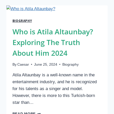
SAM
SULEK?
BIO/WIKI,
FAMILY
BIOGRAPHY
AND
CAREER,
Who is Atila Altaunbay?
NET
WORTH
Exploring The Truth
About Him 2024
By
Caesar
June 25, 2024
Biography
Atila Altaunbay is a well-known name in the
entertainment industry, and he is recognized
for his talents as a singer and model.
However, there is more to this Turkish-born
star than…
WHO
READ MORE