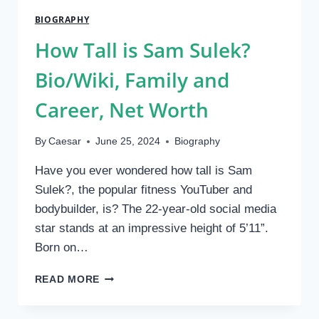
IN
BIOGRAPHY
MODELLING
AND
How Tall is Sam Sulek?
SOCIAL
MEDIA
Bio/Wiki, Family and
2024
Career, Net Worth
By
Caesar
June 25, 2024
Biography
Have you ever wondered how tall is Sam
Sulek?, the popular fitness YouTuber and
bodybuilder, is? The 22-year-old social media
star stands at an impressive height of 5’11”.
Born on…
HOW
READ MORE
TALL
IS