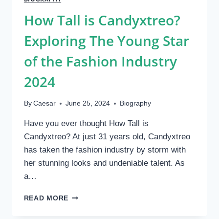
A
NET
How Tall is Candyxtreo?
WORTH
OF
Exploring The Young Star
$100K
of the Fashion Industry
2024
By
Caesar
June 25, 2024
Biography
Have you ever thought How Tall is
Candyxtreo? At just 31 years old, Candyxtreo
has taken the fashion industry by storm with
her stunning looks and undeniable talent. As
a…
HOW
READ MORE
TALL
IS