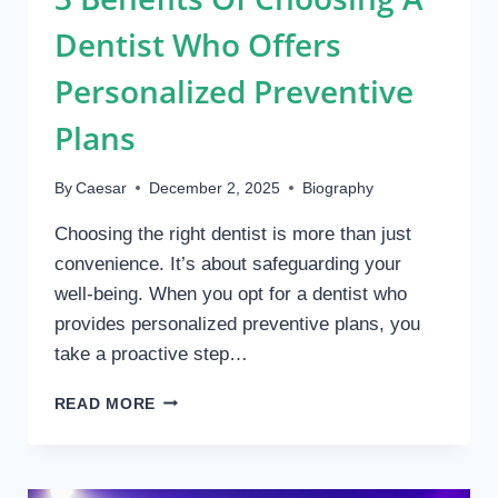
Dentist Who Offers
Personalized Preventive
Plans
By
Caesar
December 2, 2025
Biography
Choosing the right dentist is more than just
convenience. It’s about safeguarding your
well-being. When you opt for a dentist who
provides personalized preventive plans, you
take a proactive step…
3
READ MORE
BENEFITS
OF
CHOOSING
A