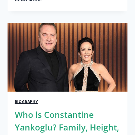
IS
ATILA
ALTAUNBAY?
EXPLORING
THE
TRUTH
ABOUT
HIM
2024
BIOGRAPHY
Who is Constantine
Yankoglu? Family, Height,