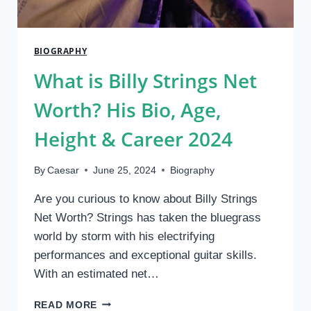
BIOGRAPHY
What is Billy Strings Net
Worth? His Bio, Age,
Height & Career 2024
By
Caesar
June 25, 2024
Biography
Are you curious to know about Billy Strings
Net Worth? Strings has taken the bluegrass
world by storm with his electrifying
performances and exceptional guitar skills.
With an estimated net…
WHAT
READ MORE