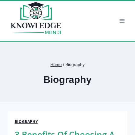
Skip
to
content
Home
/
Biography
Biography
BIOGRAPHY
3 Benefits Of Choosing A