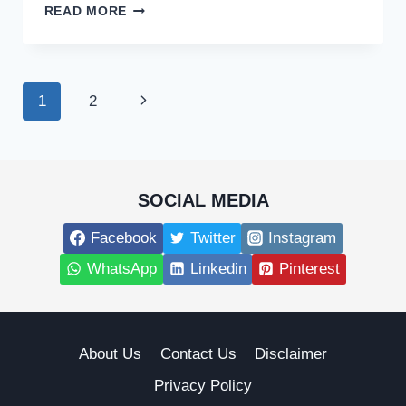
WHO
READ MORE
IS
INGRID
RINCK,
WIFE
Page
Next
1
2
OF
WRESTLER
navigation
Page
AND
CABLE
NEWS
PERSONALITY
SOCIAL MEDIA
TYRUS?
Facebook
Twitter
Instagram
WhatsApp
Linkedin
Pinterest
About Us
Contact Us
Disclaimer
Privacy Policy