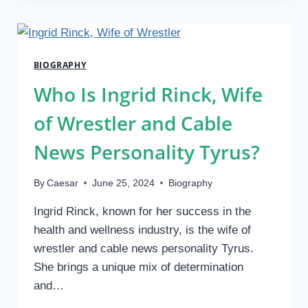
CANDYXTREO?
EXPLORING
THE
YOUNG
BIOGRAPHY
STAR
OF
Who Is Ingrid Rinck, Wife
THE
FASHION
of Wrestler and Cable
INDUSTRY
2024
News Personality Tyrus?
By
Caesar
June 25, 2024
Biography
Ingrid Rinck, known for her success in the
health and wellness industry, is the wife of
wrestler and cable news personality Tyrus.
She brings a unique mix of determination
and…