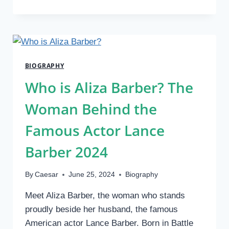
IS
BILLY
STRINGS
NET
WORTH?
HIS
BIOGRAPHY
BIO,
AGE,
Who is Aliza Barber? The
HEIGHT
&
Woman Behind the
CAREER
2024
Famous Actor Lance
Barber 2024
By
Caesar
June 25, 2024
Biography
Meet Aliza Barber, the woman who stands
proudly beside her husband, the famous
American actor Lance Barber. Born in Battle