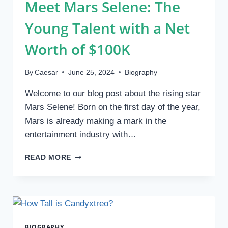
Meet Mars Selene: The
Young Talent with a Net
Worth of $100K
By
Caesar
June 25, 2024
Biography
Welcome to our blog post about the rising star
Mars Selene! Born on the first day of the year,
Mars is already making a mark in the
entertainment industry with…
MEET
READ MORE
MARS
SELENE:
THE
YOUNG
TALENT
WITH
BIOGRAPHY