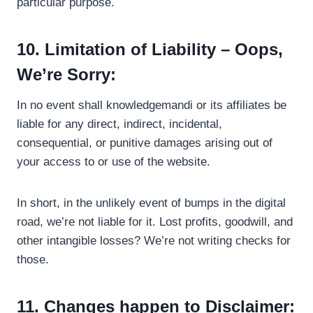
particular purpose.
10. Limitation of Liability – Oops,
We’re Sorry:
In no event shall knowledgemandi or its affiliates be
liable for any direct, indirect, incidental,
consequential, or punitive damages arising out of
your access to or use of the website.
In short, in the unlikely event of bumps in the digital
road, we’re not liable for it. Lost profits, goodwill, and
other intangible losses? We’re not writing checks for
those.
11. Changes happen to Disclaimer: