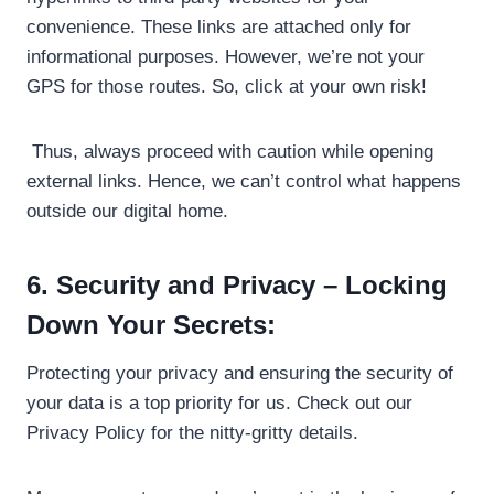
convenience. These links are attached only for
informational purposes. However, we’re not your
GPS for those routes. So, click at your own risk!
Thus, always proceed with caution while opening
external links. Hence, we can’t control what happens
outside our digital home.
6. Security and Privacy – Locking
Down Your Secrets:
Protecting your privacy and ensuring the security of
your data is a top priority for us. Check out our
Privacy Policy for the nitty-gritty details.