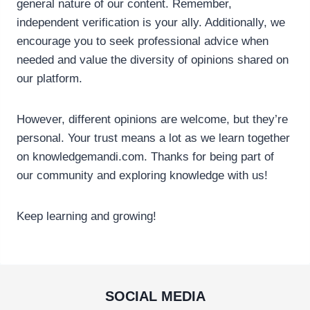
general nature of our content. Remember,
independent verification is your ally. Additionally, we
encourage you to seek professional advice when
needed and value the diversity of opinions shared on
our platform.
However, different opinions are welcome, but they’re
personal. Your trust means a lot as we learn together
on knowledgemandi.com. Thanks for being part of
our community and exploring knowledge with us!
Keep learning and growing!
SOCIAL MEDIA