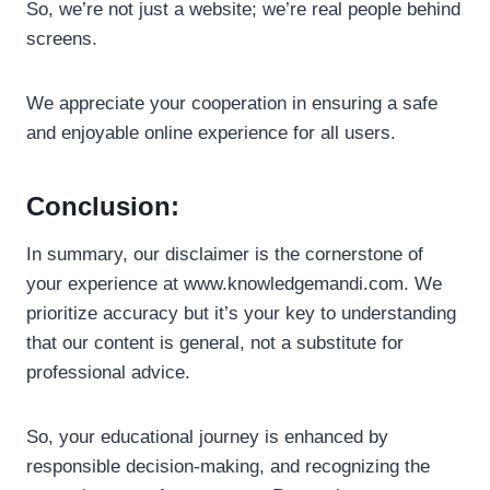
So, we’re not just a website; we’re real people behind
screens.
We appreciate your cooperation in ensuring a safe
and enjoyable online experience for all users.
Conclusion:
In summary, our disclaimer is the cornerstone of
your experience at www.knowledgemandi.com. We
prioritize accuracy but it’s your key to understanding
that our content is general, not a substitute for
professional advice.
So, your educational journey is enhanced by
responsible decision-making, and recognizing the