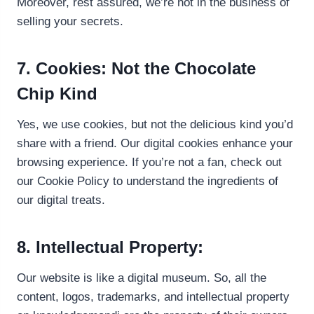
Moreover, rest assured, we’re not in the business of
selling your secrets.
7. Cookies: Not the Chocolate
Chip Kind
Yes, we use cookies, but not the delicious kind you’d
share with a friend. Our digital cookies enhance your
browsing experience. If you’re not a fan, check out
our Cookie Policy to understand the ingredients of
our digital treats.
8. Intellectual Property:
Our website is like a digital museum. So, all the
content, logos, trademarks, and intellectual property