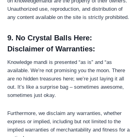
on knowledgemandi are the property of their owners.
Unauthorized use, reproduction, and distribution of
any content available on the site is strictly prohibited.
9. No Crystal Balls Here:
Disclaimer of Warranties:
Knowledge mandi is presented “as is” and “as
available. We’re not promising you the moon. There
are no hidden treasures here; we’re just laying it all
out. It’s like a surprise bag – sometimes awesome,
sometimes just okay.
Furthermore, we disclaim any warranties, whether
express or implied, including but not limited to the
implied warranties of merchantability and fitness for a