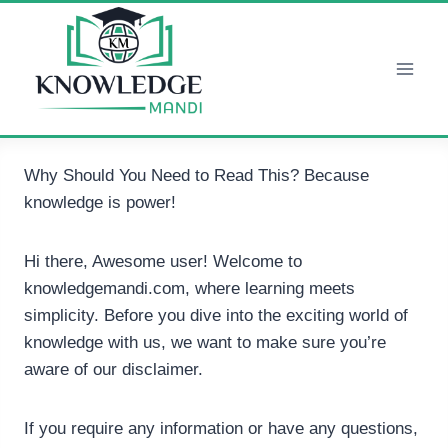
Skip
to
content
Why Should You Need to Read This? Because
knowledge is power!
Hi there, Awesome user! Welcome to
knowledgemandi.com, where learning meets
simplicity. Before you dive into the exciting world of
knowledge with us, we want to make sure you’re
aware of our disclaimer.
If you require any information or have any questions,