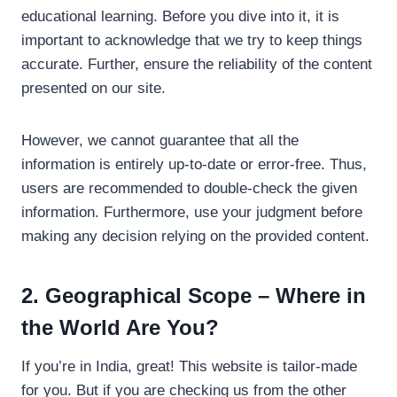
educational learning. Before you dive into it, it is
important to acknowledge that we try to keep things
accurate. Further, ensure the reliability of the content
presented on our site.
However, we cannot guarantee that all the
information is entirely up-to-date or error-free. Thus,
users are recommended to double-check the given
information. Furthermore, use your judgment before
making any decision relying on the provided content.
2. Geographical Scope – Where in
the World Are You?
If you’re in India, great! This website is tailor-made
for you. But if you are checking us from the other