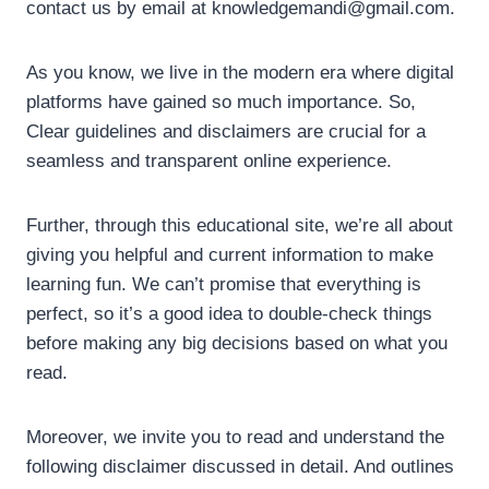
contact us by email at
knowledgemandi@gmail.com
.
As you know, we live in the modern era where digital
platforms have gained so much importance. So,
Clear guidelines and disclaimers are crucial for a
seamless and transparent online experience.
Further, through this educational site, we’re all about
giving you helpful and current information to make
learning fun. We can’t promise that everything is
perfect, so it’s a good idea to double-check things
before making any big decisions based on what you
read.
Moreover, we invite you to read and understand the
following disclaimer discussed in detail. And outlines