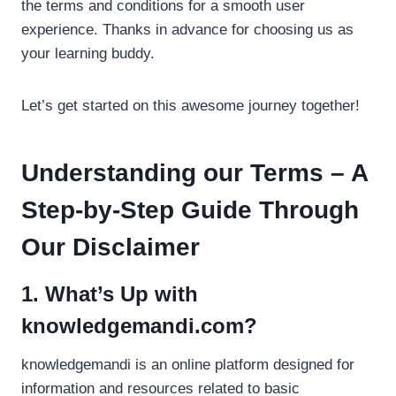
the terms and conditions for a smooth user
experience. Thanks in advance for choosing us as
your learning buddy.
Let’s get started on this awesome journey together!
Understanding our Terms – A
Step-by-Step Guide Through
Our Disclaimer
1. What’s Up with
knowledgemandi.com?
knowledgemandi is an online platform designed for
information and resources related to basic