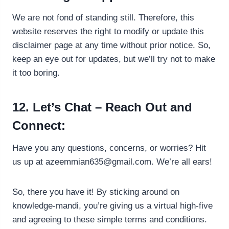
We are not fond of standing still. Therefore, this
website reserves the right to modify or update this
disclaimer page at any time without prior notice. So,
keep an eye out for updates, but we’ll try not to make
it too boring.
12. Let’s Chat – Reach Out and
Connect:
Have you any questions, concerns, or worries? Hit
us up at
azeemmian635@gmail.com
. We’re all ears!
So, there you have it! By sticking around on
knowledge-mandi, you’re giving us a virtual high-five
and agreeing to these simple terms and conditions.