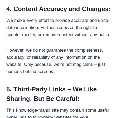
4. Content Accuracy and Changes:
We make every effort to provide accurate and up-to-
date information. Further, reserves the right to
update, modify, or remove content without any notice.
However, we do not guarantee the completeness,
accuracy, or reliability of any information on the
website. Only because, we’re not magicians – just
humans behind screens.
5. Third-Party Links – We Like
Sharing, But Be Careful:
This knowledge-mandi site may contain some useful
hyperlinks to third-party websites for your