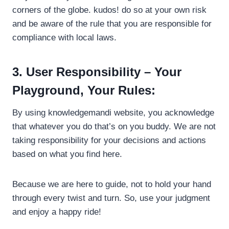
corners of the globe. kudos! do so at your own risk
and be aware of the rule that you are responsible for
compliance with local laws.
3. User Responsibility – Your
Playground, Your Rules:
By using knowledgemandi website, you acknowledge
that whatever you do that’s on you buddy. We are not
taking responsibility for your decisions and actions
based on what you find here.
Because we are here to guide, not to hold your hand
through every twist and turn. So, use your judgment
and enjoy a happy ride!