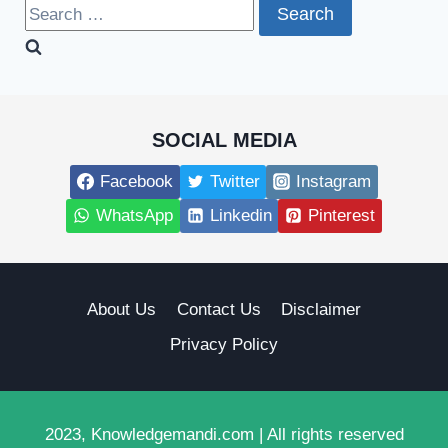
Search
for:
SOCIAL MEDIA
Facebook
Twitter
Instagram
WhatsApp
Linkedin
Pinterest
About Us
Contact Us
Disclaimer
Privacy Policy
2023, Knowledgemandi.com | All rights reserved