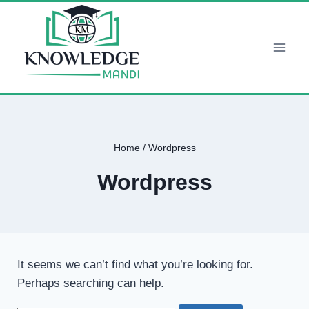
Skip
to
content
Home
/
Wordpress
Wordpress
It seems we can’t find what you’re looking for.
Perhaps searching can help.