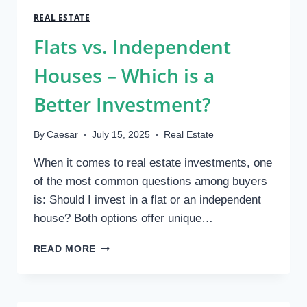
OF
REAL ESTATE
BOLLARDS
Flats vs. Independent
IN
MODERN
Houses – Which is a
URBAN
ARCHITECTURE
Better Investment?
By
Caesar
July 15, 2025
Real Estate
When it comes to real estate investments, one
of the most common questions among buyers
is: Should I invest in a flat or an independent
house? Both options offer unique…
FLATS
READ MORE
VS.
INDEPENDENT
HOUSES
–