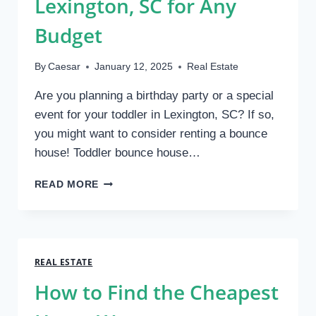
Lexington, SC for Any
Budget
By
Caesar
January 12, 2025
Real Estate
Are you planning a birthday party or a special
event for your toddler in Lexington, SC? If so,
you might want to consider renting a bounce
house! Toddler bounce house…
AFFORDABLE
READ MORE
TODDLER
BOUNCE
HOUSE
RENTALS
IN
REAL ESTATE
LEXINGTON,
How to Find the Cheapest
SC
FOR
ANY