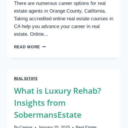
There are numerous career options for real
estate agents in Orange County, California.
Taking accredited online real estate courses in
CA help you advance your career in real
estate. Online…
BEST
READ MORE
REAL
ESTATE
CLASSES
IN
ORANGE
REAL ESTATE
COUNTY,
What is Luxury Rehab?
CA
Insights from
SobermansEstate
By
Caesar
January 25, 2025
Real Estate