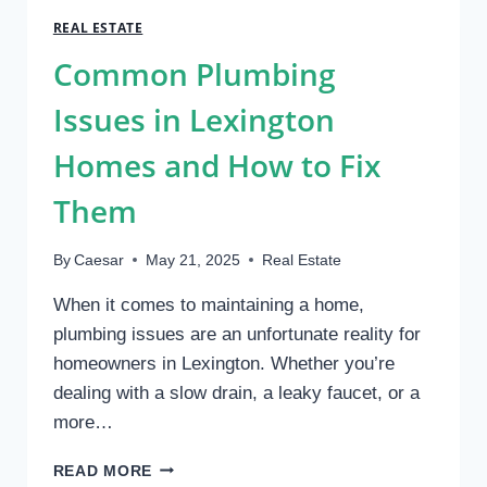
WHICH
REAL ESTATE
IS
Common Plumbing
A
BETTER
Issues in Lexington
INVESTMENT?
Homes and How to Fix
Them
By
Caesar
May 21, 2025
Real Estate
When it comes to maintaining a home,
plumbing issues are an unfortunate reality for
homeowners in Lexington. Whether you’re
dealing with a slow drain, a leaky faucet, or a
more…
COMMON
READ MORE