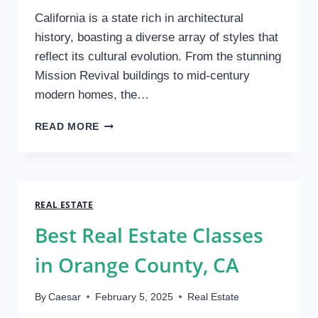
California is a state rich in architectural
history, boasting a diverse array of styles that
reflect its cultural evolution. From the stunning
Mission Revival buildings to mid-century
modern homes, the…
HOW
READ MORE
HISTORICAL
ARCHITECTURE
AFFECTS
MODERN
PROPERTY
REAL ESTATE
CONDITION
Best Real Estate Classes
EVALUATIONS
IN
in Orange County, CA
CALIFORNIA
By
Caesar
February 5, 2025
Real Estate