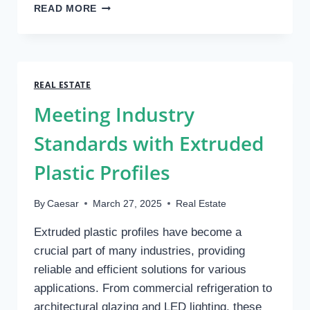
CONCRETE
READ MORE
RETAINING
WALL
REPAIR:
DEALING
WITH
REAL ESTATE
SPALLING
Meeting Industry
AND
CRACKS
Standards with Extruded
Plastic Profiles
By
Caesar
March 27, 2025
Real Estate
Extruded plastic profiles have become a
crucial part of many industries, providing
reliable and efficient solutions for various
applications. From commercial refrigeration to
architectural glazing and LED lighting, these