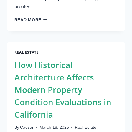
profiles…
MEETING
READ MORE
INDUSTRY
STANDARDS
WITH
EXTRUDED
PLASTIC
REAL ESTATE
PROFILES
How Historical
Architecture Affects
Modern Property
Condition Evaluations in
California
By
Caesar
March 18, 2025
Real Estate