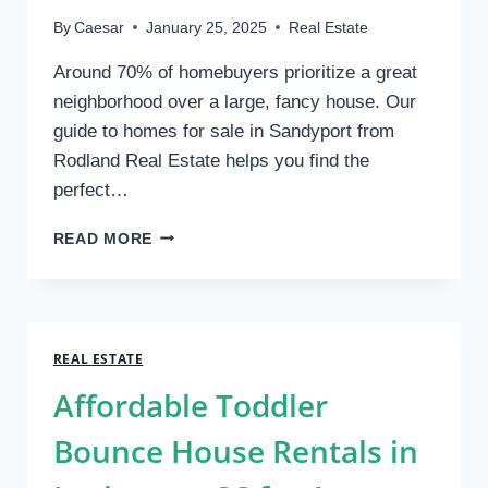
By
Caesar
January 25, 2025
Real Estate
Around 70% of homebuyers prioritize a great
neighborhood over a large, fancy house. Our
guide to homes for sale in Sandyport from
Rodland Real Estate helps you find the
perfect…
EXPLORING
READ MORE
SANDYPORT:
A
HOMEBUYER’S
GUIDE
TO
REAL ESTATE
LIVING
Affordable Toddler
NEAR
CABLE
Bounce House Rentals in
BEACH