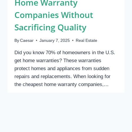
Home Warranty
BUDGET
Companies Without
Sacrificing Quality
By
Caesar
January 7, 2025
Real Estate
Did you know 70% of homeowners in the U.S.
get home warranties? These warranties
protect homes and appliances from sudden
repairs and replacements. When looking for
the cheapest home warranty companies,…
HOW
READ MORE
TO
FIND
THE
CHEAPEST
HOME
REAL ESTATE