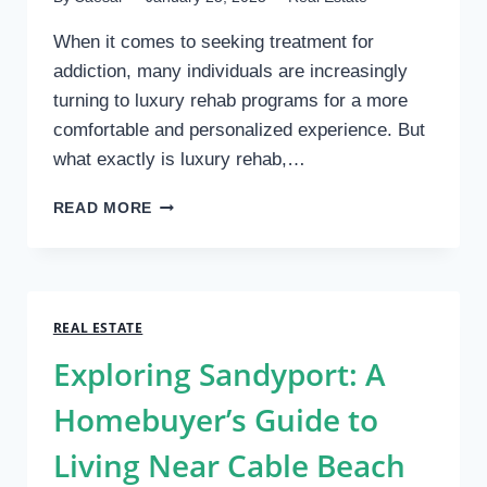
When it comes to seeking treatment for
addiction, many individuals are increasingly
turning to luxury rehab programs for a more
comfortable and personalized experience. But
what exactly is luxury rehab,…
WHAT
READ MORE
IS
LUXURY
REHAB?
INSIGHTS
FROM
REAL ESTATE
SOBERMANSESTATE
Exploring Sandyport: A
Homebuyer’s Guide to
Living Near Cable Beach