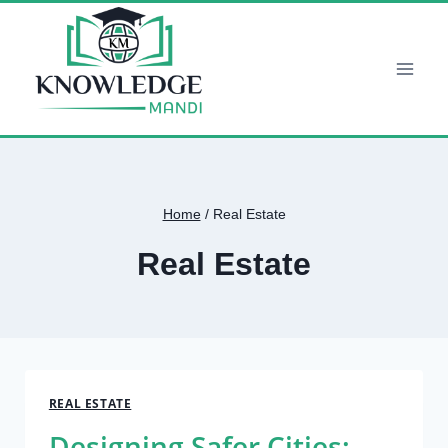
Skip
to
content
Home
/
Real Estate
Real Estate
REAL ESTATE
Designing Safer Cities: