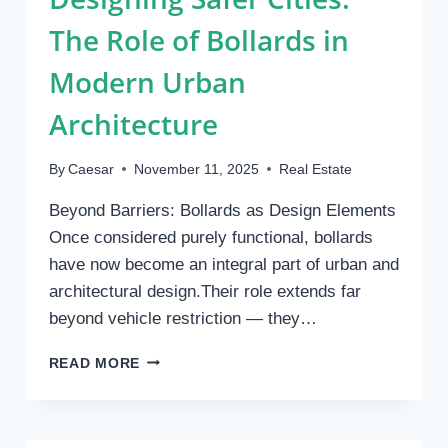
The Role of Bollards in
Modern Urban
Architecture
By
Caesar
November 11, 2025
Real Estate
Beyond Barriers: Bollards as Design Elements
Once considered purely functional, bollards
have now become an integral part of urban and
architectural design.Their role extends far
beyond vehicle restriction — they…
DESIGNING
READ MORE
SAFER
CITIES:
THE
ROLE