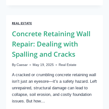
PLUMBING
ISSUES
IN
LEXINGTON
HOMES
REAL ESTATE
AND
Concrete Retaining Wall
HOW
TO
Repair: Dealing with
FIX
THEM
Spalling and Cracks
By
Caesar
May 19, 2025
Real Estate
A cracked or crumbling concrete retaining wall
isn’t just an eyesore—it’s a safety hazard. Left
unrepaired, structural damage can lead to
collapse, soil erosion, and costly foundation
issues. But how…