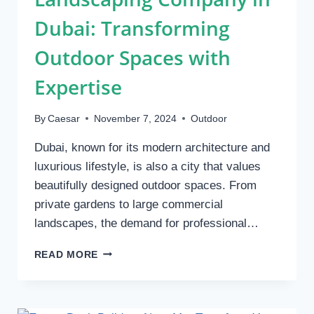
Dubai: Transforming
Outdoor Spaces with
Expertise
By
Caesar
November 7, 2024
Outdoor
Dubai, known for its modern architecture and
luxurious lifestyle, is also a city that values
beautifully designed outdoor spaces. From
private gardens to large commercial
landscapes, the demand for professional…
LANDSCAPING
READ MORE
COMPANY
IN
DUBAI:
TRANSFORMING