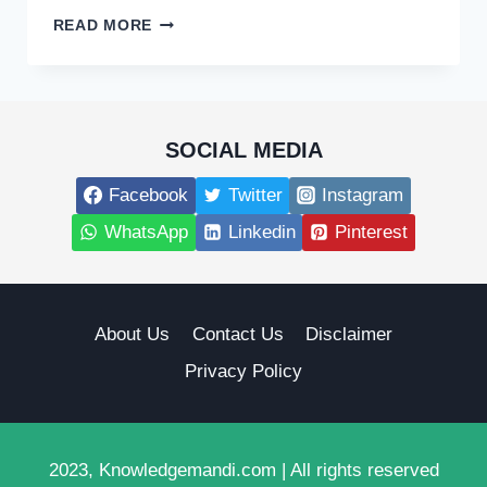
EXPERT
READ MORE
DECK
BUILDERS
NEAR
ME:
TRANSFORM
SOCIAL MEDIA
YOUR
OUTDOOR
Facebook
Twitter
Instagram
SPACE
WhatsApp
Linkedin
Pinterest
About Us
Contact Us
Disclaimer
Privacy Policy
2023, Knowledgemandi.com | All rights reserved