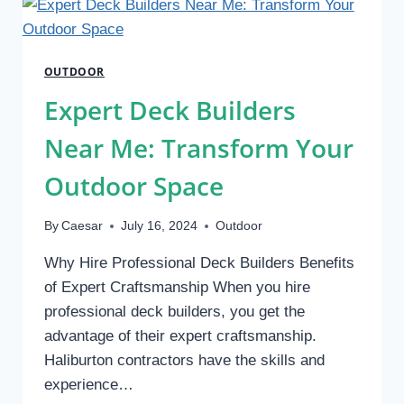
OUTDOOR
SPACES
WITH
OUTDOOR
EXPERTISE
Expert Deck Builders
Near Me: Transform Your
Outdoor Space
By
Caesar
July 16, 2024
Outdoor
Why Hire Professional Deck Builders Benefits
of Expert Craftsmanship When you hire
professional deck builders, you get the
advantage of their expert craftsmanship.
Haliburton contractors have the skills and
experience…