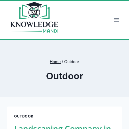
Skip
to
content
Home
/
Outdoor
Outdoor
OUTDOOR
Landscaping Company in