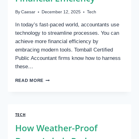
By
Caesar
December 12, 2025
Tech
In today’s fast-paced world, accountants use
technology to streamline processes. You can
achieve more financial efficiency by
embracing modern tools. Tomball Certified
Public Accountant firms know how to harness
these…
HOW
READ MORE
CPAS
USE
TECHNOLOGY
TO
IMPROVE
TECH
FINANCIAL
How Weather-Proof
EFFICIENCY