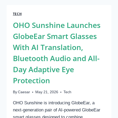
UK:
A
COMPLETE
TECH
GUIDE
OHO Sunshine Launches
TO
NON-
GlobeEar Smart Glasses
INVASIVE
BODY
With AI Translation,
CONTOURING
Bluetooth Audio and All-
Day Adaptive Eye
Protection
By
Caesar
May 21, 2026
Tech
OHO Sunshine is introducing GlobeEar, a
next-generation pair of AI-powered GlobeEar
smart glasses designed to combine