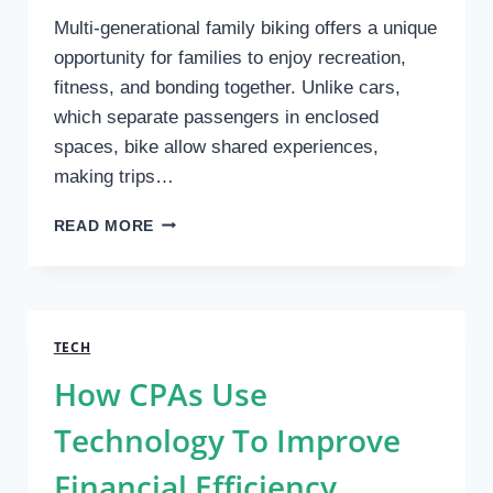
Multi-generational family biking offers a unique
opportunity for families to enjoy recreation,
fitness, and bonding together. Unlike cars,
which separate passengers in enclosed
spaces, bike allow shared experiences,
making trips…
BIKE
READ MORE
–
MULTI-
GENERATIONAL
FAMILY
BIKING
TECH
FOR
How CPAs Use
HEALTH
AND
Technology To Improve
BONDING
Financial Efficiency