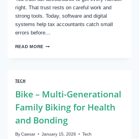
right. That trust rests on careful work and
strong tools. Today, software and digital
systems help tax accountants catch small
errors before…
HOW
READ MORE
TAX
ACCOUNTANTS
USE
TECHNOLOGY
TO
TECH
IMPROVE
Bike – Multi-Generational
ACCURACY
Family Biking for Health
and Bonding
By
Caesar
January 15, 2026
Tech