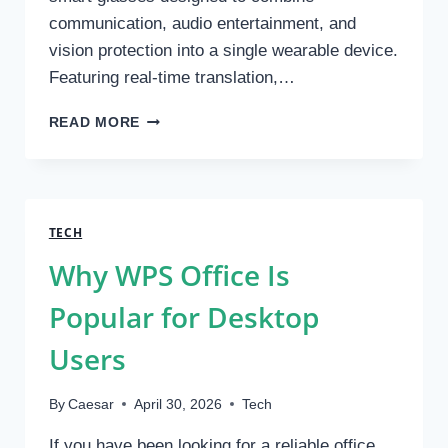
communication, audio entertainment, and
vision protection into a single wearable device.
Featuring real-time translation,…
OHO
READ MORE
SUNSHINE
LAUNCHES
GLOBEEAR
SMART
GLASSES
TECH
WITH
Why WPS Office Is
AI
TRANSLATION,
Popular for Desktop
BLUETOOTH
AUDIO
Users
AND
ALL-
DAY
By
Caesar
April 30, 2026
Tech
ADAPTIVE
EYE
If you have been looking for a reliable office