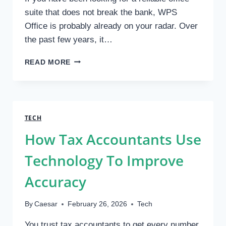
PROTECTION
suite that does not break the bank, WPS
Office is probably already on your radar. Over
the past few years, it…
WHY
READ MORE
WPS
OFFICE
IS
POPULAR
FOR
TECH
DESKTOP
How Tax Accountants Use
USERS
Technology To Improve
Accuracy
By
Caesar
February 26, 2026
Tech
You trust tax accountants to get every number