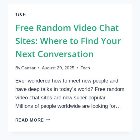
MODERN
LIGHTING
TECH
NEEDS
Free Random Video Chat
Sites: Where to Find Your
Next Conversation
By
Caesar
August 29, 2025
Tech
Ever wondered how to meet new people and
have deep talks in today’s world? Free random
video chat sites are now super popular.
Millions of people worldwide are looking for…
FREE
READ MORE
RANDOM
VIDEO
CHAT