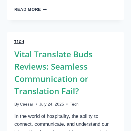
IMPLEMENTING
READ MORE
ESD
TURNSTILES:
COMPLIANCE,
INSTALLATION,
AND
TECH
MAINTENANCE
Vital Translate Buds
GUIDE
Reviews: Seamless
Communication or
Translation Fail?
By
Caesar
July 24, 2025
Tech
In the world of hospitality, the ability to
connect, communicate, and understand our