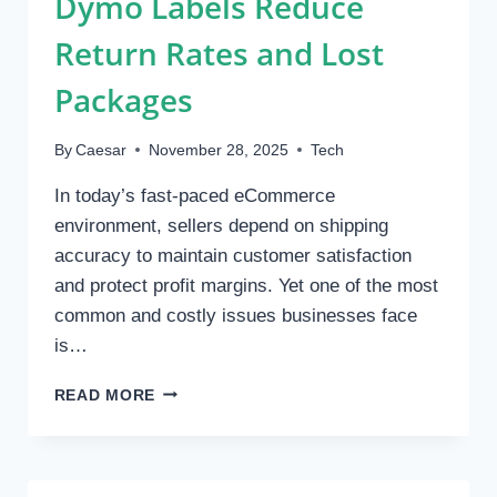
Dymo Labels Reduce
Return Rates and Lost
Packages
By
Caesar
November 28, 2025
Tech
In today’s fast-paced eCommerce
environment, sellers depend on shipping
accuracy to maintain customer satisfaction
and protect profit margins. Yet one of the most
common and costly issues businesses face
is…
HOW
READ MORE
WEATHER-
PROOF
DYMO
LABELS