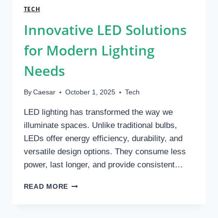
REDUCE
TECH
RETURN
Innovative LED Solutions
RATES
AND
for Modern Lighting
LOST
PACKAGES
Needs
By
Caesar
October 1, 2025
Tech
LED lighting has transformed the way we
illuminate spaces. Unlike traditional bulbs,
LEDs offer energy efficiency, durability, and
versatile design options. They consume less
power, last longer, and provide consistent…
INNOVATIVE
READ MORE
LED
SOLUTIONS
FOR