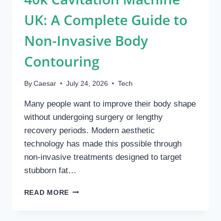
UK: A Complete Guide to
Non-Invasive Body
Contouring
By
Caesar
July 24, 2026
Tech
Many people want to improve their body shape
without undergoing surgery or lengthy
recovery periods. Modern aesthetic
technology has made this possible through
non-invasive treatments designed to target
stubborn fat…
40K
READ MORE
CAVITATION
MACHINE