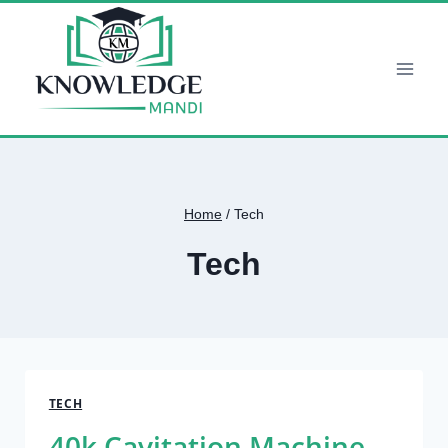
Skip
to
content
Home
/
Tech
Tech
TECH
40k Cavitation Machine