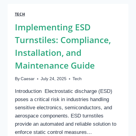
SITES:
WHERE
TECH
TO
Implementing ESD
FIND
YOUR
Turnstiles: Compliance,
NEXT
CONVERSATION
Installation, and
Maintenance Guide
By
Caesar
July 24, 2025
Tech
Introduction Electrostatic discharge (ESD)
poses a critical risk in industries handling
sensitive electronics, semiconductors, and
aerospace components. ESD turnstiles
provide an automated and reliable solution to
enforce static control measures…