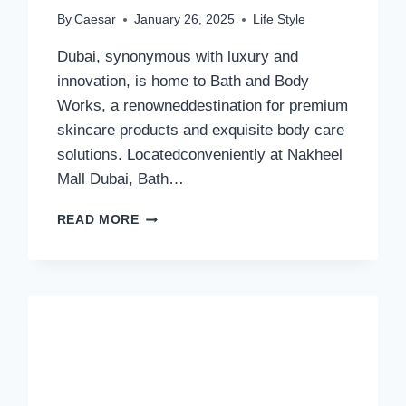
By
Caesar
January 26, 2025
Life Style
Dubai, synonymous with luxury and
innovation, is home to Bath and Body
Works, a renowneddestination for premium
skincare products and exquisite body care
solutions. Locatedconveniently at Nakheel
Mall Dubai, Bath…
BATH
READ MORE
AND
BODY
WORKS:
PREMIER
SKINCARE
AND
LUXURYBODY
CARE
IN
DUBAI