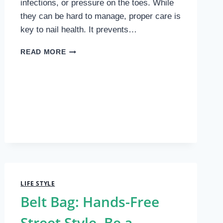
infections, or pressure on the toes. While
they can be hard to manage, proper care is
key to nail health. It prevents…
TIPS
READ MORE
FOR
CARING
FOR
THICK
NAILS
LIFE STYLE
Belt Bag: Hands-Free
Street Style. Be a