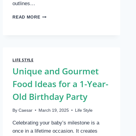
outlines…
YOUR
READ MORE
GUIDE
TO
A
SEAMLESS
WEDDING
PLANNING
LIFE STYLE
CHECKLIST
Unique and Gourmet
Food Ideas for a 1-Year-
Old Birthday Party
By
Caesar
March 19, 2025
Life Style
Celebrating your baby’s milestone is a
once in a lifetime occasion. It creates