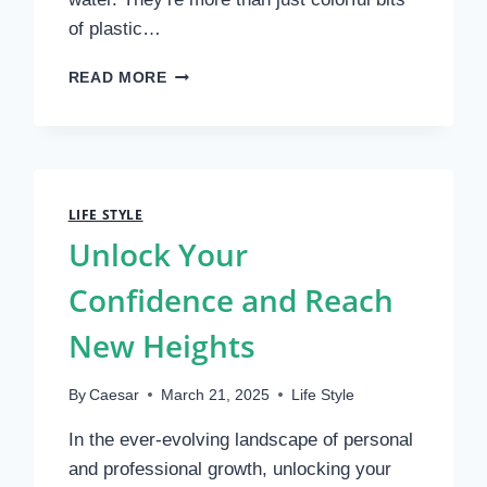
of plastic…
MASTERING
READ MORE
FISHING
LURES:
A
COMPLETE
GUIDE
TO
LIFE STYLE
CATCHING
Unlock Your
MORE
FISH
Confidence and Reach
WITH
CONFIDENCE
New Heights
By
Caesar
March 21, 2025
Life Style
In the ever-evolving landscape of personal
and professional growth, unlocking your