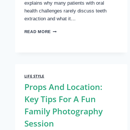
explains why many patients with oral
health challenges rarely discuss teeth
extraction and what it…
COMPELLING
READ MORE
REASONS
TO
CONSIDER
TEETH
EXTRACTION
LIFE STYLE
Props And Location:
Key Tips For A Fun
Family Photography
Session