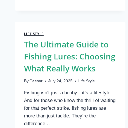
EASY:
YOUR
GUIDE
TO
UNLOCKING
OPTIMAL
LIFE STYLE
INDOOR
The Ultimate Guide to
AIR
QUALITY
Fishing Lures: Choosing
What Really Works
By
Caesar
July 24, 2025
Life Style
Fishing isn’t just a hobby—it’s a lifestyle.
And for those who know the thrill of waiting
for that perfect strike, fishing lures are
more than just tackle. They’re the
difference…