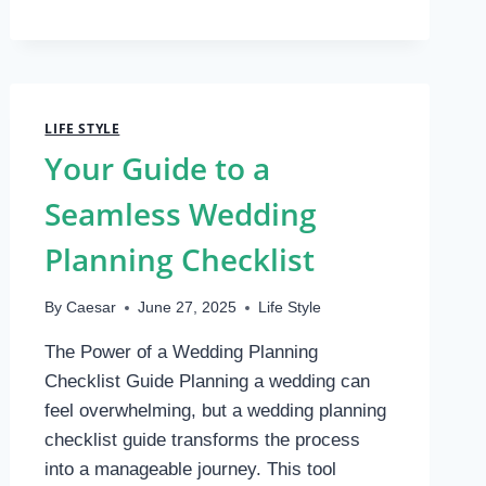
PERSONALIZE
CUSTOM
NOTEBOOKS?
LIFE STYLE
Your Guide to a
Seamless Wedding
Planning Checklist
By
Caesar
June 27, 2025
Life Style
The Power of a Wedding Planning
Checklist Guide Planning a wedding can
feel overwhelming, but a wedding planning
checklist guide transforms the process
into a manageable journey. This tool