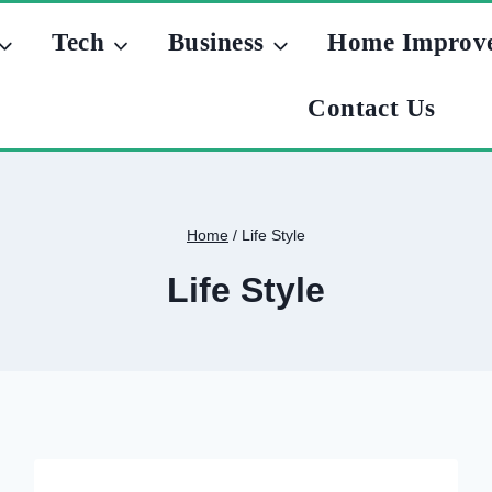
Tech
Business
Home Improv
Contact Us
Home
/
Life Style
Life Style