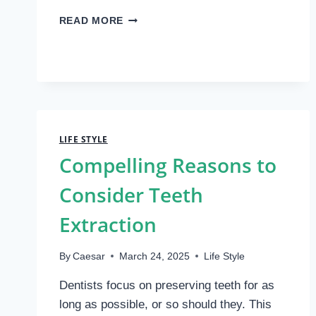
THE
READ MORE
ULTIMATE
GUIDE
TO
FISHING
LURES:
CHOOSING
WHAT
REALLY
LIFE STYLE
WORKS
Compelling Reasons to
Consider Teeth
Extraction
By
Caesar
March 24, 2025
Life Style
Dentists focus on preserving teeth for as
long as possible, or so should they. This