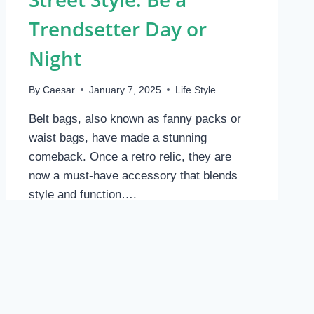
Trendsetter Day or
Night
By
Caesar
January 7, 2025
Life Style
Belt bags, also known as fanny packs or
waist bags, have made a stunning
comeback. Once a retro relic, they are
now a must-have accessory that blends
style and function….
BELT
READ MORE
BAG:
HANDS-
FREE
STREET
STYLE.
BE