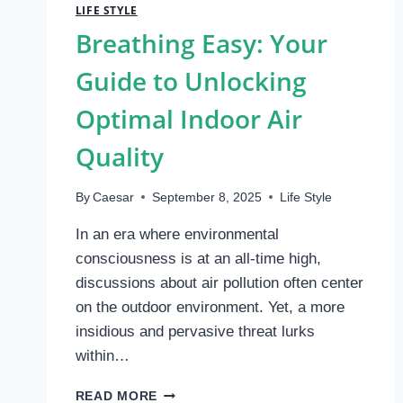
LIFE STYLE
Breathing Easy: Your
Guide to Unlocking
Optimal Indoor Air
Quality
By
Caesar
September 8, 2025
Life Style
In an era where environmental
consciousness is at an all-time high,
discussions about air pollution often center
on the outdoor environment. Yet, a more
insidious and pervasive threat lurks
within…
BREATHING
READ MORE