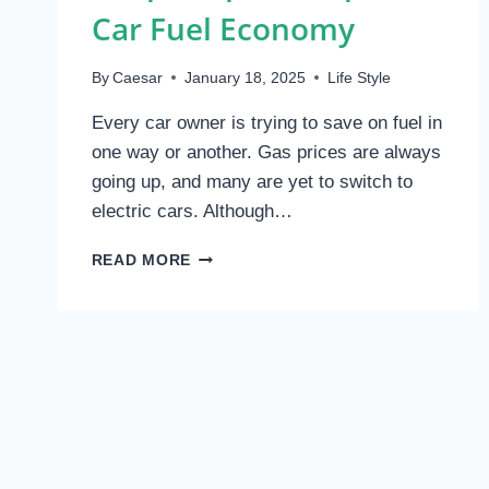
Car Fuel Economy
By
Caesar
January 18, 2025
Life Style
Every car owner is trying to save on fuel in
one way or another. Gas prices are always
going up, and many are yet to switch to
electric cars. Although…
SIMPLE
READ MORE
TIPS
TO
IMPROVE
CAR
FUEL
ECONOMY