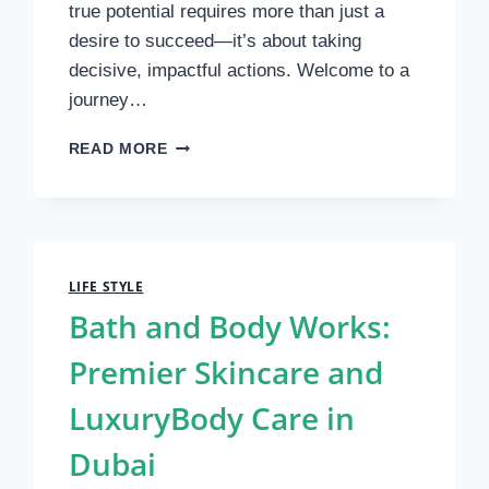
true potential requires more than just a
desire to succeed—it’s about taking
decisive, impactful actions. Welcome to a
journey…
UNLOCK
READ MORE
YOUR
CONFIDENCE
AND
REACH
NEW
HEIGHTS
LIFE STYLE
Bath and Body Works:
Premier Skincare and
LuxuryBody Care in
Dubai