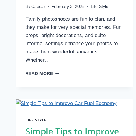
By
Caesar
February 3, 2025
Life Style
Family photoshoots are fun to plan, and
they make for very special memories. Fun
props, bright decorations, and quite
informal settings enhance your photos to
make them wonderful souvenirs.
Whether…
PROPS
READ MORE
AND
LOCATION:
KEY
TIPS
FOR
A
FUN
LIFE STYLE
FAMILY
Simple Tips to Improve
PHOTOGRAPHY
SESSION