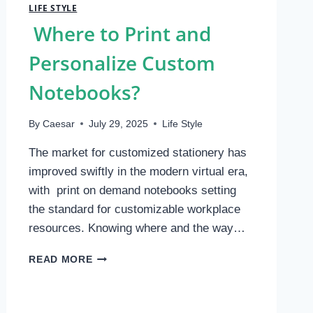
LIFE STYLE
Where to Print and
Personalize Custom
Notebooks?
By
Caesar
July 29, 2025
Life Style
The market for customized stationery has
improved swiftly in the modern virtual era,
with print on demand notebooks setting
the standard for customizable workplace
resources. Knowing where and the way…
WHERE
READ MORE
TO
PRINT
AND