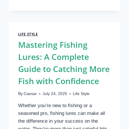
REVIEWS:
COMFORT,
FIT,
AND
REAL
USER
LIFE STYLE
RESULTS
Mastering Fishing
Lures: A Complete
Guide to Catching More
Fish with Confidence
By
Caesar
July 24, 2025
Life Style
Whether you’re new to fishing or a
seasoned pro, fishing lures can make all
the difference in your success on the
water. They’re more than just colorful bits