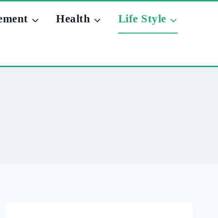
ement
Health
Life Style