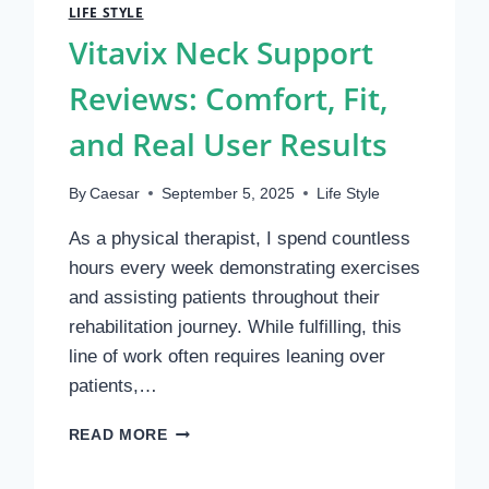
LIFE STYLE
Vitavix Neck Support
Reviews: Comfort, Fit,
and Real User Results
By
Caesar
September 5, 2025
Life Style
As a physical therapist, I spend countless
hours every week demonstrating exercises
and assisting patients throughout their
rehabilitation journey. While fulfilling, this
line of work often requires leaning over
patients,…
VITAVIX
READ MORE
NECK
SUPPORT