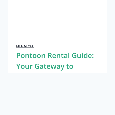
LIFE STYLE
Pontoon Rental Guide:
Your Gateway to
Destin’s Waters
By
Caesar
January 18, 2025
Life Style
Destin’s stunning emerald waters and
sugar-white sand beaches draw visitors
year-round, but experiencing this coastal