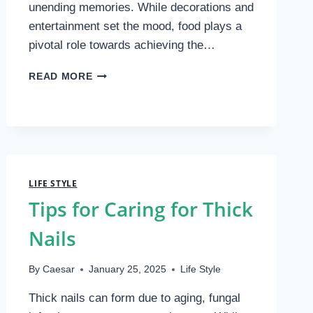
unending memories. While decorations and
entertainment set the mood, food plays a
pivotal role towards achieving the…
UNIQUE
READ MORE
AND
GOURMET
FOOD
IDEAS
FOR
A
1-
LIFE STYLE
YEAR-
Tips for Caring for Thick
OLD
BIRTHDAY
Nails
PARTY
By
Caesar
January 25, 2025
Life Style
Thick nails can form due to aging, fungal