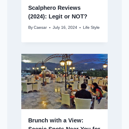
Scalphero Reviews
(2024): Legit or NOT?
By
Caesar
July 16, 2024
Life Style
Brunch with a View: