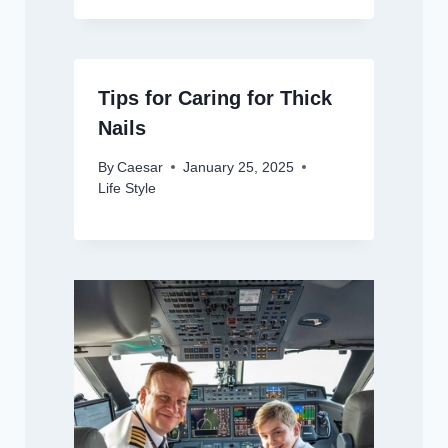
Tips for Caring for Thick
Nails
By
Caesar
January 25, 2025
Life Style