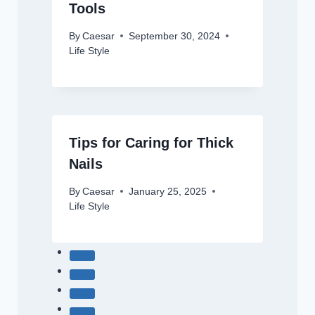
Tools
By
Caesar
September 30, 2024
Life Style
Tips for Caring for Thick
Nails
By
Caesar
January 25, 2025
Life Style