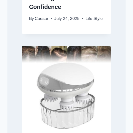
Confidence
By
Caesar
July 24, 2025
Life Style