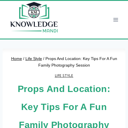
Skip
to
content
Home
/
Life Style
/
Props And Location: Key Tips For A Fun
Family Photography Session
LIFE STYLE
Props And Location:
Key Tips For A Fun
Family Photography