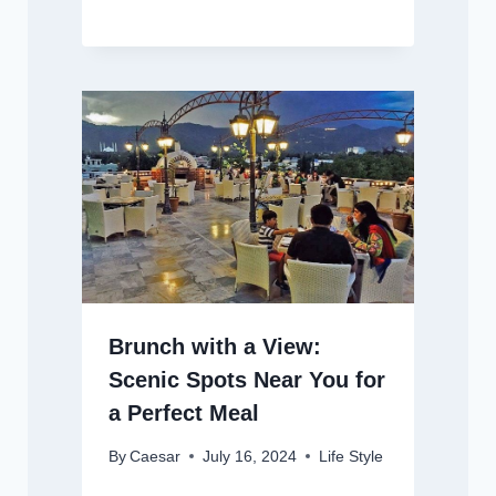
Brunch with a View:
Scenic Spots Near You for
a Perfect Meal
By
Caesar
July 16, 2024
Life Style