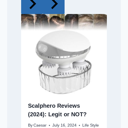
Scalphero Reviews
(2024): Legit or NOT?
By
Caesar
July 16, 2024
Life Style