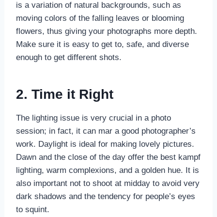
is a variation of natural backgrounds, such as
moving colors of the falling leaves or blooming
flowers, thus giving your photographs more depth.
Make sure it is easy to get to, safe, and diverse
enough to get different shots.
2. Time it Right
The lighting issue is very crucial in a photo
session; in fact, it can mar a good photographer’s
work. Daylight is ideal for making lovely pictures.
Dawn and the close of the day offer the best kampf
lighting, warm complexions, and a golden hue. It is
also important not to shoot at midday to avoid very
dark shadows and the tendency for people’s eyes
to squint.