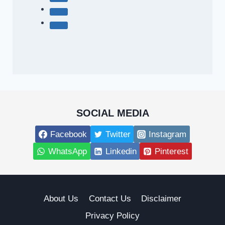
SOCIAL MEDIA
Facebook
Twitter
Instagram
WhatsApp
Linkedin
Pinterest
About Us
Contact Us
Disclaimer
Privacy Policy