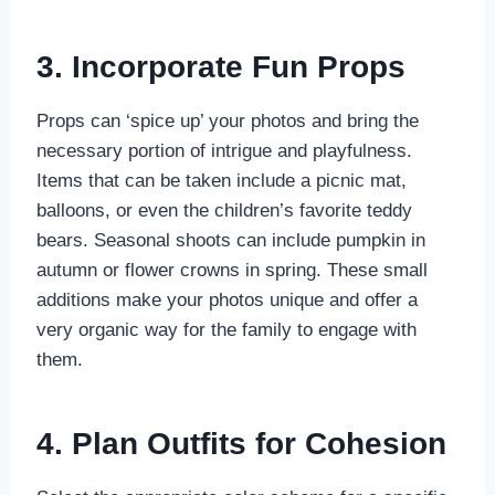
3. Incorporate Fun Props
Props can ‘spice up’ your photos and bring the
necessary portion of intrigue and playfulness.
Items that can be taken include a picnic mat,
balloons, or even the children’s favorite teddy
bears. Seasonal shoots can include pumpkin in
autumn or flower crowns in spring. These small
additions make your photos unique and offer a
very organic way for the family to engage with
them.
4. Plan Outfits for Cohesion