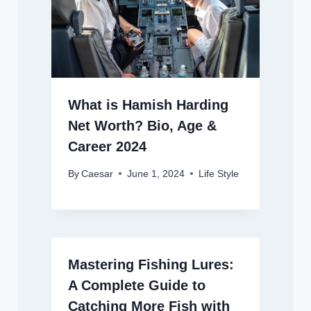
What is Hamish Harding
Net Worth? Bio, Age &
Career 2024
By
Caesar
June 1, 2024
Life Style
Mastering Fishing Lures:
A Complete Guide to
Catching More Fish with