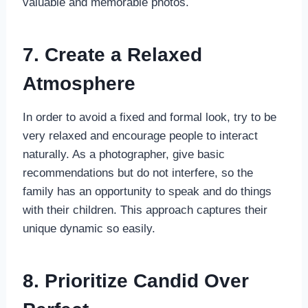
valuable and memorable photos.
7. Create a Relaxed
Atmosphere
In order to avoid a fixed and formal look, try to be
very relaxed and encourage people to interact
naturally. As a photographer, give basic
recommendations but do not interfere, so the
family has an opportunity to speak and do things
with their children. This approach captures their
unique dynamic so easily.
8. Prioritize Candid Over