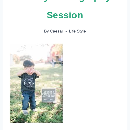
Session
By
Caesar
Life Style