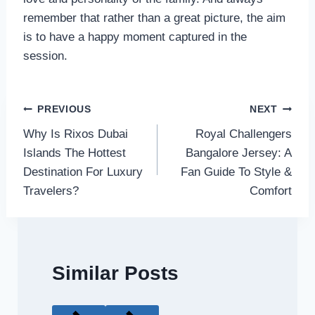
remember that rather than a great picture, the aim
is to have a happy moment captured in the
session.
Post
PREVIOUS
NEXT
Why Is Rixos Dubai
Royal Challengers
navigation
Islands The Hottest
Bangalore Jersey: A
Destination For Luxury
Fan Guide To Style &
Travelers?
Comfort
Similar Posts