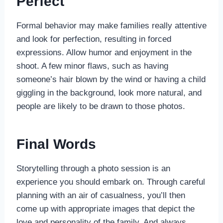
Perfect
Formal behavior may make families really attentive
and look for perfection, resulting in forced
expressions. Allow humor and enjoyment in the
shoot. A few minor flaws, such as having
someone’s hair blown by the wind or having a child
giggling in the background, look more natural, and
people are likely to be drawn to those photos.
Final Words
Storytelling through a photo session is an
experience you should embark on. Through careful
planning with an air of casualness, you’ll then
come up with appropriate images that depict the
love and personality of the family. And always