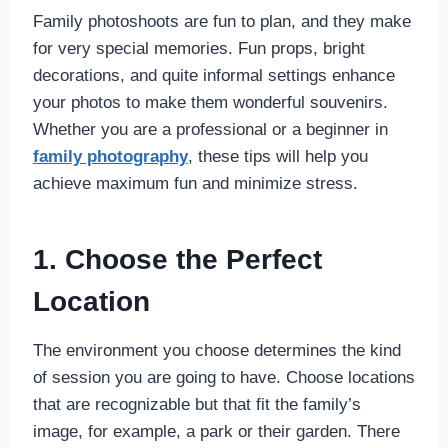
Family photoshoots are fun to plan, and they make
for very special memories. Fun props, bright
decorations, and quite informal settings enhance
your photos to make them wonderful souvenirs.
Whether you are a professional or a beginner in
family photography
, these tips will help you
achieve maximum fun and minimize stress.
1. Choose the Perfect
Location
The environment you choose determines the kind
of session you are going to have. Choose locations
that are recognizable but that fit the family’s
image, for example, a park or their garden. There