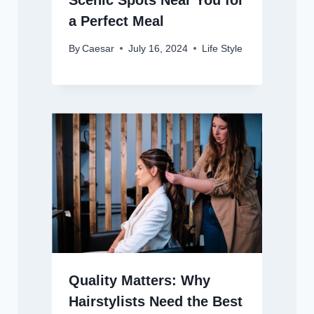
Scenic Spots Near You for
a Perfect Meal
By
Caesar
July 16, 2024
Life Style
Quality Matters: Why
Hairstylists Need the Best