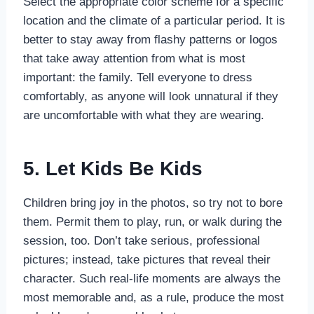
Select the appropriate color scheme for a specific
location and the climate of a particular period. It is
better to stay away from flashy patterns or logos
that take away attention from what is most
important: the family. Tell everyone to dress
comfortably, as anyone will look unnatural if they
are uncomfortable with what they are wearing.
5. Let Kids Be Kids
Children bring joy in the photos, so try not to bore
them. Permit them to play, run, or walk during the
session, too. Don’t take serious, professional
pictures; instead, take pictures that reveal their
character. Such real-life moments are always the
most memorable and, as a rule, produce the most