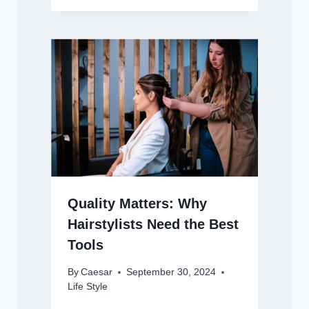
Quality Matters: Why
Hairstylists Need the Best
Tools
By
Caesar
September 30, 2024
Life Style