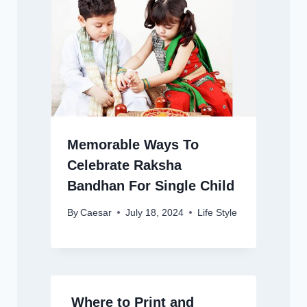
Memorable Ways To
Celebrate Raksha
Bandhan For Single Child
By
Caesar
July 18, 2024
Life Style
Where to Print and