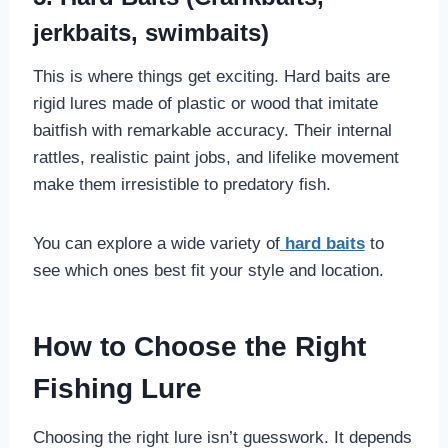
jerkbaits, swimbaits)
This is where things get exciting. Hard baits are
rigid lures made of plastic or wood that imitate
baitfish with remarkable accuracy. Their internal
rattles, realistic paint jobs, and lifelike movement
make them irresistible to predatory fish.
You can explore a wide variety of
hard baits
to
see which ones best fit your style and location.
How to Choose the Right
Fishing Lure
Choosing the right lure isn’t guesswork. It depends