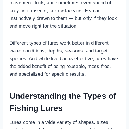
movement, look, and sometimes even sound of
prey fish, insects, or crustaceans. Fish are
instinctively drawn to them — but only if they look
and move right for the situation.
Different types of lures work better in different
water conditions, depths, seasons, and target
species. And while live bait is effective, lures have
the added benefit of being reusable, mess-free,
and specialized for specific results.
Understanding the Types of
Fishing Lures
Lures come in a wide variety of shapes, sizes,