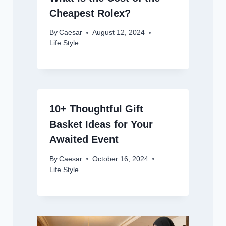
Cheapest Rolex?
By
Caesar
August 12, 2024
Life Style
10+ Thoughtful Gift
Basket Ideas for Your
Awaited Event
By
Caesar
October 16, 2024
Life Style