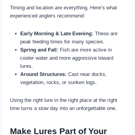
Timing and location are everything. Here’s what
experienced anglers recommend:
Early Morning & Late Evening:
These are
peak feeding times for many species.
Spring and Fall:
Fish are more active in
cooler water and more aggressive toward
lures.
Around Structures:
Cast near docks,
vegetation, rocks, or sunken logs.
Using the right lure in the right place at the right
time turns a slow day into an unforgettable one.
Make Lures Part of Your