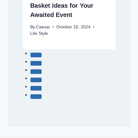
Basket Ideas for Your
Awaited Event
By
Caesar
October 16, 2024
Life Style