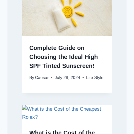
Complete Guide on
Choosing the Ideal High
SPF Tinted Sunscreen!
By
Caesar
July 28, 2024
Life Style
What is the Cost of the