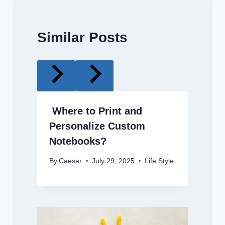
Similar Posts
Where to Print and
Personalize Custom
Notebooks?
By
Caesar
July 29, 2025
Life Style