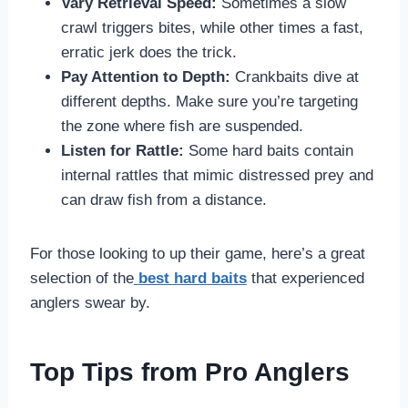
Vary Retrieval Speed:
Sometimes a slow
crawl triggers bites, while other times a fast,
erratic jerk does the trick.
Pay Attention to Depth:
Crankbaits dive at
different depths. Make sure you’re targeting
the zone where fish are suspended.
Listen for Rattle:
Some hard baits contain
internal rattles that mimic distressed prey and
can draw fish from a distance.
For those looking to up their game, here’s a great
selection of the
best hard baits
that experienced
anglers swear by.
Top Tips from Pro Anglers