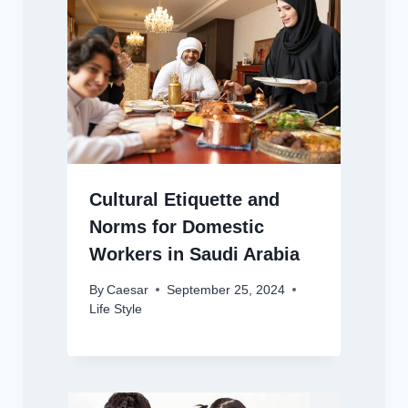
Cultural Etiquette and
Norms for Domestic
Workers in Saudi Arabia
By
Caesar
September 25, 2024
Life Style