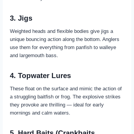
3. Jigs
Weighted heads and flexible bodies give jigs a
unique bouncing action along the bottom. Anglers
use them for everything from panfish to walleye
and largemouth bass.
4. Topwater Lures
These float on the surface and mimic the action of
a struggling baitfish or frog. The explosive strikes
they provoke are thrilling — ideal for early
mornings and calm waters.
5. Hard Baits (Crankbaits,