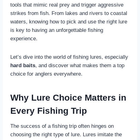
tools that mimic real prey and trigger aggressive
strikes from fish. From lakes and rivers to coastal
waters, knowing how to pick and use the right lure
is key to having an unforgettable fishing
experience.
Let’s dive into the world of fishing lures, especially
hard baits
, and discover what makes them a top
choice for anglers everywhere.
Why Lure Choice Matters in
Every Fishing Trip
The success of a fishing trip often hinges on
choosing the right type of lure. Lures imitate the