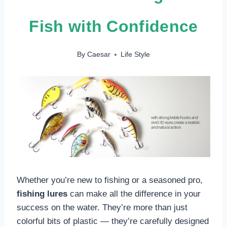
Fish with Confidence
By
Caesar
Life Style
Whether you’re new to fishing or a seasoned pro,
fishing lures
can make all the difference in your
success on the water. They’re more than just
colorful bits of plastic — they’re carefully designed