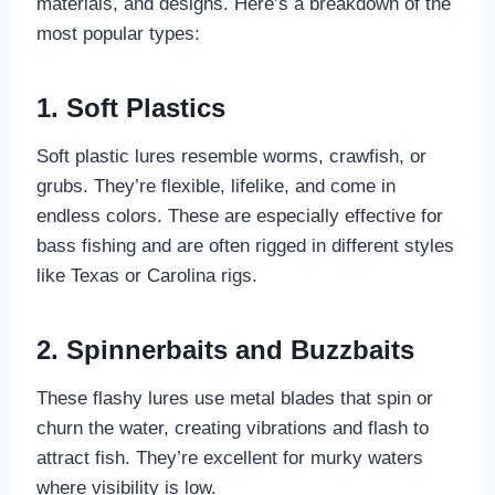
materials, and designs. Here’s a breakdown of the
most popular types:
1. Soft Plastics
Soft plastic lures resemble worms, crawfish, or
grubs. They’re flexible, lifelike, and come in
endless colors. These are especially effective for
bass fishing and are often rigged in different styles
like Texas or Carolina rigs.
2. Spinnerbaits and Buzzbaits
These flashy lures use metal blades that spin or
churn the water, creating vibrations and flash to
attract fish. They’re excellent for murky waters
where visibility is low.