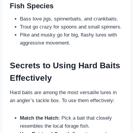
Fish Species
Bass love jigs, spinnerbaits, and crankbaits.
Trout go crazy for spoons and small spinners.
Pike and musky go for big, flashy lures with
aggressive movement.
Secrets to Using Hard Baits
Effectively
Hard baits are among the most versatile lures in
an angler’s tackle box. To use them effectively:
Match the Hatch:
Pick a bait that closely
resembles the local forage fish.