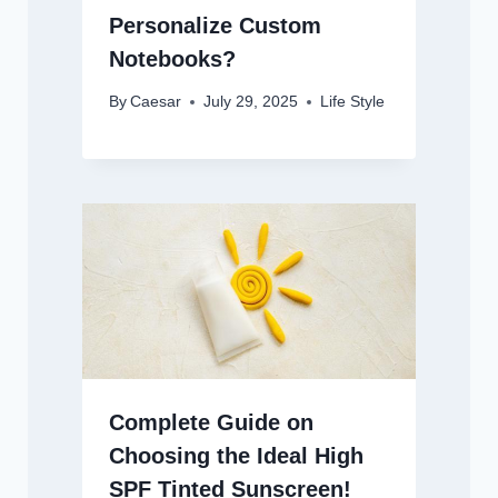
Personalize Custom
Notebooks?
By
Caesar
July 29, 2025
Life Style
Complete Guide on
Choosing the Ideal High
SPF Tinted Sunscreen!