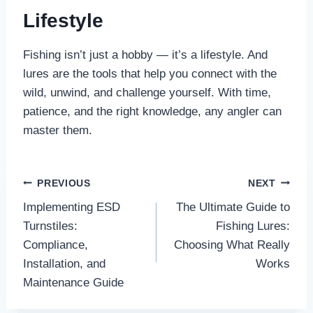
Lifestyle
Fishing isn’t just a hobby — it’s a lifestyle. And
lures are the tools that help you connect with the
wild, unwind, and challenge yourself. With time,
patience, and the right knowledge, any angler can
master them.
Post
PREVIOUS
NEXT
Implementing ESD
The Ultimate Guide to
navigation
Turnstiles:
Fishing Lures:
Compliance,
Choosing What Really
Installation, and
Works
Maintenance Guide