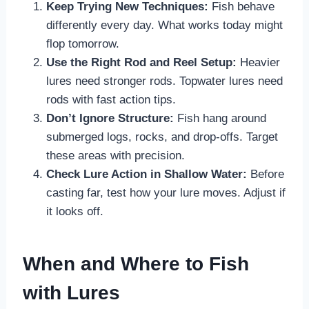
Keep Trying New Techniques:
Fish behave
differently every day. What works today might
flop tomorrow.
Use the Right Rod and Reel Setup:
Heavier
lures need stronger rods. Topwater lures need
rods with fast action tips.
Don’t Ignore Structure:
Fish hang around
submerged logs, rocks, and drop-offs. Target
these areas with precision.
Check Lure Action in Shallow Water:
Before
casting far, test how your lure moves. Adjust if
it looks off.
When and Where to Fish
with Lures