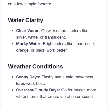
on a few simple factors:
Water Clarity
Clear Water:
Go with natural colors like
silver, white, or translucent.
Murky Water:
Bright colors like chartreuse,
orange, or black work better.
Weather Conditions
Sunny Days:
Flashy and subtle movement
lures work best.
Overcast/Cloudy Days:
Go for louder, more
vibrant lures that create vibration or sound.