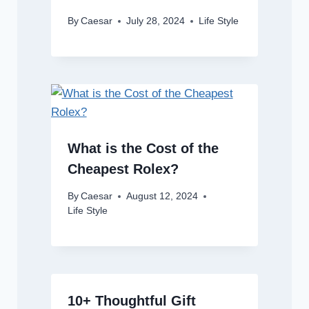
By
Caesar
July 28, 2024
Life Style
What is the Cost of the
Cheapest Rolex?
By
Caesar
August 12, 2024
Life Style
10+ Thoughtful Gift