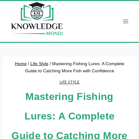
Skip
to
content
Home
/
Life Style
/
Mastering Fishing Lures: A Complete
Guide to Catching More Fish with Confidence
LIFE STYLE
Mastering Fishing
Lures: A Complete
Guide to Catching More