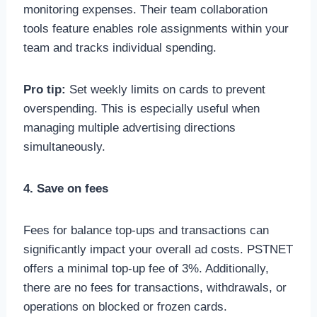
monitoring expenses. Their team collaboration
tools feature enables role assignments within your
team and tracks individual spending.
Pro tip:
Set weekly limits on cards to prevent
overspending. This is especially useful when
managing multiple advertising directions
simultaneously.
4. Save on fees
Fees for balance top-ups and transactions can
significantly impact your overall ad costs. PSTNET
offers a minimal top-up fee of 3%. Additionally,
there are no fees for transactions, withdrawals, or
operations on blocked or frozen cards.