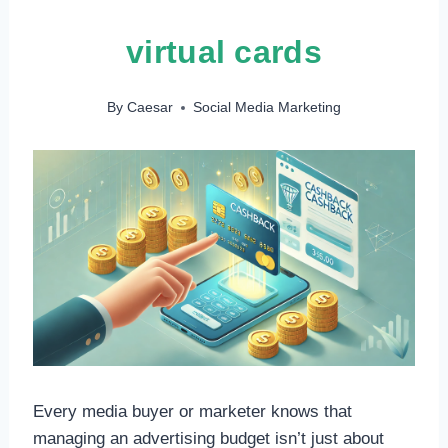
virtual cards
By
Caesar
Social Media Marketing
Every media buyer or marketer knows that
managing an advertising budget isn’t just about