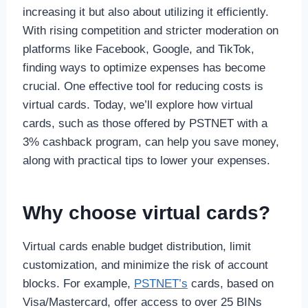
increasing it but also about utilizing it efficiently.
With rising competition and stricter moderation on
platforms like Facebook, Google, and TikTok,
finding ways to optimize expenses has become
crucial. One effective tool for reducing costs is
virtual cards. Today, we’ll explore how virtual
cards, such as those offered by PSTNET with a
3% cashback program, can help you save money,
along with practical tips to lower your expenses.
Why choose virtual cards?
Virtual cards enable budget distribution, limit
customization, and minimize the risk of account
blocks. For example,
PSTNET’s
cards, based on
Visa/Mastercard, offer access to over 25 BINs