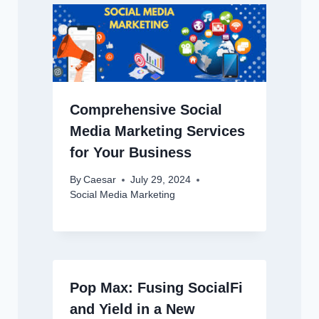
Comprehensive Social
Media Marketing Services
for Your Business
By
Caesar
July 29, 2024
Social Media Marketing
Pop Max: Fusing SocialFi
and Yield in a New