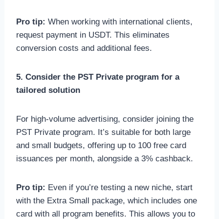
Pro tip:
When working with international clients,
request payment in USDT. This eliminates
conversion costs and additional fees.
5. Consider the PST Private program for a
tailored solution
For high-volume advertising, consider joining the
PST Private program. It’s suitable for both large
and small budgets, offering up to 100 free card
issuances per month, alongside a 3% cashback.
Pro tip:
Even if you’re testing a new niche, start
with the Extra Small package, which includes one
card with all program benefits. This allows you to