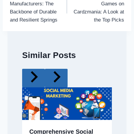
Manufacturers: The
Games on
Backbone of Durable
Cardzmania: A Look at
and Resilient Springs
the Top Picks
Similar Posts
Comprehensive Social