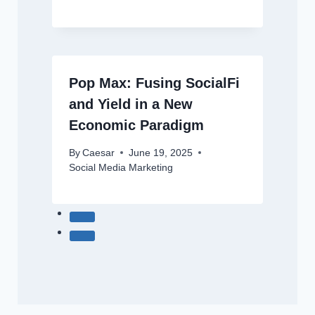
Pop Max: Fusing SocialFi
and Yield in a New
Economic Paradigm
By
Caesar
June 19, 2025
Social Media Marketing