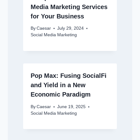
Media Marketing Services
for Your Business
By
Caesar
July 29, 2024
Social Media Marketing
Pop Max: Fusing SocialFi
and Yield in a New
Economic Paradigm
By
Caesar
June 19, 2025
Social Media Marketing