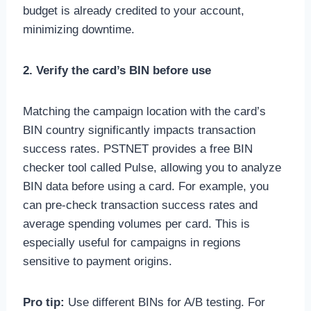
budget is already credited to your account,
minimizing downtime.
2. Verify the card’s BIN before use
Matching the campaign location with the card’s
BIN country significantly impacts transaction
success rates. PSTNET provides a free BIN
checker tool called Pulse, allowing you to analyze
BIN data before using a card. For example, you
can pre-check transaction success rates and
average spending volumes per card. This is
especially useful for campaigns in regions
sensitive to payment origins.
Pro tip:
Use different BINs for A/B testing. For