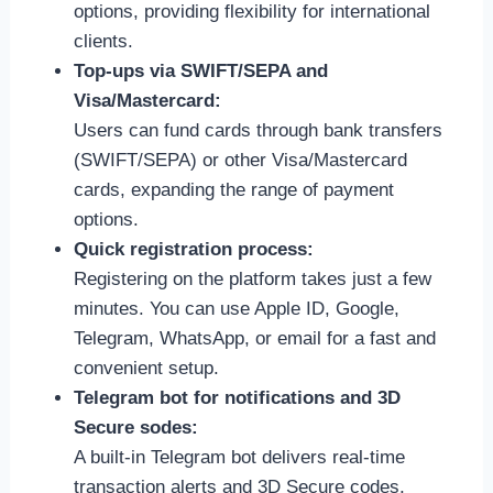
options, providing flexibility for international
clients.
Top-ups via SWIFT/SEPA and
Visa/Mastercard:
Users can fund cards through bank transfers
(SWIFT/SEPA) or other Visa/Mastercard
cards, expanding the range of payment
options.
Quick registration process:
Registering on the platform takes just a few
minutes. You can use Apple ID, Google,
Telegram, WhatsApp, or email for a fast and
convenient setup.
Telegram bot for notifications and 3D
Secure sodes:
A built-in Telegram bot delivers real-time
transaction alerts and 3D Secure codes,