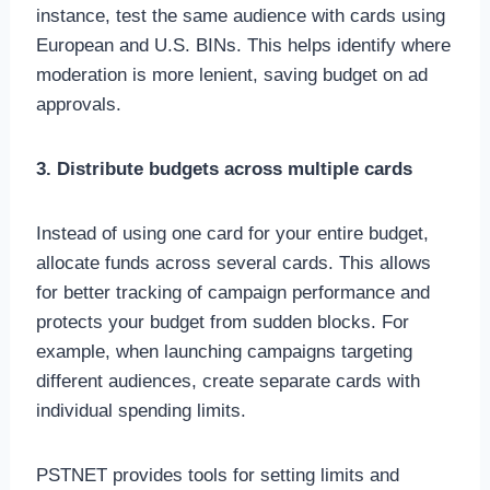
instance, test the same audience with cards using
European and U.S. BINs. This helps identify where
moderation is more lenient, saving budget on ad
approvals.
3. Distribute budgets across multiple cards
Instead of using one card for your entire budget,
allocate funds across several cards. This allows
for better tracking of campaign performance and
protects your budget from sudden blocks. For
example, when launching campaigns targeting
different audiences, create separate cards with
individual spending limits.
PSTNET provides tools for setting limits and