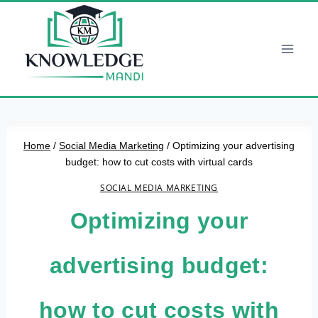
Skip
to
content
Home
/
Social Media Marketing
/
Optimizing your advertising
budget: how to cut costs with virtual cards
SOCIAL MEDIA MARKETING
Optimizing your
advertising budget:
how to cut costs with