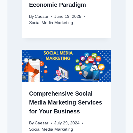
Economic Paradigm
By
Caesar
June 19, 2025
Social Media Marketing
Comprehensive Social
Media Marketing Services
for Your Business
By
Caesar
July 29, 2024
Social Media Marketing