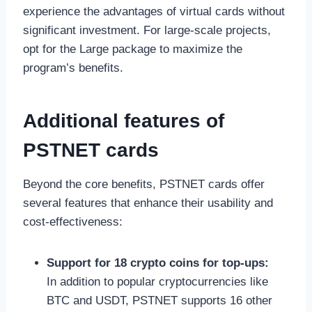
experience the advantages of virtual cards without
significant investment. For large-scale projects,
opt for the Large package to maximize the
program’s benefits.
Additional features of
PSTNET cards
Beyond the core benefits, PSTNET cards offer
several features that enhance their usability and
cost-effectiveness:
Support for 18 crypto coins for top-ups:
In addition to popular cryptocurrencies like
BTC and USDT, PSTNET supports 16 other