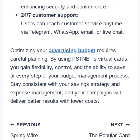
enhancing security and convenience.
24/7 customer support:
Users can reach customer service anytime
via Telegram, WhatsApp, email, or live chat.
Optimizing your
advertising budget
requires
careful planning. By using PSTNET’s virtual cards,
you gain flexibility, control, and the ability to save
at every step of your budget management process.
Stay consistent with your savings strategy and
expense management, and your campaigns will
deliver better results with lower costs.
Post
PREVIOUS
NEXT
Spring Wire
The Popular Card
navigation