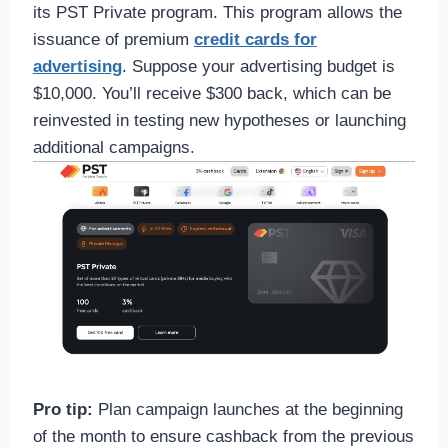
its PST Private program. This program allows the
issuance of premium
credit cards for
advertising
. Suppose your advertising budget is
$10,000. You’ll receive $300 back, which can be
reinvested in testing new hypotheses or launching
additional campaigns.
Pro tip:
Plan campaign launches at the beginning
of the month to ensure cashback from the previous