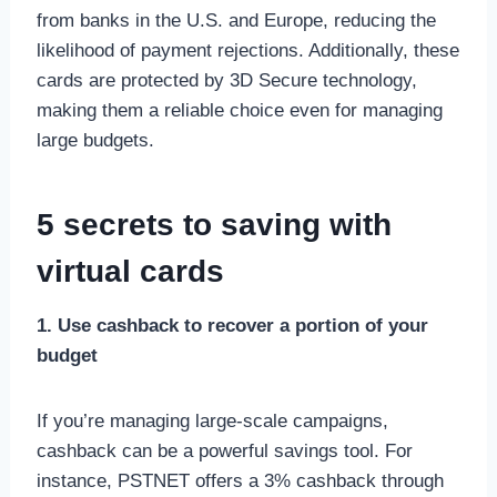
from banks in the U.S. and Europe, reducing the
likelihood of payment rejections. Additionally, these
cards are protected by 3D Secure technology,
making them a reliable choice even for managing
large budgets.
5 secrets to saving with
virtual cards
1. Use cashback to recover a portion of your
budget
If you’re managing large-scale campaigns,
cashback can be a powerful savings tool. For
instance, PSTNET offers a 3% cashback through