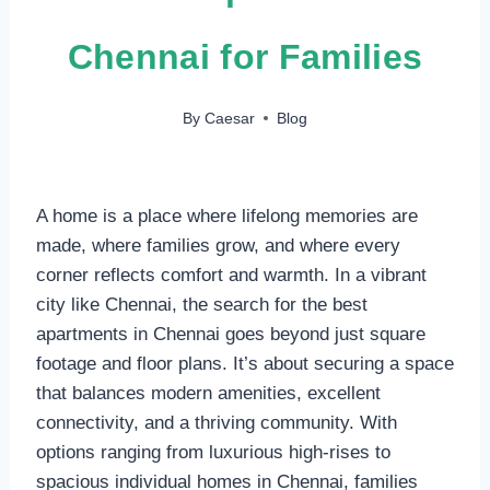
Chennai for Families
By
Caesar
Blog
A home is a place where lifelong memories are
made, where families grow, and where every
corner reflects comfort and warmth. In a vibrant
city like Chennai, the search for the best
apartments in Chennai goes beyond just square
footage and floor plans. It’s about securing a space
that balances modern amenities, excellent
connectivity, and a thriving community. With
options ranging from luxurious high-rises to
spacious individual homes in Chennai, families