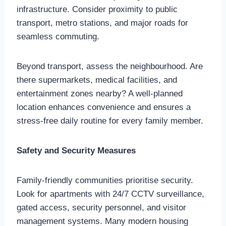
infrastructure. Consider proximity to public
transport, metro stations, and major roads for
seamless commuting.
Beyond transport, assess the neighbourhood. Are
there supermarkets, medical facilities, and
entertainment zones nearby? A well-planned
location enhances convenience and ensures a
stress-free daily routine for every family member.
Safety and Security Measures
Family-friendly communities prioritise security.
Look for apartments with 24/7 CCTV surveillance,
gated access, security personnel, and visitor
management systems. Many modern housing