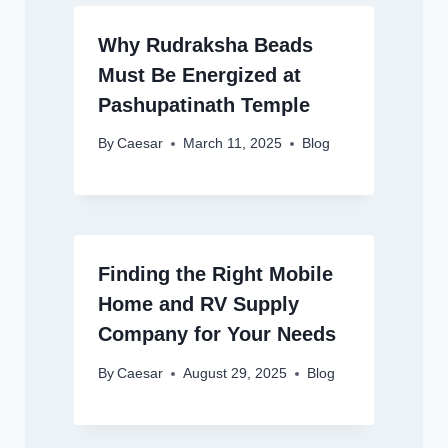
Why Rudraksha Beads
Must Be Energized at
Pashupatinath Temple
By
Caesar
March 11, 2025
Blog
Finding the Right Mobile
Home and RV Supply
Company for Your Needs
By
Caesar
August 29, 2025
Blog