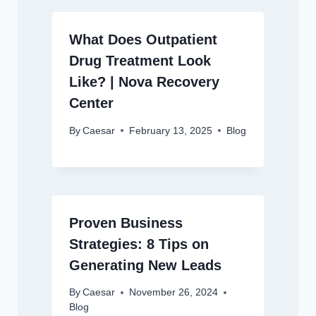
What Does Outpatient
Drug Treatment Look
Like? | Nova Recovery
Center
By
Caesar
February 13, 2025
Blog
Proven Business
Strategies: 8 Tips on
Generating New Leads
By
Caesar
November 26, 2024
Blog