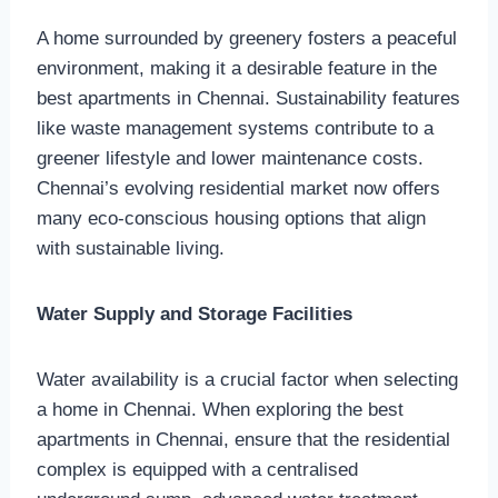
A home surrounded by greenery fosters a peaceful
environment, making it a desirable feature in the
best apartments in Chennai. Sustainability features
like waste management systems contribute to a
greener lifestyle and lower maintenance costs.
Chennai’s evolving residential market now offers
many eco-conscious housing options that align
with sustainable living.
Water Supply and Storage Facilities
Water availability is a crucial factor when selecting
a home in Chennai. When exploring the best
apartments in Chennai, ensure that the residential
complex is equipped with a centralised