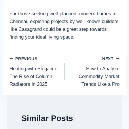
For those seeking well-planned, modern homes in
Chennai, exploring projects by well-known builders
like Casagrand could be a great step towards
finding your ideal living space.
Post
PREVIOUS
NEXT
Heating with Elegance:
How to Analyze
navigation
The Rise of Column
Commodity Market
Radiators in 2025
Trends Like a Pro
Similar Posts