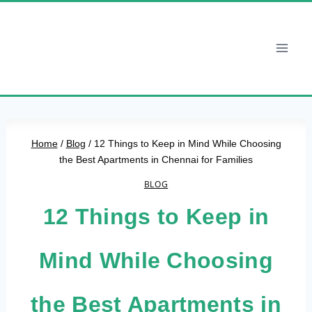
Skip
to
content
Home
/
Blog
/
12 Things to Keep in Mind While Choosing
the Best Apartments in Chennai for Families
BLOG
12 Things to Keep in
Mind While Choosing
the Best Apartments in