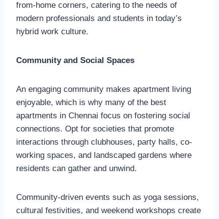
from-home corners, catering to the needs of
modern professionals and students in today’s
hybrid work culture.
Community and Social Spaces
An engaging community makes apartment living
enjoyable, which is why many of the best
apartments in Chennai focus on fostering social
connections. Opt for societies that promote
interactions through clubhouses, party halls, co-
working spaces, and landscaped gardens where
residents can gather and unwind.
Community-driven events such as yoga sessions,
cultural festivities, and weekend workshops create