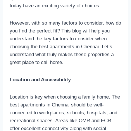
today have an exciting variety of choices.
However, with so many factors to consider, how do
you find the perfect fit? This blog will help you
understand the key factors to consider when
choosing the best apartments in Chennai. Let’s
understand what truly makes these properties a
great place to call home.
Location and Accessibility
Location is key when choosing a family home. The
best apartments in Chennai should be well-
connected to workplaces, schools, hospitals, and
recreational spaces. Areas like OMR and ECR
offer excellent connectivity along with social