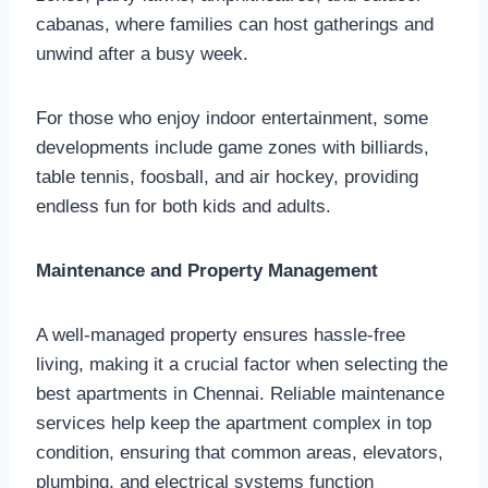
cabanas, where families can host gatherings and
unwind after a busy week.
For those who enjoy indoor entertainment, some
developments include game zones with billiards,
table tennis, foosball, and air hockey, providing
endless fun for both kids and adults.
Maintenance and Property Management
A well-managed property ensures hassle-free
living, making it a crucial factor when selecting the
best apartments in Chennai. Reliable maintenance
services help keep the apartment complex in top
condition, ensuring that common areas, elevators,
plumbing, and electrical systems function