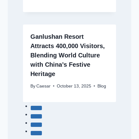
Ganlushan Resort
Attracts 400,000 Visitors,
Blending World Culture
with China’s Festive
Heritage
By
Caesar
October 13, 2025
Blog