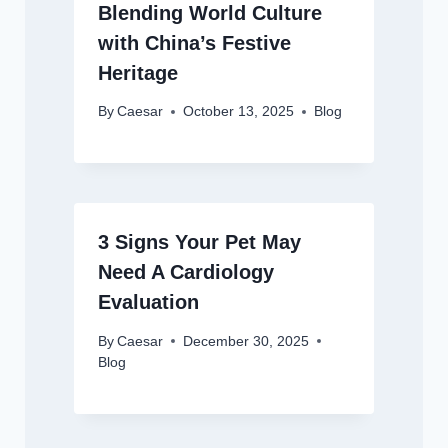
Blending World Culture
with China’s Festive
Heritage
By
Caesar
October 13, 2025
Blog
3 Signs Your Pet May
Need A Cardiology
Evaluation
By
Caesar
December 30, 2025
Blog