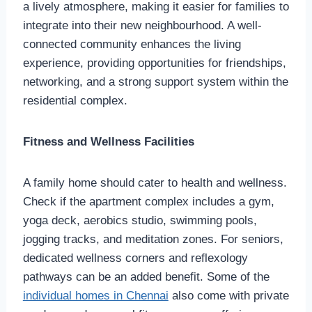
a lively atmosphere, making it easier for families to
integrate into their new neighbourhood. A well-
connected community enhances the living
experience, providing opportunities for friendships,
networking, and a strong support system within the
residential complex.
Fitness and Wellness Facilities
A family home should cater to health and wellness.
Check if the apartment complex includes a gym,
yoga deck, aerobics studio, swimming pools,
jogging tracks, and meditation zones. For seniors,
dedicated wellness corners and reflexology
pathways can be an added benefit. Some of the
individual homes in Chennai
also come with private