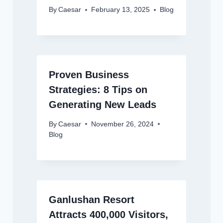
By
Caesar
February 13, 2025
Blog
Proven Business
Strategies: 8 Tips on
Generating New Leads
By
Caesar
November 26, 2024
Blog
Ganlushan Resort
Attracts 400,000 Visitors,