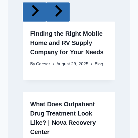
Finding the Right Mobile
Home and RV Supply
Company for Your Needs
By
Caesar
August 29, 2025
Blog
What Does Outpatient
Drug Treatment Look
Like? | Nova Recovery
Center