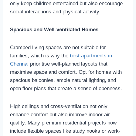
only keep children entertained but also encourage
social interactions and physical activity.
Spacious and Well-ventilated Homes
Cramped living spaces are not suitable for
families, which is why the
best apartments in
Chennai
prioritise well-planned layouts that
maximise space and comfort. Opt for homes with
spacious balconies, ample natural lighting, and
open floor plans that create a sense of openness.
High ceilings and cross-ventilation not only
enhance comfort but also improve indoor air
quality. Many premium residential projects now
include flexible spaces like study nooks or work-