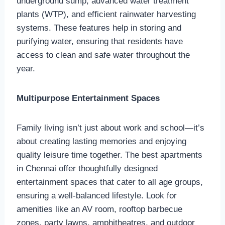
underground sump, advanced water treatment
plants (WTP), and efficient rainwater harvesting
systems. These features help in storing and
purifying water, ensuring that residents have
access to clean and safe water throughout the
year.
Multipurpose Entertainment Spaces
Family living isn’t just about work and school—it’s
about creating lasting memories and enjoying
quality leisure time together. The best apartments
in Chennai offer thoughtfully designed
entertainment spaces that cater to all age groups,
ensuring a well-balanced lifestyle. Look for
amenities like an AV room, rooftop barbecue
zones, party lawns, amphitheatres, and outdoor