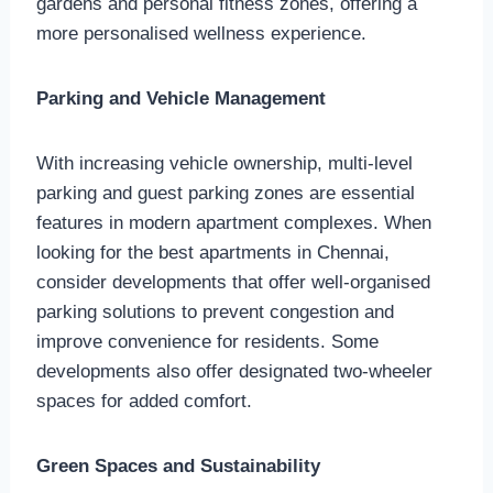
gardens and personal fitness zones, offering a
more personalised wellness experience.
Parking and Vehicle Management
With increasing vehicle ownership, multi-level
parking and guest parking zones are essential
features in modern apartment complexes. When
looking for the best apartments in Chennai,
consider developments that offer well-organised
parking solutions to prevent congestion and
improve convenience for residents. Some
developments also offer designated two-wheeler
spaces for added comfort.
Green Spaces and Sustainability