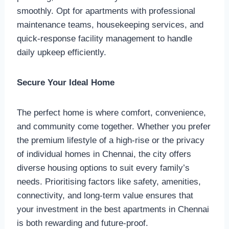
smoothly. Opt for apartments with professional
maintenance teams, housekeeping services, and
quick-response facility management to handle
daily upkeep efficiently.
Secure Your Ideal Home
The perfect home is where comfort, convenience,
and community come together. Whether you prefer
the premium lifestyle of a high-rise or the privacy
of individual homes in Chennai, the city offers
diverse housing options to suit every family’s
needs. Prioritising factors like safety, amenities,
connectivity, and long-term value ensures that
your investment in the best apartments in Chennai
is both rewarding and future-proof.