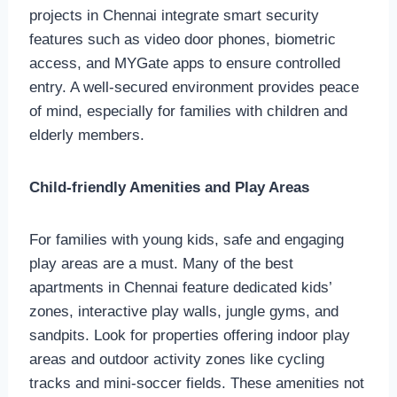
projects in Chennai integrate smart security
features such as video door phones, biometric
access, and MYGate apps to ensure controlled
entry. A well-secured environment provides peace
of mind, especially for families with children and
elderly members.
Child-friendly Amenities and Play Areas
For families with young kids, safe and engaging
play areas are a must. Many of the best
apartments in Chennai feature dedicated kids’
zones, interactive play walls, jungle gyms, and
sandpits. Look for properties offering indoor play
areas and outdoor activity zones like cycling
tracks and mini-soccer fields. These amenities not