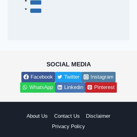
SOCIAL MEDIA
Facebook
Twitter
Instagram
WhatsApp
Linkedin
Pinterest
About Us
Contact Us
Disclaimer
Privacy Policy