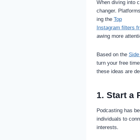
When diving into c
changer. Platforms
ing the
Top
Instagram filters 
awing more attent
Based on the
Side
turn your free time
these ideas are de
1. Start a
Podcasting has bec
individuals to con
interests.