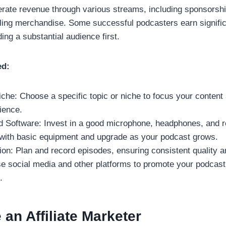
ate revenue through various streams, including sponsorships
ling merchandise. Some successful podcasters earn signific
ding a substantial audience first.
ed:
che: Choose a specific topic or niche to focus your content 
ience.
 Software: Invest in a good microphone, headphones, and r
 with basic equipment and upgrade as your podcast grows.
ion: Plan and record episodes, ensuring consistent quality a
e social media and other platforms to promote your podcas
.
an Affiliate Marketer