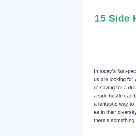
15 Side 
In today’s fast-pa
us are looking for
re saving for a dr
a side hustle can 
a fantastic way to
es in their diversit
there’s something 