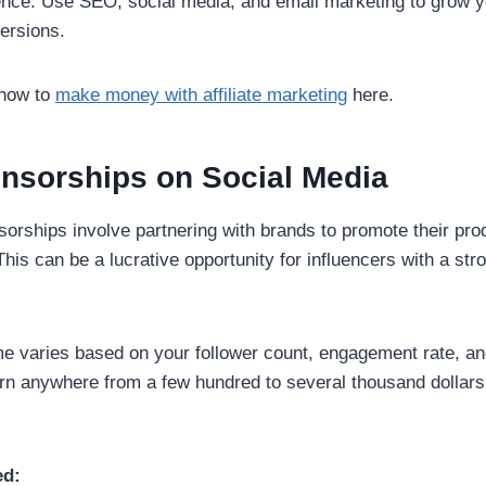
ence: Use SEO, social media, and email marketing to grow 
ersions.
 how to
make money with affiliate marketing
here.
onsorships on Social Media
orships involve partnering with brands to promote their pro
This can be a lucrative opportunity for influencers with a str
e varies based on your follower count, engagement rate, an
arn anywhere from a few hundred to several thousand dollar
ed: