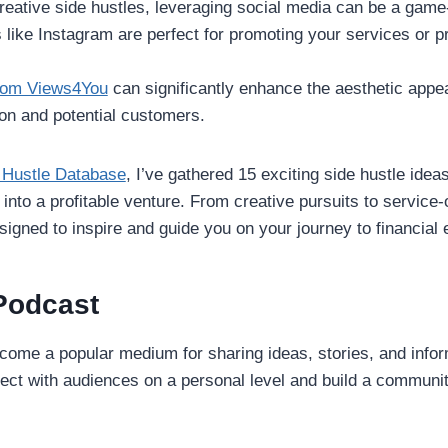
reative side hustles, leveraging social media can be a game
 like Instagram are perfect for promoting your services or 
from Views4You
can significantly enhance the aesthetic appea
ion and potential customers.
 Hustle Database
, I’ve gathered 15 exciting side hustle idea
 into a profitable venture. From creative pursuits to service-
signed to inspire and guide you on your journey to financi
 Podcast
ome a popular medium for sharing ideas, stories, and inform
nect with audiences on a personal level and build a communi