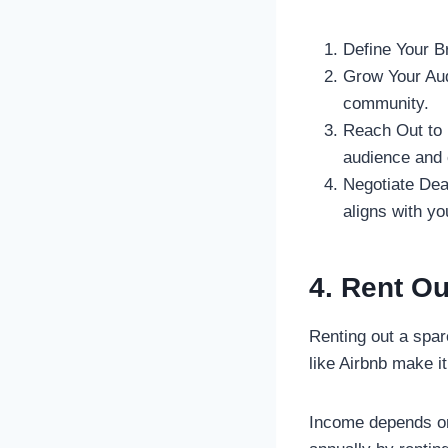
Define Your Br
Grow Your Audi
community.
Reach Out to B
audience and 
Negotiate Dea
aligns with yo
4. Rent O
Renting out a spar
like Airbnb make it
Income depends on