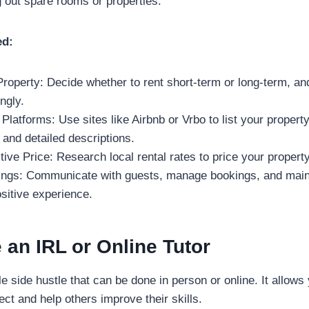
g out spare rooms or properties.
ed:
roperty: Decide whether to rent short-term or long-term, an
ngly.
 Platforms: Use sites like Airbnb or Vrbo to list your property
 and detailed descriptions.
ive Price: Research local rental rates to price your property
gs: Communicate with guests, manage bookings, and maint
sitive experience.
an IRL or Online Tutor
ble side hustle that can be done in person or online. It allows
ect and help others improve their skills.