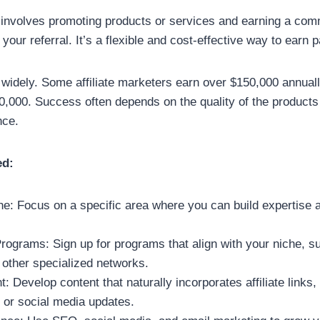
g involves promoting products or services and earning a com
your referral. It’s a flexible and cost-effective way to earn
widely. Some affiliate marketers earn over $150,000 annuall
0,000. Success often depends on the quality of the product
nce.
ed:
e: Focus on a specific area where you can build expertise a
 Programs: Sign up for programs that align with your niche,
 other specialized networks.
: Develop content that naturally incorporates affiliate links
 or social media updates.