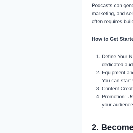
Podcasts can gener
marketing, and sel
often requires buil
How to Get Start
Define Your Ni
dedicated aud
Equipment and
You can start
Content Creat
Promotion: Us
your audience
2. Become 