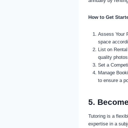
annually by rentin
How to Get Start
Assess Your P
space accordi
List on Rental
quality photos
Set a Competit
Manage Bookin
to ensure a po
5. Become 
Tutoring is a flexi
expertise in a subj