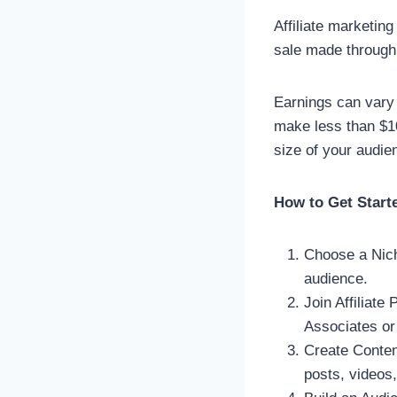
Affiliate marketin
sale made through 
Earnings can vary 
make less than $1
size of your audie
How to Get Start
Choose a Nich
audience.
Join Affiliate
Associates or
Create Content
posts, videos,