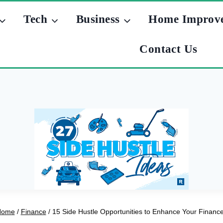
Tech
Business
Home Improv
Contact Us
Home
/
Finance
/
15 Side Hustle Opportunities to Enhance Your Financ