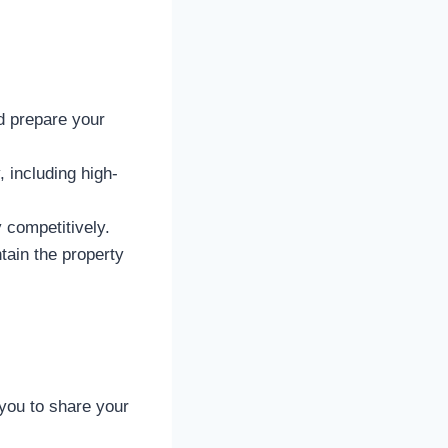
d prepare your
, including high-
 competitively.
ain the property
 you to share your