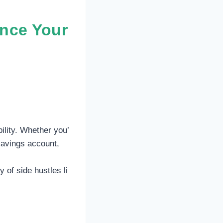
ance Your
ility. Whether you’
savings account,
 of side hustles li