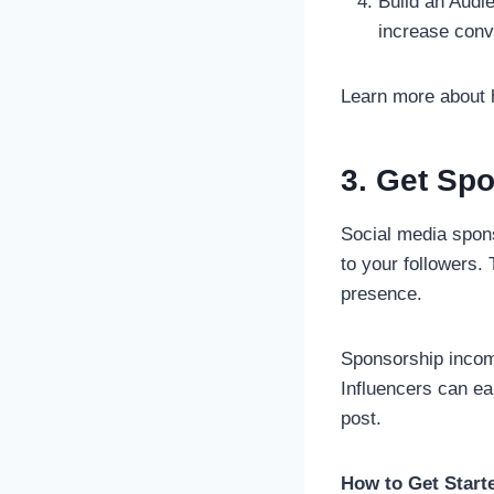
Build an Audi
increase conv
Learn more about
3. Get Sp
Social media spons
to your followers. 
presence.
Sponsorship incom
Influencers can e
post.
How to Get Start