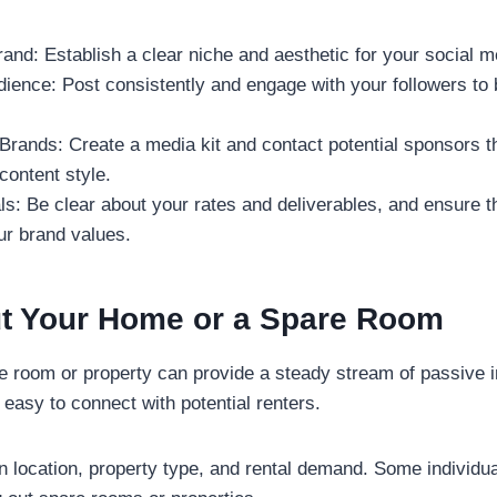
and: Establish a clear niche and aesthetic for your social me
ence: Post consistently and engage with your followers to b
rands: Create a media kit and contact potential sponsors th
content style.
ls: Be clear about your rates and deliverables, and ensure t
ur brand values.
ut Your Home or a Spare Room
e room or property can provide a steady stream of passive 
 easy to connect with potential renters.
 location, property type, and rental demand. Some individu