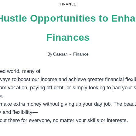
FINANCE
Hustle Opportunities to Enh
Finances
By
Caesar
Finance
ced world, many of
 ways to boost our income and achieve greater financial flexib
eam vacation, paying off debt, or simply looking to pad your 
be
 make extra money without giving up your day job. The beauty
y and flexibility—
out there for everyone, no matter your skills or interests.