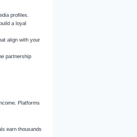
dia profiles.
uild a loyal
at align with your
he partnership
income. Platforms
als earn thousands