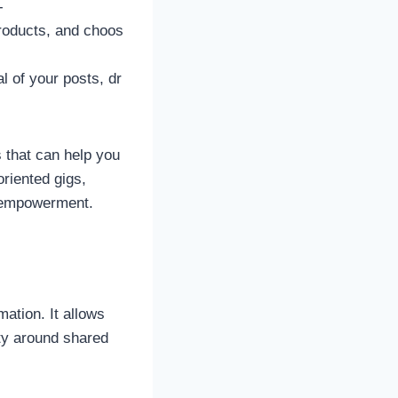
-
products, and choos
l of your posts, dr
s that can help you
oriented gigs,
al empowerment.
ation. It allows
ty around shared