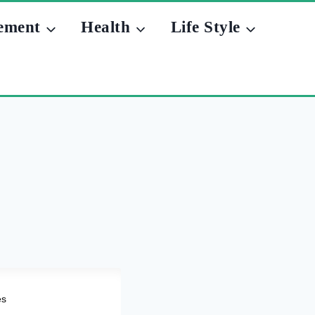
ement
Health
Life Style
es