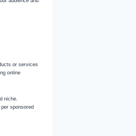
your audience and
ducts or services
ong online
d niche.
s per sponsored