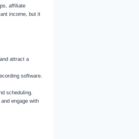
, affiliate
ant income, but it
and attract a
ecording software.
nd scheduling.
t and engage with