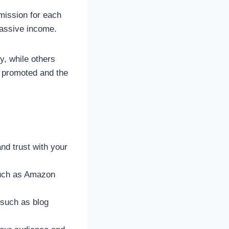
mission for each
 passive income.
y, while others
s promoted and the
nd trust with your
 such as Amazon
, such as blog