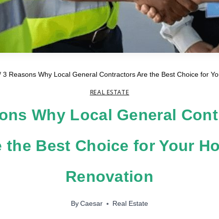
/
3 Reasons Why Local General Contractors Are the Best Choice for 
REAL ESTATE
ons Why Local General Cont
e the Best Choice for Your H
Renovation
By
Caesar
Real Estate