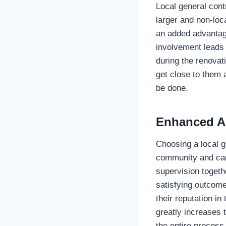
Local general cont
larger and non-loca
an added advantage
involvement leads 
during the renovati
get close to them 
be done.
Enhanced Ac
Choosing a local 
community and care
supervision togethe
satisfying outcome
their reputation i
greatly increases 
the entire process