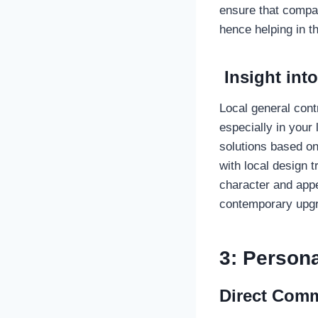
ensure that compan
hence helping in t
Insight int
Local general cont
especially in your
solutions based on
with local design 
character and appe
contemporary upgr
3: Persona
Direct Comm