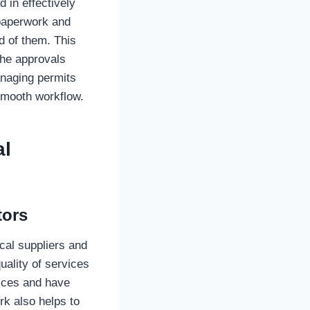
d in effectively
 paperwork and
d of them. This
the approvals
anaging permits
 smooth workflow.
al
tors
cal suppliers and
uality of services
rices and have
rk also helps to