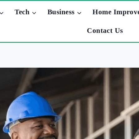
Tech
Business
Home Improv
Contact Us