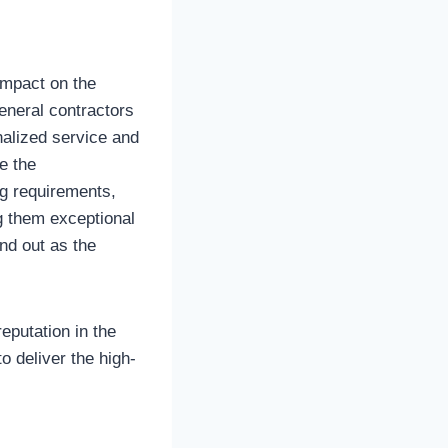
impact on the
eneral contractors
nalized service and
e the
ng requirements,
ng them exceptional
nd out as the
reputation in the
o deliver the high-