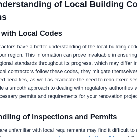
nderstanding of Local Building C
ns
 with Local Codes
ractors have a better understanding of the local building cod
your region. This information can prove invaluable in ensurin
gional standards throughout its progress, which may differ in
cal contractors follow these codes, they mitigate themselve
ed penalties, as well as eradicate the need to redo exercis
de a smooth approach to dealing with regulatory authorities 
ecessary permits and requirements for your renovation projec
ndling of Inspections and Permits
 unfamiliar with local requirements may find it difficult to 