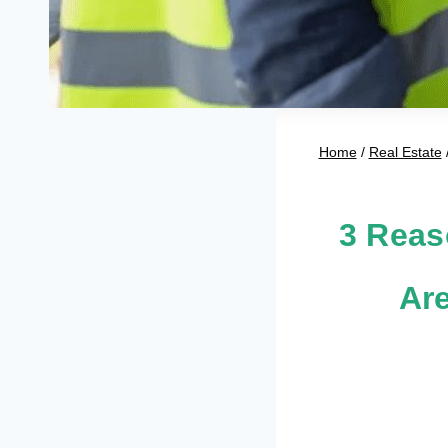
Home
/
Real Estate
3 Reas
Ar