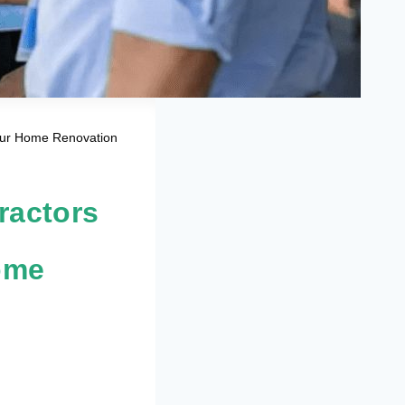
Your Home Renovation
ractors
ome