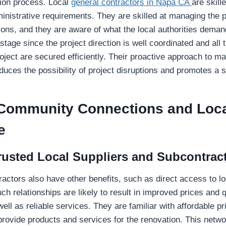
tion process. Local
general contractors in Napa CA
are skille
inistrative requirements. They are skilled at managing the
ions, and they are aware of what the local authorities deman
tage since the project direction is well coordinated and all 
project are secured efficiently. Their proactive approach to m
duces the possibility of project disruptions and promotes a
 Community Connections and Loc
e
rusted Local Suppliers and Subcontrac
ractors also have other benefits, such as direct access to lo
h relationships are likely to result in improved prices and q
ell as reliable services. They are familiar with affordable p
rovide products and services for the renovation. This netwo