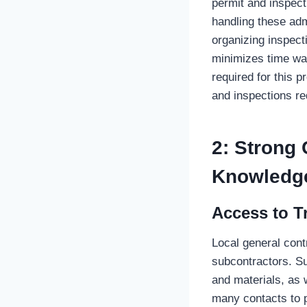
permit and inspec
handling these adm
organizing inspect
minimizes time was
required for this 
and inspections re
2: Strong
Knowledg
Access to T
Local general cont
subcontractors. Suc
and materials, as w
many contacts to p