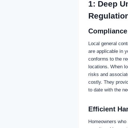
1: Deep U
Regulatio
Compliance
Local general cont
are applicable in 
conforms to the re
locations. When lo
risks and associat
costly. They provi
to date with the n
Efficient Ha
Homeowners who are