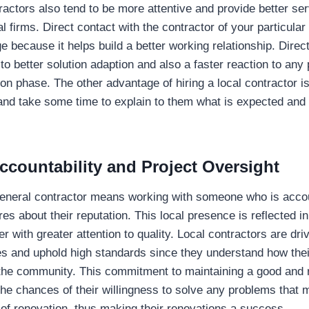
ractors also tend to be more attentive and provide better ser
l firms. Direct contact with the contractor of your particular
 because it helps build a better working relationship. Direct
to better solution adaption and also a faster reaction to any 
on phase. The other advantage of hiring a local contractor is t
and take some time to explain to them what is expected and 
countability and Project Oversight
general contractor means working with someone who is accou
s about their reputation. This local presence is reflected in
r with greater attention to quality. Local contractors are dri
s and uphold high standards since they understand how thei
n the community. This commitment to maintaining a good and
the chances of their willingness to solve any problems that 
 of renovation, thus making their renovations a success.