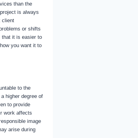
vices than the
 project is always
 client
problems or shifts
hat it is easier to
how you want it to
ntable to the
 a higher degree of
ven to provide
r work affects
 responsible image
may arise during