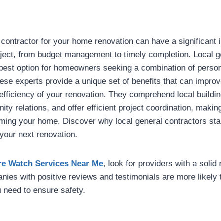
 contractor for your home renovation can have a significant 
ject, from budget management to timely completion. Local g
 best option for homeowners seeking a combination of perso
hese experts provide a unique set of benefits that can improv
efficiency of your renovation. They comprehend local buildi
ty relations, and offer efficient project coordination, maki
rming your home. Discover why local general contractors sta
 your next renovation.
re Watch Services Near Me
, look for providers with a solid 
es with positive reviews and testimonials are more likely t
u need to ensure safety.