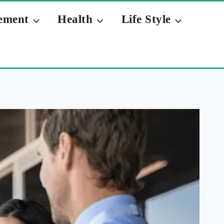
ement
Health
Life Style