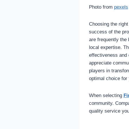
Photo from
pexels
Choosing the right
success of the pro
are frequently the
local expertise. T
effectiveness and 
appreciate communi
players in transfo
optimal choice for
When selecting
Fi
community. Compani
quality service yo