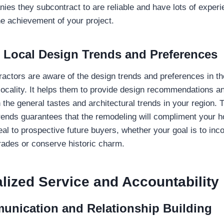
ies they subcontract to are reliable and have lots of experie
he achievement of your project.
o Local Design Trends and Preferences
ractors are aware of the design trends and preferences in t
 locality. It helps them to provide design recommendations a
 the general tastes and architectural trends in your region. 
trends guarantees that the remodeling will compliment your h
al to prospective future buyers, whether your goal is to inc
ades or conserve historic charm.
lized Service and Accountability
unication and Relationship Building