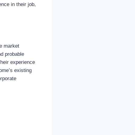
nce in their job,
he market
nd probable
Their experience
ome’s existing
orporate