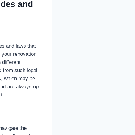
odes and
es and laws that
g your renovation
 different
s from such legal
es, which may be
and are always up
t.
navigate the