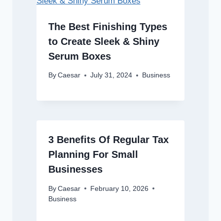
The Best Finishing Types
to Create Sleek & Shiny
Serum Boxes
By
Caesar
July 31, 2024
Business
3 Benefits Of Regular Tax
Planning For Small
Businesses
By
Caesar
February 10, 2026
Business