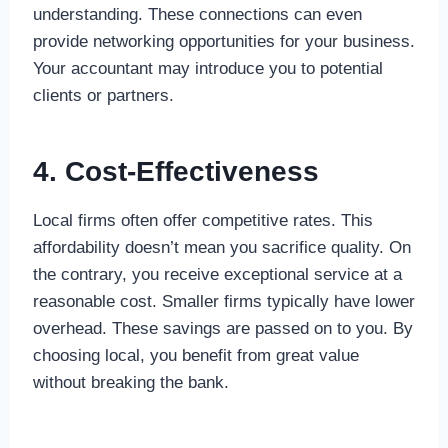
understanding. These connections can even
provide networking opportunities for your business.
Your accountant may introduce you to potential
clients or partners.
4. Cost-Effectiveness
Local firms often offer competitive rates. This
affordability doesn’t mean you sacrifice quality. On
the contrary, you receive exceptional service at a
reasonable cost. Smaller firms typically have lower
overhead. These savings are passed on to you. By
choosing local, you benefit from great value
without breaking the bank.