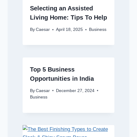
Selecting an Assisted
Living Home: Tips To Help
By
Caesar
April 18, 2025
Business
Top 5 Business
Opportunities in India
By
Caesar
December 27, 2024
Business