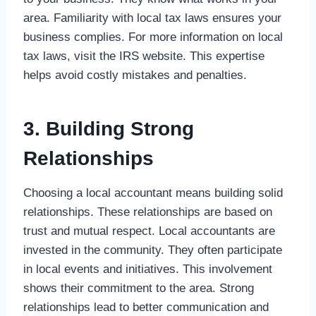
area. Familiarity with local tax laws ensures your
business complies. For more information on local
tax laws, visit the IRS website. This expertise
helps avoid costly mistakes and penalties.
3. Building Strong
Relationships
Choosing a local accountant means building solid
relationships. These relationships are based on
trust and mutual respect. Local accountants are
invested in the community. They often participate
in local events and initiatives. This involvement
shows their commitment to the area. Strong
relationships lead to better communication and