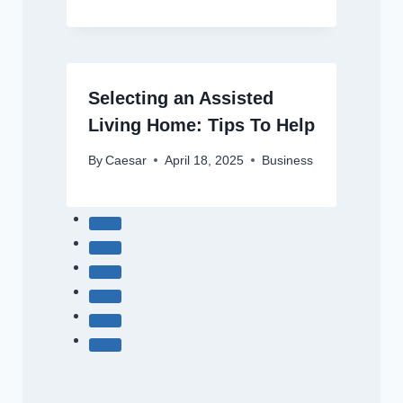
Selecting an Assisted
Living Home: Tips To Help
By
Caesar
April 18, 2025
Business