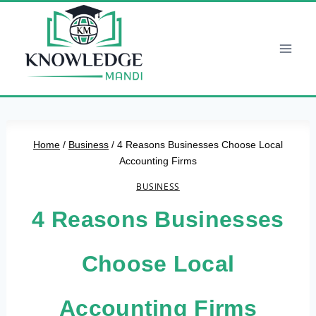
Skip
to
content
Home
/
Business
/
4 Reasons Businesses Choose Local
Accounting Firms
BUSINESS
4 Reasons Businesses
Choose Local
Accounting Firms