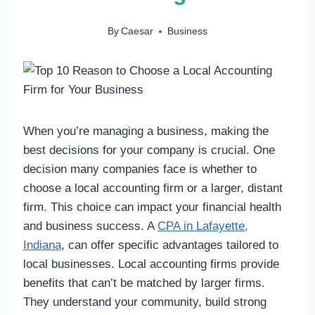
By
Caesar
Business
When you’re managing a business, making the
best decisions for your company is crucial. One
decision many companies face is whether to
choose a local accounting firm or a larger, distant
firm. This choice can impact your financial health
and business success. A
CPA in Lafayette,
Indiana
, can offer specific advantages tailored to
local businesses. Local accounting firms provide
benefits that can’t be matched by larger firms.
They understand your community, build strong