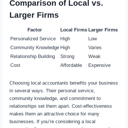
Comparison of Local vs.
Larger Firms
Factor
Local Firms
Larger Firms
Personalized Service
High
Low
Community Knowledge
High
Varies
Relationship Building
Strong
Weak
Cost
Affordable
Expensive
Choosing local accountants benefits your business
in several ways. Their personal service,
community knowledge, and commitment to
relationships set them apart. Cost-effectiveness
makes them an attractive choice for many
businesses. If you’re considering a local