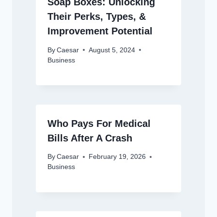
Soap Boxes: Unlocking
Their Perks, Types, &
Improvement Potential
By
Caesar
August 5, 2024
Business
Who Pays For Medical
Bills After A Crash
By
Caesar
February 19, 2026
Business