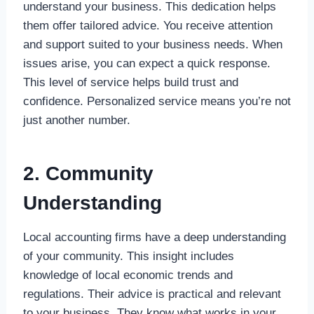
understand your business. This dedication helps
them offer tailored advice. You receive attention
and support suited to your business needs. When
issues arise, you can expect a quick response.
This level of service helps build trust and
confidence. Personalized service means you’re not
just another number.
2. Community
Understanding
Local accounting firms have a deep understanding
of your community. This insight includes
knowledge of local economic trends and
regulations. Their advice is practical and relevant
to your business. They know what works in your