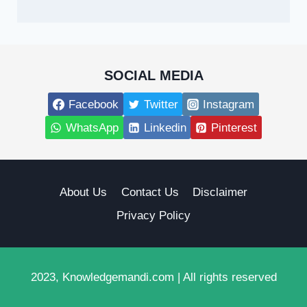
SOCIAL MEDIA
Facebook
Twitter
Instagram
WhatsApp
Linkedin
Pinterest
About Us
Contact Us
Disclaimer
Privacy Policy
2023, Knowledgemandi.com | All rights reserved