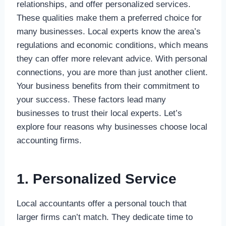
relationships, and offer personalized services.
These qualities make them a preferred choice for
many businesses. Local experts know the area’s
regulations and economic conditions, which means
they can offer more relevant advice. With personal
connections, you are more than just another client.
Your business benefits from their commitment to
your success. These factors lead many
businesses to trust their local experts. Let’s
explore four reasons why businesses choose local
accounting firms.
1. Personalized Service
Local accountants offer a personal touch that
larger firms can’t match. They dedicate time to