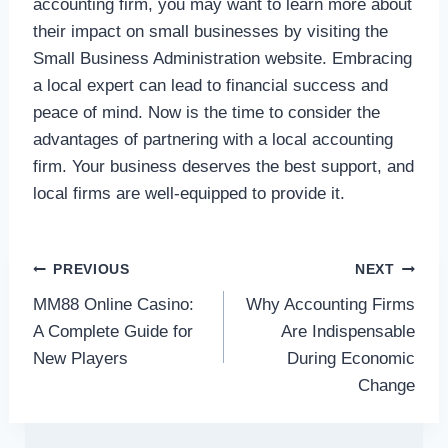
accounting firm, you may want to learn more about
their impact on small businesses by visiting the
Small Business Administration website. Embracing
a local expert can lead to financial success and
peace of mind. Now is the time to consider the
advantages of partnering with a local accounting
firm. Your business deserves the best support, and
local firms are well-equipped to provide it.
Post
PREVIOUS
NEXT
MM88 Online Casino:
Why Accounting Firms
navigation
A Complete Guide for
Are Indispensable
New Players
During Economic
Change