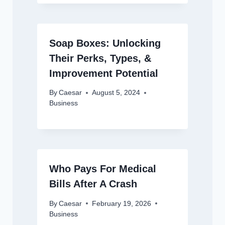
Soap Boxes: Unlocking
Their Perks, Types, &
Improvement Potential
By
Caesar
August 5, 2024
Business
Who Pays For Medical
Bills After A Crash
By
Caesar
February 19, 2026
Business