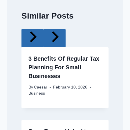
Similar Posts
3 Benefits Of Regular Tax
Planning For Small
Businesses
By
Caesar
February 10, 2026
Business