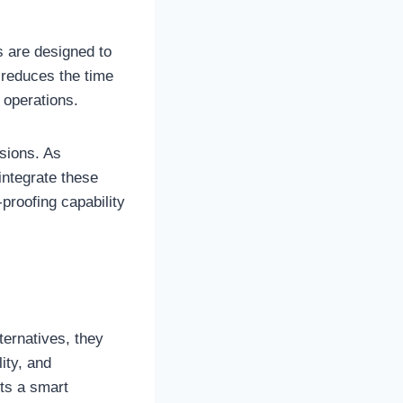
 are designed to
 reduces the time
 operations.
sions. As
integrate these
proofing capability
.
ternatives, they
lity, and
cts a smart