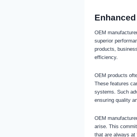
Enhanced 
OEM manufacturers 
superior performan
products, business
efficiency.
OEM products ofte
These features can
systems. Such adv
ensuring quality a
OEM manufacturers
arise. This commi
that are always at