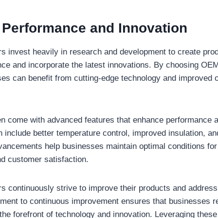
Performance and Innovation
invest heavily in research and development to create produ
ce and incorporate the latest innovations. By choosing OEM
es can benefit from cutting-edge technology and improved o
n come with advanced features that enhance performance an
 include better temperature control, improved insulation, a
ancements help businesses maintain optimal conditions for 
nd customer satisfaction.
 continuously strive to improve their products and address
tment to continuous improvement ensures that businesses r
 the forefront of technology and innovation. Leveraging the