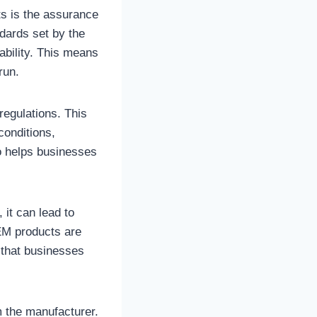
s is the assurance
ndards set by the
ability. This means
run.
egulations. This
conditions,
o helps businesses
 it can lead to
OEM products are
 that businesses
 the manufacturer.