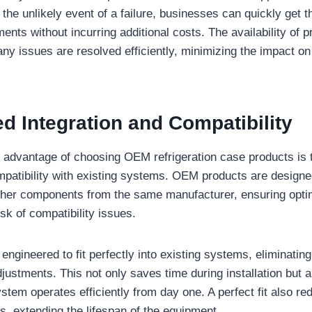
 the unlikely event of a failure, businesses can quickly get 
ents without incurring additional costs. The availability of 
any issues are resolved efficiently, minimizing the impact o
d Integration and Compatibility
t advantage of choosing OEM refrigeration case products is 
mpatibility with existing systems. OEM products are designe
ther components from the same manufacturer, ensuring opt
sk of compatibility issues.
ngineered to fit perfectly into existing systems, eliminating
djustments. This not only saves time during installation but 
system operates efficiently from day one. A perfect fit also r
, extending the lifespan of the equipment.