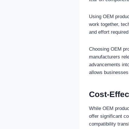
Using OEM product
work together, tec
and effort require
Choosing OEM prod
manufacturers rele
advancements into 
allows businesses 
Cost-Effec
While OEM products
offer significant c
compatibility tran