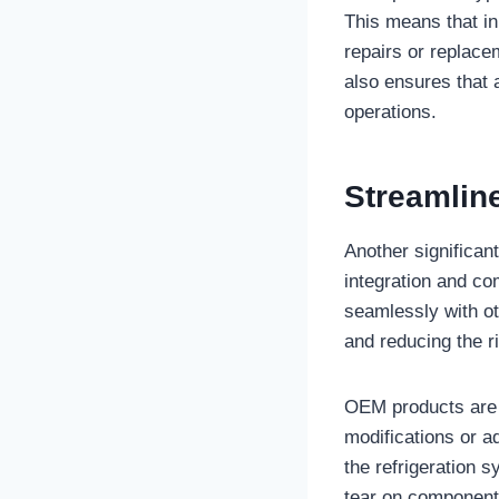
This means that in
repairs or replacem
also ensures that 
operations.
Streamline
Another significan
integration and co
seamlessly with o
and reducing the ri
OEM products are e
modifications or a
the refrigeration 
tear on components