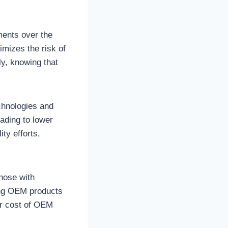
ments over the
imizes the risk of
y, knowing that
chnologies and
ading to lower
ity efforts,
hose with
ving OEM products
her cost of OEM