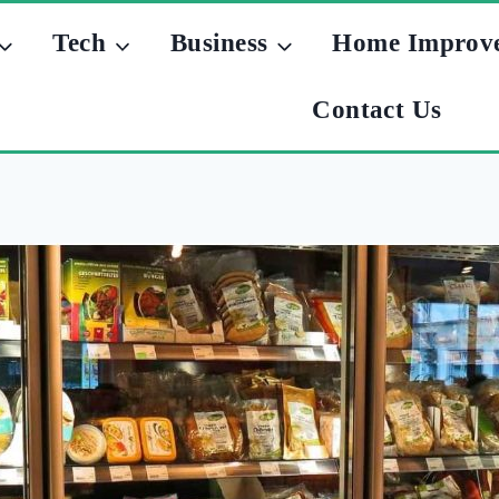
Tech
Business
Home Improv
Contact Us