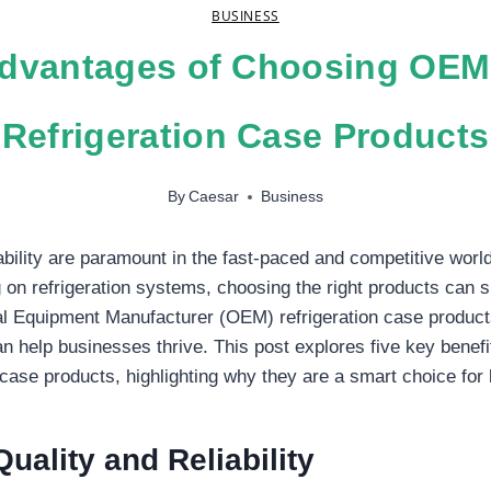
BUSINESS
dvantages of Choosing OEM
Refrigeration Case Products
By
Caesar
Business
iability are paramount in the fast-paced and competitive worl
 on refrigeration systems, choosing the right products can si
al Equipment Manufacturer (OEM) refrigeration case products
n help businesses thrive. This post explores five key benefit
case products, highlighting why they are a smart choice for
uality and Reliability