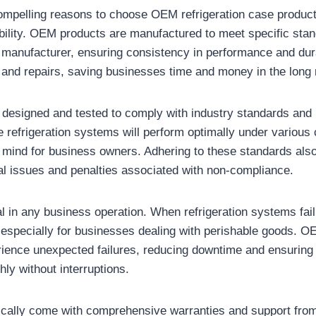
ompelling reasons to choose OEM refrigeration case product
iability. OEM products are manufactured to meet specific sta
 manufacturer, ensuring consistency in performance and dur
and repairs, saving businesses time and money in the long 
esigned and tested to comply with industry standards and r
e refrigeration systems will perform optimally under various 
 mind for business owners. Adhering to these standards als
gal issues and penalties associated with non-compliance.
ial in any business operation. When refrigeration systems fail,
, especially for businesses dealing with perishable goods. 
erience unexpected failures, reducing downtime and ensuring
ly without interruptions.
cally come with comprehensive warranties and support from