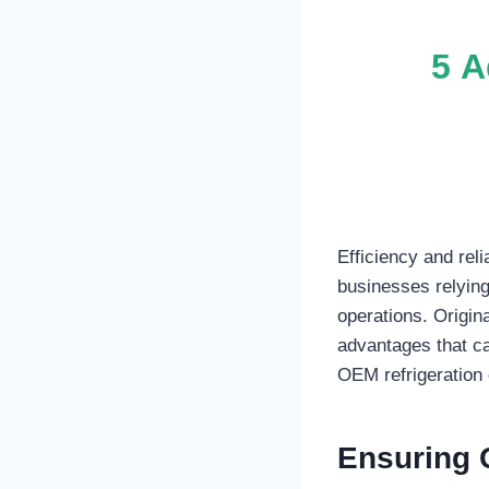
5 A
Efficiency and rel
businesses relying
operations. Origin
advantages that ca
OEM refrigeration 
Ensuring Q