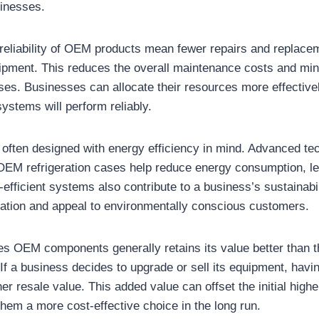
sinesses.
 reliability of OEM products mean fewer repairs and replace
uipment. This reduces the overall maintenance costs and min
s. Businesses can allocate their resources more effectivel
 systems will perform reliably.
often designed with energy efficiency in mind. Advanced te
OEM refrigeration cases help reduce energy consumption, le
gy-efficient systems also contribute to a business’s sustainabil
tation and appeal to environmentally conscious customers.
s OEM components generally retains its value better than t
 If a business decides to upgrade or sell its equipment, ha
her resale value. This added value can offset the initial hig
hem a more cost-effective choice in the long run.