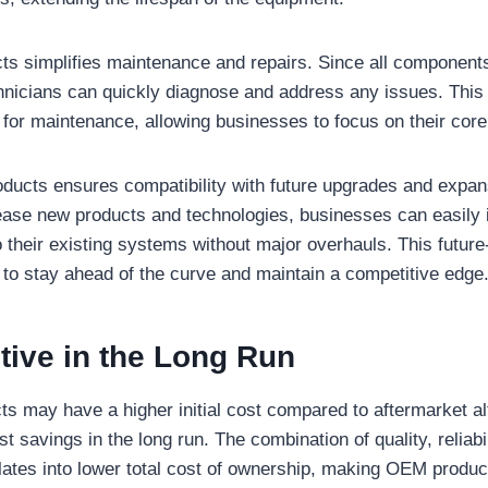
s simplifies maintenance and repairs. Since all components
hnicians can quickly diagnose and address any issues. This
d for maintenance, allowing businesses to focus on their core
ucts ensures compatibility with future upgrades and expan
ase new products and technologies, businesses can easily 
their existing systems without major overhauls. This future-
to stay ahead of the curve and maintain a competitive edge
tive in the Long Run
 may have a higher initial cost compared to aftermarket al
ost savings in the long run. The combination of quality, reliabi
slates into lower total cost of ownership, making OEM produ