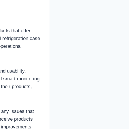
cts that offer
 refrigeration case
perational
d usability.
nd smart monitoring
their products,
 any issues that
eceive products
se improvements