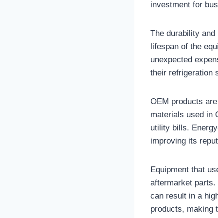
investment for bu
The durability and
lifespan of the eq
unexpected expense
their refrigeration
OEM products are 
materials used in 
utility bills. Ener
improving its repu
Equipment that use
aftermarket parts.
can result in a hig
products, making t