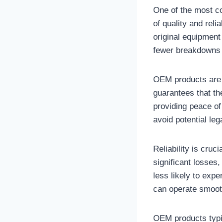
One of the most c
of quality and rel
original equipment
fewer breakdowns 
OEM products are d
guarantees that th
providing peace of
avoid potential le
Reliability is cruc
significant losses
less likely to exp
can operate smooth
OEM products typi