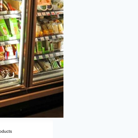
oducts