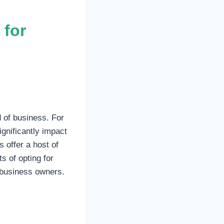
 for
d of business. For
gnificantly impact
 offer a host of
s of opting for
 business owners.