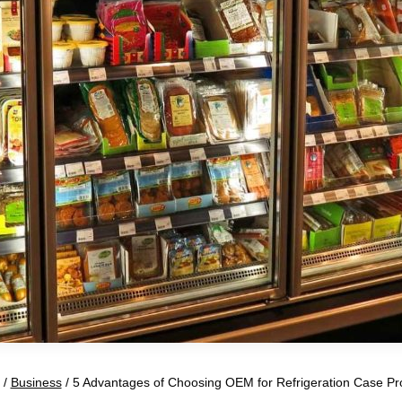
/
Business
/
5 Advantages of Choosing OEM for Refrigeration Case Pr