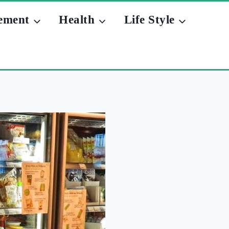
ement
Health
Life Style