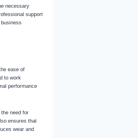
the necessary
professional support
n business
the ease of
d to work
imal performance
 the need for
also ensures that
educes wear and