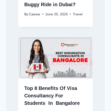
Buggy Ride in Dubai?
By
Caesar
June 20, 2025
Travel
Top 8 Benefits Of Visa
Consultancy For
Students In Bangalore