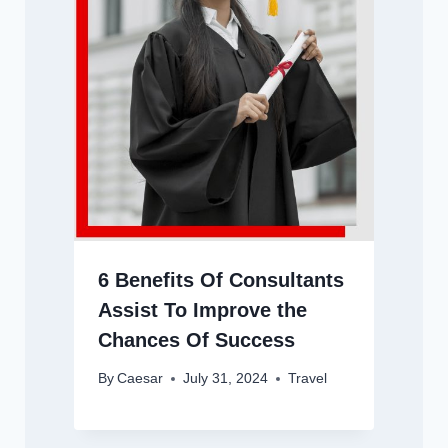
6 Benefits Of Consultants
Assist To Improve the
Chances Of Success
By
Caesar
July 31, 2024
Travel