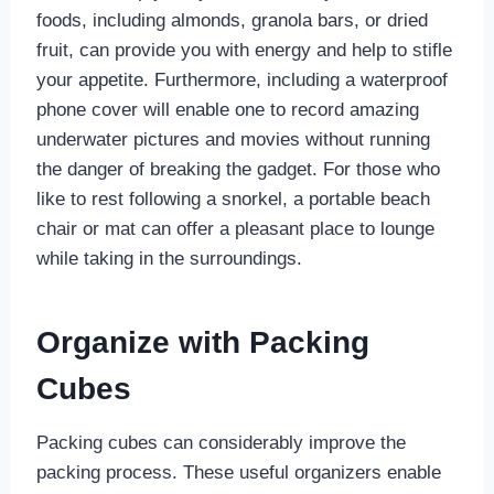
foods, including almonds, granola bars, or dried
fruit, can provide you with energy and help to stifle
your appetite. Furthermore, including a waterproof
phone cover will enable one to record amazing
underwater pictures and movies without running
the danger of breaking the gadget. For those who
like to rest following a snorkel, a portable beach
chair or mat can offer a pleasant place to lounge
while taking in the surroundings.
Organize with Packing
Cubes
Packing cubes can considerably improve the
packing process. These useful organizers enable