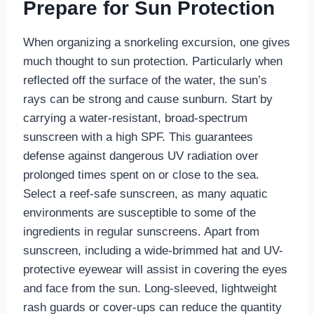
Prepare for Sun Protection
When organizing a snorkeling excursion, one gives
much thought to sun protection. Particularly when
reflected off the surface of the water, the sun’s
rays can be strong and cause sunburn. Start by
carrying a water-resistant, broad-spectrum
sunscreen with a high SPF. This guarantees
defense against dangerous UV radiation over
prolonged times spent on or close to the sea.
Select a reef-safe sunscreen, as many aquatic
environments are susceptible to some of the
ingredients in regular sunscreens. Apart from
sunscreen, including a wide-brimmed hat and UV-
protective eyewear will assist in covering the eyes
and face from the sun. Long-sleeved, lightweight
rash guards or cover-ups can reduce the quantity