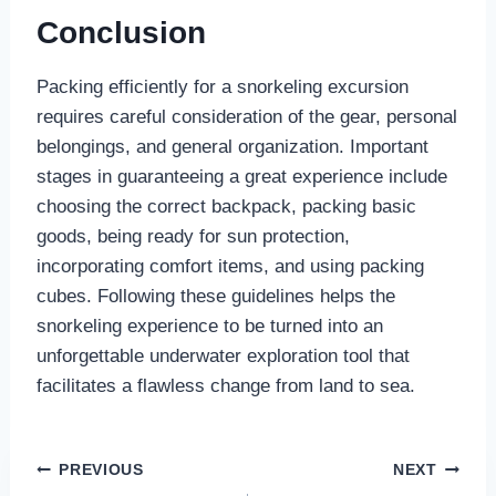
Conclusion
Packing efficiently for a snorkeling excursion
requires careful consideration of the gear, personal
belongings, and general organization. Important
stages in guaranteeing a great experience include
choosing the correct backpack, packing basic
goods, being ready for sun protection,
incorporating comfort items, and using packing
cubes. Following these guidelines helps the
snorkeling experience to be turned into an
unforgettable underwater exploration tool that
facilitates a flawless change from land to sea.
Post
PREVIOUS
NEXT