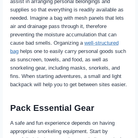
assist in arranging personal belongings and
supplies so that everything is readily available as
needed. Imagine a bag with mesh panels that lets
air and drainage pass through it, therefore
preventing the moisture accumulation that can
cause bad smells. Organizing a
well-structured
bag
helps one to easily carry personal goods such
as sunscreen, towels, and food, as well as
snorkeling gear, including masks, snorkels, and
fins. When starting adventures, a small and light
backpack will help you to get between sites easier.
Pack Essential Gear
A safe and fun experience depends on having
appropriate snorkeling equipment. Start by