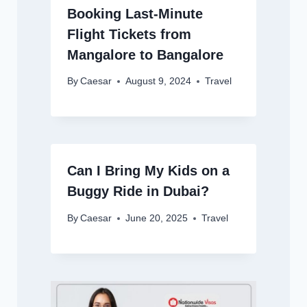
Booking Last-Minute
Flight Tickets from
Mangalore to Bangalore
By
Caesar
August 9, 2024
Travel
Can I Bring My Kids on a
Buggy Ride in Dubai?
By
Caesar
June 20, 2025
Travel