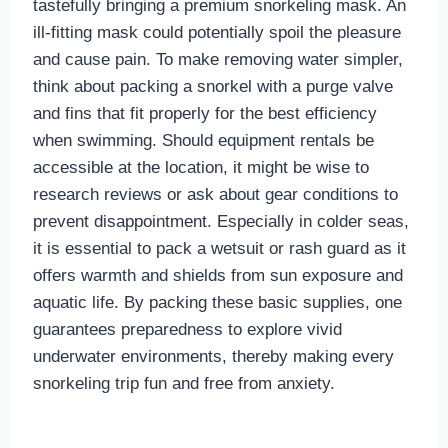
tastefully bringing a premium snorkeling mask. An
ill-fitting mask could potentially spoil the pleasure
and cause pain. To make removing water simpler,
think about packing a snorkel with a purge valve
and fins that fit properly for the best efficiency
when swimming. Should equipment rentals be
accessible at the location, it might be wise to
research reviews or ask about gear conditions to
prevent disappointment. Especially in colder seas,
it is essential to pack a wetsuit or rash guard as it
offers warmth and shields from sun exposure and
aquatic life. By packing these basic supplies, one
guarantees preparedness to explore vivid
underwater environments, thereby making every
snorkeling trip fun and free from anxiety.