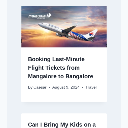
Booking Last-Minute
Flight Tickets from
Mangalore to Bangalore
By
Caesar
August 9, 2024
Travel
Can I Bring My Kids on a