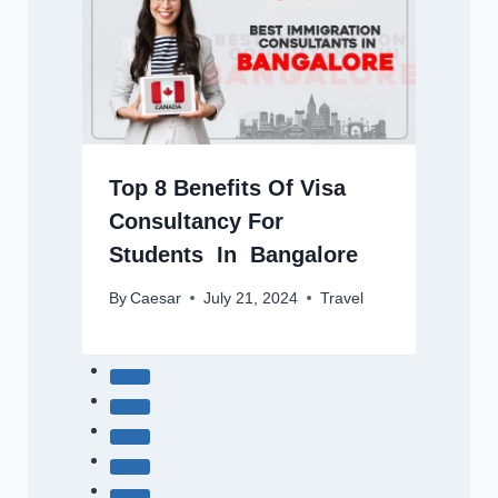
Top 8 Benefits Of Visa
Consultancy For
Students In Bangalore
By
Caesar
July 21, 2024
Travel