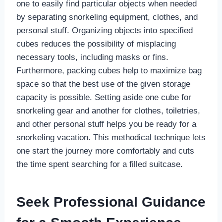
one to easily find particular objects when needed
by separating snorkeling equipment, clothes, and
personal stuff. Organizing objects into specified
cubes reduces the possibility of misplacing
necessary tools, including masks or fins.
Furthermore, packing cubes help to maximize bag
space so that the best use of the given storage
capacity is possible. Setting aside one cube for
snorkeling gear and another for clothes, toiletries,
and other personal stuff helps you be ready for a
snorkeling vacation. This methodical technique lets
one start the journey more comfortably and cuts
the time spent searching for a filled suitcase.
Seek Professional Guidance