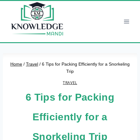
Skip
to
content
Home
/
Travel
/
6 Tips for Packing Efficiently for a Snorkeling
Trip
TRAVEL
6 Tips for Packing
Efficiently for a
Snorkeling Trip