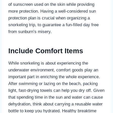
of sunscreen used on the skin while providing
more protection. Having a well-considered sun
protection plan is crucial when organizing a
snorkeling trip, to guarantee a fun-filled day free
from sunburn’s misery.
Include Comfort Items
While snorkeling is about experiencing the
underwater environment, comfort goods play an
important part in enriching the whole experience.
After swimming or lazing on the beach, packing
light, fast-drying towels can help you dry off. Given
that spending time in the sun and water can cause
dehydration, think about carrying a reusable water
bottle to keep you hydrated. Healthy breaktime