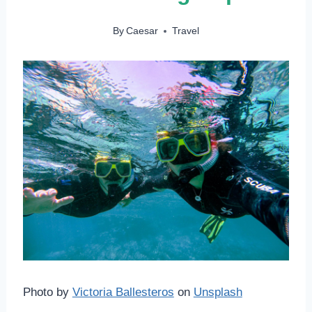
By
Caesar
Travel
Photo by
Victoria Ballesteros
on
Unsplash