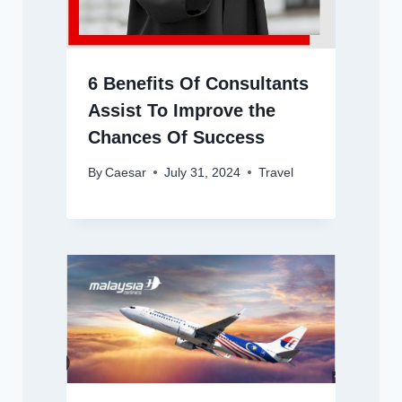
6 Benefits Of Consultants
Assist To Improve the
Chances Of Success
By
Caesar
July 31, 2024
Travel