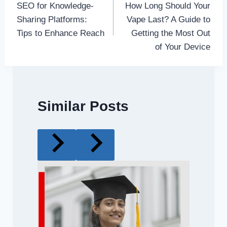
SEO for Knowledge-
How Long Should Your
navigation
Sharing Platforms:
Vape Last? A Guide to
Tips to Enhance Reach
Getting the Most Out
of Your Device
Similar Posts