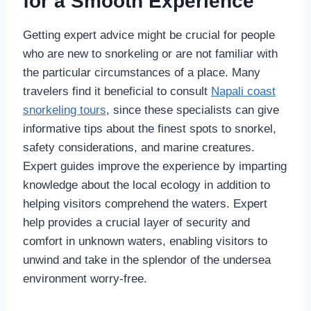
for a Smooth Experience
Getting expert advice might be crucial for people
who are new to snorkeling or are not familiar with
the particular circumstances of a place. Many
travelers find it beneficial to consult
Napali coast
snorkeling tours
, since these specialists can give
informative tips about the finest spots to snorkel,
safety considerations, and marine creatures.
Expert guides improve the experience by imparting
knowledge about the local ecology in addition to
helping visitors comprehend the waters. Expert
help provides a crucial layer of security and
comfort in unknown waters, enabling visitors to
unwind and take in the splendor of the undersea
environment worry-free.