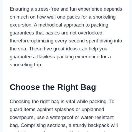
Ensuring a stress-free and fun experience depends
on much on how well one packs for a snorkeling
excursion. A methodical approach to packing
guarantees that basics are not overlooked,
therefore optimizing every second spent diving into
the sea. These five great ideas can help you
guarantee a flawless packing experience for a
snorkeling trip.
Choose the Right Bag
Choosing the right bag is vital while packing. To
guard items against splashes or unplanned
downpours, use a waterproof or water-resistant
bag. Comprising sections, a sturdy backpack will