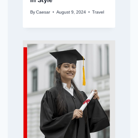
in Style
By
Caesar
August 9, 2024
Travel