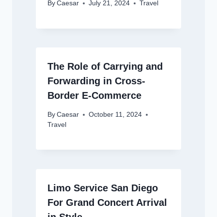
By
Caesar
July 21, 2024
Travel
The Role of Carrying and
Forwarding in Cross-
Border E-Commerce
By
Caesar
October 11, 2024
Travel
Limo Service San Diego
For Grand Concert Arrival