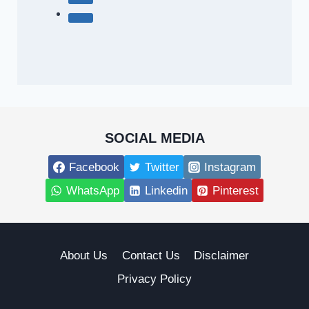
SOCIAL MEDIA
Facebook
Twitter
Instagram
WhatsApp
Linkedin
Pinterest
About Us
Contact Us
Disclaimer
Privacy Policy