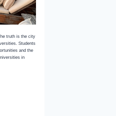
e truth is the city
ersities. Students
ortunities and the
niversities in