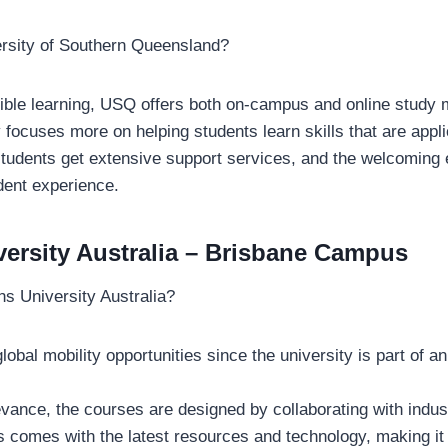
rsity of Southern Queensland?
xible learning, USQ offers both on-campus and online study
 focuses more on helping students learn skills that are appli
 students get extensive support services, and the welcoming
dent experience.
versity Australia – Brisbane Campus
s University Australia?
lobal mobility opportunities since the university is part of an
evance, the courses are designed by collaborating with indus
comes with the latest resources and technology, making it 