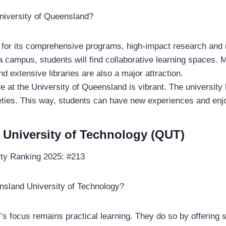
niversity of Queensland?
 for its comprehensive programs, high-impact research and
ia campus, students will find collaborative learning spaces.
nd extensive libraries are also a major attraction.
fe at the University of Queensland is vibrant. The universit
eties. This way, students can have new experiences and enjo
University of Technology (QUT)
ity Ranking 2025: #213
sland University of Technology?
’s focus remains practical learning. They do so by offering 