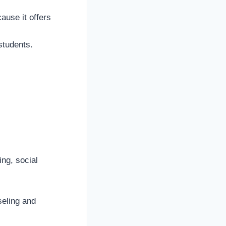
cause it offers
 students.
ing, social
seling and