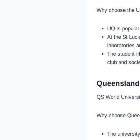
Why choose the U
UQ is popular
At the St Luc
laboratories a
The student li
club and soci
Queensland 
QS World Univers
Why choose Queen
The university