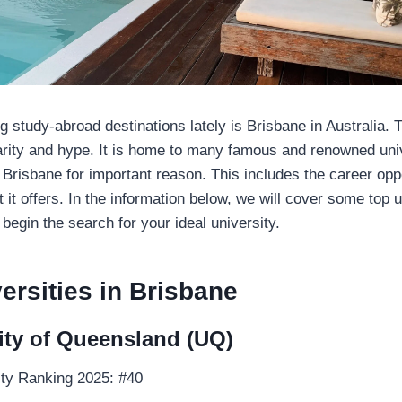
g study-abroad destinations lately is Brisbane in Australia. Th
rity and hype. It is home to many famous and renowned univ
 Brisbane for important reason. This includes the career opp
at it offers. In the information below, we will cover some top u
 begin the search for your ideal university.
ersities in Brisbane
ity of Queensland (UQ)
ty Ranking 2025: #40