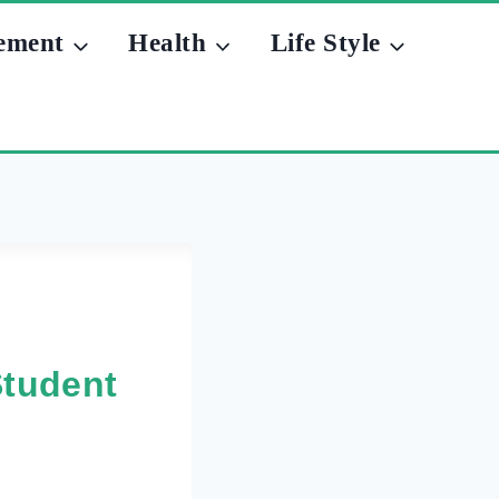
ement
Health
Life Style
Student