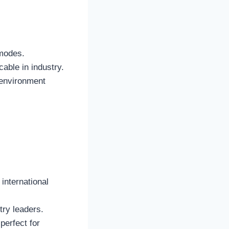
 modes.
cable in industry.
 environment
 international
try leaders.
perfect for