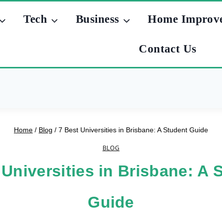
Tech
Business
Home Improv
Contact Us
Home
/
Blog
/
7 Best Universities in Brisbane: A Student Guide
BLOG
 Universities in Brisbane: A 
Guide