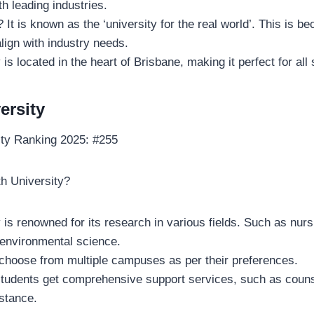
th leading industries.
It is known as the ‘university for the real world’. This is be
lign with industry needs.
 is located in the heart of Brisbane, making it perfect for all
versity
ity Ranking 2025: #255
th University?
 is renowned for its research in various fields. Such as nurs
environmental science.
choose from multiple campuses as per their preferences.
 students get comprehensive support services, such as coun
istance.