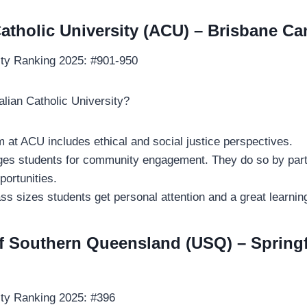
Catholic University (ACU) – Brisbane 
ity Ranking 2025: #901-950
lian Catholic University?
m at ACU includes ethical and social justice perspectives.
s students for community engagement. They do so by partic
portunities.
ass sizes students get personal attention and a great learni
of Southern Queensland (USQ) – Springf
ity Ranking 2025: #396