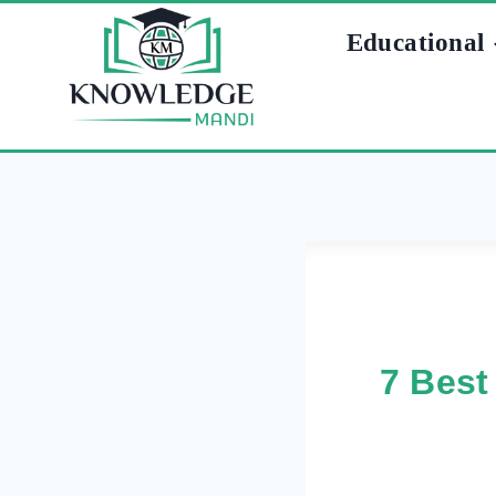
Skip
Educational
to
content
7 Best