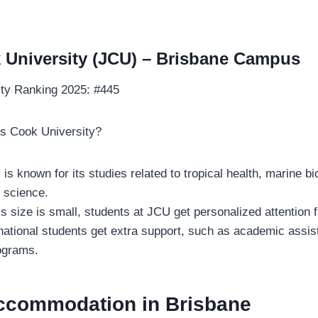
University (JCU) – Brisbane Campus
ity Ranking 2025: #445
 Cook University?
 is known for its studies related to tropical health, marine b
 science.
s size is small, students at JCU get personalized attention 
national students get extra support, such as academic assi
rograms.
ccommodation in Brisbane