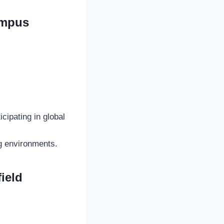
Campus
ipating in global
ng environments.
ield