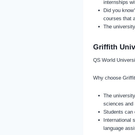
internships wi
Did you know? 
courses that a
The university
Griffith Uni
QS World Univers
Why choose Griffi
The university
sciences and 
Students can 
International
language ass