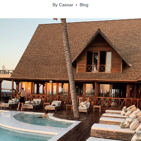
By
Caesar
Blog