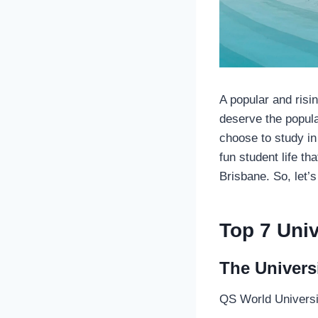
A popular and risin
deserve the popula
choose to study in
fun student life th
Brisbane. So, let’s
Top 7 Univ
The Univers
QS World Universi