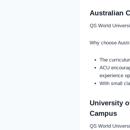
Australian 
QS World Univers
Why choose Austra
The curriculu
ACU encourage
experience op
With small cl
University 
Campus
QS World Univers