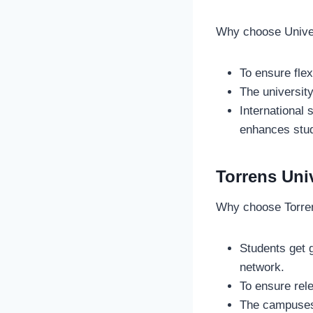
Why choose Unive
To ensure fle
The university
International
enhances stu
Torrens Uni
Why choose Torren
Students get g
network.
To ensure rel
The campuses 