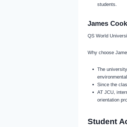
students.
James Cook 
QS World Univers
Why choose James
The university
environmental
Since the clas
AT JCU, inter
orientation p
Student A