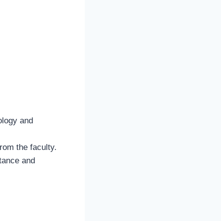
iology and
from the faculty.
stance and