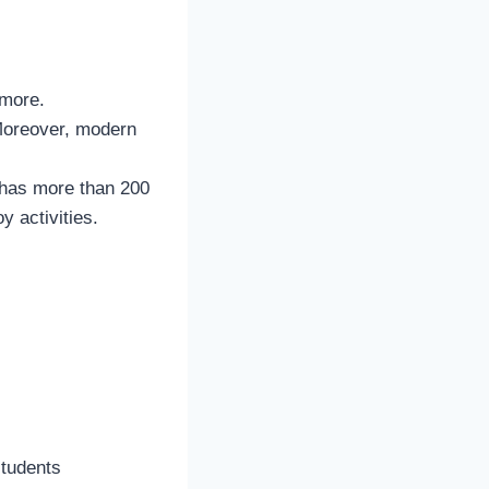
 more.
 Moreover, modern
y has more than 200
y activities.
students