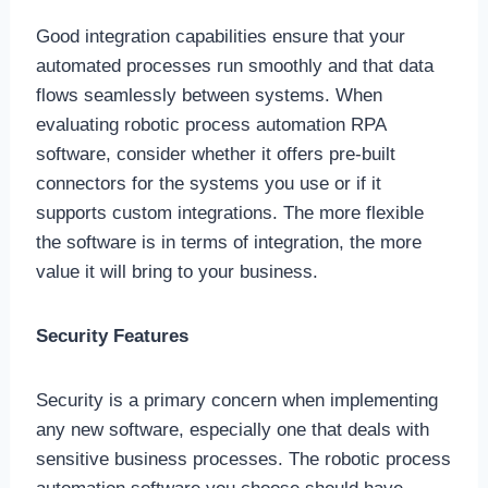
Good integration capabilities ensure that your
automated processes run smoothly and that data
flows seamlessly between systems. When
evaluating robotic process automation RPA
software, consider whether it offers pre-built
connectors for the systems you use or if it
supports custom integrations. The more flexible
the software is in terms of integration, the more
value it will bring to your business.
Security Features
Security is a primary concern when implementing
any new software, especially one that deals with
sensitive business processes. The robotic process