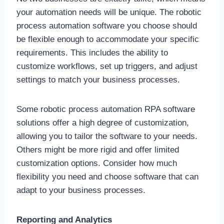
your automation needs will be unique. The robotic
process automation software you choose should
be flexible enough to accommodate your specific
requirements. This includes the ability to
customize workflows, set up triggers, and adjust
settings to match your business processes.
Some
robotic process automation RPA software
solutions offer a high degree of customization,
allowing you to tailor the software to your needs.
Others might be more rigid and offer limited
customization options. Consider how much
flexibility you need and choose software that can
adapt to your business processes.
Reporting and Analytics