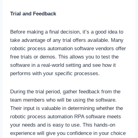
Trial and Feedback
Before making a final decision, it’s a good idea to
take advantage of any trial offers available. Many
robotic process automation software vendors offer
free trials or demos. This allows you to test the
software in a real-world setting and see how it
performs with your specific processes.
During the trial period, gather feedback from the
team members who will be using the software.
Their input is valuable in determining whether the
robotic process automation RPA software meets
your needs and is easy to use. This hands-on
experience will give you confidence in your choice