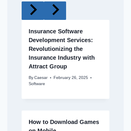
Insurance Software
Development Services:
Revolutionizing the
Insurance Industry with
Attract Group
By
Caesar
February 26, 2025
Software
How to Download Games
on Mobile