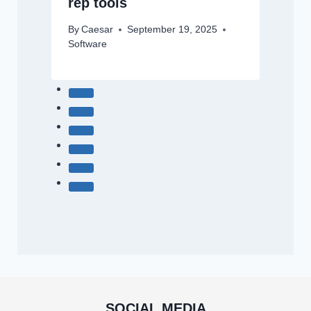
rep tools
By
Caesar
September 19, 2025
Software
SOCIAL MEDIA