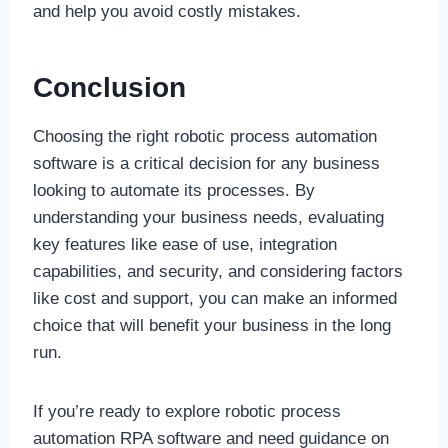
and help you avoid costly mistakes.
Conclusion
Choosing the right robotic process automation
software is a critical decision for any business
looking to automate its processes. By
understanding your business needs, evaluating
key features like ease of use, integration
capabilities, and security, and considering factors
like cost and support, you can make an informed
choice that will benefit your business in the long
run.
If you’re ready to explore robotic process
automation RPA software and need guidance on