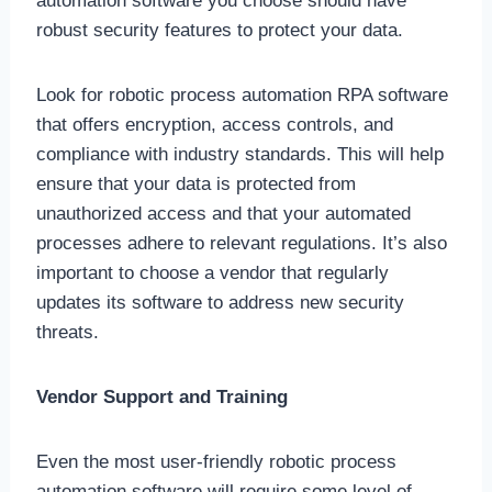
automation software you choose should have
robust security features to protect your data.
Look for robotic process automation RPA software
that offers encryption, access controls, and
compliance with industry standards. This will help
ensure that your data is protected from
unauthorized access and that your automated
processes adhere to relevant regulations. It’s also
important to choose a vendor that regularly
updates its software to address new security
threats.
Vendor Support and Training
Even the most user-friendly robotic process
automation software will require some level of