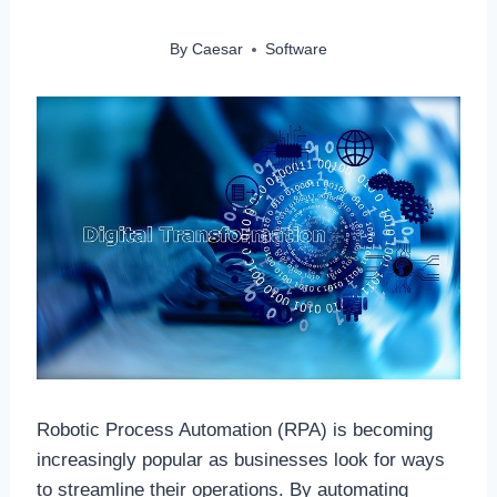
By
Caesar
Software
Robotic Process Automation (RPA) is becoming
increasingly popular as businesses look for ways
to streamline their operations. By automating