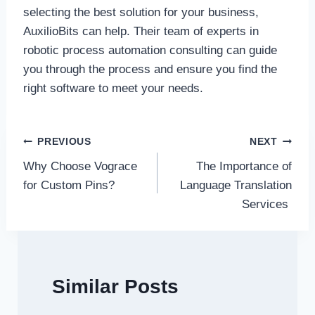
selecting the best solution for your business,
AuxilioBits can help. Their team of experts in
robotic process automation consulting can guide
you through the process and ensure you find the
right software to meet your needs.
Post
PREVIOUS
NEXT
Why Choose Vograce
The Importance of
navigation
for Custom Pins?
Language Translation
Services
Similar Posts