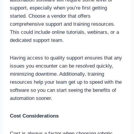
support, especially when you’re first getting
started. Choose a vendor that offers
comprehensive support and training resources.
This could include online tutorials, webinars, or a
dedicated support team.
Having access to quality support ensures that any
issues you encounter can be resolved quickly,
minimizing downtime. Additionally, training
resources help your team get up to speed with the
software so you can start seeing the benefits of
automation sooner.
Cost Considerations
Cost is always a factor when choosing robotic