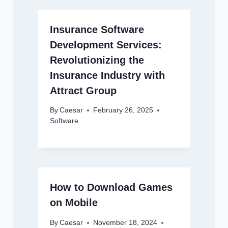
Insurance Software
Development Services:
Revolutionizing the
Insurance Industry with
Attract Group
By
Caesar
February 26, 2025
Software
How to Download Games
on Mobile
By
Caesar
November 18, 2024