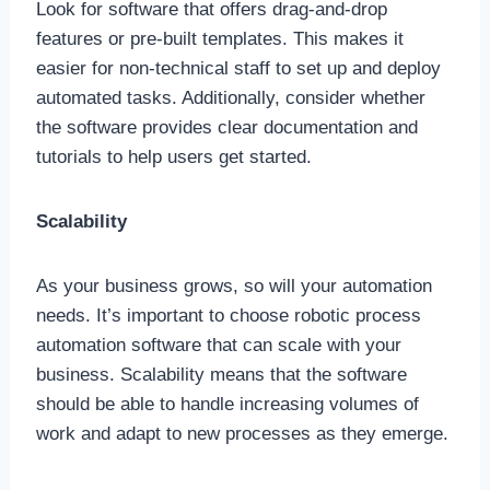
Look for software that offers drag-and-drop
features or pre-built templates. This makes it
easier for non-technical staff to set up and deploy
automated tasks. Additionally, consider whether
the software provides clear documentation and
tutorials to help users get started.
Scalability
As your business grows, so will your automation
needs. It’s important to choose robotic process
automation software that can scale with your
business. Scalability means that the software
should be able to handle increasing volumes of
work and adapt to new processes as they emerge.