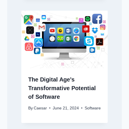
The Digital Age’s
Transformative Potential
of Software
By
Caesar
June 21, 2024
Software