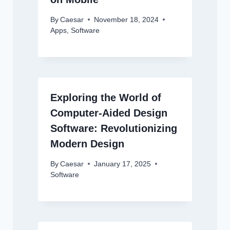
By
Caesar
November 18, 2024
Apps
,
Software
Exploring the World of
Computer-Aided Design
Software: Revolutionizing
Modern Design
By
Caesar
January 17, 2025
Software