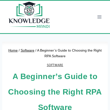
Skip
to
content
Home
/
Software
/
A Beginner’s Guide to Choosing the Right
RPA Software
SOFTWARE
A Beginner’s Guide to
Choosing the Right RPA
Software