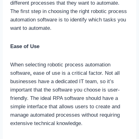
different processes that they want to automate.
The first step in choosing the right robotic process
automation software is to identify which tasks you
want to automate.
Ease of Use
When selecting robotic process automation
software
,
ease of use is a critical factor. Not all
businesses have a dedicated IT team, so it’s
important that the software you choose is user-
friendly. The ideal RPA software should have a
simple interface that allows users to create and
manage automated processes without requiring
extensive technical knowledge.