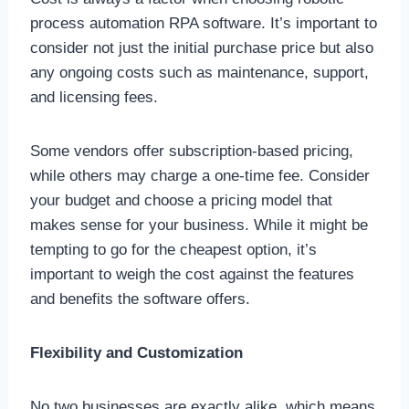
process automation RPA software. It’s important to
consider not just the initial purchase price but also
any ongoing costs such as maintenance, support,
and licensing fees.
Some vendors offer subscription-based pricing,
while others may charge a one-time fee. Consider
your budget and choose a pricing model that
makes sense for your business. While it might be
tempting to go for the cheapest option, it’s
important to weigh the cost against the features
and benefits the software offers.
Flexibility and Customization
No two businesses are exactly alike, which means