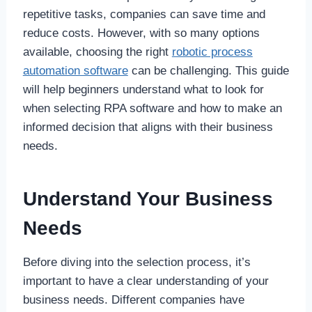
repetitive tasks, companies can save time and
reduce costs. However, with so many options
available, choosing the right
robotic process
automation software
can be challenging. This guide
will help beginners understand what to look for
when selecting RPA software and how to make an
informed decision that aligns with their business
needs.
Understand Your Business
Needs
Before diving into the selection process, it’s
important to have a clear understanding of your
business needs. Different companies have