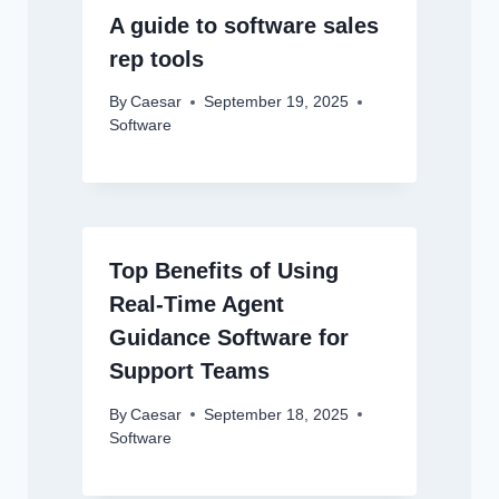
A guide to software sales
rep tools
By
Caesar
September 19, 2025
Software
Top Benefits of Using
Real-Time Agent
Guidance Software for
Support Teams
By
Caesar
September 18, 2025
Software