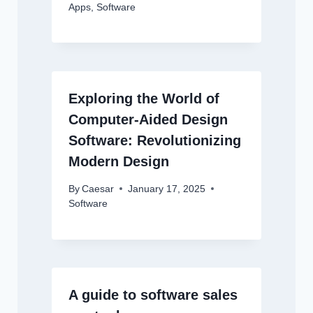
Apps
,
Software
Exploring the World of
Computer-Aided Design
Software: Revolutionizing
Modern Design
By
Caesar
January 17, 2025
Software
A guide to software sales