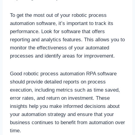
To get the most out of your robotic process
automation software, it’s important to track its
performance. Look for software that offers
reporting and analytics features. This allows you to
monitor the effectiveness of your automated
processes and identify areas for improvement.
Good robotic process automation RPA software
should provide detailed reports on process
execution, including metrics such as time saved,
error rates, and return on investment. These
insights help you make informed decisions about
your automation strategy and ensure that your
business continues to benefit from automation over
time.