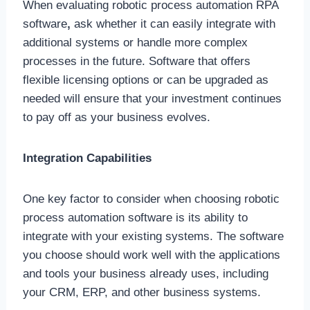
When evaluating
robotic process automation RPA
software
,
ask whether it can easily integrate with
additional systems or handle more complex
processes in the future. Software that offers
flexible licensing options or can be upgraded as
needed will ensure that your investment continues
to pay off as your business evolves.
Integration Capabilities
One key factor to consider when choosing robotic
process automation software is its ability to
integrate with your existing systems. The software
you choose should work well with the applications
and tools your business already uses, including
your CRM, ERP, and other business systems.