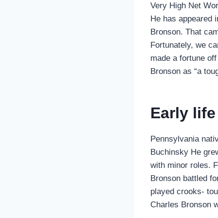
Very High Net Wor
He has appeared i
Bronson. That came
Fortunately, we ca
made a fortune off
Bronson as “a tou
Early lif
Pennsylvania nati
Buchinsky He grew 
with minor roles. 
Bronson battled fo
played crooks- toug
Charles Bronson wa