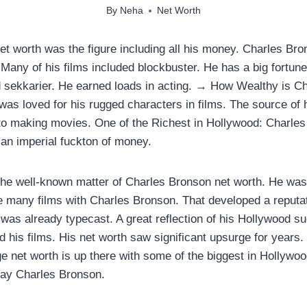
By
Neha
Net Worth
t worth was the figure including all his money. Charles Br
any of his films included blockbuster. He has a big fortune
d sekkarier. He earned loads in acting. → How Wealthy is C
was loved for his rugged characters in films. The source of 
nto making movies. One of the Richest in Hollywood: Charle
an imperial fuckton of money.
the well-known matter of Charles Bronson net worth. He was
many films with Charles Bronson. That developed a reputati
was already typecast. A great reflection of his Hollywood su
d his films. His net worth saw significant upsurge for years
ge net worth is up there with some of the biggest in Hollywo
say Charles Bronson.