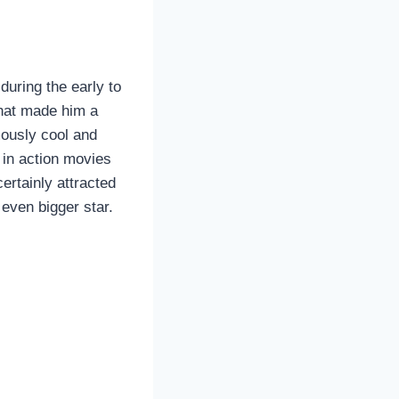
uring the early to
that made him a
ously cool and
in action movies
ertainly attracted
even bigger star.