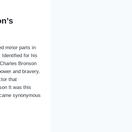
on’s
d minor parts in
dentified for his
n Charles Bronson
 power and bravery.
tor that
son It was this
d became synonymous