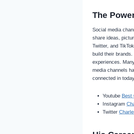
The Power
Social media chann
share ideas, pictu
Twitter, and TikT
build their brands
experiences. Many
media channels ha
connected in today’
Youtube
Best 
Instagram
Cha
Twitter
Charl