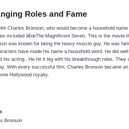
nging Roles and Fame
with Charles Bronson, who would become a household name d
vies included â€œThe Magnificent Seven. This is the movie 
nson was known for being the heavy muscle guy. He was fam
aracters have made his name a household word. He did well 
his acting.. He hit it big with his breakthrough roles. They c
way. With every successful film, Charles Bronson became an 
ome Hollywood royalty.
s
es Bronson