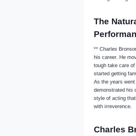
The Natur
Performan
** Charles Bronson
his career. He mov
tough take care of
started getting fa
As the years went 
demonstrated his di
style of acting th
with irreverence.
Charles B