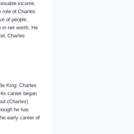
sposable income.
 role of Charles
ve of people.
e in net worth. He
ood. Charles
Be King: Charles
His career began
but (Charles)
 though he has
The early career of