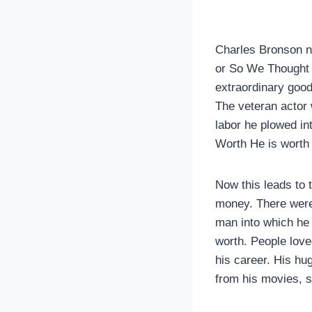
Charles Bronson ne
or So We Thought M
extraordinary goo
The veteran actor 
labor he plowed i
Worth He is worth 
Now this leads to 
money. There were 
man into which he 
worth. People love
his career. His hu
from his movies, 