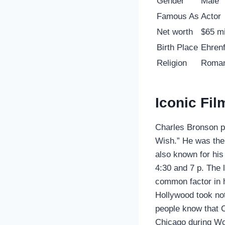
Gender
Male
Famous As
Actor
Net worth
$65 mi
Birth Place
Ehrenf
Religion
Roman
Iconic Fi
Charles Bronson p
Wish.” He was the
also known for his
4:30 and 7 p. The 
common factor in h
Hollywood took not
people know that C
Chicago during Wo