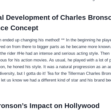
al Development of Charles Brons
ce Concept
 ended up changing his method! ** In the beginning he playe
ed on from there to bigger parts as he became more known. I
 the rider #He had an intense and serious acting style. The
mous for his action movies. As usual, he played with a lot of
on, he honed his style. It was a natural progression as an ac
versity, but I gotta do it! Tea for the Tillerman Charles Bron
at let us know we had a different kind of star and his bran
ronson’s Impact on Hollywood