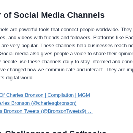
 of Social Media Channels
els are powerful tools that connect people worldwide. They 
res, and videos with friends and followers. Platforms like F
ok are very popular. These channels help businesses reach 
. Social media also gives people a voice to share their opini
 people use these channels daily to stay informed and conn
ve changed how we communicate and interact. They are impo
s digital world.
Of Charles Bronson | Compilation | MGM
rles Bronson (@charlesgbronson)
es Bronson Tweets (@BronsonTweets9) …