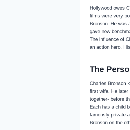
Hollywood owes Ch
films were very po
Bronson. He was an
gave new benchmark
The influence of C
an action hero. His
The Perso
Charles Bronson ke
first wife. He late
together- before t
Each has a child 
famously private ab
Bronson on the ot