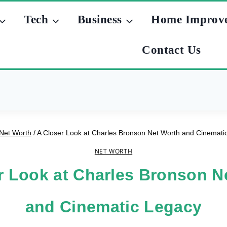
Tech
Business
Home Improv
Contact Us
Net Worth
/
A Closer Look at Charles Bronson Net Worth and Cinemati
NET WORTH
r Look at Charles Bronson N
and Cinematic Legacy