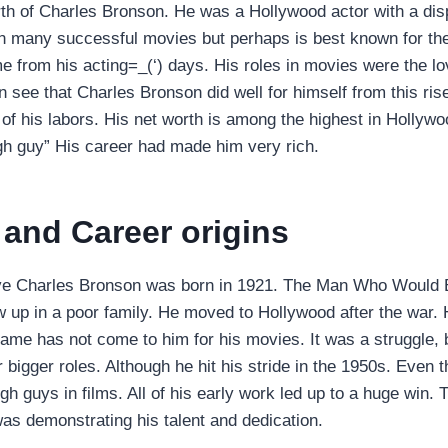
th of Charles Bronson. He was a Hollywood actor with a di
n many successful movies but perhaps is best known for the
 from his acting=_(‘) days. His roles in movies were the lo
n see that Charles Bronson did well for himself from this ris
 of his labors. His net worth is among the highest in Hollyw
gh guy” His career had made him very rich.
e and Career origins
ve Charles Bronson was born in 1921. The Man Who Would 
up in a poor family. He moved to Hollywood after the war. 
Fame has not come to him for his movies. It was a struggle, 
r bigger roles. Although he hit his stride in the 1950s. Even
h guys in films. All of his early work led up to a huge win. 
s demonstrating his talent and dedication.