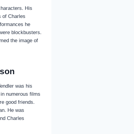
haracters. His
s of Charles
erformances he
 were blockbusters.
rmed the image of
nson
Tendler was his
d in numerous films
re good friends.
man. He was
 And Charles