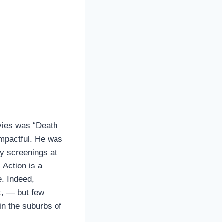
vies was “Death
impactful. He was
by screenings at
 Action is a
e. Indeed,
ut, — but few
in the suburbs of