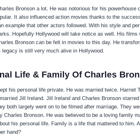
arles Bronson a lot. He was notorious for his powerhouse c
pular. It also influenced action movies thanks to the succes
 example that other actors followed. With his style and p
s. Hopefully Hollywood will take notice as well. His films
harles Bronson can be felt in movies to this day. He transfo
 legacy is still very much alive in Hollywood.
nal Life & Family Of Charles Bro
pt his personal life private. He was married twice. Harriet 
r married Jill Ireland. Jill Ireland and Charles Bronson starre
hey both largely went on to be filmed after marriage. They we
by Charles Bronson. He was believed to be a loving family 
out his personal life. Family is a life that mattered to him.
her hand?