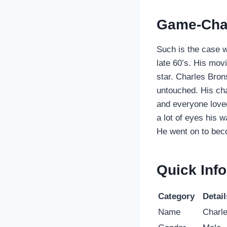
Game-Cha
Such is the case 
late 60’s. His mo
star. Charles Bro
untouched. His ch
and everyone loved 
a lot of eyes his 
He went on to bec
Quick Info
Category
Detail
Name
Charl