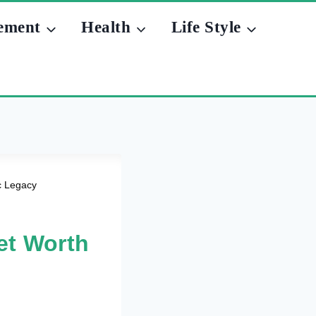
ement
Health
Life Style
c Legacy
et Worth