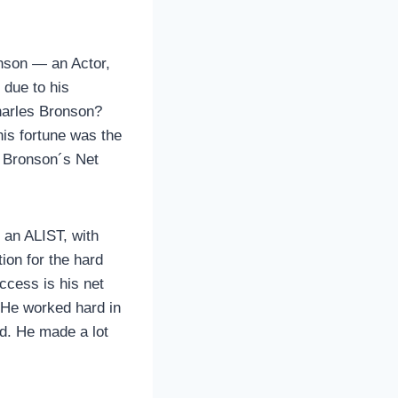
onson — an Actor,
 due to his
harles Bronson?
his fortune was the
s Bronson´s Net
 an ALIST, with
on for the hard
ccess is his net
. He worked hard in
od. He made a lot