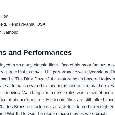
llion
eld, Pennsylvania, USA
 Catholic
lms and Performances
layed in so many classic films. One of his most famous mo
 vigilante in this movie. His performance was dynamic and 
 part in “The Dirty Dozen,” the feature again honored today 
late actor was revered for his no-nonsense and macho roles.
is movies. Watching him in these roles was a love of peopl
ice of his performance. His iconic films are still talked abo
harles Bronson started out as a welder-turned-streetfighter 
rld War II. He was the reason these movies were great.