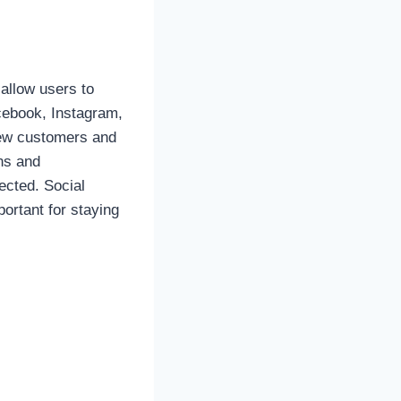
allow users to
acebook, Instagram,
new customers and
ons and
ected. Social
rtant for staying