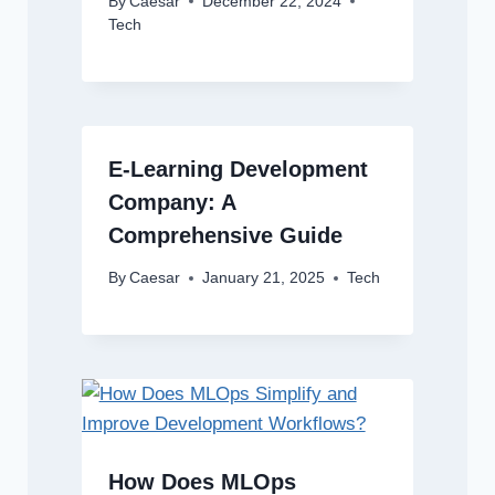
By
Caesar
December 22, 2024
Tech
E-Learning Development
Company: A
Comprehensive Guide
By
Caesar
January 21, 2025
Tech
How Does MLOps