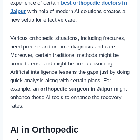
experience of certain
best orthopedic doctors in
Jaipur
with help of modern AI solutions creates a
new setup for effective care.
Various orthopedic situations, including fractures,
need precise and on-time diagnosis and care.
Moreover, certain traditional methods might be
prone to error and might be time consuming.
Artificial intelligence lessens the gaps just by doing
quick analysis along with certain plans. For
example, an
orthopedic surgeon in Jaipur
might
enhance these AI tools to enhance the recovery
rates.
AI in Orthopedic