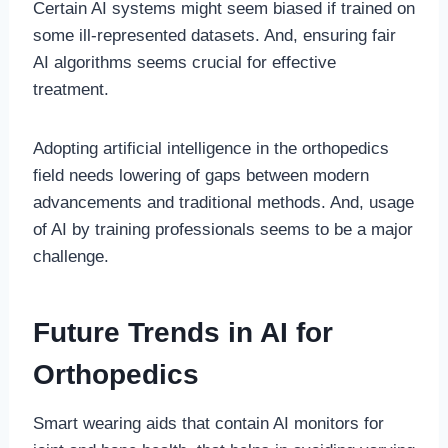
Certain AI systems might seem biased if trained on
some ill-represented datasets. And, ensuring fair
AI algorithms seems crucial for effective
treatment.
Adopting artificial intelligence in the orthopedics
field needs lowering of gaps between modern
advancements and traditional methods. And, usage
of AI by training professionals seems to be a major
challenge.
Future Trends in AI for
Orthopedics
Smart wearing aids that contain AI monitors for