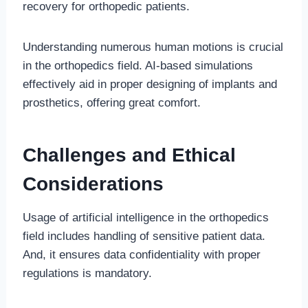
recovery for orthopedic patients.
Understanding numerous human motions is crucial
in the orthopedics field. AI-based simulations
effectively aid in proper designing of implants and
prosthetics, offering great comfort.
Challenges and Ethical
Considerations
Usage of artificial intelligence in the orthopedics
field includes handling of sensitive patient data.
And, it ensures data confidentiality with proper
regulations is mandatory.