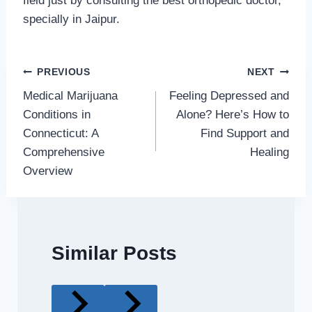
field just by consulting the best orthopedic doctor,
specially in Jaipur.
Post
PREVIOUS
NEXT
Medical Marijuana
Feeling Depressed and
navigation
Conditions in
Alone? Here’s How to
Connecticut: A
Find Support and
Comprehensive
Healing
Overview
Similar Posts