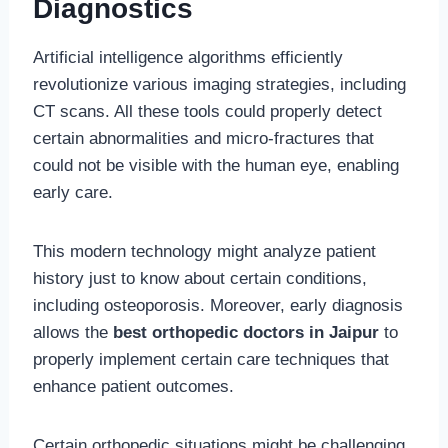
Diagnostics
Artificial intelligence algorithms efficiently
revolutionize various imaging strategies, including
CT scans. All these tools could properly detect
certain abnormalities and micro-fractures that
could not be visible with the human eye, enabling
early care.
This modern technology might analyze patient
history just to know about certain conditions,
including osteoporosis. Moreover, early diagnosis
allows the
best orthopedic doctors in Jaipur
to
properly implement certain care techniques that
enhance patient outcomes.
Certain orthopedic situations might be challenging