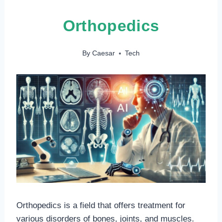
Orthopedics
By
Caesar
Tech
Orthopedics is a field that offers treatment for
various disorders of bones, joints, and muscles.