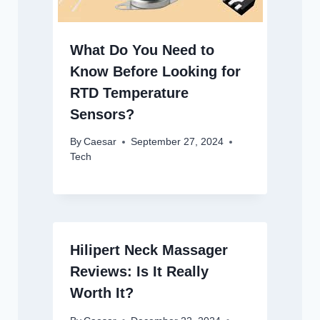
What Do You Need to
Know Before Looking for
RTD Temperature
Sensors?
By
Caesar
September 27, 2024
Tech
Hilipert Neck Massager
Reviews: Is It Really
Worth It?