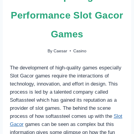
Performance Slot Gacor
Games
By
Caesar
Casino
The development of high-quality games especially
Slot Gacor games require the interactions of
technology, innovation, and effort in design. This
process is led by a talented company called
Softassteel which has gained its reputation as a
provider of slot games. The behind the scene
process of how softassteel comes up with the
Slot
Gacor
games can be seen as complex but this
information gives some glimpse on how the fun