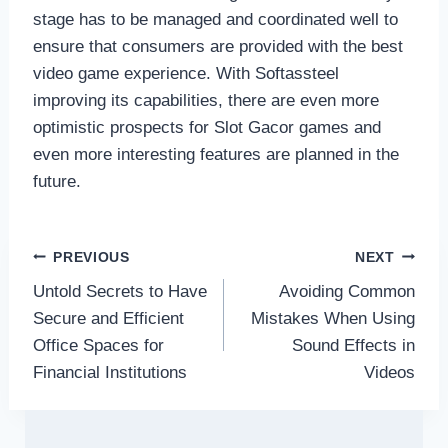
stage has to be managed and coordinated well to
ensure that consumers are provided with the best
video game experience. With Softassteel
improving its capabilities, there are even more
optimistic prospects for Slot Gacor games and
even more interesting features are planned in the
future.
Post
PREVIOUS
NEXT
Untold Secrets to Have
Avoiding Common
navigation
Secure and Efficient
Mistakes When Using
Office Spaces for
Sound Effects in
Financial Institutions
Videos