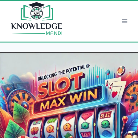
Skip
to
content