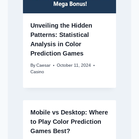
Unveiling the Hidden
Patterns: Statistical
Analysis in Color
Prediction Games
By
Caesar
October 11, 2024
Casino
Mobile vs Desktop: Where
to Play Color Prediction
Games Best?