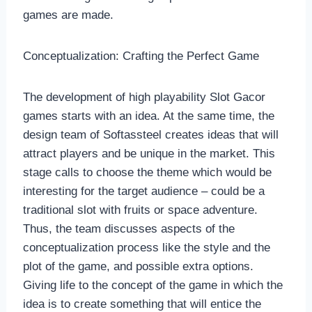
games are made.
Conceptualization: Crafting the Perfect Game
The development of high playability Slot Gacor
games starts with an idea. At the same time, the
design team of Softassteel creates ideas that will
attract players and be unique in the market. This
stage calls to choose the theme which would be
interesting for the target audience – could be a
traditional slot with fruits or space adventure.
Thus, the team discusses aspects of the
conceptualization process like the style and the
plot of the game, and possible extra options.
Giving life to the concept of the game in which the
idea is to create something that will entice the