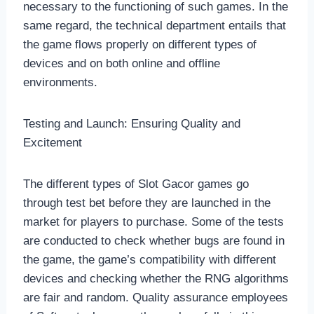
necessary to the functioning of such games. In the
same regard, the technical department entails that
the game flows properly on different types of
devices and on both online and offline
environments.
Testing and Launch: Ensuring Quality and
Excitement
The different types of Slot Gacor games go
through test bet before they are launched in the
market for players to purchase. Some of the tests
are conducted to check whether bugs are found in
the game, the game’s compatibility with different
devices and checking whether the RNG algorithms
are fair and random. Quality assurance employees