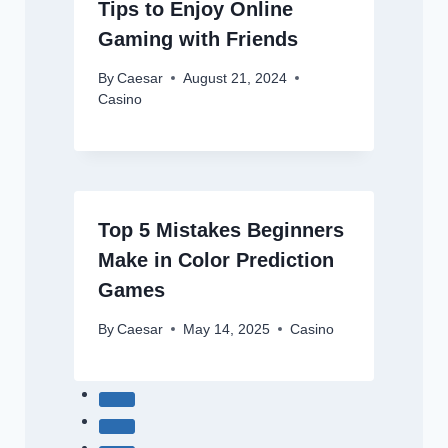
Tips to Enjoy Online
Gaming with Friends
By
Caesar
August 21, 2024
Casino
Top 5 Mistakes Beginners
Make in Color Prediction
Games
By
Caesar
May 14, 2025
Casino