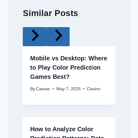
Similar Posts
Mobile vs Desktop: Where
to Play Color Prediction
Games Best?
By
Caesar
May 7, 2025
Casino
How to Analyze Color