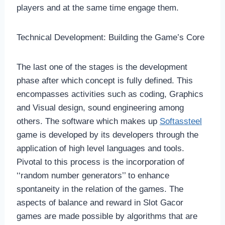
players and at the same time engage them.
Technical Development: Building the Game’s Core
The last one of the stages is the development
phase after which concept is fully defined. This
encompasses activities such as coding, Graphics
and Visual design, sound engineering among
others. The software which makes up
Softassteel
game is developed by its developers through the
application of high level languages and tools.
Pivotal to this process is the incorporation of
‘‘random number generators’’ to enhance
spontaneity in the relation of the games. The
aspects of balance and reward in Slot Gacor
games are made possible by algorithms that are