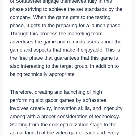
of Softassteel engage themselves fully in this
phase striving to achieve the set standards by the
company. When the game gets to the testing
phase, it gets to the preparing for a launch phase.
Through this process the marketing team
advertises the game and reminds users about the
game and aspects that make it enjoyable. This is
the final phase that guarantees that this game is
also interesting to the target group, in addition to
being technically appropriate.
Therefore, creating and launching of high
performing slot gacor games by softassteel
involves creativity, innovation skills, and ingenuity
among with a proper consideration of technology.
Starting from the conceptualization stage to the
actual launch of the video game, each and every