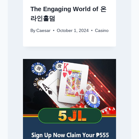
The Engaging World of 온
라인홀덤
By
Caesar
October 1, 2024
Casino