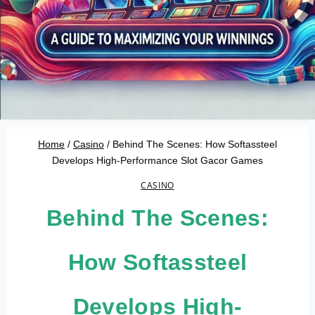
Home
/
Casino
/
Behind The Scenes: How Softassteel
Develops High-Performance Slot Gacor Games
CASINO
Behind The Scenes:
How Softassteel
Develops High-