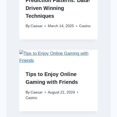
Prediction Patterns: Data-
Driven Winning
Techniques
By
Caesar
March 14, 2025
Casino
Tips to Enjoy Online
Gaming with Friends
By
Caesar
August 21, 2024
Casino