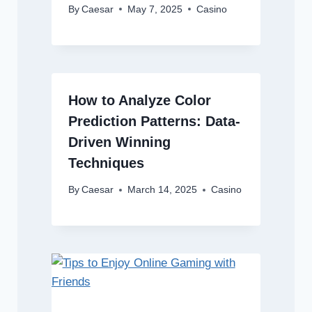
By
Caesar
May 7, 2025
Casino
How to Analyze Color
Prediction Patterns: Data-
Driven Winning
Techniques
By
Caesar
March 14, 2025
Casino