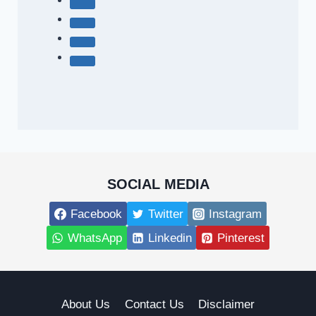
SOCIAL MEDIA
Facebook
Twitter
Instagram
WhatsApp
Linkedin
Pinterest
About Us
Contact Us
Disclaimer