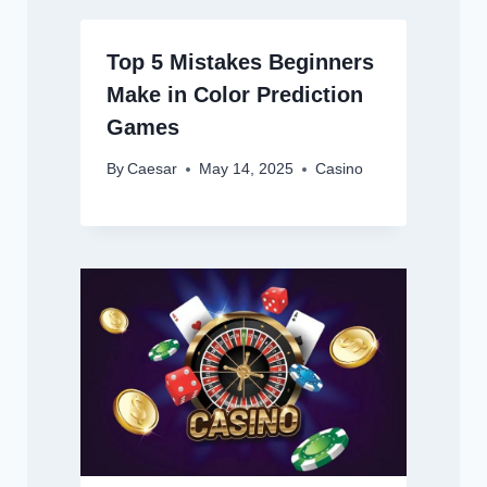
Top 5 Mistakes Beginners
Make in Color Prediction
Games
By
Caesar
May 14, 2025
Casino