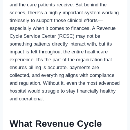
and the care patients receive. But behind the
scenes, there’s a highly important system working
tirelessly to support those clinical efforts—
especially when it comes to finances. A Revenue
Cycle Service Center (RCSC) may not be
something patients directly interact with, but its
impact is felt throughout the entire healthcare
experience. It’s the part of the organization that
ensures billing is accurate, payments are
collected, and everything aligns with compliance
and regulation. Without it, even the most advanced
hospital would struggle to stay financially healthy
and operational.
What Revenue Cycle