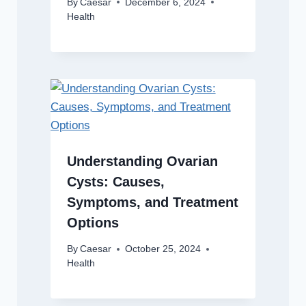
By
Caesar
December 6, 2024
Health
Understanding Ovarian
Cysts: Causes,
Symptoms, and Treatment
Options
By
Caesar
October 25, 2024
Health