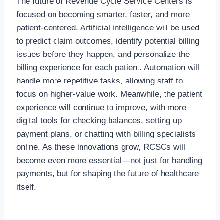
The future of Revenue Cycle Service Centers is
focused on becoming smarter, faster, and more
patient-centered. Artificial intelligence will be used
to predict claim outcomes, identify potential billing
issues before they happen, and personalize the
billing experience for each patient. Automation will
handle more repetitive tasks, allowing staff to
focus on higher-value work. Meanwhile, the patient
experience will continue to improve, with more
digital tools for checking balances, setting up
payment plans, or chatting with billing specialists
online. As these innovations grow, RCSCs will
become even more essential—not just for handling
payments, but for shaping the future of healthcare
itself.