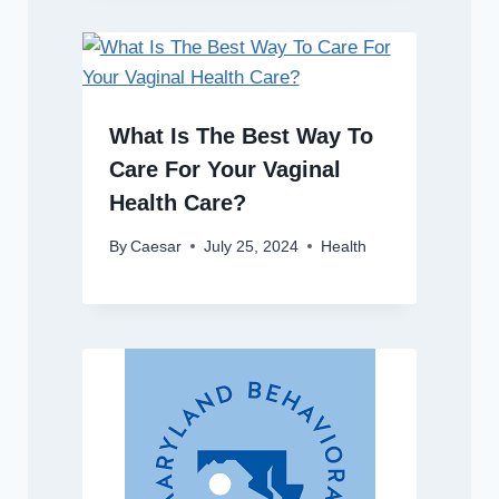
What Is The Best Way To
Care For Your Vaginal
Health Care?
By
Caesar
July 25, 2024
Health