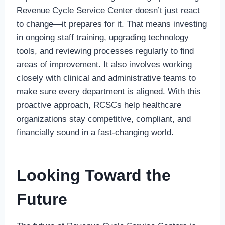
Revenue Cycle Service Center doesn’t just react
to change—it prepares for it. That means investing
in ongoing staff training, upgrading technology
tools, and reviewing processes regularly to find
areas of improvement. It also involves working
closely with clinical and administrative teams to
make sure every department is aligned. With this
proactive approach, RCSCs help healthcare
organizations stay competitive, compliant, and
financially sound in a fast-changing world.
Looking Toward the
Future