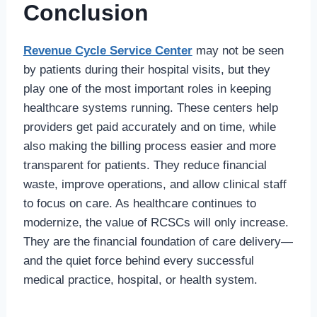
Conclusion
Revenue Cycle Service Center
may not be seen
by patients during their hospital visits, but they
play one of the most important roles in keeping
healthcare systems running. These centers help
providers get paid accurately and on time, while
also making the billing process easier and more
transparent for patients. They reduce financial
waste, improve operations, and allow clinical staff
to focus on care. As healthcare continues to
modernize, the value of RCSCs will only increase.
They are the financial foundation of care delivery—
and the quiet force behind every successful
medical practice, hospital, or health system.