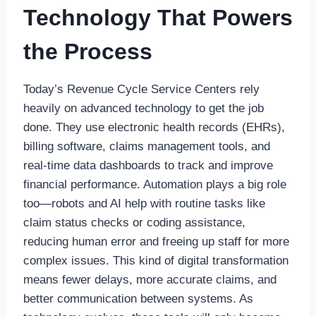
Technology That Powers
the Process
Today’s Revenue Cycle Service Centers rely
heavily on advanced technology to get the job
done. They use electronic health records (EHRs),
billing software, claims management tools, and
real-time data dashboards to track and improve
financial performance. Automation plays a big role
too—robots and AI help with routine tasks like
claim status checks or coding assistance,
reducing human error and freeing up staff for more
complex issues. This kind of digital transformation
means fewer delays, more accurate claims, and
better communication between systems. As