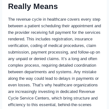
Really Means
The revenue cycle in healthcare covers every step
between a patient scheduling their appointment and
the provider receiving full payment for the services
rendered. This includes registration, insurance
verification, coding of medical procedures, claim
submission, payment processing, and follow-up on
any unpaid or denied claims. It’s a long and often
complex process, requiring detailed coordination
between departments and systems. Any mistake
along the way could lead to delays in payments or
even losses. That’s why healthcare organizations
are increasingly investing in dedicated Revenue
Cycle Service Centers, which bring structure and
efficiency to this essential, behind-the-scenes