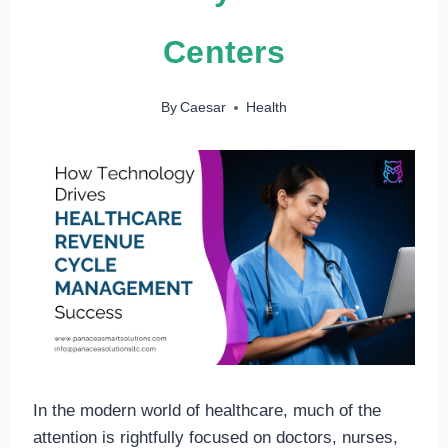
Centers
By
Caesar
Health
In the modern world of healthcare, much of the
attention is rightfully focused on doctors, nurses,