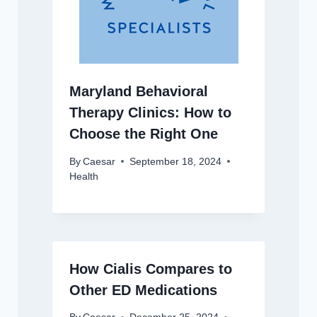
Maryland Behavioral
Therapy Clinics: How to
Choose the Right One
By
Caesar
September 18, 2024
Health
How Cialis Compares to
Other ED Medications