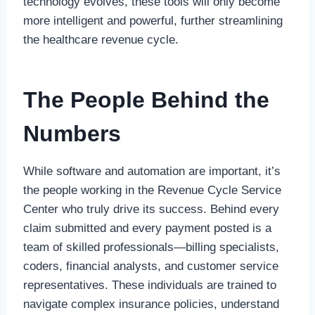
technology evolves, these tools will only become
more intelligent and powerful, further streamlining
the healthcare revenue cycle.
The People Behind the
Numbers
While software and automation are important, it’s
the people working in the Revenue Cycle Service
Center who truly drive its success. Behind every
claim submitted and every payment posted is a
team of skilled professionals—billing specialists,
coders, financial analysts, and customer service
representatives. These individuals are trained to
navigate complex insurance policies, understand