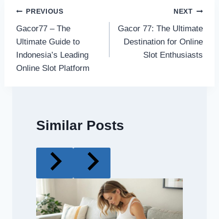
Post
PREVIOUS
NEXT
Gacor77 – The
Gacor 77: The Ultimate
navigation
Ultimate Guide to
Destination for Online
Indonesia’s Leading
Slot Enthusiasts
Online Slot Platform
Similar Posts