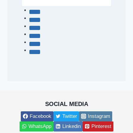
SOCIAL MEDIA
Facebook
Twitter
Instagram
WhatsApp
Linkedin
Pinterest