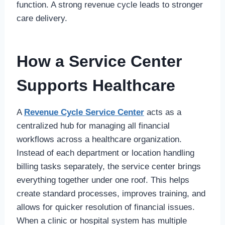
function. A strong revenue cycle leads to stronger
care delivery.
How a Service Center
Supports Healthcare
A
Revenue Cycle Service Center
acts as a
centralized hub for managing all financial
workflows across a healthcare organization.
Instead of each department or location handling
billing tasks separately, the service center brings
everything together under one roof. This helps
create standard processes, improves training, and
allows for quicker resolution of financial issues.
When a clinic or hospital system has multiple