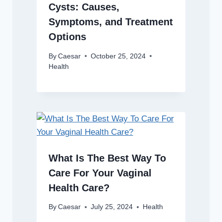
Cysts: Causes,
Symptoms, and Treatment
Options
By
Caesar
October 25, 2024
Health
What Is The Best Way To
Care For Your Vaginal
Health Care?
By
Caesar
July 25, 2024
Health