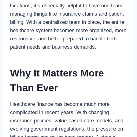
locations, it’s especially helpful to have one team
managing things like insurance claims and patient
billing. With a centralized team in place, the entire
healthcare system becomes more organized, more
responsive, and better prepared to handle both
patient needs and business demands.
Why It Matters More
Than Ever
Healthcare finance has become much more
complicated in recent years. With changing
insurance policies, value-based care models, and
evolving government regulations, the pressure on