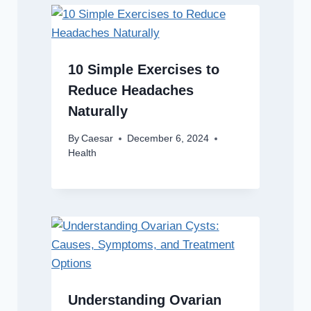
10 Simple Exercises to
Reduce Headaches
Naturally
By
Caesar
December 6, 2024
Health
Understanding Ovarian