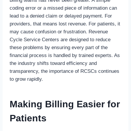
billing teams has never been greater. A simple
coding error or a missed piece of information can
lead to a denied claim or delayed payment. For
providers, that means lost revenue. For patients, it
may cause confusion or frustration. Revenue
Cycle Service Centers are designed to reduce
these problems by ensuring every part of the
financial process is handled by trained experts. As
the industry shifts toward efficiency and
transparency, the importance of RCSCs continues
to grow rapidly.
Making Billing Easier for
Patients