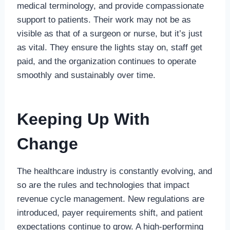
medical terminology, and provide compassionate
support to patients. Their work may not be as
visible as that of a surgeon or nurse, but it’s just
as vital. They ensure the lights stay on, staff get
paid, and the organization continues to operate
smoothly and sustainably over time.
Keeping Up With
Change
The healthcare industry is constantly evolving, and
so are the rules and technologies that impact
revenue cycle management. New regulations are
introduced, payer requirements shift, and patient
expectations continue to grow. A high-performing