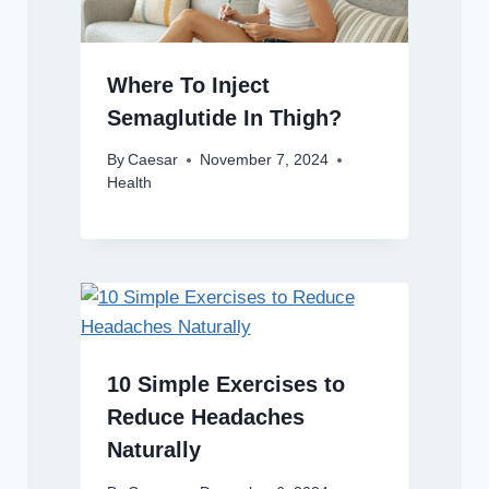
Where To Inject
Semaglutide In Thigh?
By
Caesar
November 7, 2024
Health
10 Simple Exercises to
Reduce Headaches
Naturally