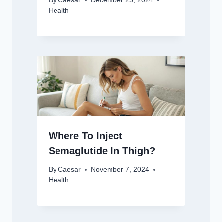
By
Caesar
December 25, 2024
Health
Where To Inject
Semaglutide In Thigh?
By
Caesar
November 7, 2024
Health