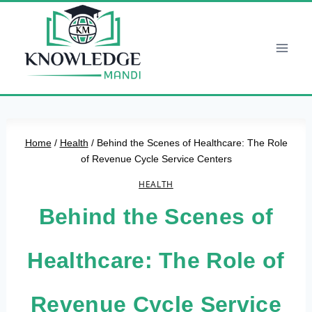
Skip
to
content
Home
/
Health
/
Behind the Scenes of Healthcare: The Role
of Revenue Cycle Service Centers
HEALTH
Behind the Scenes of
Healthcare: The Role of
Revenue Cycle Service