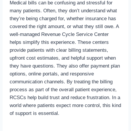
Medical bills can be confusing and stressful for
many patients. Often, they don’t understand what
they’re being charged for, whether insurance has
covered the right amount, or what they still owe. A
well-managed Revenue Cycle Service Center
helps simplify this experience. These centers
provide patients with clear billing statements,
upfront cost estimates, and helpful support when
they have questions. They also offer payment plan
options, online portals, and responsive
communication channels. By treating the billing
process as part of the overall patient experience,
RCSCs help build trust and reduce frustration. In a
world where patients expect more control, this kind
of support is essential.