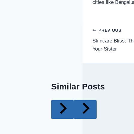
cities like Bengal
Post
PREVIOUS
Skincare Bliss: Th
navigatio
Your Sister
Similar Posts