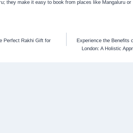
uru; they make it easy to book from places like Mangaluru o
e Perfect Rakhi Gift for
Experience the Benefits 
n
London: A Holistic App