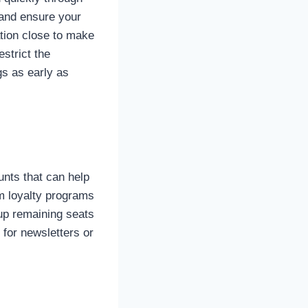
 and ensure your
ation close to make
strict the
gs as early as
unts that can help
m loyalty programs
l up remaining seats
 for newsletters or