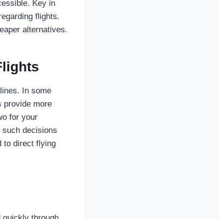
essible. Key in
egarding flights.
eaper alternatives.
lights
rlines. In some
ns provide more
wo for your
e such decisions
to direct flying
 quickly through