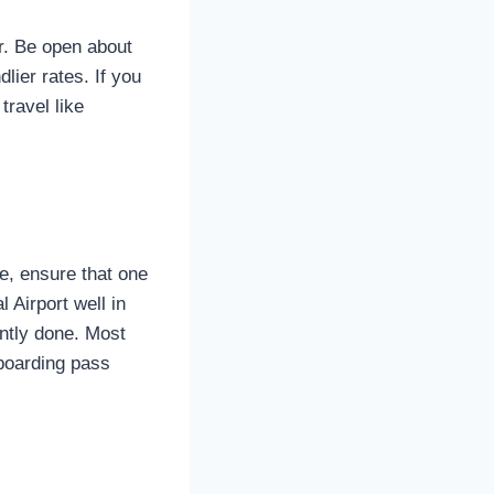
ur. Be open about
dlier rates. If you
travel like
e, ensure that one
 Airport well in
ently done. Most
 boarding pass