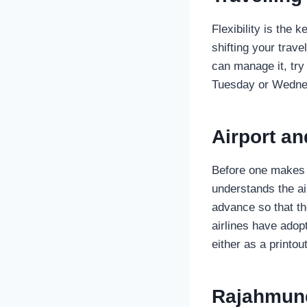
Flexibility is the 
shifting your trave
can manage it, try
Tuesday or Wednes
Airport a
Before one makes t
understands the ai
advance so that th
airlines have adop
either as a printo
Rajahmund