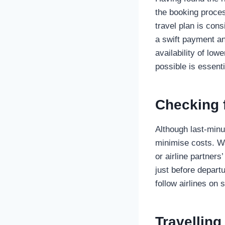
the booking proces
travel plan is cons
a swift payment an
availability of low
possible is essenti
Checking 
Although last-minu
minimise costs. Wa
or airline partners
just before departu
follow airlines on 
Travelling 