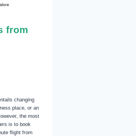
alore
s from
entails changing
ness place, or an
However, the most
ers is to book
ute flight from