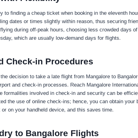
key to finding a cheap ticket when booking in the eleventh ho
lling dates or times slightly within reason, thus securing frien
 flying during off-peak hours, choosing less crowded days of 
day, which are usually low-demand days for flights.
nd Check-in Procedures
he decision to take a late flight from Mangalore to Bangalor
rport and check-in processes. Reach Mangalore International
e formalities involved in check-in and security can be effici
ted the use of online check-ins; hence, you can obtain your
ut or on your handheld device, and this saves time.
ry to Bangalore Flights