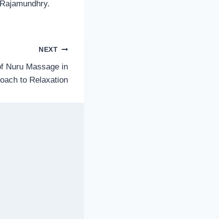
r Rajamundhry.
NEXT
of Nuru Massage in
roach to Relaxation