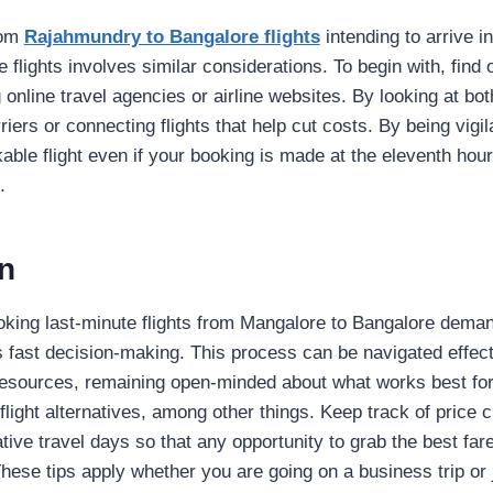
rom
Rajahmundry to Bangalore flights
intending to arrive i
 flights involves similar considerations. To begin with, find 
 online travel agencies or airline websites. By looking at bot
rriers or connecting flights that help cut costs. By being vigil
able flight even if your booking is made at the eleventh hour
.
n
oking last-minute flights from Mangalore to Bangalore dema
s fast decision-making. This process can be navigated effect
resources, remaining open-minded about what works best fo
 flight alternatives, among other things. Keep track of price
ative travel days so that any opportunity to grab the best far
hese tips apply whether you are going on a business trip or j