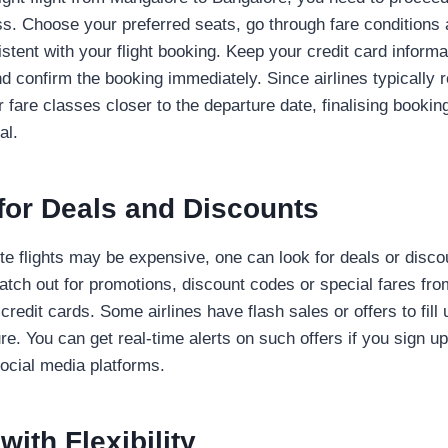
s. Choose your preferred seats, go through fare conditions
istent with your flight booking. Keep your credit card inform
d confirm the booking immediately. Since airlines typically re
er fare classes closer to the departure date, finalising bookin
al.
for Deals and Discounts
te flights may be expensive, one can look for deals or disco
tch out for promotions, discount codes or special fares fro
’ credit cards. Some airlines have flash sales or offers to fil
re. You can get real-time alerts on such offers if you sign up
social media platforms.
with Flexibility