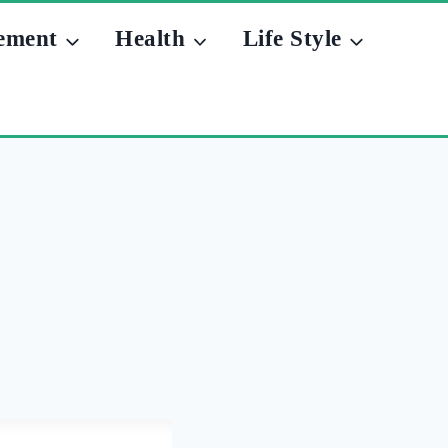
ement
Health
Life Style