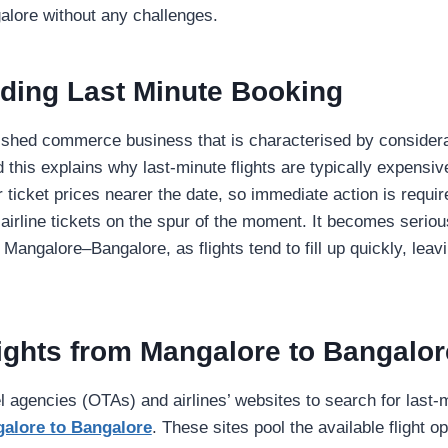
alore without any challenges.
ding Last Minute Booking
blished commerce business that is characterised by conside
 this explains why last-minute flights are typically expensiv
ir ticket prices nearer the date, so immediate action is requ
 airline tickets on the spur of the moment. It becomes seriou
 Mangalore–Bangalore, as flights tend to fill up quickly, leav
lights from Mangalore to Bangalor
l agencies (OTAs) and airlines’ websites to search for last
galore to Bangalore
. These sites pool the available flight o