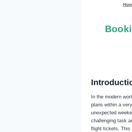
Hom
Booki
Introducti
In the modern world
plans within a ver
unexpected weekend
challenging task a
flight tickets. Th