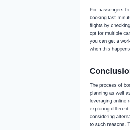
For passengers f
booking last-minute
flights by checking
opt for multiple ca
you can get a work
when this happens
Conclusio
The process of bo
planning as well a
leveraging online 
exploring different
considering altern
to such reasons. T