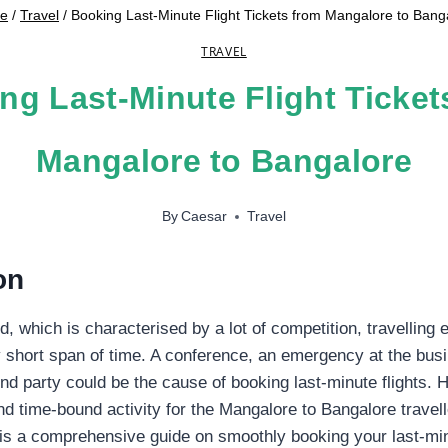
e
/
Travel
/
Booking Last-Minute Flight Tickets from Mangalore to Bang
TRAVEL
ng Last-Minute Flight Ticket
Mangalore to Bangalore
By
Caesar
Travel
on
, which is characterised by a lot of competition, travelling 
y short span of time. A conference, an emergency at the busi
 party could be the cause of booking last-minute flights. 
nd time-bound activity for the Mangalore to Bangalore travell
is is a comprehensive guide on smoothly booking your last-min