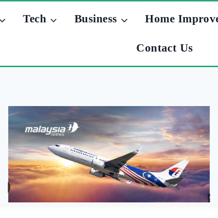
Tech
Business
Home Improv
Contact Us