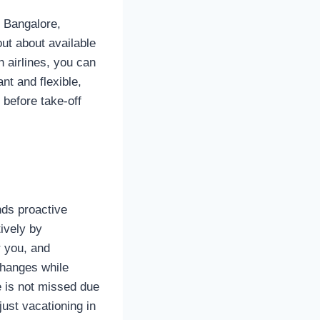
n Bangalore,
out about available
h airlines, you can
ant and flexible,
 before take-off
nds proactive
ively by
r you, and
 changes while
e is not missed due
ust vacationing in