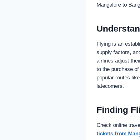
Mangalore to Bang
Understan
Flying is an esta
supply factors, and
airlines adjust the
to the purchase of
popular routes like
latecomers.
Finding F
Check online trave
tickets from Man