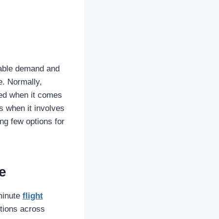
rable demand and
e. Normally,
ired when it comes
s when it involves
ing few options for
e
-minute
flight
ptions across