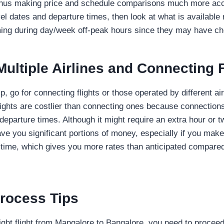
, thus making price and schedule comparisons much more acc
el dates and departure times, then look at what is available r
iming during day/week off-peak hours since they may have ch
ultiple Airlines and Connecting F
, go for connecting flights or those operated by different ai
flights are costlier than connecting ones because connectio
departure times. Although it might require an extra hour or t
save you significant portions of money, especially if you mak
 time, which gives you more rates than anticipated compared 
rocess Tips
ight flight from Mangalore to Bangalore, you need to proceed