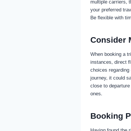
multiple carriers
your preferred trav
Be flexible with t
Consider M
When booking a trip
instances, direct 
choices regarding 
journey, it could 
close to departure
ones.
Booking P
Having found the r