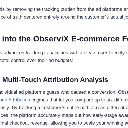
is by removing the tracking burden from the ad platforms and
rce of truth centered entirely around the customer’s actual j
 into the ObserviX E-commerce F
advanced tracking capabilities with a clean, user-friendly d
tal control over their ad budgets:
 Multi-Touch Attribution Analysis
 individual ad platforms guess who caused a conversion, Obs
uch Attribution
engines that let you compare up to six differe
sly. By tracking a customer’s entire path across different 
ices, the platform accurately maps out how early-stage aw
 final checkout revenue, allowing you to scale your winning 