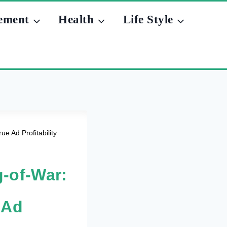
ement
Health
Life Style
e Ad Profitability
g-of-War:
 Ad