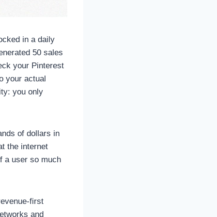
cked in a daily
generated 50 sales
eck your Pinterest
o your actual
ty: you only
ands of dollars in
 the internet
 if a user so much
revenue-first
networks and