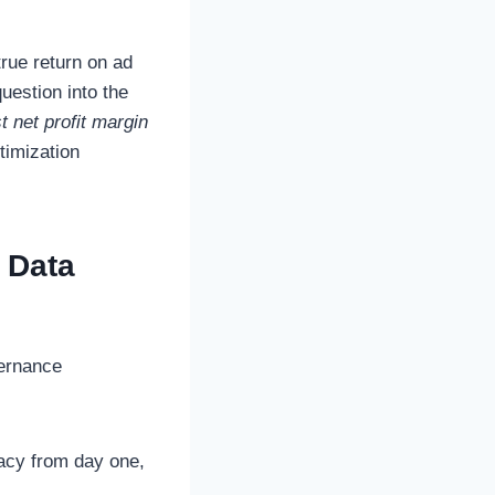
true return on ad
uestion into the
 net profit margin
timization
 Data
vernance
acy from day one,