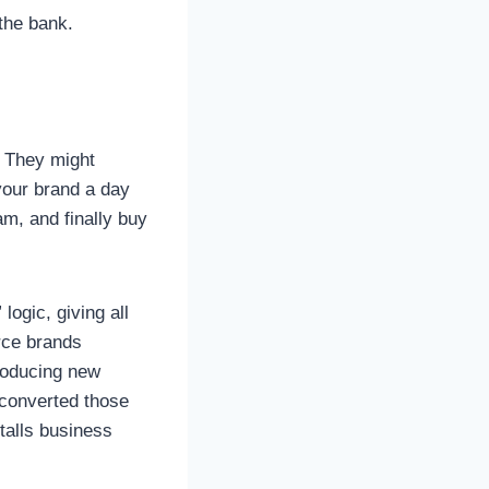
the bank.
. They might
your brand a day
am, and finally buy
logic, giving all
erce brands
troducing new
 converted those
talls business