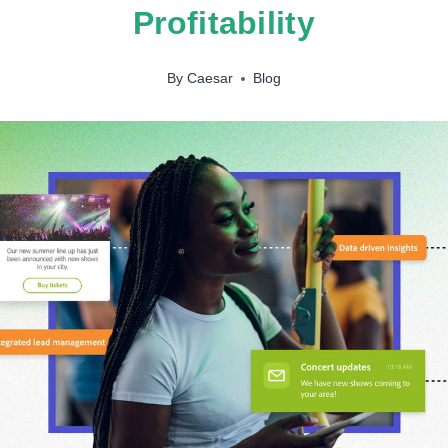
Profitability
By
Caesar
Blog