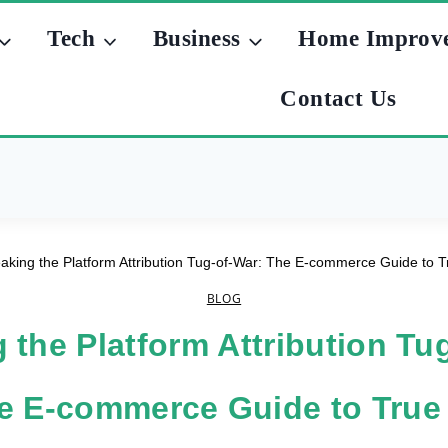
Tech
Business
Home Improv
Contact Us
aking the Platform Attribution Tug-of-War: The E-commerce Guide to Tru
BLOG
 the Platform Attribution Tu
e E-commerce Guide to True