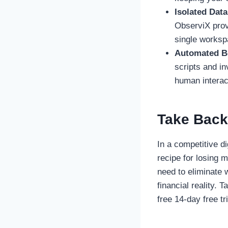
Isolated Dat
ObserviX prov
single worksp
Automated Bo
scripts and in
human interac
Take Back
In a competitive d
recipe for losing 
need to eliminate 
financial reality. 
free 14-day free tri