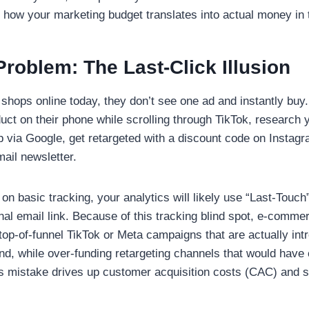
how your marketing budget translates into actual money in 
roblem: The Last-Click Illusion
hops online today, they don’t see one ad and instantly buy
uct on their phone while scrolling through TikTok, research 
op via Google, get retargeted with a discount code on Instagr
mail newsletter.
s on basic tracking, your analytics will likely use “Last-Touch” 
final email link. Because of this tracking blind spot, e-comm
f top-of-funnel TikTok or Meta campaigns that are actually in
and, while over-funding retargeting channels that would have
s mistake drives up customer acquisition costs (CAC) and s