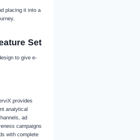
 placing it into a
ourney.
eature Set
esign to give e-
erviX provides
nt analytical
channels, ad
areness campaigns
ads with complete