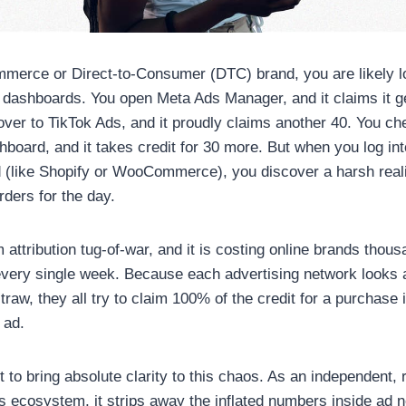
mmerce or Direct-to-Consumer (DTC) brand, you are likely lo
d dashboards. You open Meta Ads Manager, and it claims it 
over to TikTok Ads, and it proudly claims another 40. You ch
board, and it takes credit for 30 more. But when you log int
 (like Shopify or WooCommerce), you discover a harsh reali
rders for the day.
m attribution tug-of-war, and it is costing online brands thous
ery single week. Because each advertising network looks at
traw, they all try to claim 100% of the credit for a purchase
 ad.
 to bring absolute clarity to this chaos. As an independent, 
s ecosystem, it strips away the inflated numbers inside ad 