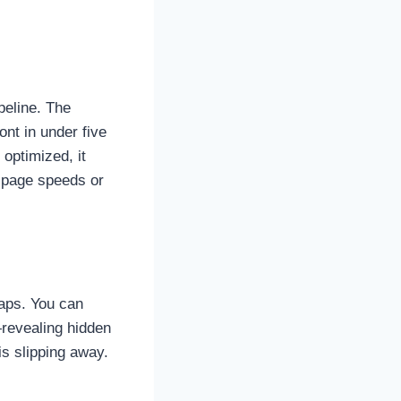
peline. The
ont in under five
optimized, it
 page speeds or
maps. You can
—revealing hidden
is slipping away.