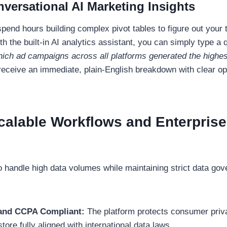
nversational AI Marketing Insights
spend hours building complex pivot tables to figure out your 
 the built-in AI analytics assistant, you can simply type a q
ich ad campaigns across all platforms generated the highest
eceive an immediate, plain-English breakdown with clear op
Scalable Workflows and Enterprise
to handle high data volumes while maintaining strict data go
nd CCPA Compliant:
The platform protects consumer priv
tore fully aligned with international data laws.