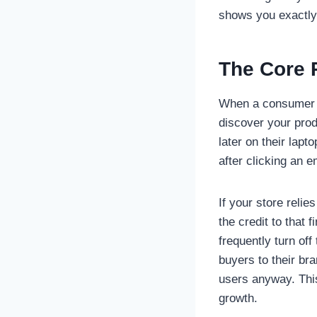
shows you exactly 
The Core P
When a consumer s
discover your prod
later on their lapt
after clicking an e
If your store relie
the credit to that 
frequently turn of
buyers to their br
users anyway. Thi
growth.