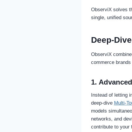
ObserviX solves th
single, unified sou
Deep-Dive
ObserviX combines 
commerce brands to
1. Advanced
Instead of letting
deep-dive
Multi-To
models simultaneou
networks, and dev
contribute to your