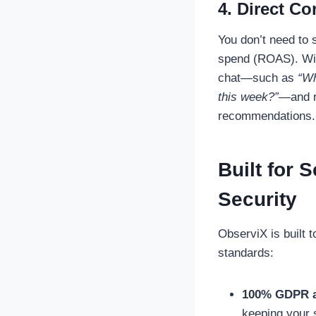
4. Direct Co
You don’t need to 
spend (ROAS). With
chat—such as
“Wh
this week?”
—and r
recommendations.
Built for 
Security
ObserviX is built 
standards:
100% GDPR a
keeping your s