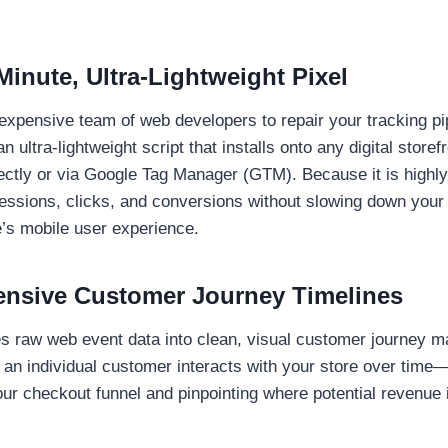
Minute, Ultra-Lightweight Pixel
expensive team of web developers to repair your tracking pi
n ultra-lightweight script that installs onto any digital storefr
rectly or via Google Tag Manager (GTM). Because it is highly 
essions, clicks, and conversions without slowing down your
’s mobile user experience.
nsive Customer Journey Timelines
s raw web event data into clean, visual customer journey 
an individual customer interacts with your store over time
your checkout funnel and pinpointing where potential revenue 