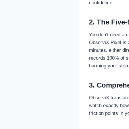
confidence.
2. The Five-
You don’t need an 
ObserviX Pixel is a
minutes, either di
records 100% of s
harming your store
3. Comprehe
ObserviX translate
watch exactly how 
friction points in 