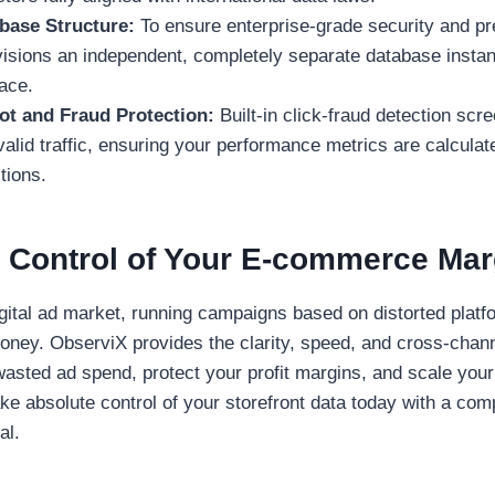
abase Structure:
To ensure enterprise-grade security and pr
isions an independent, completely separate database instan
ace.
t and Fraud Protection:
Built-in click-fraud detection sc
valid traffic, ensuring your performance metrics are calcula
tions.
 Control of Your E-commerce Mar
igital ad market, running campaigns based on distorted platf
money. ObserviX provides the clarity, speed, and cross-chan
wasted ad spend, protect your profit margins, and scale you
Take absolute control of your storefront data today with a com
al.