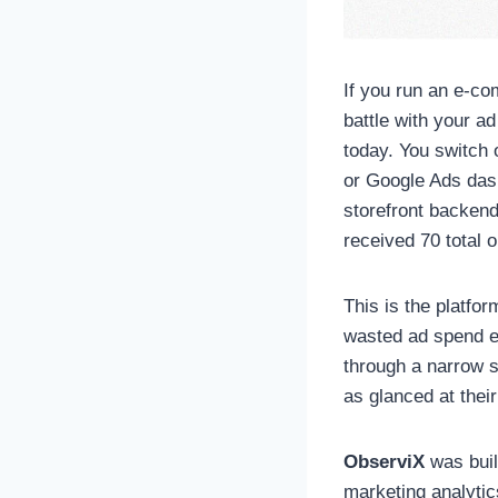
If you run an e-co
battle with your a
today. You switch 
or Google Ads dash
storefront backend
received 70 total o
This is the platfor
wasted ad spend ev
through a narrow s
as glanced at their
ObserviX
was built
marketing analytic