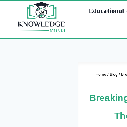
Skip
Educational
to
content
Home
/
Blog
/
Bre
Breaking
Th