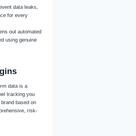
event data leaks,
ce for every
reens out automated
ted using genuine
gins
orm data is a
nel tracking you
r brand based on
prehensive, risk-