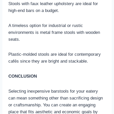
Stools with faux leather upholstery are ideal for
high-end bars on a budget.
A timeless option for industrial or rustic
environments is metal frame stools with wooden
seats.
Plastic-molded stools are ideal for contemporary
cafés since they are bright and stackable.
CONCLUSION
Selecting inexpensive barstools for your eatery
can mean something other than sacrificing design
or craftsmanship. You can create an engaging
place that fits aesthetic and economic goals by