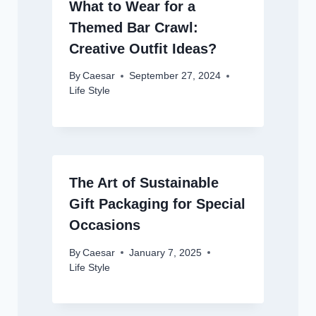
What to Wear for a
Themed Bar Crawl:
Creative Outfit Ideas?
By
Caesar
September 27, 2024
Life Style
The Art of Sustainable
Gift Packaging for Special
Occasions
By
Caesar
January 7, 2025
Life Style