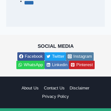
SOCIAL MEDIA
Facebook
Twitter
Instagram
WhatsApp
Linkedin
Pinterest
About Us
Contact Us
Disclaimer
Privacy Policy