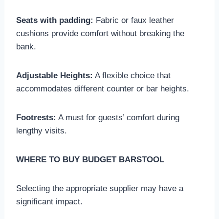
Seats with padding:
Fabric or faux leather
cushions provide comfort without breaking the
bank.
Adjustable Heights:
A flexible choice that
accommodates different counter or bar heights.
Footrests:
A must for guests’ comfort during
lengthy visits.
WHERE TO BUY BUDGET BARSTOOL
Selecting the appropriate supplier may have a
significant impact.