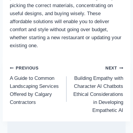
picking the correct materials, concentrating on
useful designs, and buying wisely. These
affordable solutions will enable you to deliver
comfort and style without going over budget,
whether starting a new restaurant or updating your
existing one.
Post
PREVIOUS
NEXT
A Guide to Common
Building Empathy with
navigation
Landscaping Services
Character AI Chatbots
Offered by Calgary
Ethical Considerations
Contractors
in Developing
Empathetic AI