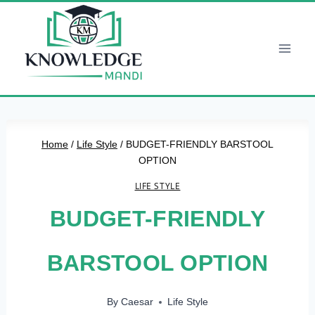
Skip
to
content
Home
/
Life Style
/
BUDGET-FRIENDLY BARSTOOL
OPTION
LIFE STYLE
BUDGET-FRIENDLY
BARSTOOL OPTION
By
Caesar
Life Style