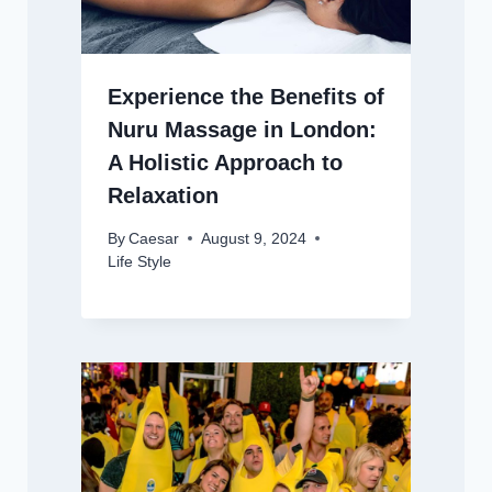
Experience the Benefits of
Nuru Massage in London:
A Holistic Approach to
Relaxation
By
Caesar
August 9, 2024
Life Style