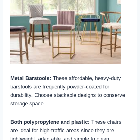
Metal Barstools:
These affordable, heavy-duty
barstools are frequently powder-coated for
durability. Choose stackable designs to conserve
storage space.
Both polypropylene and plastic:
These chairs
are ideal for high-traffic areas since they are
lightweight, adaptable, and simple to clean.