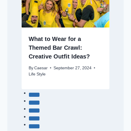
What to Wear for a
Themed Bar Crawl:
Creative Outfit Ideas?
By
Caesar
September 27, 2024
Life Style