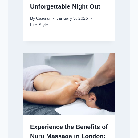
Unforgettable Night Out
By
Caesar
January 3, 2025
Life Style
Experience the Benefits of
Nuru Massage in London: