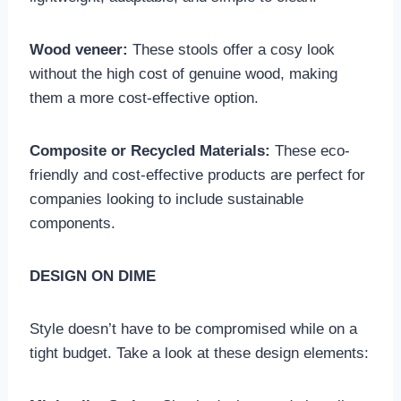
Wood veneer:
These stools offer a cosy look
without the high cost of genuine wood, making
them a more cost-effective option.
Composite or Recycled Materials:
These eco-
friendly and cost-effective products are perfect for
companies looking to include sustainable
components.
DESIGN ON DIME
Style doesn’t have to be compromised while on a
tight budget. Take a look at these design elements: