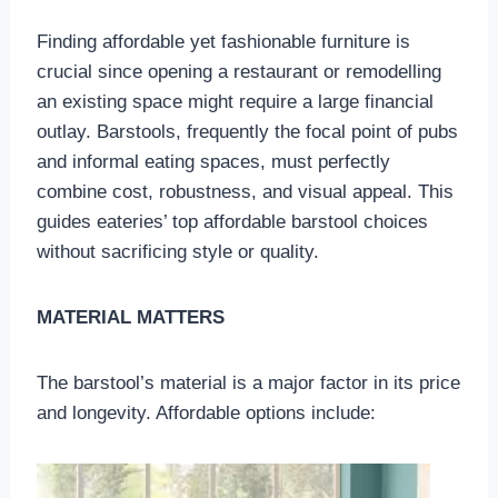
Finding affordable yet fashionable furniture is
crucial since opening a restaurant or remodelling
an existing space might require a large financial
outlay. Barstools, frequently the focal point of pubs
and informal eating spaces, must perfectly
combine cost, robustness, and visual appeal. This
guides eateries’ top affordable barstool choices
without sacrificing style or quality.
MATERIAL MATTERS
The barstool’s material is a major factor in its price
and longevity. Affordable options include: