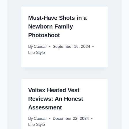
Must-Have Shots in a
Newborn Family
Photoshoot
By
Caesar
September 16, 2024
Life Style
Voltex Heated Vest
Reviews: An Honest
Assessment
By
Caesar
December 22, 2024
Life Style