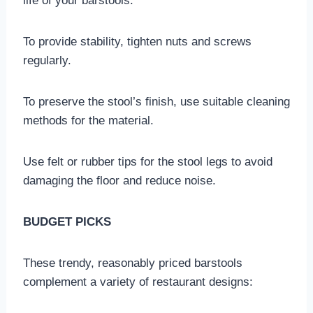
life of your barstools:
To provide stability, tighten nuts and screws
regularly.
To preserve the stool’s finish, use suitable cleaning
methods for the material.
Use felt or rubber tips for the stool legs to avoid
damaging the floor and reduce noise.
BUDGET PICKS
These trendy, reasonably priced barstools
complement a variety of restaurant designs: