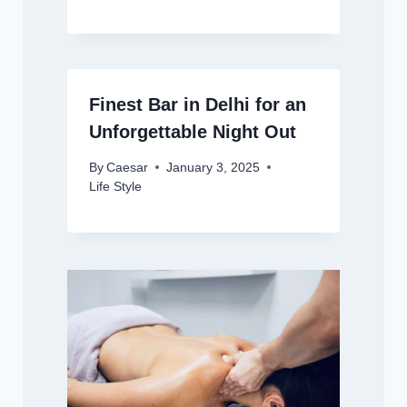
Finest Bar in Delhi for an
Unforgettable Night Out
By
Caesar
January 3, 2025
Life Style