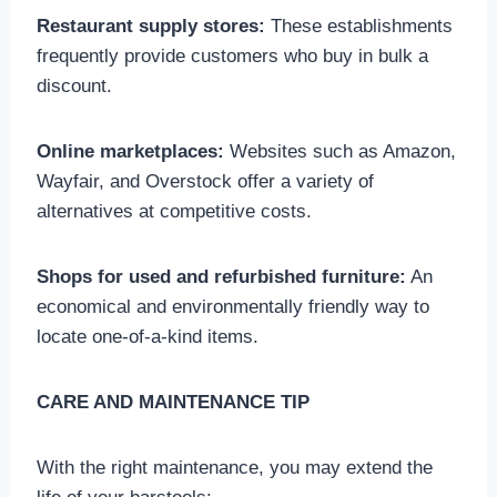
Restaurant supply stores:
These establishments
frequently provide customers who buy in bulk a
discount.
Online marketplaces:
Websites such as Amazon,
Wayfair, and Overstock offer a variety of
alternatives at competitive costs.
Shops for used and refurbished furniture:
An
economical and environmentally friendly way to
locate one-of-a-kind items.
CARE AND MAINTENANCE TIP
With the right maintenance, you may extend the