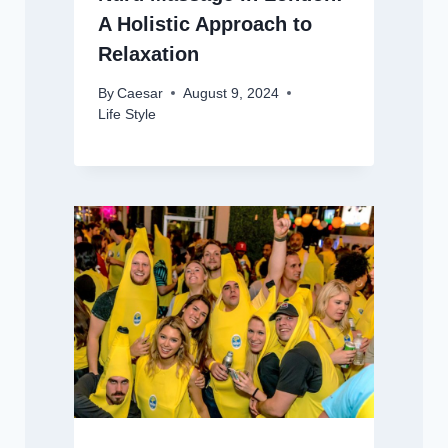
A Holistic Approach to
Relaxation
By
Caesar
August 9, 2024
Life Style