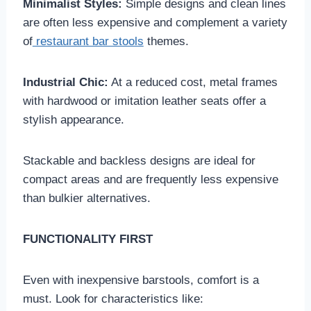
Minimalist Styles:
Simple designs and clean lines
are often less expensive and complement a variety
of
restaurant bar stools
themes.
Industrial Chic:
At a reduced cost, metal frames
with hardwood or imitation leather seats offer a
stylish appearance.
Stackable and backless designs are ideal for
compact areas and are frequently less expensive
than bulkier alternatives.
FUNCTIONALITY FIRST
Even with inexpensive barstools, comfort is a
must. Look for characteristics like: