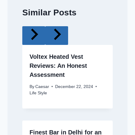
Similar Posts
Voltex Heated Vest
Reviews: An Honest
Assessment
By
Caesar
December 22, 2024
Life Style
Finest Bar in Delhi for an