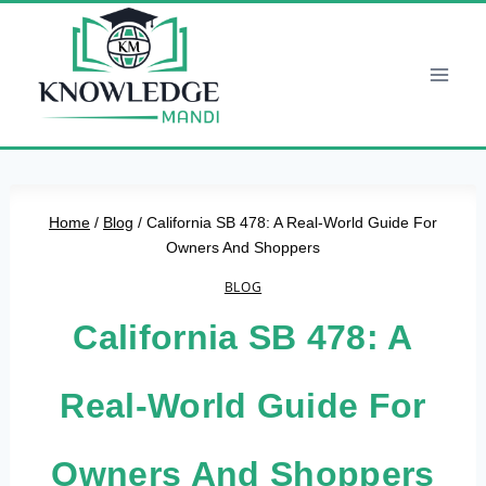
Skip
to
content
Home
/
Blog
/
California SB 478: A Real-World Guide For
Owners And Shoppers
BLOG
California SB 478: A
Real-World Guide For
Owners And Shoppers