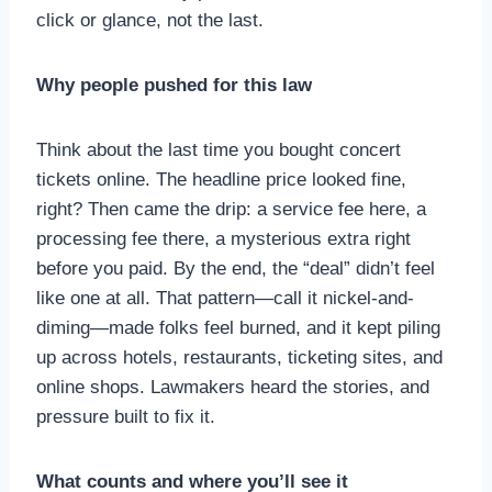
click or glance, not the last.
Why people pushed for this law
Think about the last time you bought concert
tickets online. The headline price looked fine,
right? Then came the drip: a service fee here, a
processing fee there, a mysterious extra right
before you paid. By the end, the “deal” didn’t feel
like one at all. That pattern—call it nickel-and-
diming—made folks feel burned, and it kept piling
up across hotels, restaurants, ticketing sites, and
online shops. Lawmakers heard the stories, and
pressure built to fix it.
What counts and where you’ll see it