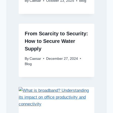
By
Caesar
October 13, 2025
Blog
From Scarcity to Security:
How to Secure Water
Supply
By
Caesar
December 27, 2024
Blog