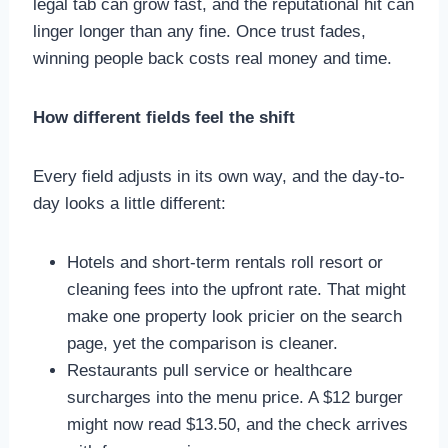
legal tab can grow fast, and the reputational hit can
linger longer than any fine. Once trust fades,
winning people back costs real money and time.
How different fields feel the shift
Every field adjusts in its own way, and the day-to-
day looks a little different:
Hotels and short-term rentals roll resort or
cleaning fees into the upfront rate. That might
make one property look pricier on the search
page, yet the comparison is cleaner.
Restaurants pull service or healthcare
surcharges into the menu price. A $12 burger
might now read $13.50, and the check arrives