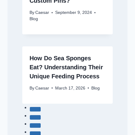
Custom Pins?
By
Caesar
September 9, 2024
Blog
How Do Sea Sponges
Eat? Understanding Their
Unique Feeding Process
By
Caesar
March 17, 2026
Blog