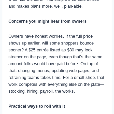
and makes plans more, well, plan-able.
Concerns you might hear from owners
Owners have honest worries. If the full price
shows up earlier, will some shoppers bounce
sooner? A $25 entrée listed as $30 may look
steeper on the page, even though that’s the same
amount folks would have paid before. On top of
that, changing menus, updating web pages, and
retraining teams takes time. For a small shop, that
work competes with everything else on the plate—
stocking, hiring, payroll, the works.
Practical ways to roll with it