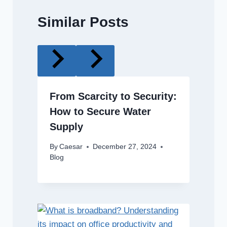
Similar Posts
From Scarcity to Security:
How to Secure Water
Supply
By
Caesar
December 27, 2024
Blog