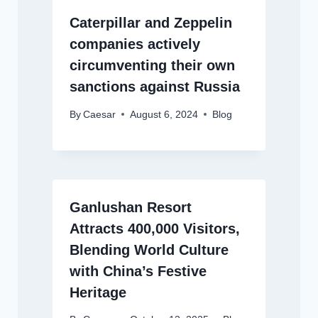
Caterpillar and Zeppelin
companies actively
circumventing their own
sanctions against Russia
By
Caesar
August 6, 2024
Blog
Ganlushan Resort
Attracts 400,000 Visitors,
Blending World Culture
with China’s Festive
Heritage