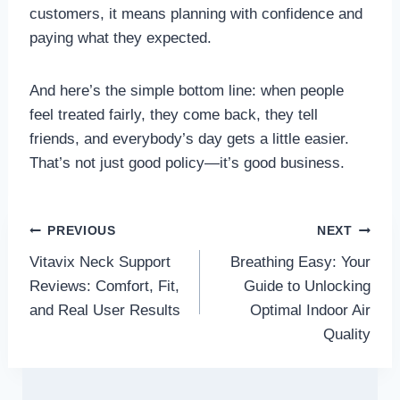
customers, it means planning with confidence and
paying what they expected.
And here’s the simple bottom line: when people
feel treated fairly, they come back, they tell
friends, and everybody’s day gets a little easier.
That’s not just good policy—it’s good business.
Post
PREVIOUS
NEXT
Vitavix Neck Support
Breathing Easy: Your
navigation
Reviews: Comfort, Fit,
Guide to Unlocking
and Real User Results
Optimal Indoor Air
Quality