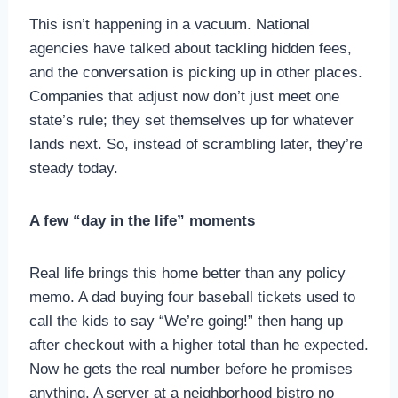
This isn’t happening in a vacuum. National
agencies have talked about tackling hidden fees,
and the conversation is picking up in other places.
Companies that adjust now don’t just meet one
state’s rule; they set themselves up for whatever
lands next. So, instead of scrambling later, they’re
steady today.
A few “day in the life” moments
Real life brings this home better than any policy
memo. A dad buying four baseball tickets used to
call the kids to say “We’re going!” then hang up
after checkout with a higher total than he expected.
Now he gets the real number before he promises
anything. A server at a neighborhood bistro no