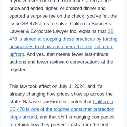
If you’ve ever booked a room that started at one
price and ended higher, or ordered dinner and
spotted a surprise fee on the check, you’ve felt the
issue SB 478 aims to solve. California Business
Lawyer & Corporate Lawyer Inc. explains that
SB
478 is aimed at stopping these practices by forcing
businesses to show customers the real, full price
upfront
. And yes, that means fewer last-minute
add-ons and fewer awkward conversations at the
register.
This law took effect on July 1, 2024, and it’s
already changing how prices show up across the
state. Nakase Law Firm Inc. notes that
California
SB 478 is one of the tougher consumer protection
steps around
, and that shift is nudging companies
to rethink how they present costs from the first