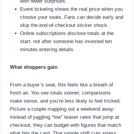
with fewer surprises.
Event ticketing shows the real price when you
choose your seats. Fans can decide early and
skip the end-of-checkout sticker shock.
Online subscriptions disclose totals at the
start, not after someone has invested ten
minutes entering details.
What shoppers gain
From a buyer’s seat, this feels like a breath of
fresh air. You see totals sooner, comparisons
make sense, and you’re less likely to feel tricked.
Picture a couple mapping out a weekend away:
instead of juggling “low” teaser rates that jump at
checkout, they can budget with figures that match
what hits the card. That simple shift cuts stress