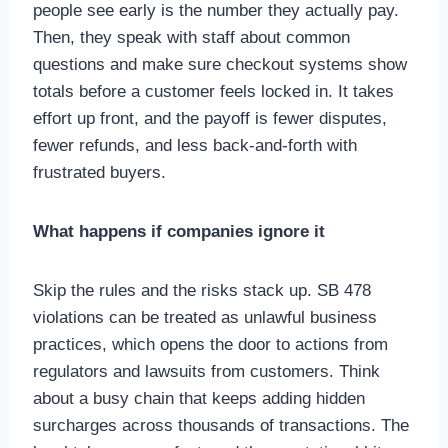
people see early is the number they actually pay.
Then, they speak with staff about common
questions and make sure checkout systems show
totals before a customer feels locked in. It takes
effort up front, and the payoff is fewer disputes,
fewer refunds, and less back-and-forth with
frustrated buyers.
What happens if companies ignore it
Skip the rules and the risks stack up. SB 478
violations can be treated as unlawful business
practices, which opens the door to actions from
regulators and lawsuits from customers. Think
about a busy chain that keeps adding hidden
surcharges across thousands of transactions. The