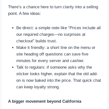
There’s a chance here to turn clarity into a selling
point. A few ideas:
Be direct: a simple note like “Prices include all
our required charges—no surprises at
checkout” builds trust.
Make it friendly: a short line on the menu or
site heading off questions can save five
minutes for every server and cashier.
Talk to regulars: if someone asks why the
sticker looks higher, explain that the old add-
on is now baked into the price. That quick chat
can keep loyalty strong.
A bigger movement beyond California