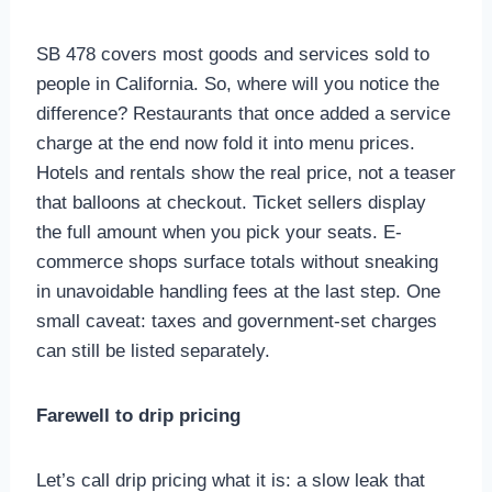
SB 478 covers most goods and services sold to
people in California. So, where will you notice the
difference? Restaurants that once added a service
charge at the end now fold it into menu prices.
Hotels and rentals show the real price, not a teaser
that balloons at checkout. Ticket sellers display
the full amount when you pick your seats. E-
commerce shops surface totals without sneaking
in unavoidable handling fees at the last step. One
small caveat: taxes and government-set charges
can still be listed separately.
Farewell to drip pricing
Let’s call drip pricing what it is: a slow leak that