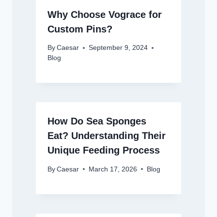
Why Choose Vograce for
Custom Pins?
By
Caesar
September 9, 2024
Blog
How Do Sea Sponges
Eat? Understanding Their
Unique Feeding Process
By
Caesar
March 17, 2026
Blog