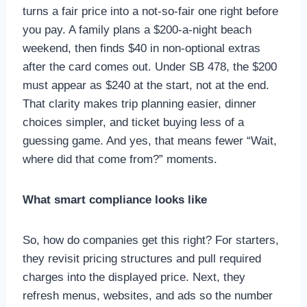
turns a fair price into a not-so-fair one right before
you pay. A family plans a $200-a-night beach
weekend, then finds $40 in non-optional extras
after the card comes out. Under SB 478, the $200
must appear as $240 at the start, not at the end.
That clarity makes trip planning easier, dinner
choices simpler, and ticket buying less of a
guessing game. And yes, that means fewer “Wait,
where did that come from?” moments.
What smart compliance looks like
So, how do companies get this right? For starters,
they revisit pricing structures and pull required
charges into the displayed price. Next, they
refresh menus, websites, and ads so the number