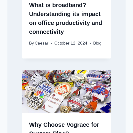
What is broadband?
Understanding its impact
on office productivity and
connectivity
By
Caesar
October 12, 2024
Blog
Why Choose Vograce for