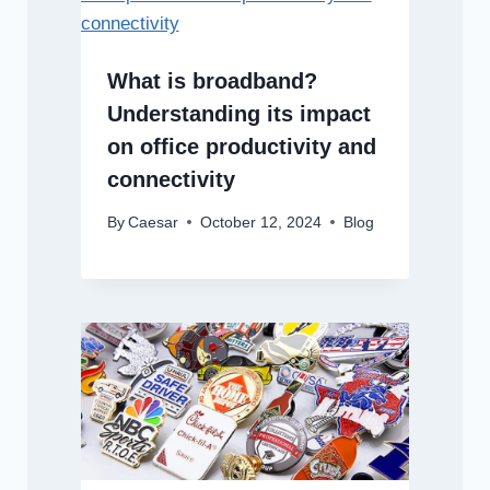
What is broadband?
Understanding its impact
on office productivity and
connectivity
By
Caesar
October 12, 2024
Blog