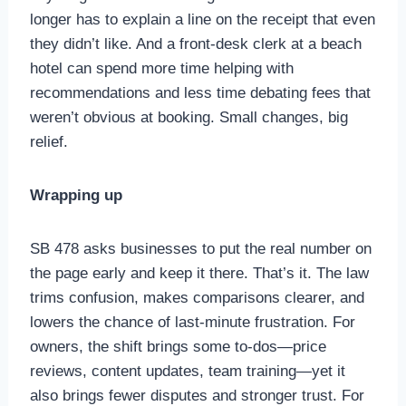
longer has to explain a line on the receipt that even
they didn’t like. And a front-desk clerk at a beach
hotel can spend more time helping with
recommendations and less time debating fees that
weren’t obvious at booking. Small changes, big
relief.
Wrapping up
SB 478 asks businesses to put the real number on
the page early and keep it there. That’s it. The law
trims confusion, makes comparisons clearer, and
lowers the chance of last-minute frustration. For
owners, the shift brings some to-dos—price
reviews, content updates, team training—yet it
also brings fewer disputes and stronger trust. For