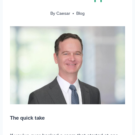
By
Caesar
Blog
The quick take