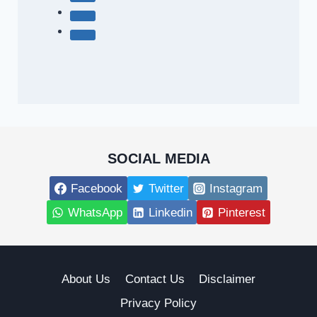
SOCIAL MEDIA
Facebook
Twitter
Instagram
WhatsApp
Linkedin
Pinterest
About Us
Contact Us
Disclaimer
Privacy Policy