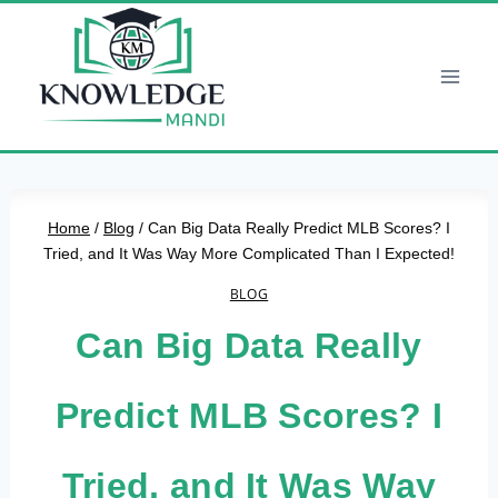
Skip
to
content
Home
/
Blog
/
Can Big Data Really Predict MLB Scores? I
Tried, and It Was Way More Complicated Than I Expected!
BLOG
Can Big Data Really
Predict MLB Scores? I
Tried, and It Was Way