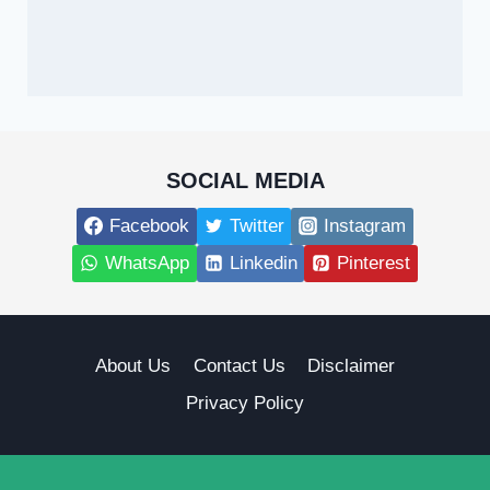
SOCIAL MEDIA
Facebook
Twitter
Instagram
WhatsApp
Linkedin
Pinterest
About Us
Contact Us
Disclaimer
Privacy Policy