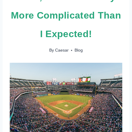
More Complicated Than
I Expected!
By
Caesar
Blog