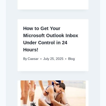
How to Get Your
Microsoft Outlook Inbox
Under Control in 24
Hours!
By
Caesar
July 25, 2025
Blog