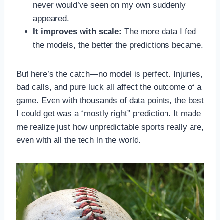
never would’ve seen on my own suddenly
appeared.
It improves with scale:
The more data I fed
the models, the better the predictions became.
But here’s the catch—no model is perfect. Injuries,
bad calls, and pure luck all affect the outcome of a
game. Even with thousands of data points, the best
I could get was a “mostly right” prediction. It made
me realize just how unpredictable sports really are,
even with all the tech in the world.