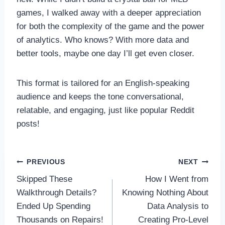
games, I walked away with a deeper appreciation
for both the complexity of the game and the power
of analytics. Who knows? With more data and
better tools, maybe one day I’ll get even closer.
This format is tailored for an English-speaking
audience and keeps the tone conversational,
relatable, and engaging, just like popular Reddit
posts!
Post
PREVIOUS
NEXT
Skipped These
How I Went from
navigation
Walkthrough Details?
Knowing Nothing About
Ended Up Spending
Data Analysis to
Thousands on Repairs!
Creating Pro-Level