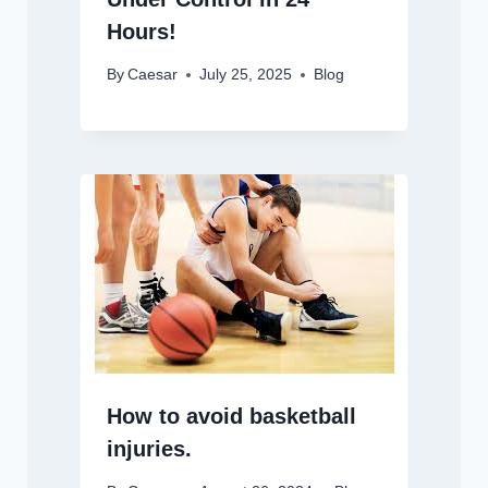
Hours!
By
Caesar
July 25, 2025
Blog
How to avoid basketball
injuries.