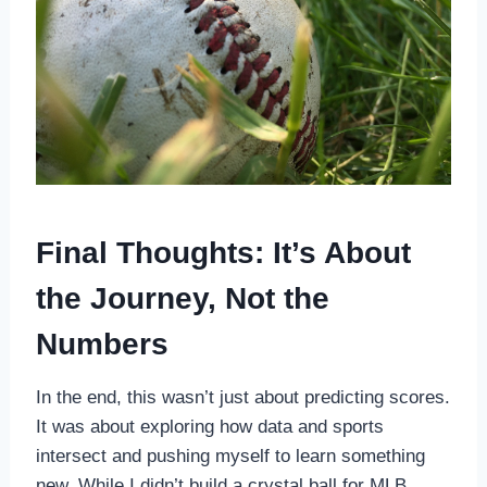
Final Thoughts: It’s About
the Journey, Not the
Numbers
In the end, this wasn’t just about predicting scores.
It was about exploring how data and sports
intersect and pushing myself to learn something
new. While I didn’t build a crystal ball for MLB