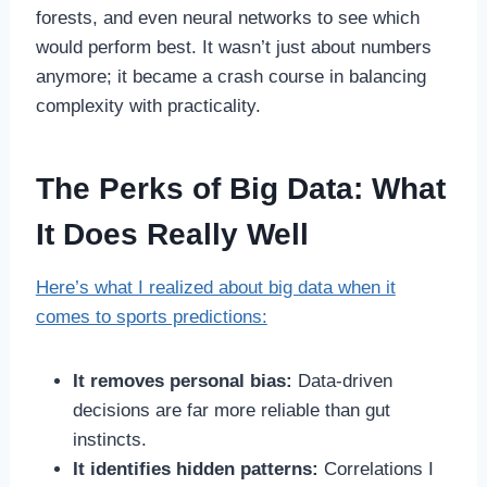
forests, and even neural networks to see which
would perform best. It wasn’t just about numbers
anymore; it became a crash course in balancing
complexity with practicality.
The Perks of Big Data: What
It Does Really Well
Here’s what I realized about big data when it
comes to sports predictions:
It removes personal bias:
Data-driven
decisions are far more reliable than gut
instincts.
It identifies hidden patterns:
Correlations I