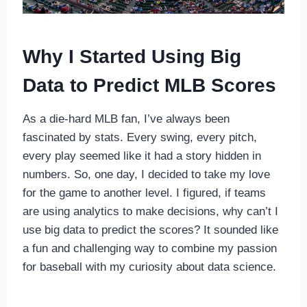
Why I Started Using Big
Data to Predict MLB Scores
As a die-hard MLB fan, I’ve always been
fascinated by stats. Every swing, every pitch,
every play seemed like it had a story hidden in
numbers. So, one day, I decided to take my love
for the game to another level. I figured, if teams
are using analytics to make decisions, why can’t I
use big data to predict the scores? It sounded like
a fun and challenging way to combine my passion
for baseball with my curiosity about data science.