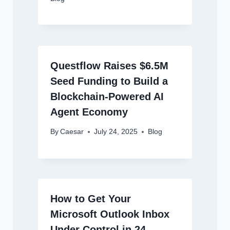
Questflow Raises $6.5M
Seed Funding to Build a
Blockchain-Powered AI
Agent Economy
By
Caesar
July 24, 2025
Blog
How to Get Your
Microsoft Outlook Inbox
Under Control in 24