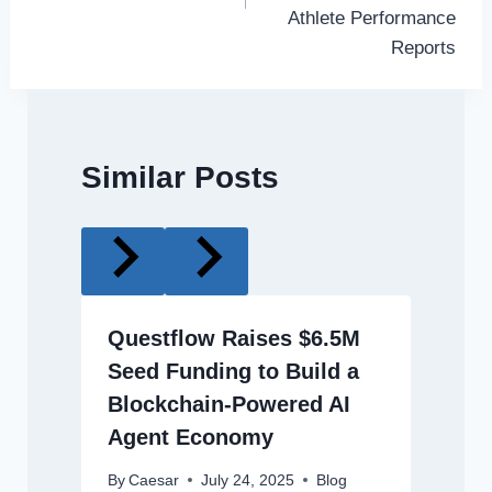
Athlete Performance
Reports
Similar Posts
Questflow Raises $6.5M
Seed Funding to Build a
Blockchain-Powered AI
Agent Economy
By
Caesar
July 24, 2025
Blog