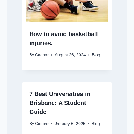
How to avoid basketball
injuries.
By
Caesar
August 26, 2024
Blog
7 Best Universities in
Brisbane: A Student
Guide
By
Caesar
January 6, 2025
Blog