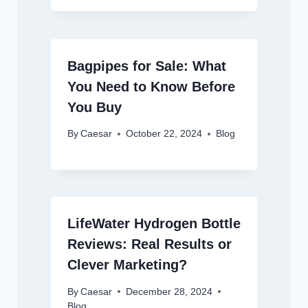
Bagpipes for Sale: What
You Need to Know Before
You Buy
By
Caesar
October 22, 2024
Blog
LifeWater Hydrogen Bottle
Reviews: Real Results or
Clever Marketing?
By
Caesar
December 28, 2024
Blog