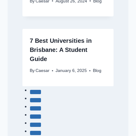
By
Caesar
August 26, 2024
Blog
7 Best Universities in
Brisbane: A Student
Guide
By
Caesar
January 6, 2025
Blog