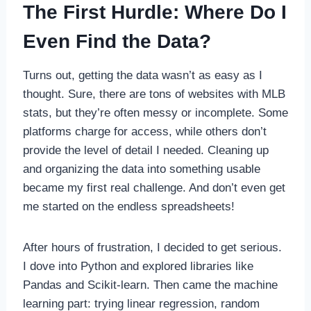
The First Hurdle: Where Do I
Even Find the Data?
Turns out, getting the data wasn’t as easy as I
thought. Sure, there are tons of websites with MLB
stats, but they’re often messy or incomplete. Some
platforms charge for access, while others don’t
provide the level of detail I needed. Cleaning up
and organizing the data into something usable
became my first real challenge. And don’t even get
me started on the endless spreadsheets!
After hours of frustration, I decided to get serious.
I dove into Python and explored libraries like
Pandas and Scikit-learn. Then came the machine
learning part: trying linear regression, random