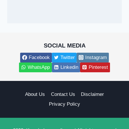
SOCIAL MEDIA
Facebook
Twitter
Instagram
WhatsApp
Linkedin
Pinterest
About Us
Contact Us
Disclaimer
Privacy Policy