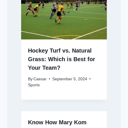
Hockey Turf vs. Natural
Grass: Which is Best for
Your Team?
By
Caesar
September 5, 2024
Sports
Know How Mary Kom