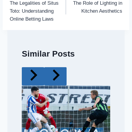
The Legalities of Situs
The Role of Lighting in
navigation
Toto: Understanding
Kitchen Aesthetics
Online Betting Laws
Similar Posts