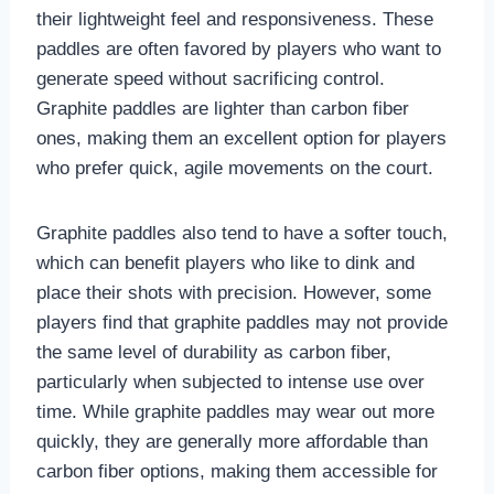
their lightweight feel and responsiveness. These
paddles are often favored by players who want to
generate speed without sacrificing control.
Graphite paddles are lighter than carbon fiber
ones, making them an excellent option for players
who prefer quick, agile movements on the court.
Graphite paddles also tend to have a softer touch,
which can benefit players who like to dink and
place their shots with precision. However, some
players find that graphite paddles may not provide
the same level of durability as carbon fiber,
particularly when subjected to intense use over
time. While graphite paddles may wear out more
quickly, they are generally more affordable than
carbon fiber options, making them accessible for