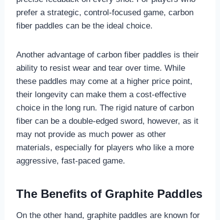
prefer a strategic, control-focused game, carbon
fiber paddles can be the ideal choice.
Another advantage of carbon fiber paddles is their
ability to resist wear and tear over time. While
these paddles may come at a higher price point,
their longevity can make them a cost-effective
choice in the long run. The rigid nature of carbon
fiber can be a double-edged sword, however, as it
may not provide as much power as other
materials, especially for players who like a more
aggressive, fast-paced game.
The Benefits of Graphite Paddles
On the other hand, graphite paddles are known for