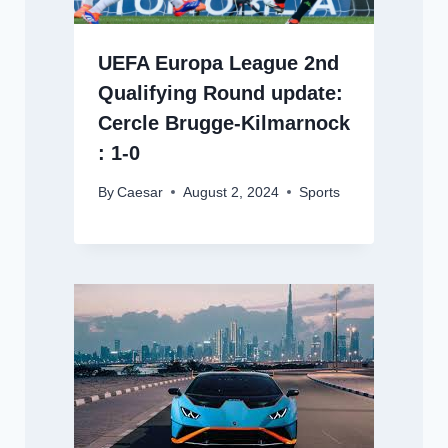
UEFA Europa League 2nd
Qualifying Round update:
Cercle Brugge-Kilmarnock
: 1-0
By
Caesar
August 2, 2024
Sports