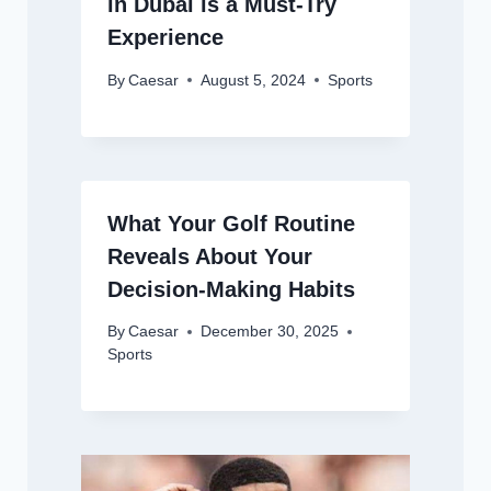
in Dubai is a Must-Try
Experience
By
Caesar
August 5, 2024
Sports
What Your Golf Routine
Reveals About Your
Decision-Making Habits
By
Caesar
December 30, 2025
Sports