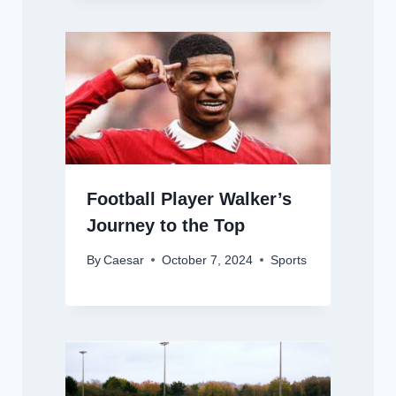
Football Player Walker’s
Journey to the Top
By
Caesar
October 7, 2024
Sports