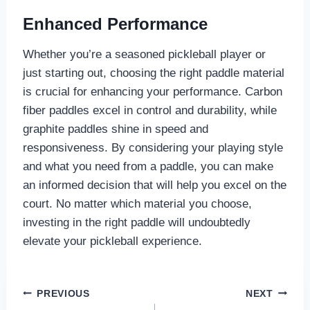
Enhanced Performance
Whether you’re a seasoned pickleball player or
just starting out, choosing the right paddle material
is crucial for enhancing your performance. Carbon
fiber paddles excel in control and durability, while
graphite paddles shine in speed and
responsiveness. By considering your playing style
and what you need from a paddle, you can make
an informed decision that will help you excel on the
court. No matter which material you choose,
investing in the right paddle will undoubtedly
elevate your pickleball experience.
Post
PREVIOUS
NEXT