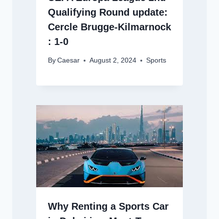
Qualifying Round update:
Cercle Brugge-Kilmarnock
: 1-0
By
Caesar
August 2, 2024
Sports
Why Renting a Sports Car