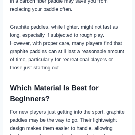
in a carbon fiber paddle may save you from
replacing your paddle often.
Graphite paddles, while lighter, might not last as
long, especially if subjected to rough play.
However, with proper care, many players find that
graphite paddles can still last a reasonable amount
of time, particularly for recreational players or
those just starting out.
Which Material Is Best for
Beginners?
For new players just getting into the sport, graphite
paddles may be the way to go. Their lightweight
design makes them easier to handle, allowing