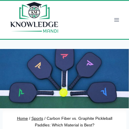
Skip
to
content
Home
/
Sports
/
Carbon Fiber vs. Graphite Pickleball
Paddles: Which Material is Best?