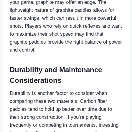
your game, graphite may offer an edge. The
lightweight nature of graphite paddles allows for
faster swings, which can result in more powerful
shots. Players who rely on quick reflexes and want
to maximize their shot speed may find that
graphite paddles provide the right balance of power
and control.
Durability and Maintenance
Considerations
Durability is another factor to consider when
comparing these two materials. Carbon fiber
paddles tend to hold up better over time due to
their strong construction. If you’re playing
frequently or competing in tournaments, investing