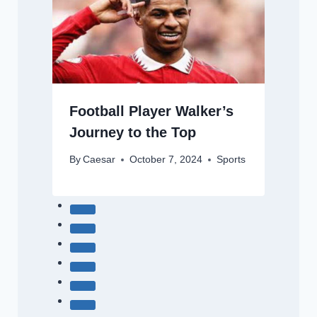
Football Player Walker’s
Journey to the Top
By
Caesar
October 7, 2024
Sports