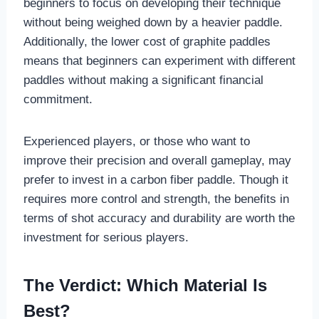
beginners to focus on developing their technique
without being weighed down by a heavier paddle.
Additionally, the lower cost of graphite paddles
means that beginners can experiment with different
paddles without making a significant financial
commitment.
Experienced players, or those who want to
improve their precision and overall gameplay, may
prefer to invest in a carbon fiber paddle. Though it
requires more control and strength, the benefits in
terms of shot accuracy and durability are worth the
investment for serious players.
The Verdict: Which Material Is
Best?