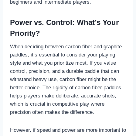
beginners and intermediate players.
Power vs. Control: What’s Your
Priority?
When deciding between carbon fiber and graphite
paddles, it’s essential to consider your playing
style and what you prioritize most. If you value
control, precision, and a durable paddle that can
withstand heavy use, carbon fiber might be the
better choice. The rigidity of carbon fiber paddles
helps players make deliberate, accurate shots,
which is crucial in competitive play where
precision often makes the difference.
However, if speed and power are more important to