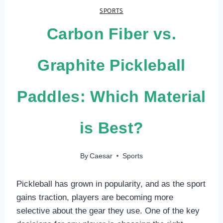
SPORTS
Carbon Fiber vs.
Graphite Pickleball
Paddles: Which Material
is Best?
By
Caesar
Sports
Pickleball has grown in popularity, and as the sport
gains traction, players are becoming more
selective about the gear they use. One of the key