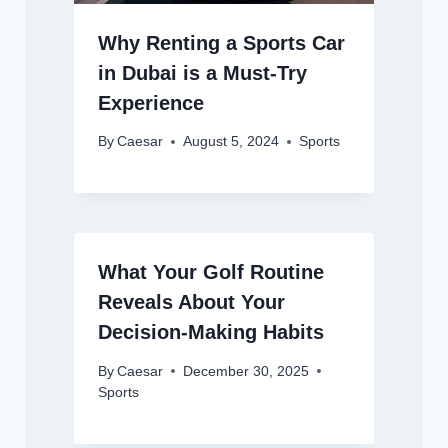
Why Renting a Sports Car
in Dubai is a Must-Try
Experience
By
Caesar
August 5, 2024
Sports
What Your Golf Routine
Reveals About Your
Decision-Making Habits
By
Caesar
December 30, 2025
Sports