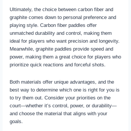
Ultimately, the choice between carbon fiber and
graphite comes down to personal preference and
playing style. Carbon fiber paddles offer
unmatched durability and control, making them
ideal for players who want precision and longevity.
Meanwhile, graphite paddles provide speed and
power, making them a great choice for players who
prioritize quick reactions and forceful shots.
Both materials offer unique advantages, and the
best way to determine which one is right for you is
to try them out. Consider your priorities on the
court—whether it’s control, power, or durability—
and choose the material that aligns with your
goals.