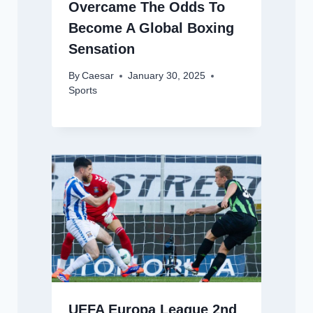
Overcame The Odds To
Become A Global Boxing
Sensation
By
Caesar
January 30, 2025
Sports
UEFA Europa League 2nd