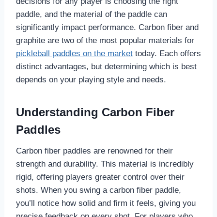
decisions for any player is choosing the right
paddle, and the material of the paddle can
significantly impact performance. Carbon fiber and
graphite are two of the most popular materials for
pickleball paddles on the market
today. Each offers
distinct advantages, but determining which is best
depends on your playing style and needs.
Understanding Carbon Fiber
Paddles
Carbon fiber paddles are renowned for their
strength and durability. This material is incredibly
rigid, offering players greater control over their
shots. When you swing a carbon fiber paddle,
you’ll notice how solid and firm it feels, giving you
precise feedback on every shot. For players who