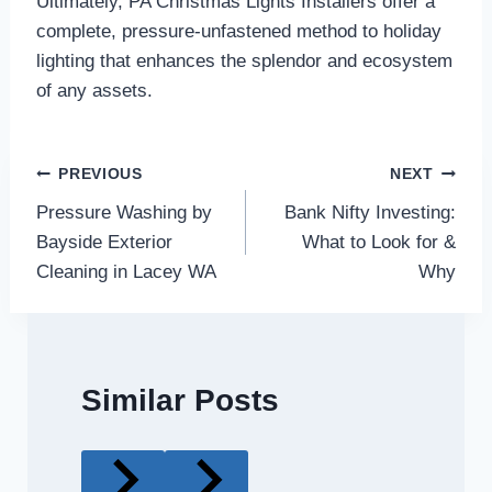
Ultimately, PA Christmas Lights Installers offer a
complete, pressure-unfastened method to holiday
lighting that enhances the splendor and ecosystem
of any assets.
Post
PREVIOUS
NEXT
Pressure Washing by
Bank Nifty Investing:
navigation
Bayside Exterior
What to Look for &
Cleaning in Lacey WA
Why
Similar Posts