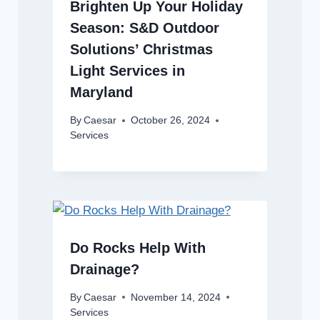
Brighten Up Your Holiday
Season: S&D Outdoor
Solutions’ Christmas
Light Services in
Maryland
By
Caesar
October 26, 2024
Services
Do Rocks Help With
Drainage?
By
Caesar
November 14, 2024
Services