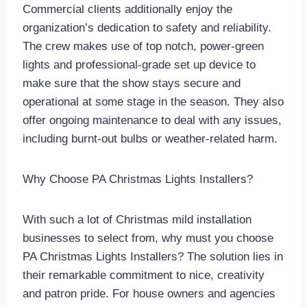
Commercial clients additionally enjoy the
organization’s dedication to safety and reliability.
The crew makes use of top notch, power-green
lights and professional-grade set up device to
make sure that the show stays secure and
operational at some stage in the season. They also
offer ongoing maintenance to deal with any issues,
including burnt-out bulbs or weather-related harm.
Why Choose PA Christmas Lights Installers?
With such a lot of Christmas mild installation
businesses to select from, why must you choose
PA Christmas Lights Installers? The solution lies in
their remarkable commitment to nice, creativity
and patron pride. For house owners and agencies