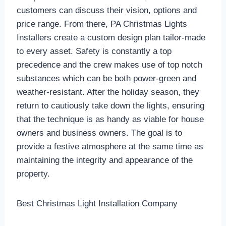
customers can discuss their vision, options and
price range. From there, PA Christmas Lights
Installers create a custom design plan tailor-made
to every asset. Safety is constantly a top
precedence and the crew makes use of top notch
substances which can be both power-green and
weather-resistant. After the holiday season, they
return to cautiously take down the lights, ensuring
that the technique is as handy as viable for house
owners and business owners. The goal is to
provide a festive atmosphere at the same time as
maintaining the integrity and appearance of the
property.
Best Christmas Light Installation Company