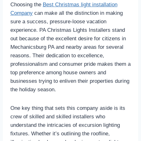
Choosing the
Best Christmas light installation
Company
can make all the distinction in making
sure a success, pressure-loose vacation
experience. PA Christmas Lights Installers stand
out because of the excellent desire for citizens in
Mechanicsburg PA and nearby areas for several
reasons. Their dedication to excellence,
professionalism and consumer pride makes them a
top preference among house owners and
businesses trying to enliven their properties during
the holiday season.
One key thing that sets this company aside is its
crew of skilled and skilled installers who
understand the intricacies of excursion lighting
fixtures. Whether it’s outlining the roofline,