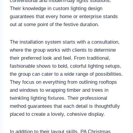
conventional and modern-day lights solutions.
Their knowledge in custom lighting design
guarantees that every home or enterprise stands
out at some point of the festive duration.
The installation system starts with a consultation,
where the group works with clients to determine
their preferred look and feel. From traditional,
fashionable shows to bold, colorful lighting setups,
the group can cater to a wide range of possibilities.
They focus on everything from outlining rooftops
and windows to wrapping timber and trees in
twinkling lighting fixtures. Their professional
method guarantees that each detail is thoughtfully
placed to create a lovely, cohesive display.
In addition to their layout skills, PA Christmas