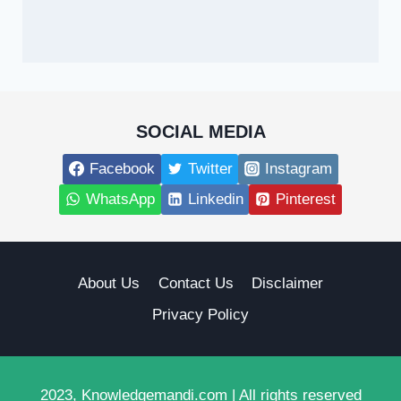
SOCIAL MEDIA
Facebook
Twitter
Instagram
WhatsApp
Linkedin
Pinterest
About Us
Contact Us
Disclaimer
Privacy Policy
2023, Knowledgemandi.com | All rights reserved