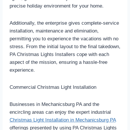
precise holiday environment for your home.
Additionally, the enterprise gives complete-service
installation, maintenance and elimination,
permitting you to experience the vacations with no
stress. From the initial layout to the final takedown,
PA Christmas Lights Installers cope with each
aspect of the mission, ensuring a hassle-free
experience.
Commercial Christmas Light Installation
Businesses in Mechanicsburg PA and the
encircling areas can enjoy the expert industrial
Christmas Light Installation in Mechanicsburg PA
offerings presented by using PA Christmas Lights