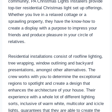
community, PA Christmas Lights Installers provide
top-tier residential Christmas light set up offerings.
Whether you live in a relaxed cottage or a
sprawling property, they have the know-how to
create a display with a purpose to impress your
friends and produce pleasure in your circle of
relatives.
Residential installations consist of roofline lighting,
tree wrapping, window outlining and backyard
presentations, amongst other alternatives. The
crew works with you to determine the exceptional
regions to spotlight and create a design that
enhances the architecture of your house. Their
experience with a whole lot of different lighting
sorts, inclusive of warm white, multicolor and icicle
lights, guarantees that they are able to create the