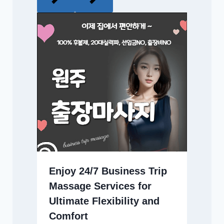
Enjoy 24/7 Business Trip
Massage Services for
Ultimate Flexibility and
Comfort