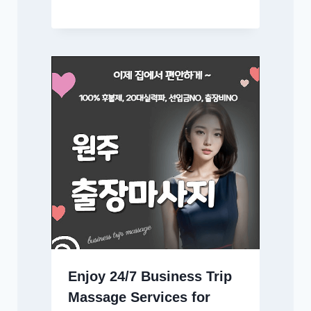
Enjoy 24/7 Business Trip
Massage Services for