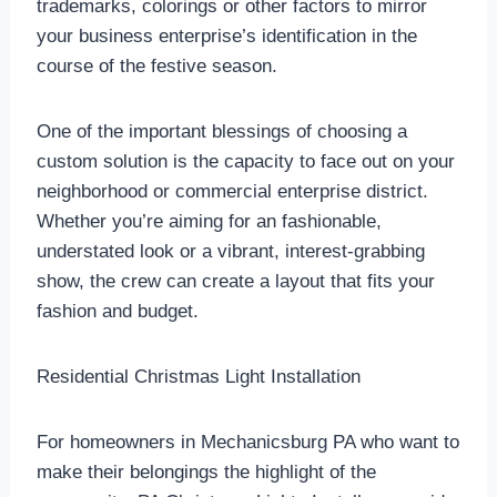
trademarks, colorings or other factors to mirror
your business enterprise’s identification in the
course of the festive season.
One of the important blessings of choosing a
custom solution is the capacity to face out on your
neighborhood or commercial enterprise district.
Whether you’re aiming for an fashionable,
understated look or a vibrant, interest-grabbing
show, the crew can create a layout that fits your
fashion and budget.
Residential Christmas Light Installation
For homeowners in Mechanicsburg PA who want to
make their belongings the highlight of the