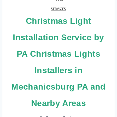
SERVICES
Christmas Light
Installation Service by
PA Christmas Lights
Installers in
Mechanicsburg PA and
Nearby Areas