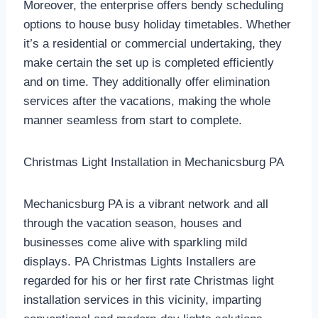
Moreover, the enterprise offers bendy scheduling
options to house busy holiday timetables. Whether
it’s a residential or commercial undertaking, they
make certain the set up is completed efficiently
and on time. They additionally offer elimination
services after the vacations, making the whole
manner seamless from start to complete.
Christmas Light Installation in Mechanicsburg PA
Mechanicsburg PA is a vibrant network and all
through the vacation season, houses and
businesses come alive with sparkling mild
displays. PA Christmas Lights Installers are
regarded for his or her first rate Christmas light
installation services in this vicinity, imparting