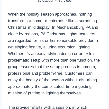
By
Caesar
Services
When the holiday season approaches, nothing
transforms a home or enterprise like a surprising
Christmas mild display. In Mechanicsburg PA and
close by regions, PA Christmas Lights Installers
are regarded for his or her remarkable provider in
developing festive, alluring excursion lighting.
Whether it’s an easy, stylish design or an extra
problematic setup with more than one function, the
group ensures that the setup process is smooth,
professional and problem-free. Customers can
enjoy the beauty of the season without disturbing
approximately the complicated, time-ingesting
mission of putting in lighting themselves.
The provider starts with a session, in which