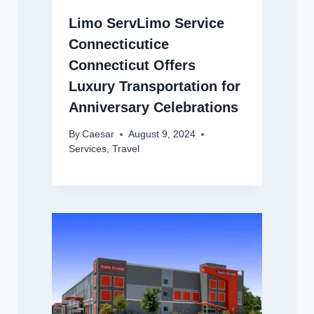
Limo ServLimo Service
Connecticutice
Connecticut Offers
Luxury Transportation for
Anniversary Celebrations
By
Caesar
August 9, 2024
Services
,
Travel