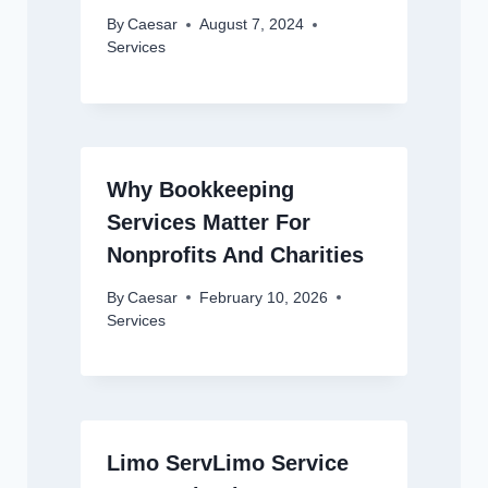
By
Caesar
August 7, 2024
Services
Why Bookkeeping
Services Matter For
Nonprofits And Charities
By
Caesar
February 10, 2026
Services
Limo ServLimo Service