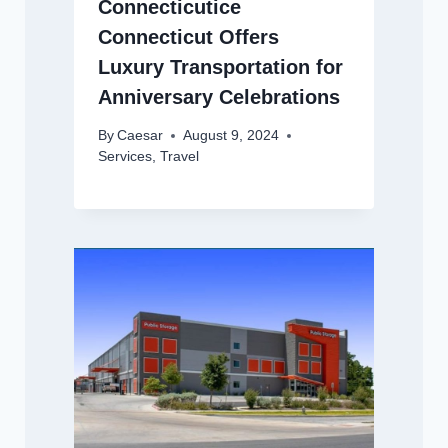
Connecticutice
Connecticut Offers
Luxury Transportation for
Anniversary Celebrations
By
Caesar
August 9, 2024
Services
,
Travel