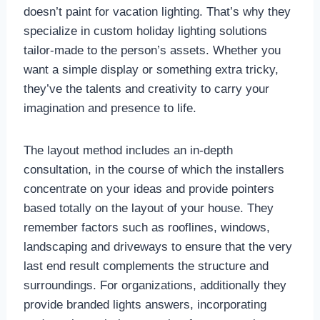
doesn’t paint for vacation lighting. That’s why they
specialize in custom holiday lighting solutions
tailor-made to the person’s assets. Whether you
want a simple display or something extra tricky,
they’ve the talents and creativity to carry your
imagination and presence to life.
The layout method includes an in-depth
consultation, in the course of which the installers
concentrate on your ideas and provide pointers
based totally on the layout of your house. They
remember factors such as rooflines, windows,
landscaping and driveways to ensure that the very
last end result complements the structure and
surroundings. For organizations, additionally they
provide branded lights answers, incorporating