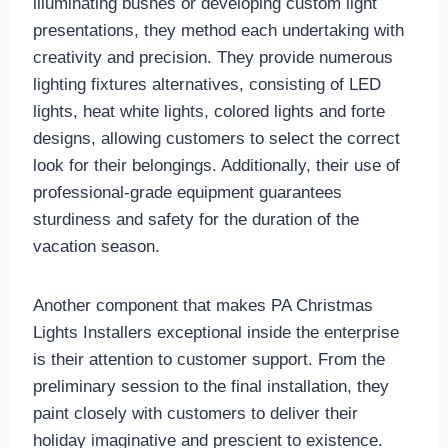
illuminating bushes or developing custom light
presentations, they method each undertaking with
creativity and precision. They provide numerous
lighting fixtures alternatives, consisting of LED
lights, heat white lights, colored lights and forte
designs, allowing customers to select the correct
look for their belongings. Additionally, their use of
professional-grade equipment guarantees
sturdiness and safety for the duration of the
vacation season.
Another component that makes PA Christmas
Lights Installers exceptional inside the enterprise
is their attention to customer support. From the
preliminary session to the final installation, they
paint closely with customers to deliver their
holiday imaginative and prescient to existence.