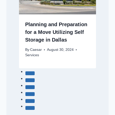
Planning and Preparation
for a Move Utilizing Self
Storage in Dallas
By
Caesar
August 30, 2024
Services