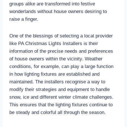
groups alike are transformed into festive
wonderlands without house owners desiring to
raise a finger.
One of the blessings of selecting a local provider
like PA Christmas Lights Installers is their
information of the precise needs and preferences
of house owners within the vicinity. Weather
conditions, for example, can play a large function
in how lighting fixtures are established and
maintained. The installers recognise a way to
modify their strategies and equipment to handle
snow, ice and different winter climate challenges.
This ensures that the lighting fixtures continue to
be steady and colorful all through the season.