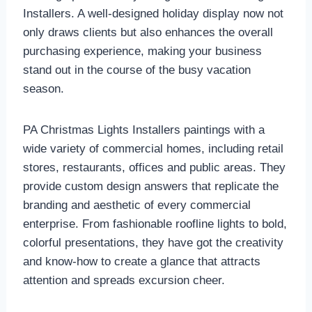
Installers. A well-designed holiday display now not
only draws clients but also enhances the overall
purchasing experience, making your business
stand out in the course of the busy vacation
season.
PA Christmas Lights Installers paintings with a
wide variety of commercial homes, including retail
stores, restaurants, offices and public areas. They
provide custom design answers that replicate the
branding and aesthetic of every commercial
enterprise. From fashionable roofline lights to bold,
colorful presentations, they have got the creativity
and know-how to create a glance that attracts
attention and spreads excursion cheer.