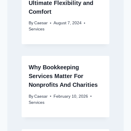
Ultimate Flexibility and
Comfort
By
Caesar
August 7, 2024
Services
Why Bookkeeping
Services Matter For
Nonprofits And Charities
By
Caesar
February 10, 2026
Services