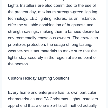
Lights Installers are also committed to the use of
the present day, maximum strength-green lighting
technology. LED lighting fixtures, as an instance,
offer the suitable combination of brightness and
strength savings, making them a famous desire for
environmentally conscious owners. The crew also
prioritizes protection, the usage of long lasting,
weather-resistant materials to make sure that the
lights stay securely in the region at some point of
the season.
Custom Holiday Lighting Solutions
Every home and enterprise has its own particular
characteristics and PA Christmas Lights Installers
apprehend that a one-size-fits-all method actually