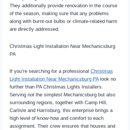
They additionally provide renovation in the course
of the season, making sure that any problems
along with burnt-out bulbs or climate-related harm
are directly addressed.
Christmas Light Installation Near Mechanicsburg
PA
If you’re searching for a professional
Christmas
Light Installation Near Mechanicsburg PA
look no
further than PA Christmas Lights Installers.
Serving not the simplest Mechanicsburg but also
surrounding regions, together with Camp Hill,
Carlisle and Harrisburg, this enterprise brings a
high level of know-how and comfort to each
assignment. Their crew ensures that houses and