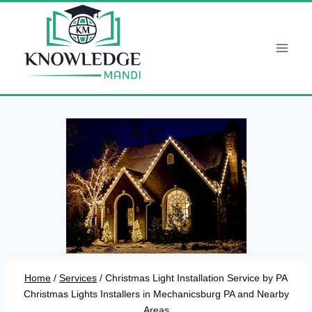
Skip
to
content
Home
/
Services
/
Christmas Light Installation Service by PA
Christmas Lights Installers in Mechanicsburg PA and Nearby
Areas