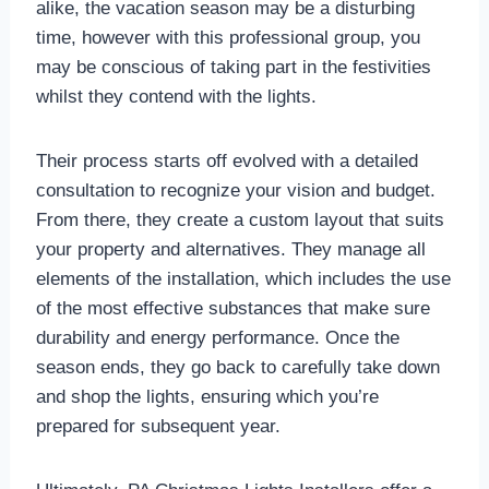
alike, the vacation season may be a disturbing
time, however with this professional group, you
may be conscious of taking part in the festivities
whilst they contend with the lights.
Their process starts off evolved with a detailed
consultation to recognize your vision and budget.
From there, they create a custom layout that suits
your property and alternatives. They manage all
elements of the installation, which includes the use
of the most effective substances that make sure
durability and energy performance. Once the
season ends, they go back to carefully take down
and shop the lights, ensuring which you’re
prepared for subsequent year.