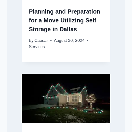
Planning and Preparation
for a Move Utilizing Self
Storage in Dallas
By
Caesar
August 30, 2024
Services