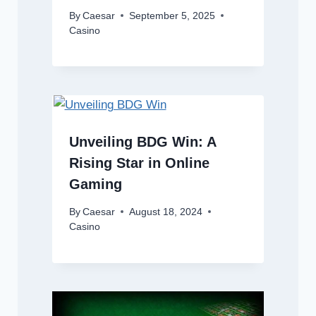
By
Caesar
September 5, 2025
Casino
Unveiling BDG Win: A
Rising Star in Online
Gaming
By
Caesar
August 18, 2024
Casino