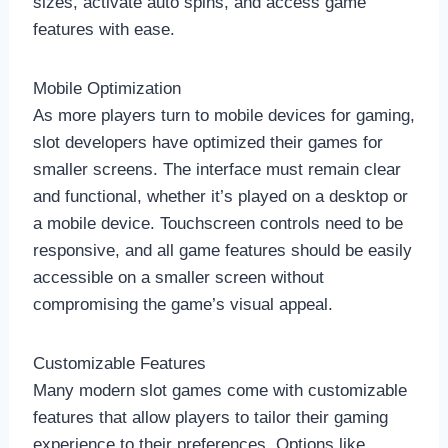
sizes, activate auto spins, and access game
features with ease.
Mobile Optimization
As more players turn to mobile devices for gaming,
slot developers have optimized their games for
smaller screens. The interface must remain clear
and functional, whether it’s played on a desktop or
a mobile device. Touchscreen controls need to be
responsive, and all game features should be easily
accessible on a smaller screen without
compromising the game’s visual appeal.
Customizable Features
Many modern slot games come with customizable
features that allow players to tailor their gaming
experience to their preferences. Options like