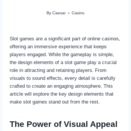
By
Caesar
Casino
Slot games are a significant part of online casinos,
offering an immersive experience that keeps
players engaged. While the gameplay is simple,
the design elements of a slot game play a crucial
role in attracting and retaining players. From
visuals to sound effects, every detail is carefully
crafted to create an engaging atmosphere. This
article will explore the key design elements that
make slot games stand out from the rest.
The Power of Visual Appeal