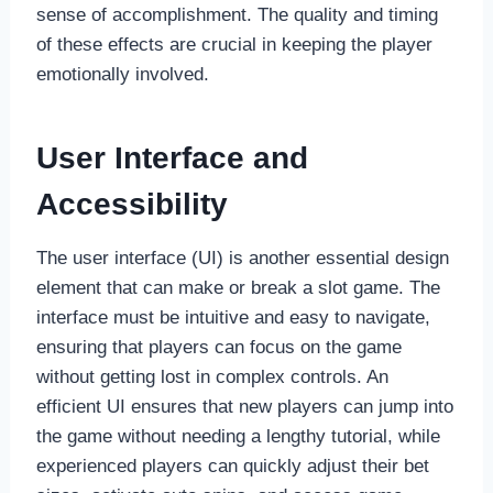
sense of accomplishment. The quality and timing
of these effects are crucial in keeping the player
emotionally involved.
User Interface and
Accessibility
The user interface (UI) is another essential design
element that can make or break a slot game. The
interface must be intuitive and easy to navigate,
ensuring that players can focus on the game
without getting lost in complex controls. An
efficient UI ensures that new players can jump into
the game without needing a lengthy tutorial, while
experienced players can quickly adjust their bet