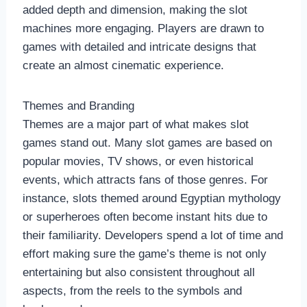
added depth and dimension, making the slot
machines more engaging. Players are drawn to
games with detailed and intricate designs that
create an almost cinematic experience.
Themes and Branding
Themes are a major part of what makes slot
games stand out. Many slot games are based on
popular movies, TV shows, or even historical
events, which attracts fans of those genres. For
instance, slots themed around Egyptian mythology
or superheroes often become instant hits due to
their familiarity. Developers spend a lot of time and
effort making sure the game’s theme is not only
entertaining but also consistent throughout all
aspects, from the reels to the symbols and