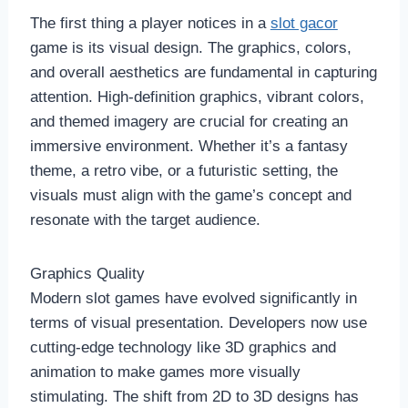
The first thing a player notices in a
slot gacor
game is its visual design. The graphics, colors,
and overall aesthetics are fundamental in capturing
attention. High-definition graphics, vibrant colors,
and themed imagery are crucial for creating an
immersive environment. Whether it’s a fantasy
theme, a retro vibe, or a futuristic setting, the
visuals must align with the game’s concept and
resonate with the target audience.
Graphics Quality
Modern slot games have evolved significantly in
terms of visual presentation. Developers now use
cutting-edge technology like 3D graphics and
animation to make games more visually
stimulating. The shift from 2D to 3D designs has