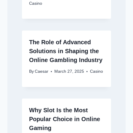
Casino
The Role of Advanced
Solutions in Shaping the
Online Gambling Industry
By
Caesar
March 27, 2025
Casino
Why Slot Is the Most
Popular Choice in Online
Gaming