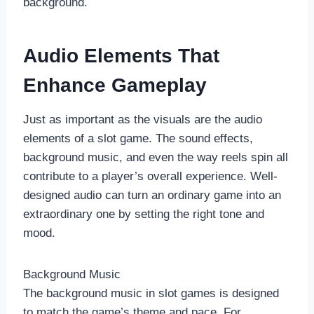
background.
Audio Elements That
Enhance Gameplay
Just as important as the visuals are the audio
elements of a slot game. The sound effects,
background music, and even the way reels spin all
contribute to a player’s overall experience. Well-
designed audio can turn an ordinary game into an
extraordinary one by setting the right tone and
mood.
Background Music
The background music in slot games is designed
to match the game’s theme and pace. For