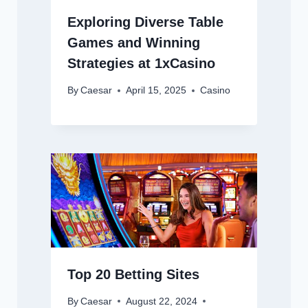
Exploring Diverse Table
Games and Winning
Strategies at 1xCasino
By
Caesar
April 15, 2025
Casino
Top 20 Betting Sites
By
Caesar
August 22, 2024