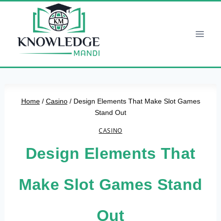
Skip
to
content
Home
/
Casino
/
Design Elements That Make Slot Games
Stand Out
CASINO
Design Elements That
Make Slot Games Stand
Out