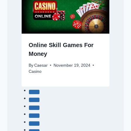
Online Skill Games For
Money
By
Caesar
November 19, 2024
Casino