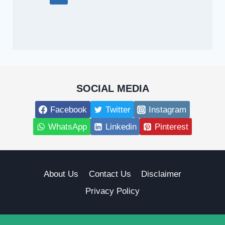
SOCIAL MEDIA
Facebook
Twitter
Instagram
WhatsApp
Linkedin
Pinterest
About Us
Contact Us
Disclaimer
Privacy Policy