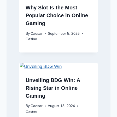
Why Slot Is the Most
Popular Choice in Online
Gaming
By
Caesar
September 5, 2025
Casino
Unveiling BDG Win: A
Rising Star in Online
Gaming
By
Caesar
August 18, 2024
Casino