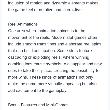
inclusion of motion and dynamic elements makes
the game feel more alive and interactive.
Reel Animations
One area where animation shines is in the
movement of the reels. Modern slot games often
include smooth transitions and elaborate reel spins
that can build anticipation. Some slots feature
cascading or exploding reels, where winning
combinations cause symbols to disappear and new
ones to take their place, creating the possibility for
more wins. These kinds of animations not only
make the game more visually appealing but also
add excitement to the gameplay.
Bonus Features and Mini-Games