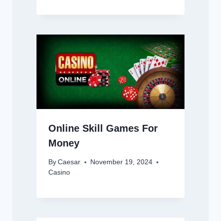
Online Skill Games For
Money
By
Caesar
November 19, 2024
Casino