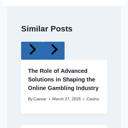
Similar Posts
The Role of Advanced
Solutions in Shaping the
Online Gambling Industry
By
Caesar
March 27, 2025
Casino