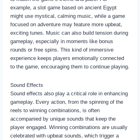
example, a slot game based on ancient Egypt
might use mystical, calming music, while a game
focused on adventure may feature more upbeat,
exciting tunes. Music can also build tension during
gameplay, especially in moments like bonus
rounds or free spins. This kind of immersive
experience keeps players emotionally connected
to the game, encouraging them to continue playing.
Sound Effects
Sound effects also play a critical role in enhancing
gameplay. Every action, from the spinning of the
reels to winning combinations, is often
accompanied by unique sounds that keep the
player engaged. Winning combinations are usually
celebrated with upbeat sounds, which trigger a