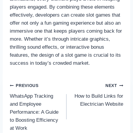
players engaged. By combining these elements
effectively, developers can create slot games that
offer not only a fun gaming experience but also an
immersive one that keeps players coming back for
more. Whether it’s through intricate graphics,
thrilling sound effects, or interactive bonus
features, the design of a slot game is crucial to its
success in today’s crowded market.
Post
PREVIOUS
NEXT
WhatsApp Tracking
How to Build Links for
navigation
and Employee
Electrician Website
Performance: A Guide
to Boosting Efficiency
at Work