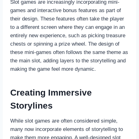
Slot games are increasingly incorporating mini-
games and interactive bonus features as part of
their design. These features often take the player
to a different screen where they can engage in an
entirely new experience, such as picking treasure
chests or spinning a prize wheel. The design of
these mini-games often follows the same theme as
the main slot, adding layers to the storytelling and
making the game feel more dynamic.
Creating Immersive
Storylines
While slot games are often considered simple,
many now incorporate elements of storytelling to
make them more engaging. A well-designed slot