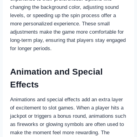
changing the background color, adjusting sound
levels, or speeding up the spin process offer a
more personalized experience. These small
adjustments make the game more comfortable for
long-term play, ensuring that players stay engaged
for longer periods.
Animation and Special
Effects
Animations and special effects add an extra layer
of excitement to slot games. When a player hits a
jackpot or triggers a bonus round, animations such
as fireworks or glowing symbols are often used to
make the moment feel more rewarding. The