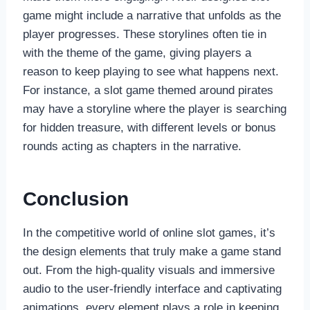
game might include a narrative that unfolds as the
player progresses. These storylines often tie in
with the theme of the game, giving players a
reason to keep playing to see what happens next.
For instance, a slot game themed around pirates
may have a storyline where the player is searching
for hidden treasure, with different levels or bonus
rounds acting as chapters in the narrative.
Conclusion
In the competitive world of online slot games, it’s
the design elements that truly make a game stand
out. From the high-quality visuals and immersive
audio to the user-friendly interface and captivating
animations, every element plays a role in keeping