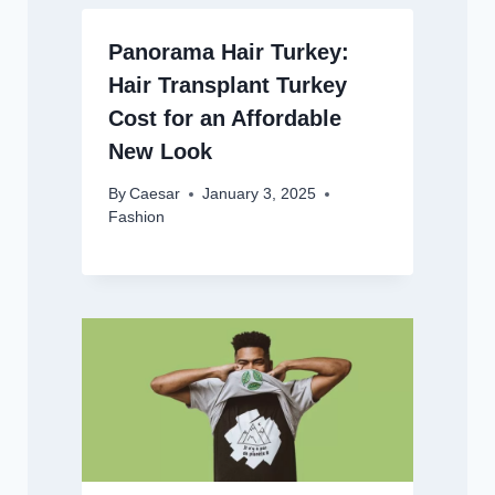
Panorama Hair Turkey:
Hair Transplant Turkey
Cost for an Affordable
New Look
By
Caesar
January 3, 2025
Fashion