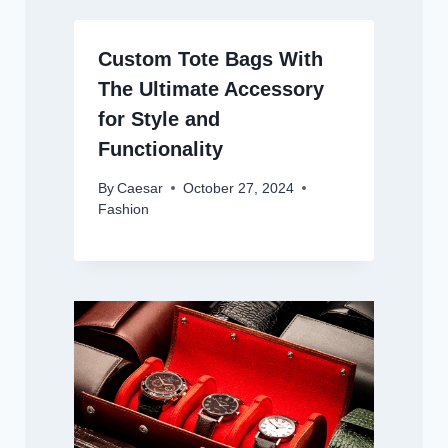
Custom Tote Bags With
The Ultimate Accessory
for Style and
Functionality
By
Caesar
October 27, 2024
Fashion