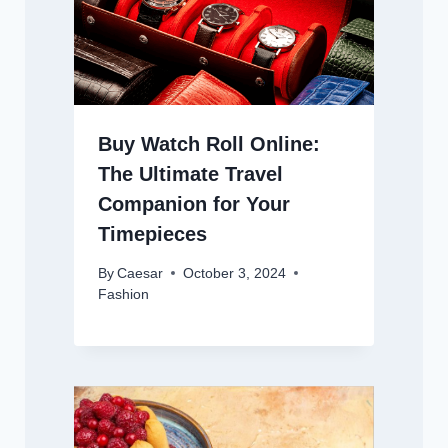
Buy Watch Roll Online:
The Ultimate Travel
Companion for Your
Timepieces
By
Caesar
October 3, 2024
Fashion