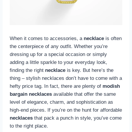
When it comes to accessories, a
necklace
is often
the centerpiece of any outfit. Whether you’re
dressing up for a special occasion or simply
adding a little sparkle to your everyday look,
finding the right
necklace
is key. But here’s the
thing – stylish necklaces don’t have to come with a
hefty price tag. In fact, there are plenty of
modish
bargain necklaces
available that offer the same
level of elegance, charm, and sophistication as
high-end pieces. If you’re on the hunt for affordable
necklaces
that pack a punch in style, you’ve come
to the right place.