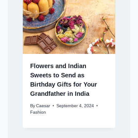
Flowers and Indian
Sweets to Send as
Birthday Gifts for Your
Grandfather in India
By
Caesar
September 4, 2024
Fashion