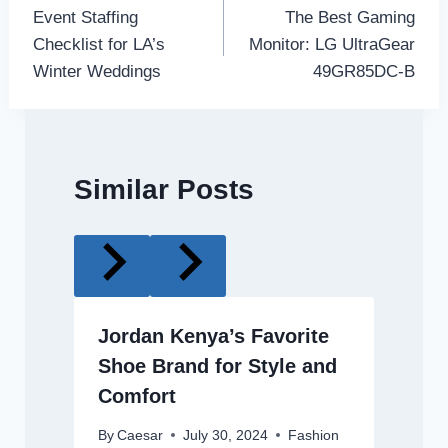
Event Staffing
The Best Gaming
navigation
Checklist for LA’s
Monitor: LG UltraGear
Winter Weddings
49GR85DC-B
Similar Posts
Jordan Kenya’s Favorite
Shoe Brand for Style and
Comfort
By
Caesar
July 30, 2024
Fashion