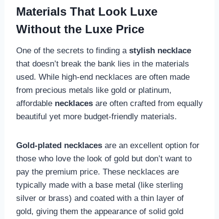
Materials That Look Luxe
Without the Luxe Price
One of the secrets to finding a
stylish necklace
that doesn’t break the bank lies in the materials
used. While high-end necklaces are often made
from precious metals like gold or platinum,
affordable
necklaces
are often crafted from equally
beautiful yet more budget-friendly materials.
Gold-plated necklaces
are an excellent option for
those who love the look of gold but don’t want to
pay the premium price. These necklaces are
typically made with a base metal (like sterling
silver or brass) and coated with a thin layer of
gold, giving them the appearance of solid gold