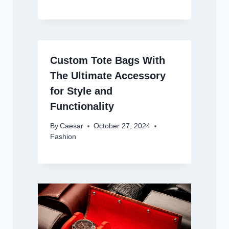
Custom Tote Bags With
The Ultimate Accessory
for Style and
Functionality
By
Caesar
October 27, 2024
Fashion