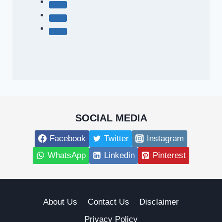
SOCIAL MEDIA
Facebook
Twitter
Instagram
WhatsApp
Linkedin
Pinterest
About Us
Contact Us
Disclaimer
Privacy Policy