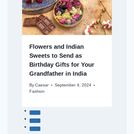
Flowers and Indian
Sweets to Send as
Birthday Gifts for Your
Grandfather in India
By
Caesar
September 4, 2024
Fashion