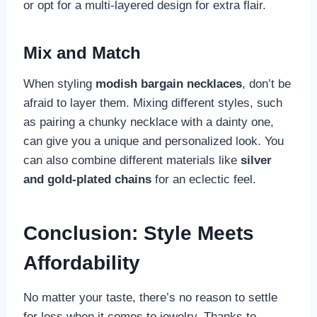
or opt for a multi-layered design for extra flair.
Mix and Match
When styling
modish bargain necklaces
, don’t be
afraid to layer them. Mixing different styles, such
as pairing a chunky necklace with a dainty one,
can give you a unique and personalized look. You
can also combine different materials like
silver
and gold-plated chains
for an eclectic feel.
Conclusion: Style Meets
Affordability
No matter your taste, there’s no reason to settle
for less when it comes to jewelry. Thanks to