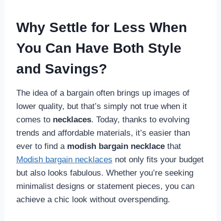
Why Settle for Less When
You Can Have Both Style
and Savings?
The idea of a bargain often brings up images of
lower quality, but that’s simply not true when it
comes to
necklaces
. Today, thanks to evolving
trends and affordable materials, it’s easier than
ever to find a
modish bargain necklace
that
Modish bargain necklaces
not only fits your budget
but also looks fabulous. Whether you’re seeking
minimalist designs or statement pieces, you can
achieve a chic look without overspending.