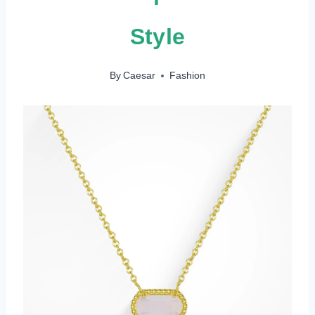
Style
By
Caesar
Fashion