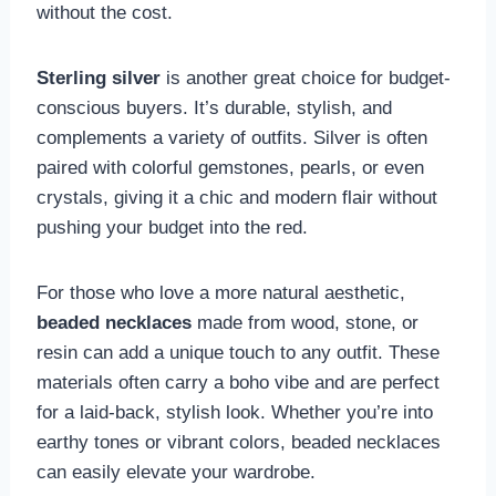
without the cost.
Sterling silver
is another great choice for budget-
conscious buyers. It’s durable, stylish, and
complements a variety of outfits. Silver is often
paired with colorful gemstones, pearls, or even
crystals, giving it a chic and modern flair without
pushing your budget into the red.
For those who love a more natural aesthetic,
beaded necklaces
made from wood, stone, or
resin can add a unique touch to any outfit. These
materials often carry a boho vibe and are perfect
for a laid-back, stylish look. Whether you’re into
earthy tones or vibrant colors, beaded necklaces
can easily elevate your wardrobe.