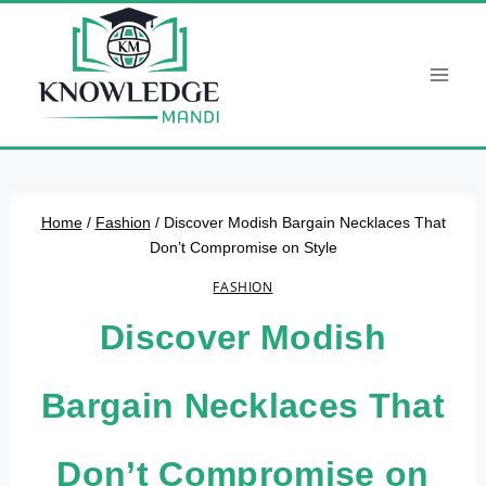
Skip
to
content
Home
/
Fashion
/
Discover Modish Bargain Necklaces That
Don’t Compromise on Style
FASHION
Discover Modish
Bargain Necklaces That
Don’t Compromise on