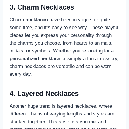
3. Charm Necklaces
Charm
necklaces
have been in vogue for quite
some time, and it’s easy to see why. These playful
pieces let you express your personality through
the charms you choose, from hearts to animals,
initials, or symbols. Whether you’re looking for a
personalized necklace
or simply a fun accessory,
charm necklaces are versatile and can be worn
every day.
4. Layered Necklaces
Another huge trend is layered necklaces, where
different chains of varying lengths and styles are
stacked together. This style lets you mix and