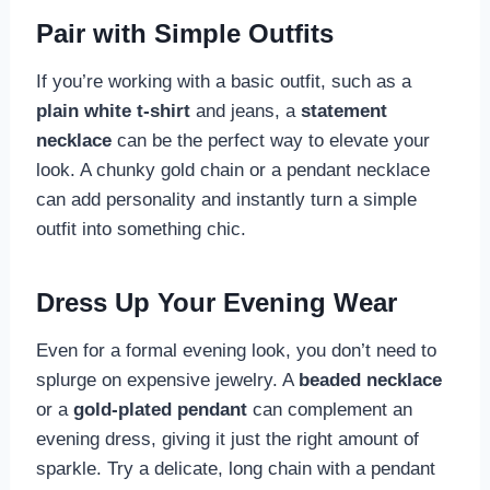
Pair with Simple Outfits
If you’re working with a basic outfit, such as a
plain white t-shirt
and jeans, a
statement
necklace
can be the perfect way to elevate your
look. A chunky gold chain or a pendant necklace
can add personality and instantly turn a simple
outfit into something chic.
Dress Up Your Evening Wear
Even for a formal evening look, you don’t need to
splurge on expensive jewelry. A
beaded necklace
or a
gold-plated pendant
can complement an
evening dress, giving it just the right amount of
sparkle. Try a delicate, long chain with a pendant