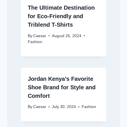
The Ultimate Destination
for Eco-Friendly and
Triblend T-Shirts
By
Caesar
August 26, 2024
Fashion
Jordan Kenya’s Favorite
Shoe Brand for Style and
Comfort
By
Caesar
July 30, 2024
Fashion