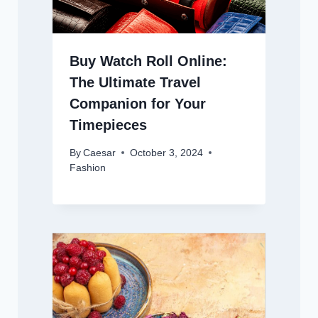
Buy Watch Roll Online:
The Ultimate Travel
Companion for Your
Timepieces
By
Caesar
October 3, 2024
Fashion