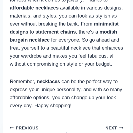
affordable necklaces
available in various designs,
materials, and styles, you can look as stylish as
ever without breaking the bank. From
minimalist
designs
to
statement chains
, there’s a
modish
bargain necklace
for everyone. So go ahead and
treat yourself to a beautiful necklace that enhances
your wardrobe and makes you feel fabulous, all
without compromising on style or your budget.
Remember,
necklaces
can be the perfect way to
express your unique personality, and with so many
affordable options, you can change up your look
every day. Happy shopping!
Post
PREVIOUS
NEXT