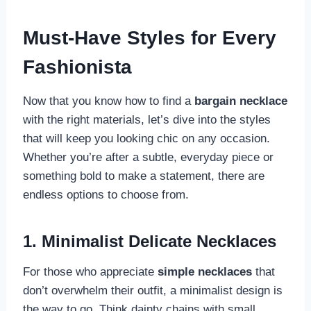
Must-Have Styles for Every
Fashionista
Now that you know how to find a
bargain necklace
with the right materials, let’s dive into the styles
that will keep you looking chic on any occasion.
Whether you’re after a subtle, everyday piece or
something bold to make a statement, there are
endless options to choose from.
1. Minimalist Delicate Necklaces
For those who appreciate
simple necklaces
that
don’t overwhelm their outfit, a minimalist design is
the way to go. Think dainty chains with small,