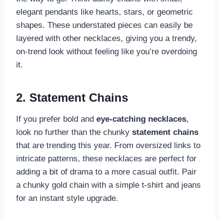
elegant pendants like hearts, stars, or geometric
shapes. These understated pieces can easily be
layered with other necklaces, giving you a trendy,
on-trend look without feeling like you’re overdoing
it.
2. Statement Chains
If you prefer bold and
eye-catching necklaces
,
look no further than the chunky
statement chains
that are trending this year. From oversized links to
intricate patterns, these necklaces are perfect for
adding a bit of drama to a more casual outfit. Pair
a chunky gold chain with a simple t-shirt and jeans
for an instant style upgrade.