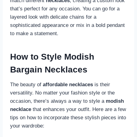
match different
necklaces
, creating a custom look
that’s perfect for any occasion. You can go for a
layered look with delicate chains for a
sophisticated appearance or mix in a bold pendant
to make a statement.
How to Style Modish
Bargain Necklaces
The beauty of
affordable necklaces
is their
versatility. No matter your fashion style or the
occasion, there’s always a way to style a
modish
necklace
that enhances your outfit. Here are a few
tips on how to incorporate these stylish pieces into
your wardrobe: