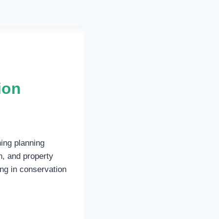
ion
ning planning
n, and property
ing in conservation