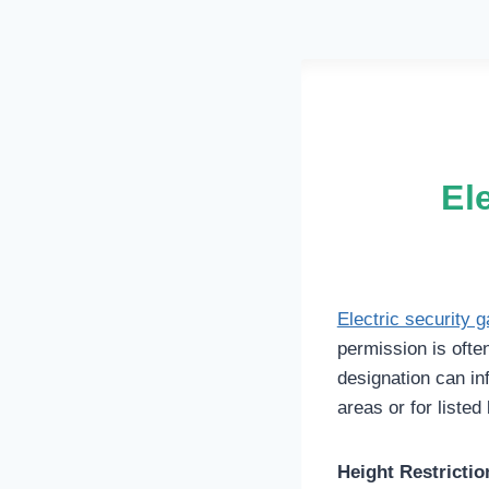
El
Electric security g
permission is ofte
designation can inf
areas or for listed 
Height Restrictio