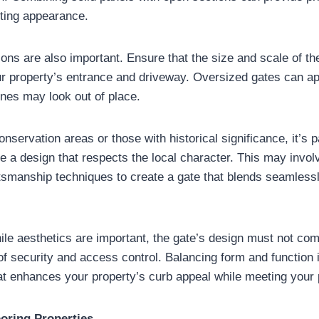
iting appearance.
ions are also important. Ensure that the size and scale of th
ur property’s entrance and driveway. Oversized gates can a
nes may look out of place.
onservation areas or those with historical significance, it’s p
e a design that respects the local character. This may involv
tsmanship techniques to create a gate that blends seamlessl
e aesthetics are important, the gate’s design must not com
of security and access control. Balancing form and function i
hat enhances your property’s curb appeal while meeting your 
oring Properties