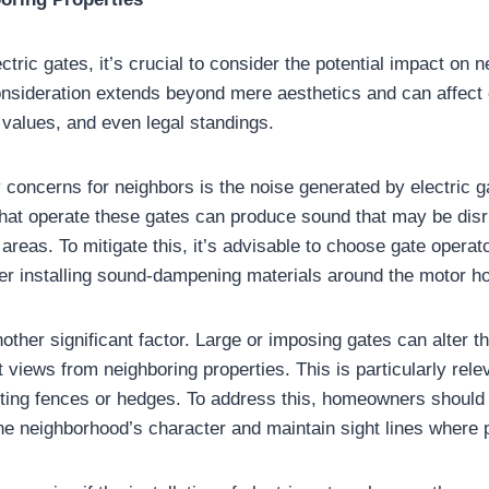
ctric gates, it’s crucial to consider the potential impact on 
consideration extends beyond mere aesthetics and can affec
y values, and even legal standings.
 concerns for neighbors is the noise generated by electric 
at operate these gates can produce sound that may be disru
l areas. To mitigate this, it’s advisable to choose gate operat
er installing sound-dampening materials around the motor h
nother significant factor. Large or imposing gates can alter 
t views from neighboring properties. This is particularly relev
isting fences or hedges. To address this, homeowners should
e neighborhood’s character and maintain sight lines where 