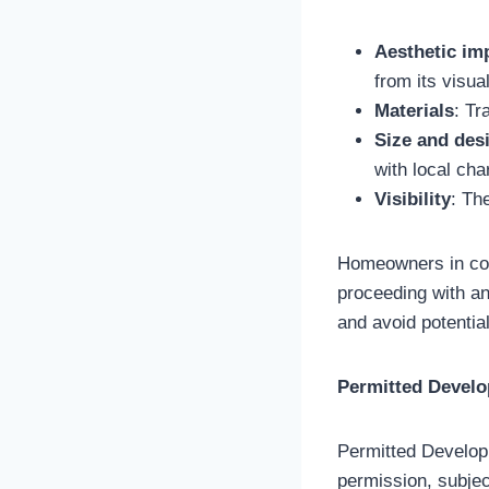
Aesthetic im
from its visua
Materials
: Tr
Size and des
with local cha
Visibility
: Th
Homeowners in cons
proceeding with any
and avoid potential
Permitted Devel
Permitted Developm
permission, subject