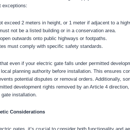
t exceptions:
 exceed 2 meters in height, or 1 meter if adjacent to a hig
ust not be a listed building or in a conservation area.
open outwards onto public highways or footpaths.
es must comply with specific safety standards.
e that even if your electric gate falls under permitted develop
local planning authority before installation. This ensures co
events potential disputes or removal orders. Additionally, s
mitted development rights removed by an Article 4 direction, 
gate installation.
etic Considerations
tric gates, it’s crucial to consider both functionality and a