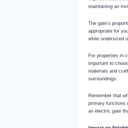
maintaining an inv
The gate’s proport
appropriate for yo
while undersized o
For properties in c
important to choos
materials and craf
surroundings.
Remember that whil
primary functions 
an electric gate t
Impact on Neighb