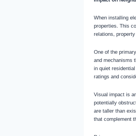
When installing ele
properties. This 
relations, propert
One of the primary
and mechanisms th
in quiet residentia
ratings and consid
Visual impact is a
potentially obstruc
are taller than ex
that complement th