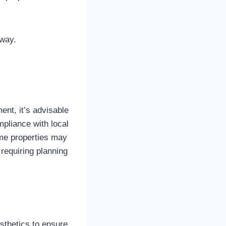
hway.
ment, it’s advisable
mpliance with local
ome properties may
requiring planning
esthetics to ensure