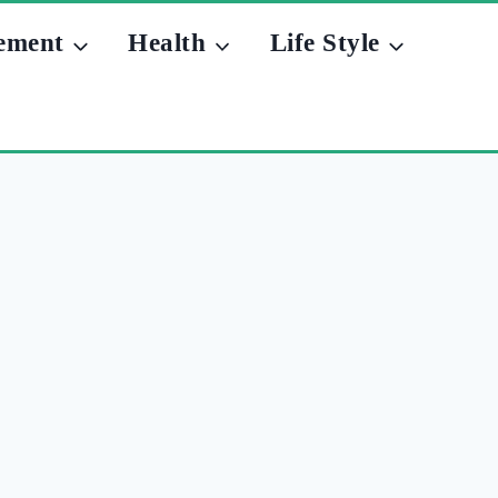
ement
Health
Life Style