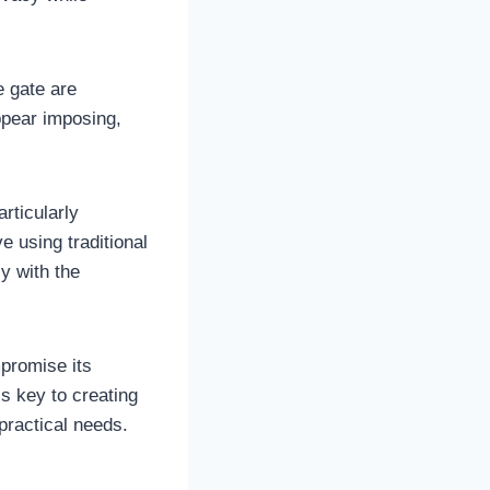
e gate are
ppear imposing,
articularly
e using traditional
y with the
promise its
s key to creating
practical needs.