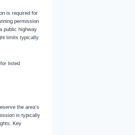
on is required for
lanning permission
 a public highway
t limits typically
for listed
reserve the area’s
ission is typically
ights. Key