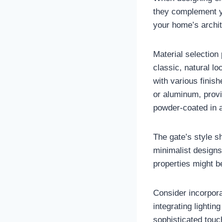
they complement y
your home’s archit
Material selection 
classic, natural lo
with various finish
or aluminum, prov
powder-coated in a
The gate’s style s
minimalist designs
properties might b
Consider incorpora
integrating lightin
sophisticated touc