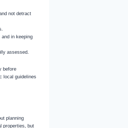
and not detract
s.
s and in keeping
ully assessed.
y before
c local guidelines
ut planning
l properties, but