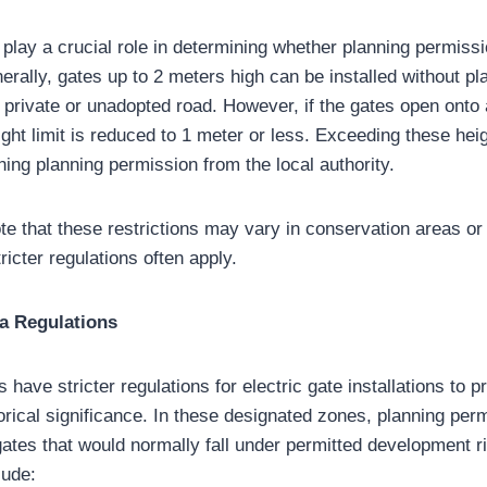
 play a crucial role in determining whether planning permissi
nerally, gates up to 2 meters high can be installed without p
a private or unadopted road. However, if the gates open onto
ight limit is reduced to 1 meter or less. Exceeding these heigh
ning planning permission from the local authority.
ote that these restrictions may vary in conservation areas or 
ricter regulations often apply.
a Regulations
have stricter regulations for electric gate installations to p
orical significance. In these designated zones, planning perm
gates that would normally fall under permitted development r
lude: