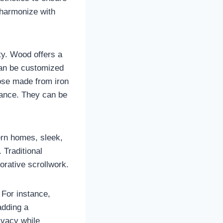
 harmonize with
ity. Wood offers a
t can be customized
hose made from iron
nance. They can be
ern homes, sleek,
 Traditional
orative scrollwork.
 For instance,
adding a
ivacy while