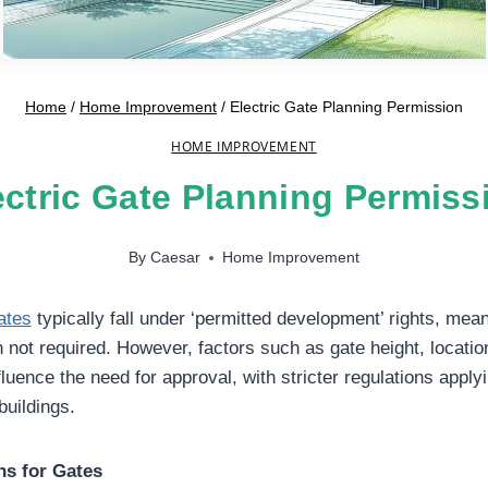
Home
/
Home Improvement
/
Electric Gate Planning Permission
HOME IMPROVEMENT
ectric Gate Planning Permiss
By
Caesar
Home Improvement
ates
typically fall under ‘permitted development’ rights, mea
n not required. However, factors such as gate height, locatio
luence the need for approval, with stricter regulations apply
buildings.
ns for Gates