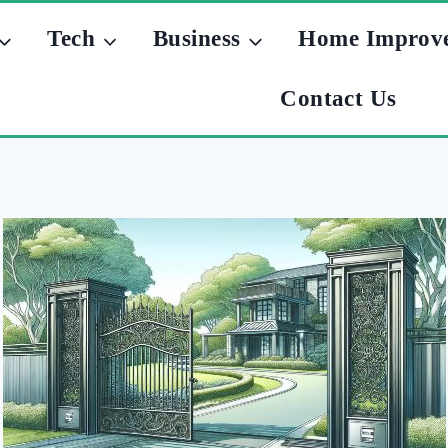
Tech
Business
Home Improv
Contact Us