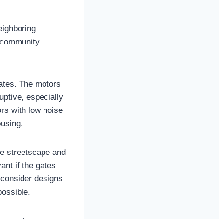
neighboring
t community
gates. The motors
ptive, especially
ors with low noise
ousing.
the streetscape and
ant if the gates
 consider designs
possible.