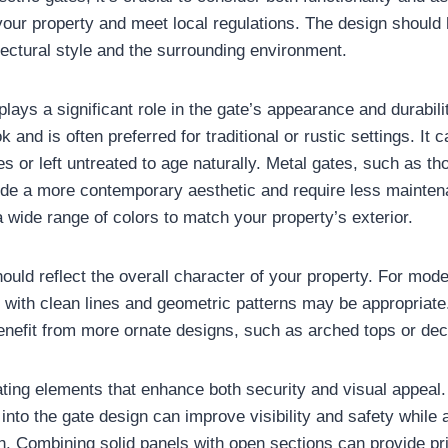
our property and meet local regulations. The design should
ectural style and the surrounding environment.
plays a significant role in the gate’s appearance and durabil
ok and is often preferred for traditional or rustic settings. I
es or left untreated to age naturally. Metal gates, such as t
ide a more contemporary aesthetic and require less mainte
 wide range of colors to match your property’s exterior.
hould reflect the overall character of your property. For mod
 with clean lines and geometric patterns may be appropriate.
enefit from more ornate designs, such as arched tops or dec
ting elements that enhance both security and visual appeal.
g into the gate design can improve visibility and safety while 
h. Combining solid panels with open sections can provide pr