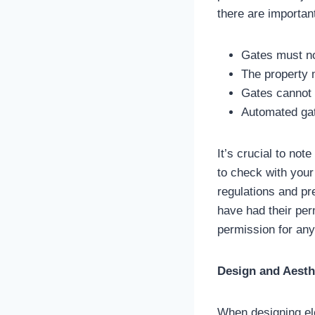
there are importan
Gates must not
The property m
Gates cannot 
Automated gat
It’s crucial to not
to check with your 
regulations and pr
have had their per
permission for any 
Design and Aesth
When designing elec