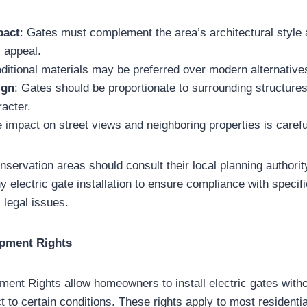
pact
: Gates must complement the area’s architectural style 
l appeal.
aditional materials may be preferred over modern alternative
ign
: Gates should be proportionate to surrounding structure
racter.
e impact on street views and neighboring properties is caref
ervation areas should consult their local planning authorit
 electric gate installation to ensure compliance with specifi
 legal issues.
opment Rights
ent Rights allow homeowners to install electric gates witho
 to certain conditions. These rights apply to most residentia