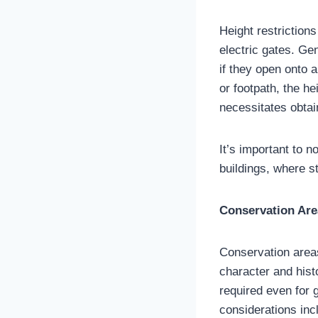
Height restrictions
electric gates. Ge
if they open onto 
or footpath, the he
necessitates obtai
It’s important to n
buildings, where st
Conservation Are
Conservation areas 
character and hist
required even for 
considerations inc