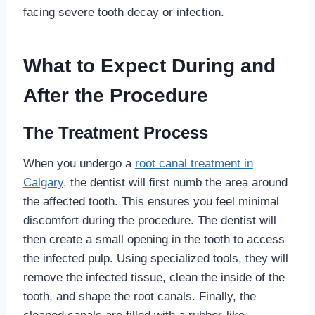
facing severe tooth decay or infection.
What to Expect During and
After the Procedure
The Treatment Process
When you undergo a
root canal treatment in
Calgary
, the dentist will first numb the area around
the affected tooth. This ensures you feel minimal
discomfort during the procedure. The dentist will
then create a small opening in the tooth to access
the infected pulp. Using specialized tools, they will
remove the infected tissue, clean the inside of the
tooth, and shape the root canals. Finally, the