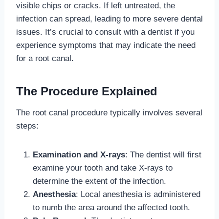
visible chips or cracks. If left untreated, the
infection can spread, leading to more severe dental
issues. It’s crucial to consult with a dentist if you
experience symptoms that may indicate the need
for a root canal.
The Procedure Explained
The root canal procedure typically involves several
steps:
Examination and X-rays
: The dentist will first
examine your tooth and take X-rays to
determine the extent of the infection.
Anesthesia
: Local anesthesia is administered
to numb the area around the affected tooth.