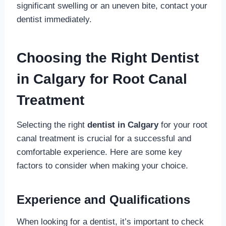
significant swelling or an uneven bite, contact your
dentist immediately.
Choosing the Right Dentist
in Calgary for Root Canal
Treatment
Selecting the right
dentist in Calgary
for your root
canal treatment is crucial for a successful and
comfortable experience. Here are some key
factors to consider when making your choice.
Experience and Qualifications
When looking for a dentist, it’s important to check