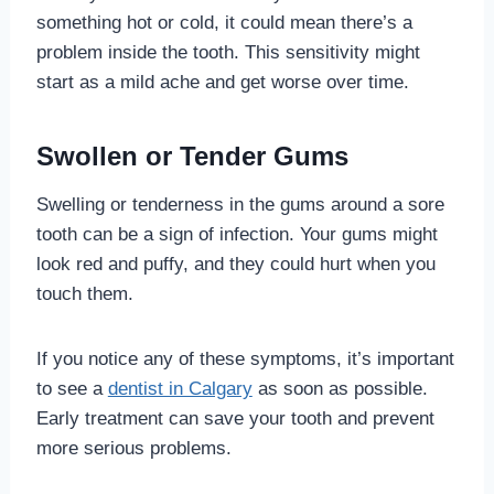
something hot or cold, it could mean there’s a
problem inside the tooth. This sensitivity might
start as a mild ache and get worse over time.
Swollen or Tender Gums
Swelling or tenderness in the gums around a sore
tooth can be a sign of infection. Your gums might
look red and puffy, and they could hurt when you
touch them.
If you notice any of these symptoms, it’s important
to see a
dentist in Calgary
as soon as possible.
Early treatment can save your tooth and prevent
more serious problems.