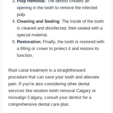
Pulp Removal
: The dentist creates an
opening in the tooth to remove the infected
pulp.
Cleaning and Sealing
: The inside of the tooth
is cleaned and disinfected, then sealed with a
special material.
Restoration
: Finally, the tooth is restored with
a filling or crown to protect it and restore its
function.
Root canal treatment is a straightforward
procedure that can save your tooth and alleviate
pain. If you’re also considering other dental
services like wisdom teeth removal Calgary or
Invisalign Calgary, consult your dentist for a
comprehensive dental care plan.