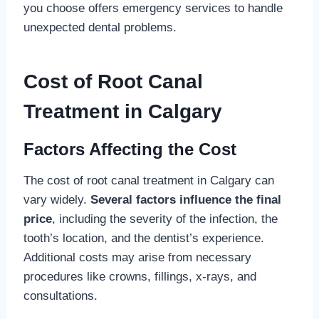
you choose offers emergency services to handle
unexpected dental problems.
Cost of Root Canal
Treatment in Calgary
Factors Affecting the Cost
The cost of root canal treatment in Calgary can
vary widely.
Several factors influence the final
price
, including the severity of the infection, the
tooth’s location, and the dentist’s experience.
Additional costs may arise from necessary
procedures like crowns, fillings, x-rays, and
consultations.