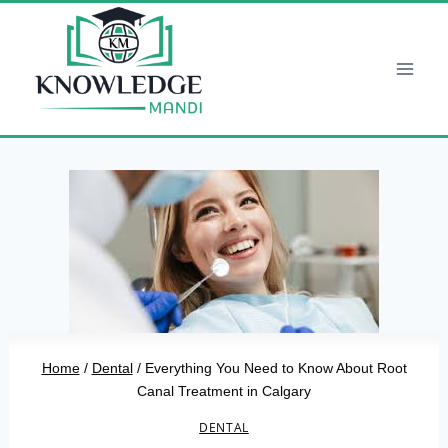
Skip
to
content
Home
/
Dental
/
Everything You Need to Know About Root
Canal Treatment in Calgary
DENTAL