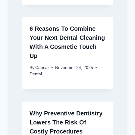
6 Reasons To Combine
Your Next Dental Cleaning
With A Cosmetic Touch
Up
By
Caesar
November 24, 2025
Dental
Why Preventive Dentistry
Lowers The Risk Of
Costly Procedures