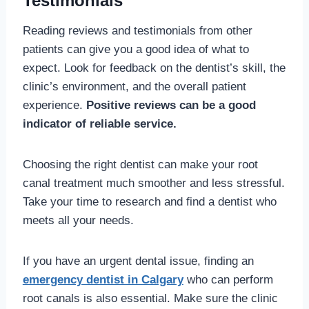
Testimonials
Reading reviews and testimonials from other
patients can give you a good idea of what to
expect. Look for feedback on the dentist’s skill, the
clinic’s environment, and the overall patient
experience.
Positive reviews can be a good
indicator of reliable service.
Choosing the right dentist can make your root
canal treatment much smoother and less stressful.
Take your time to research and find a dentist who
meets all your needs.
If you have an urgent dental issue, finding an
emergency dentist in Calgary
who can perform
root canals is also essential. Make sure the clinic