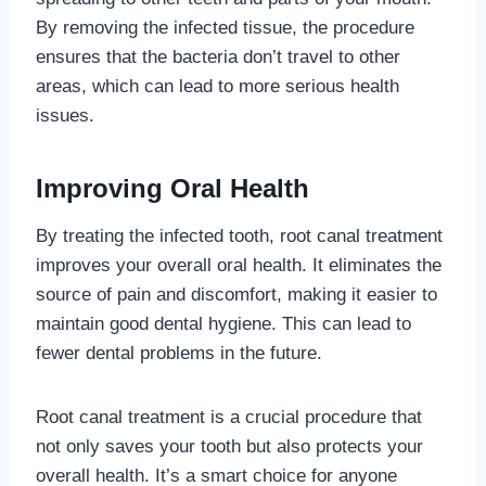
By removing the infected tissue, the procedure
ensures that the bacteria don’t travel to other
areas, which can lead to more serious health
issues.
Improving Oral Health
By treating the infected tooth, root canal treatment
improves your overall oral health. It eliminates the
source of pain and discomfort, making it easier to
maintain good dental hygiene. This can lead to
fewer dental problems in the future.
Root canal treatment is a crucial procedure that
not only saves your tooth but also protects your
overall health. It’s a smart choice for anyone