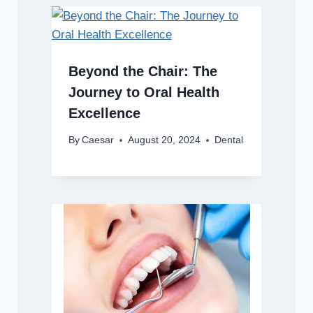
Beyond the Chair: The
Journey to Oral Health
Excellence
By
Caesar
August 20, 2024
Dental