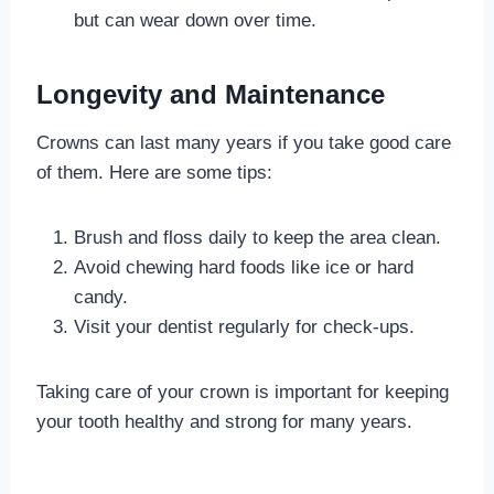
but can wear down over time.
Longevity and Maintenance
Crowns can last many years if you take good care
of them. Here are some tips:
Brush and floss daily to keep the area clean.
Avoid chewing hard foods like ice or hard
candy.
Visit your dentist regularly for check-ups.
Taking care of your crown is important for keeping
your tooth healthy and strong for many years.