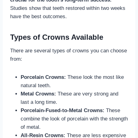
Studies show that teeth restored within two weeks
have the best outcomes.
Types of Crowns Available
There are several types of crowns you can choose
from:
Porcelain Crowns:
These look the most like
natural teeth.
Metal Crowns:
These are very strong and
last a long time.
Porcelain-Fused-to-Metal Crowns:
These
combine the look of porcelain with the strength
of metal.
All-Resin Crowns:
These are less expensive