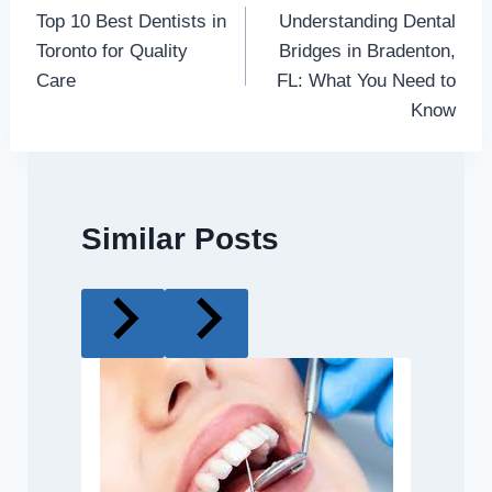
Top 10 Best Dentists in
Understanding Dental
navigation
Toronto for Quality
Bridges in Bradenton,
Care
FL: What You Need to
Know
Similar Posts