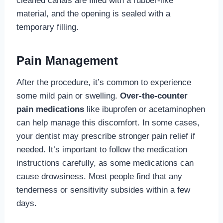
cleaned canals are filled with a rubber-like
material, and the opening is sealed with a
temporary filling.
Pain Management
After the procedure, it’s common to experience
some mild pain or swelling.
Over-the-counter
pain medications
like ibuprofen or acetaminophen
can help manage this discomfort. In some cases,
your dentist may prescribe stronger pain relief if
needed. It’s important to follow the medication
instructions carefully, as some medications can
cause drowsiness. Most people find that any
tenderness or sensitivity subsides within a few
days.