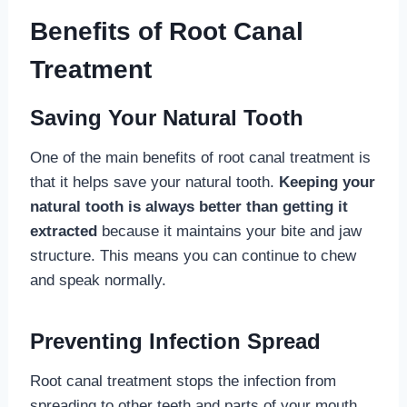
Benefits of Root Canal
Treatment
Saving Your Natural Tooth
One of the main benefits of root canal treatment is
that it helps save your natural tooth.
Keeping your
natural tooth is always better than getting it
extracted
because it maintains your bite and jaw
structure. This means you can continue to chew
and speak normally.
Preventing Infection Spread
Root canal treatment stops the infection from
spreading to other teeth and parts of your mouth.