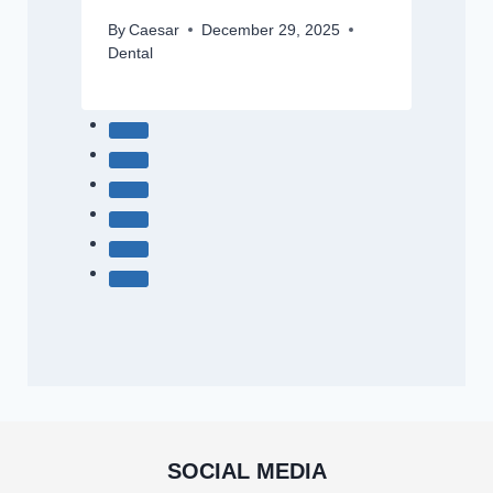
By
Caesar
December 29, 2025
Dental
SOCIAL MEDIA