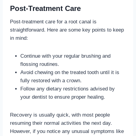
Post-Treatment Care
Post-treatment care for a root canal is
straightforward. Here are some key points to keep
in mind:
Continue with your regular brushing and
flossing routines.
Avoid chewing on the treated tooth until it is
fully restored with a crown.
Follow any dietary restrictions advised by
your dentist to ensure proper healing.
Recovery is usually quick, with most people
resuming their normal activities the next day.
However, if you notice any unusual symptoms like