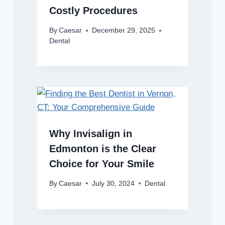
Costly Procedures
By
Caesar
December 29, 2025
Dental
Why Invisalign in
Edmonton is the Clear
Choice for Your Smile
By
Caesar
July 30, 2024
Dental