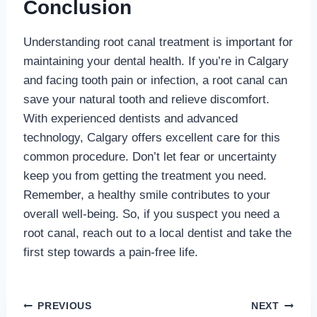
Conclusion
Understanding root canal treatment is important for
maintaining your dental health. If you’re in Calgary
and facing tooth pain or infection, a root canal can
save your natural tooth and relieve discomfort.
With experienced dentists and advanced
technology, Calgary offers excellent care for this
common procedure. Don’t let fear or uncertainty
keep you from getting the treatment you need.
Remember, a healthy smile contributes to your
overall well-being. So, if you suspect you need a
root canal, reach out to a local dentist and take the
first step towards a pain-free life.
Post
PREVIOUS
NEXT