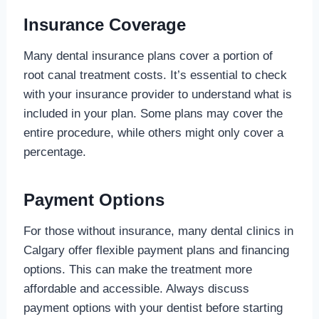
Insurance Coverage
Many dental insurance plans cover a portion of
root canal treatment costs. It’s essential to check
with your insurance provider to understand what is
included in your plan. Some plans may cover the
entire procedure, while others might only cover a
percentage.
Payment Options
For those without insurance, many dental clinics in
Calgary offer flexible payment plans and financing
options. This can make the treatment more
affordable and accessible. Always discuss
payment options with your dentist before starting