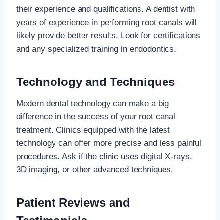
their experience and qualifications. A dentist with
years of experience in performing root canals will
likely provide better results. Look for certifications
and any specialized training in endodontics.
Technology and Techniques
Modern dental technology can make a big
difference in the success of your root canal
treatment. Clinics equipped with the latest
technology can offer more precise and less painful
procedures. Ask if the clinic uses digital X-rays,
3D imaging, or other advanced techniques.
Patient Reviews and