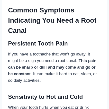
Common Symptoms
Indicating You Need a Root
Canal
Persistent Tooth Pain
If you have a toothache that won’t go away, it
might be a sign you need a root canal.
This pain
can be sharp or dull and may come and go or
be constant.
It can make it hard to eat, sleep, or
do daily activities.
Sensitivity to Hot and Cold
When your tooth hurts when you eat or drink