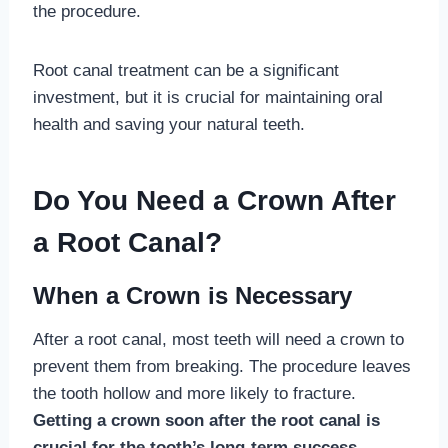
the procedure.
Root canal treatment can be a significant
investment, but it is crucial for maintaining oral
health and saving your natural teeth.
Do You Need a Crown After
a Root Canal?
When a Crown is Necessary
After a root canal, most teeth will need a crown to
prevent them from breaking. The procedure leaves
the tooth hollow and more likely to fracture.
Getting a crown soon after the root canal is
crucial for the tooth’s long-term success.