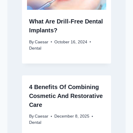
What Are Drill-Free Dental
Implants?
By
Caesar
October 16, 2024
Dental
4 Benefits Of Combining
Cosmetic And Restorative
Care
By
Caesar
December 8, 2025
Dental