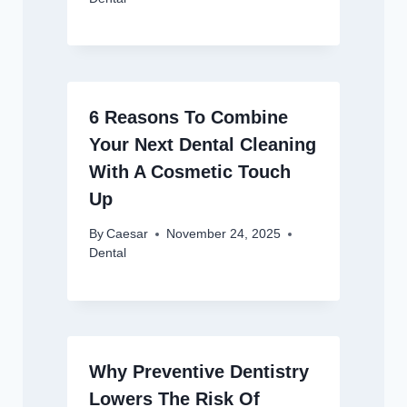
6 Reasons To Combine
Your Next Dental Cleaning
With A Cosmetic Touch
Up
By
Caesar
November 24, 2025
Dental
Why Preventive Dentistry
Lowers The Risk Of