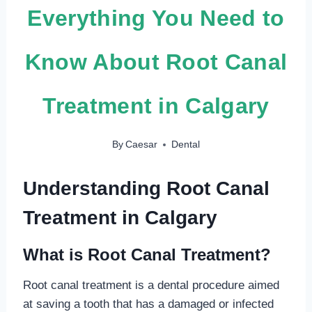
Everything You Need to
Know About Root Canal
Treatment in Calgary
By
Caesar
Dental
Understanding Root Canal
Treatment in Calgary
What is Root Canal Treatment?
Root canal treatment is a dental procedure aimed
at saving a tooth that has a damaged or infected