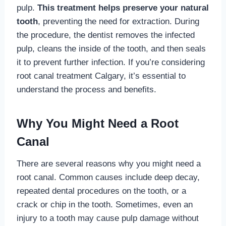
pulp.
This treatment helps preserve your natural
tooth
, preventing the need for extraction. During
the procedure, the dentist removes the infected
pulp, cleans the inside of the tooth, and then seals
it to prevent further infection. If you’re considering
root canal treatment Calgary, it’s essential to
understand the process and benefits.
Why You Might Need a Root
Canal
There are several reasons why you might need a
root canal. Common causes include deep decay,
repeated dental procedures on the tooth, or a
crack or chip in the tooth. Sometimes, even an
injury to a tooth may cause pulp damage without