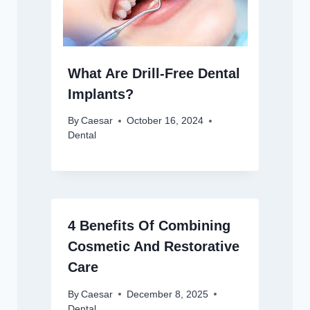
What Are Drill-Free Dental
Implants?
By
Caesar
October 16, 2024
Dental
4 Benefits Of Combining
Cosmetic And Restorative
Care
By
Caesar
December 8, 2025
Dental