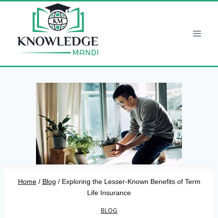
Skip
to
content
Home
/
Blog
/
Exploring the Lesser-Known Benefits of Term
Life Insurance
BLOG