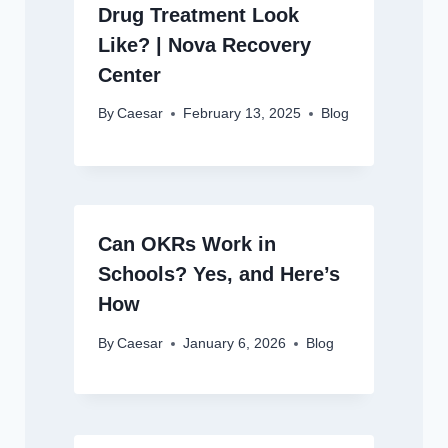
Drug Treatment Look
Like? | Nova Recovery
Center
By
Caesar
February 13, 2025
Blog
Can OKRs Work in
Schools? Yes, and Here’s
How
By
Caesar
January 6, 2026
Blog