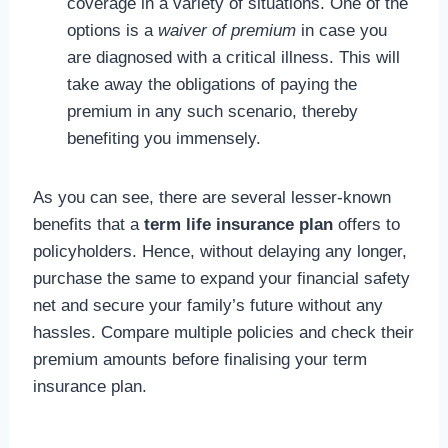
coverage in a variety of situations. One of the
options is a
waiver of premium
in case you
are diagnosed with a critical illness. This will
take away the obligations of paying the
premium in any such scenario, thereby
benefiting you immensely.
As you can see, there are several lesser-known
benefits that a
term life insurance plan
offers to
policyholders. Hence, without delaying any longer,
purchase the same to expand your financial safety
net and secure your family’s future without any
hassles. Compare multiple policies and check their
premium amounts before finalising your term
insurance plan.