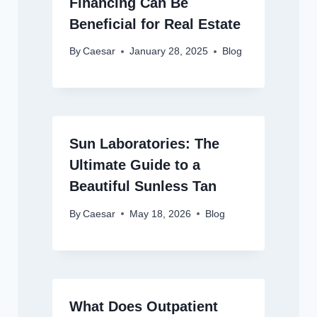
Financing Can Be
Beneficial for Real Estate
By
Caesar
January 28, 2025
Blog
Sun Laboratories: The
Ultimate Guide to a
Beautiful Sunless Tan
By
Caesar
May 18, 2026
Blog
What Does Outpatient