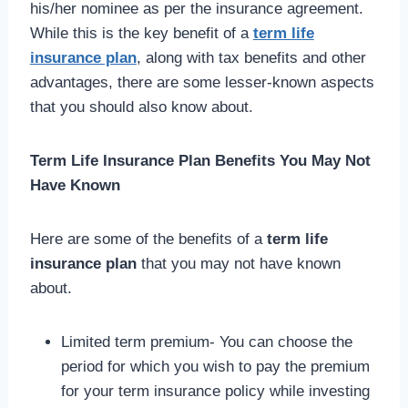
his/her nominee as per the insurance agreement.
While this is the key benefit of a
term life
insurance plan
, along with tax benefits and other
advantages, there are some lesser-known aspects
that you should also know about.
Term Life Insurance Plan Benefits You May Not
Have Known
Here are some of the benefits of a
term life
insurance plan
that you may not have known
about.
Limited term premium- You can choose the
period for which you wish to pay the premium
for your term insurance policy while investing