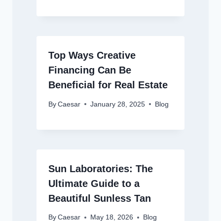
Top Ways Creative
Financing Can Be
Beneficial for Real Estate
By
Caesar
January 28, 2025
Blog
Sun Laboratories: The
Ultimate Guide to a
Beautiful Sunless Tan
By
Caesar
May 18, 2026
Blog