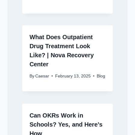
What Does Outpatient
Drug Treatment Look
Like? | Nova Recovery
Center
By
Caesar
February 13, 2025
Blog
Can OKRs Work in
Schools? Yes, and Here’s
How