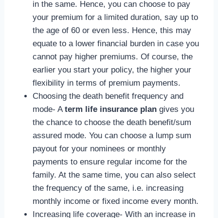
in the same. Hence, you can choose to pay
your premium for a limited duration, say up to
the age of 60 or even less. Hence, this may
equate to a lower financial burden in case you
cannot pay higher premiums. Of course, the
earlier you start your policy, the higher your
flexibility in terms of premium payments.
Choosing the death benefit frequency and
mode- A
term life insurance plan
gives you
the chance to choose the death benefit/sum
assured mode. You can choose a lump sum
payout for your nominees or monthly
payments to ensure regular income for the
family. At the same time, you can also select
the frequency of the same, i.e. increasing
monthly income or fixed income every month.
Increasing life coverage- With an increase in