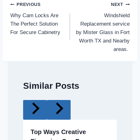
Post
PREVIOUS
NEXT
Why Cam Locks Are
Windshield
navigation
The Perfect Solution
Replacement service
For Secure Cabinetry
by Mister Glass in Fort
Worth TX and Nearby
areas.
Similar Posts
Top Ways Creative