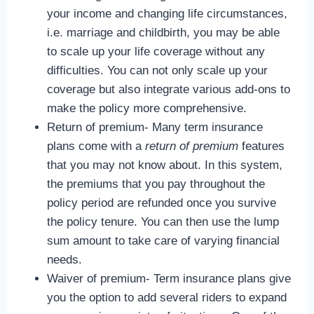
your income and changing life circumstances,
i.e. marriage and childbirth, you may be able
to scale up your life coverage without any
difficulties. You can not only scale up your
coverage but also integrate various add-ons to
make the policy more comprehensive.
Return of premium- Many term insurance
plans come with a
return of premium
features
that you may not know about. In this system,
the premiums that you pay throughout the
policy period are refunded once you survive
the policy tenure. You can then use the lump
sum amount to take care of varying financial
needs.
Waiver of premium- Term insurance plans give
you the option to add several riders to expand