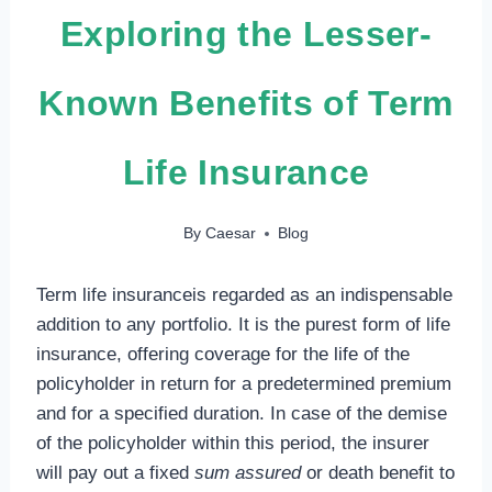
Exploring the Lesser-
Known Benefits of Term
Life Insurance
By
Caesar
Blog
Term life insuranceis regarded as an indispensable
addition to any portfolio. It is the purest form of life
insurance, offering coverage for the life of the
policyholder in return for a predetermined premium
and for a specified duration. In case of the demise
of the policyholder within this period, the insurer
will pay out a fixed
sum assured
or death benefit to