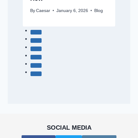
By
Caesar
January 6, 2026
Blog
SOCIAL MEDIA