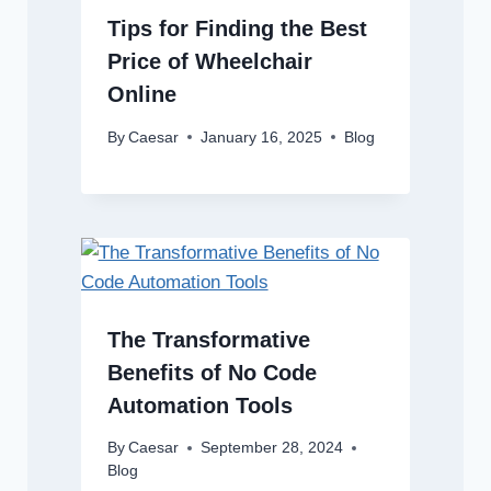
Tips for Finding the Best
Price of Wheelchair
Online
By
Caesar
January 16, 2025
Blog
The Transformative
Benefits of No Code
Automation Tools
By
Caesar
September 28, 2024
Blog