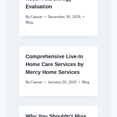
Evaluation
By
Caesar
December 30, 2025
Blog
Comprehensive Live-In
Home Care Services by
Mercy Home Services
By
Caesar
January 20, 2025
Blog
Why You Shouldn’t Miss