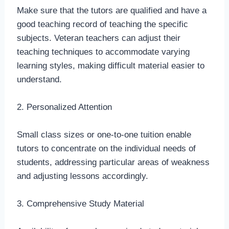
Make sure that the tutors are qualified and have a
good teaching record of teaching the specific
subjects. Veteran teachers can adjust their
teaching techniques to accommodate varying
learning styles, making difficult material easier to
understand.
2. Personalized Attention
Small class sizes or one-to-one tuition enable
tutors to concentrate on the individual needs of
students, addressing particular areas of weakness
and adjusting lessons accordingly.
3. Comprehensive Study Material