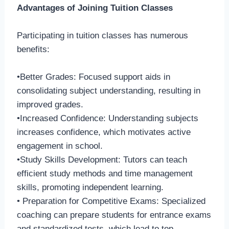
Advantages of Joining Tuition Classes
Participating in tuition classes has numerous
benefits:
•Better Grades: Focused support aids in
consolidating subject understanding, resulting in
improved grades.
•Increased Confidence: Understanding subjects
increases confidence, which motivates active
engagement in school.
•Study Skills Development: Tutors can teach
efficient study methods and time management
skills, promoting independent learning.
• Preparation for Competitive Exams: Specialized
coaching can prepare students for entrance exams
and standardized tests, which lead to top