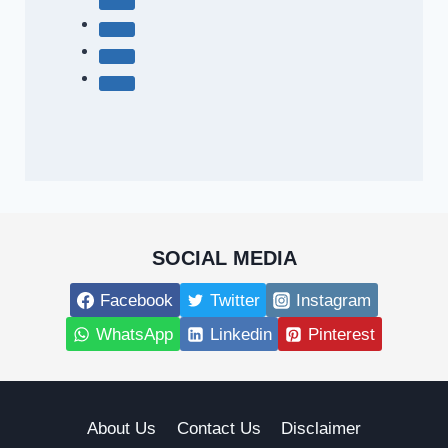
SOCIAL MEDIA
Facebook
Twitter
Instagram
WhatsApp
Linkedin
Pinterest
About Us
Contact Us
Disclaimer