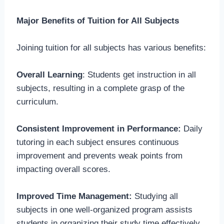
Major Benefits of Tuition for All Subjects
Joining tuition for all subjects has various benefits:
Overall Learning
: Students get instruction in all
subjects, resulting in a complete grasp of the
curriculum.
Consistent Improvement in Performance:
Daily
tutoring in each subject ensures continuous
improvement and prevents weak points from
impacting overall scores.
Improved Time Management:
Studying all
subjects in one well-organized program assists
students in organizing their study time effectively.