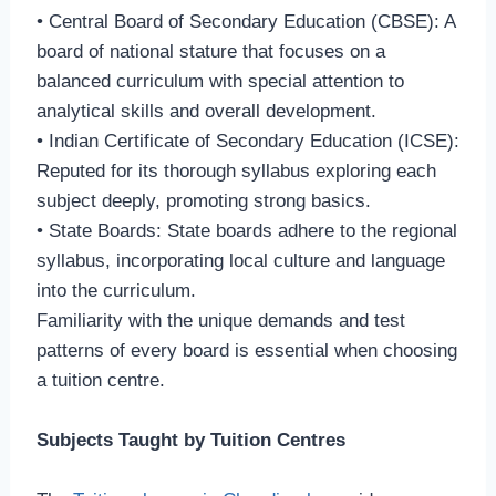
• Central Board of Secondary Education (CBSE): A
board of national stature that focuses on a
balanced curriculum with special attention to
analytical skills and overall development.
• Indian Certificate of Secondary Education (ICSE):
Reputed for its thorough syllabus exploring each
subject deeply, promoting strong basics.
• State Boards: State boards adhere to the regional
syllabus, incorporating local culture and language
into the curriculum.
Familiarity with the unique demands and test
patterns of every board is essential when choosing
a tuition centre.
Subjects Taught by Tuition Centres