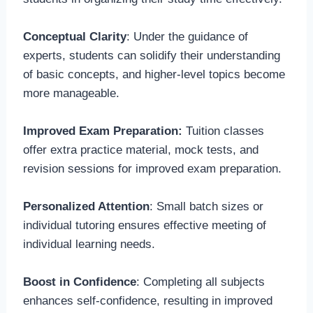
Conceptual Clarity
: Under the guidance of
experts, students can solidify their understanding
of basic concepts, and higher-level topics become
more manageable.
Improved Exam Preparation:
Tuition classes
offer extra practice material, mock tests, and
revision sessions for improved exam preparation.
Personalized Attention
: Small batch sizes or
individual tutoring ensures effective meeting of
individual learning needs.
Boost in Confidence
: Completing all subjects
enhances self-confidence, resulting in improved