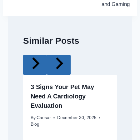
and Gaming
Similar Posts
3 Signs Your Pet May
Need A Cardiology
Evaluation
By
Caesar
December 30, 2025
Blog