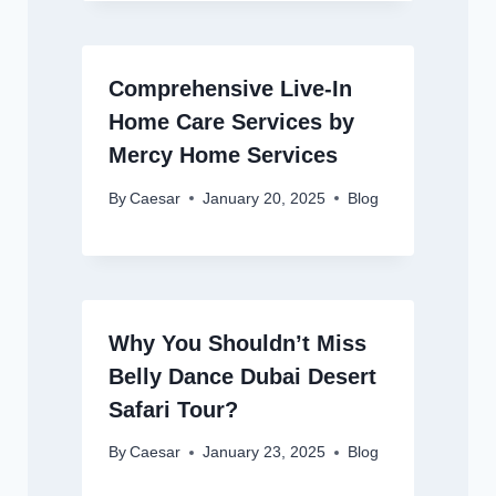
Comprehensive Live-In
Home Care Services by
Mercy Home Services
By
Caesar
January 20, 2025
Blog
Why You Shouldn’t Miss
Belly Dance Dubai Desert
Safari Tour?
By
Caesar
January 23, 2025
Blog