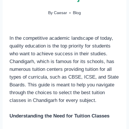
By
Caesar
Blog
In the competitive academic landscape of today,
quality education is the top priority for students
who want to achieve success in their studies.
Chandigarh, which is famous for its schools, has
numerous tuition centers providing tuition for all
types of curricula, such as CBSE, ICSE, and State
Boards. This guide is meant to help you navigate
through the choices to select the best tuition
classes in Chandigarh for every subject.
Understanding the Need for Tuition Classes