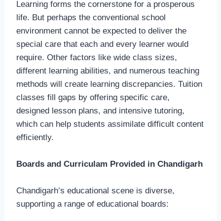
Learning forms the cornerstone for a prosperous
life. But perhaps the conventional school
environment cannot be expected to deliver the
special care that each and every learner would
require. Other factors like wide class sizes,
different learning abilities, and numerous teaching
methods will create learning discrepancies. Tuition
classes fill gaps by offering specific care,
designed lesson plans, and intensive tutoring,
which can help students assimilate difficult content
efficiently.
Boards and Curriculam Provided in Chandigarh
Chandigarh’s educational scene is diverse,
supporting a range of educational boards: