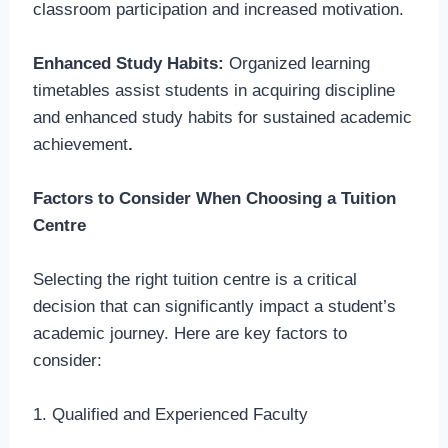
classroom participation and increased motivation.
Enhanced Study Habits:
Organized learning
timetables assist students in acquiring discipline
and enhanced study habits for sustained academic
achievement
.
Factors to Consider When Choosing a Tuition
Centre
Selecting the right tuition centre is a critical
decision that can significantly impact a student’s
academic journey. Here are key factors to
consider:
1. Qualified and Experienced Faculty