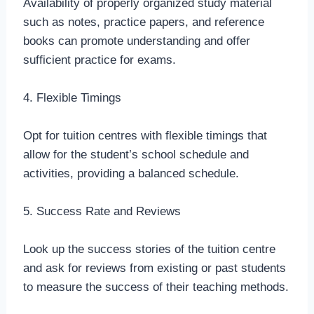
Availability of properly organized study material
such as notes, practice papers, and reference
books can promote understanding and offer
sufficient practice for exams.
4. Flexible Timings
Opt for tuition centres with flexible timings that
allow for the student’s school schedule and
activities, providing a balanced schedule.
5. Success Rate and Reviews
Look up the success stories of the tuition centre
and ask for reviews from existing or past students
to measure the success of their teaching methods.