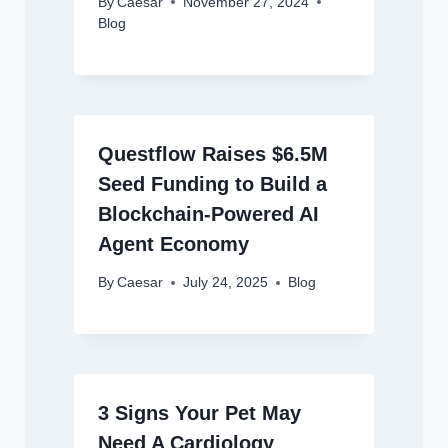
By
Caesar
November 27, 2024
Blog
Questflow Raises $6.5M
Seed Funding to Build a
Blockchain-Powered AI
Agent Economy
By
Caesar
July 24, 2025
Blog
3 Signs Your Pet May
Need A Cardiology