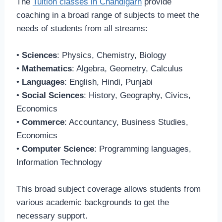
The
Tuition classes in Chandigarh
provide
coaching in a broad range of subjects to meet the
needs of students from all streams:
•
Sciences
: Physics, Chemistry, Biology
•
Mathematics
: Algebra, Geometry, Calculus
•
Languages
: English, Hindi, Punjabi
•
Social Sciences
: History, Geography, Civics,
Economics
•
Commerce
: Accountancy, Business Studies,
Economics
•
Computer Science
: Programming languages,
Information Technology
This broad subject coverage allows students from
various academic backgrounds to get the
necessary support.