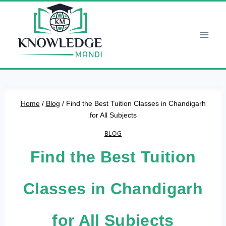
Skip
to
content
Home
/
Blog
/
Find the Best Tuition Classes in Chandigarh
for All Subjects
BLOG
Find the Best Tuition
Classes in Chandigarh
for All Subjects