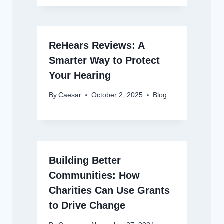
ReHears Reviews: A
Smarter Way to Protect
Your Hearing
By
Caesar
October 2, 2025
Blog
Building Better
Communities: How
Charities Can Use Grants
to Drive Change