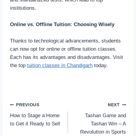
institutions.
Online vs. Offline Tuition: Choosing Wisely
Thanks to technological advancements, students
can now opt for online or offline tuition classes.
Each has its advantages and disadvantages. Visit
the top
tuition classes in Chandigarh
today.
Post
PREVIOUS
NEXT
How to Stage a Home
Tashan Game and
navigation
to Get it Ready to Sell
Tashan Win – A
Revolution in Sports