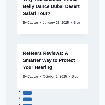
Belly Dance Dubai Desert
Safari Tour?
By
Caesar
January 23, 2025
Blog
ReHears Reviews: A
Smarter Way to Protect
Your Hearing
By
Caesar
October 2, 2025
Blog