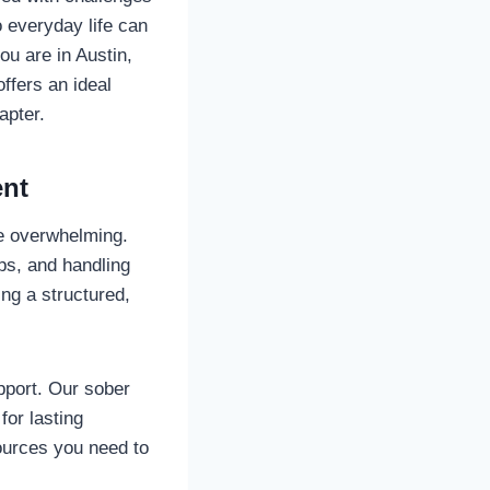
o everyday life can
ou are in Austin,
ffers an ideal
apter.
ent
be overwhelming.
ips, and handling
ing a structured,
port. Our sober
for lasting
sources you need to