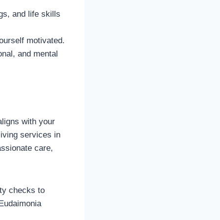
, and life skills
ourself motivated.
ional, and mental
 aligns with your
ving services in
ssionate care,
ity checks to
 Eudaimonia