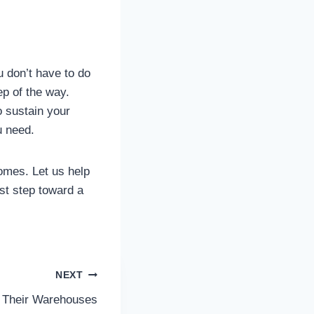
u don’t have to do
p of the way.
o sustain your
u need.
omes. Let us help
rst step toward a
NEXT
Their Warehouses