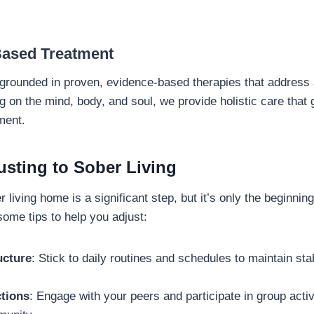
Based Treatment
rounded in proven, evidence-based therapies that address a
g on the mind, body, and soul, we provide holistic care that
ent.
usting to Sober Living
 living home is a significant step, but it’s only the beginnin
some tips to help you adjust:
ucture
: Stick to daily routines and schedules to maintain sta
tions
: Engage with your peers and participate in group activi