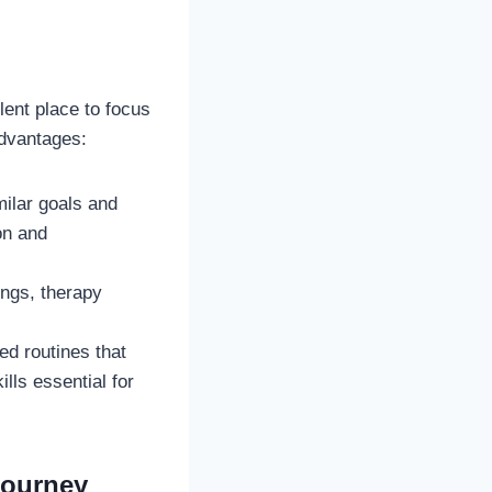
ent place to focus
advantages:
milar goals and
on and
ings, therapy
d routines that
lls essential for
Journey