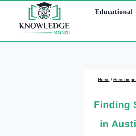
Skip
Educational
to
content
Home
/
Home impr
Finding 
in Aus