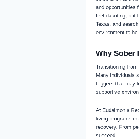
and opportunities f
feel daunting, but 
Texas, and search
environment to he
Why Sober L
Transitioning from
Many individuals s
triggers that may 
supportive environ
At Eudaimonia Rec
living programs in 
recovery. From peer
succeed.