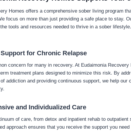
ry Homes offers a comprehensive sober living program that
We focus on more than just providing a safe place to stay. Ou
he tools and resources needed to thrive in a sober lifestyl
 Support for Chronic Relapse
on concern for many in recovery. At Eudaimonia Recover
-term treatment plans designed to minimize this risk. By add
of addiction and providing continuous support, we help our c
ty.
sive and Individualized Care
ntinuum of care, from detox and inpatient rehab to outpatient
ated approach ensures that you receive the support you need 