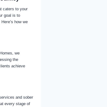
 caters to your
r goal is to
e. Here’s how we
y Homes, we
ressing the
lients achieve
 services and sober
at every stage of