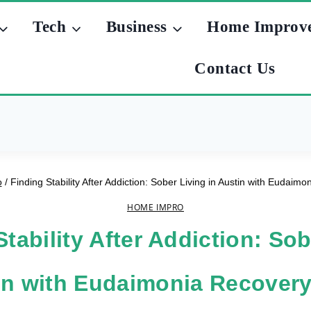
Tech
Business
Home Improv
Contact Us
o
/
Finding Stability After Addiction: Sober Living in Austin with Eudai
HOME IMPRO
Stability After Addiction: Sob
tin with Eudaimonia Recover