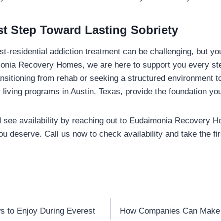
rst Step Toward Lasting Sobriety
ost-residential addiction treatment can be challenging, but yo
monia Recovery Homes, we are here to support you every ste
nsitioning from rehab or seeking a structured environment t
r living programs in Austin, Texas, provide the foundation yo
 see availability by reaching out to Eudaimonia Recovery H
you deserve. Call us now to check availability and take the fi
s to Enjoy During Everest
How Companies Can Make 
n