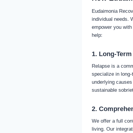
Eudaimonia Recove
individual needs. 
empower you with t
help:
1. Long-Term
Relapse is a comm
specialize in long
underlying causes 
sustainable sobrie
2. Comprehen
We offer a full co
living. Our integr