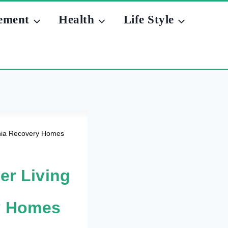
ement
Health
Life Style
monia Recovery Homes
er Living
y Homes