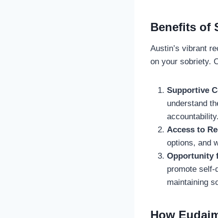
Benefits of 
Austin’s vibrant r
on your sobriety. 
Supportive 
understand th
accountability
Access to R
options, and w
Opportunity 
promote self-d
maintaining so
How Eudaim