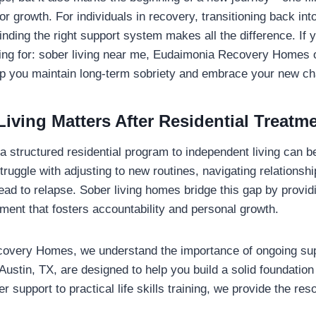
or growth. For individuals in recovery, transitioning back int
finding the right support system makes all the difference. If y
ing for: sober living near me, Eudaimonia Recovery Homes o
lp you maintain long-term sobriety and embrace your new ch
iving Matters After Residential Treatm
 a structured residential program to independent living can 
truggle with adjusting to new routines, navigating relationsh
lead to relapse. Sober living homes bridge this gap by provid
ment that fosters accountability and personal growth.
overy Homes, we understand the importance of ongoing sup
Austin, TX, are designed to help you build a solid foundation 
 support to practical life skills training, we provide the re