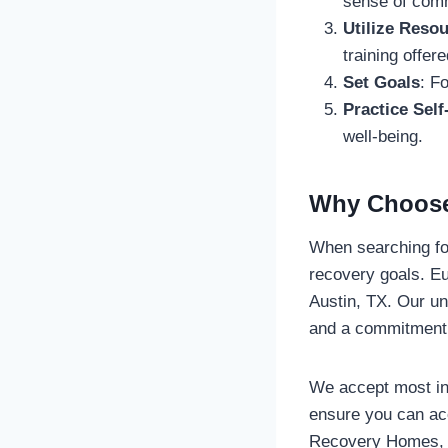
sense of com
Utilize Reso
training offe
Set Goals
: F
Practice Self
well-being.
Why Choose
When searching f
recovery goals. Eu
Austin, TX. Our u
and a commitment 
We accept most ins
ensure you can ac
Recovery Homes, y