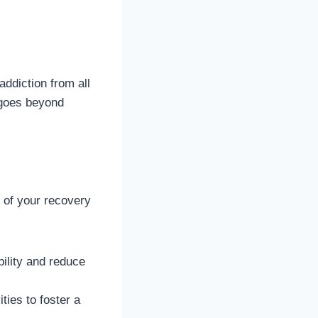
ddiction from all
 goes beyond
g of your recovery
bility and reduce
ties to foster a