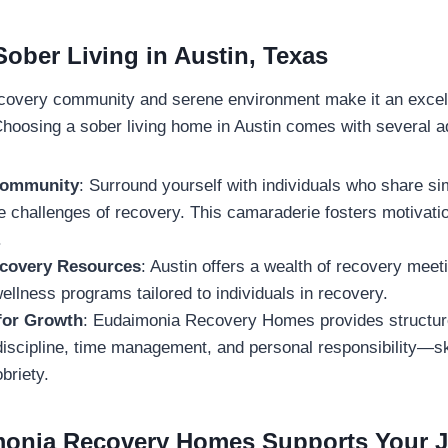
Sober Living in Austin, Texas
ecovery community and serene environment make it an excell
Choosing a sober living home in Austin comes with several 
Community
: Surround yourself with individuals who share si
e challenges of recovery. This camaraderie fosters motivati
.
ecovery Resources
: Austin offers a wealth of recovery meet
ellness programs tailored to individuals in recovery.
for Growth
: Eudaimonia Recovery Homes provides structure
iscipline, time management, and personal responsibility—ski
briety.
onia Recovery Homes Supports Your 