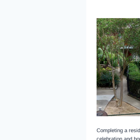
Completing a resid
celebration and ho