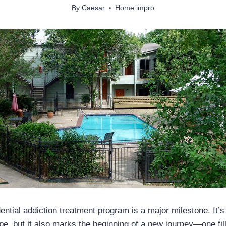
By
Caesar
Home impro
ential addiction treatment program is a major milestone. It’s 
pe, but it also marks the beginning of a new journey—one fil