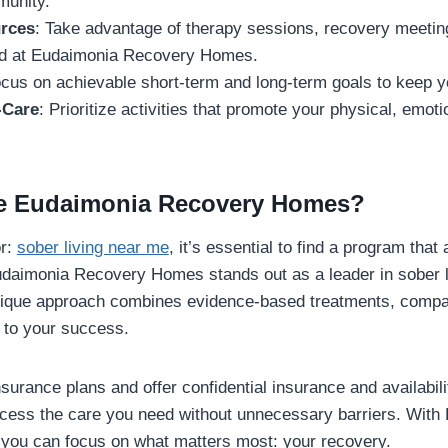
munity.
urces
: Take advantage of therapy sessions, recovery meetings
red at Eudaimonia Recovery Homes.
ocus on achievable short-term and long-term goals to keep y
-Care
: Prioritize activities that promote your physical, emot
 Eudaimonia Recovery Homes?
or:
sober living near me
, it’s essential to find a program that
daimonia Recovery Homes stands out as a leader in sober li
nique approach combines evidence-based treatments, compa
to your success.
urance plans and offer confidential insurance and availabil
cess the care you need without unnecessary barriers. With
ou can focus on what matters most: your recovery.