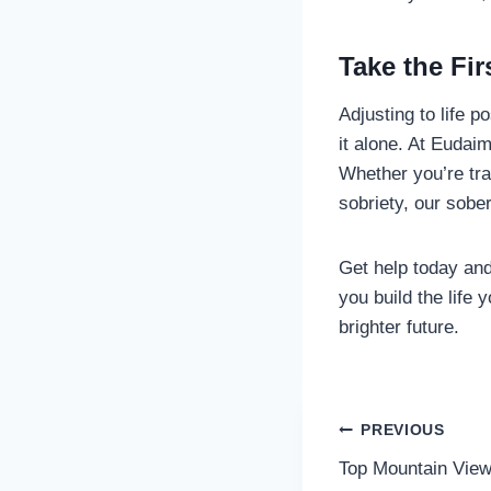
Take the Fi
Adjusting to life p
it alone. At Eudai
Whether you’re tra
sobriety, our sobe
Get help today and
you build the life 
brighter future.
Post
PREVIOUS
Top Mountain View
navigatio