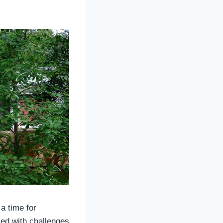
a time for
led with challenges