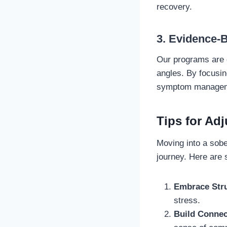
recovery.
3. Evidence-
Our programs are g
angles. By focusin
symptom managem
Tips for Adj
Moving into a sober
journey. Here are 
Embrace Str
stress.
Build Connec