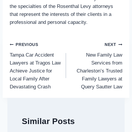
the specialties of the Rosenthal Levy attorneys
that represent the interests of their clients in a
professional and personal capacity.
Post
PREVIOUS
NEXT
Tampa Car Accident
New Family Law
navigation
Lawyers at Tragos Law
Services from
Achieve Justice for
Charleston’s Trusted
Local Family After
Family Lawyers at
Devastating Crash
Query Sautter Law
Similar Posts