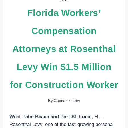
Florida Workers’
Compensation
Attorneys at Rosenthal
Levy Win $1.5 Million
for Construction Worker
By
Caesar
Law
West Palm Beach and Port St. Lucie, FL –
Rosenthal Levy, one of the fast-growing personal