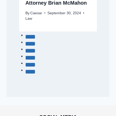
Attorney Brian McMahon
By
Caesar
September 30, 2024
Law