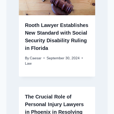
Rooth Lawyer Establishes
New Standard with Social
Security Disability Ruling
in Florida
By
Caesar
September 30, 2024
Law
The Crucial Role of
Personal Injury Lawyers
in Phoenix in Resolving