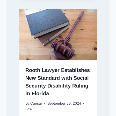
Rooth Lawyer Establishes
New Standard with Social
Security Disability Ruling
in Florida
By
Caesar
September 30, 2024
Law