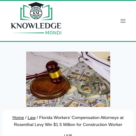
Skip
to
content
Home
/
Law
/
Florida Workers’ Compensation Attorneys at
Rosenthal Levy Win $1.5 Million for Construction Worker
LAW