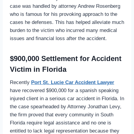
case was handled by attorney Andrew Rosenberg
who is famous for his provoking approach to the
cases he defenses. This has helped alleviate much
burden to the victim who incurred many medical
issues and financial loss after the accident.
$900,000 Settlement for Accident
Victim in Florida
Recently
Port St. Lucie Car Accident Lawyer
have recovered $900,000 for a spanish speaking
injured client in a serious car accident in Florida. In
the case spearheaded by Attorney Jonathan Levy,
the firm proved that every community in South
Florida require legal assistance and no one is
entitled to lack legal representation because they