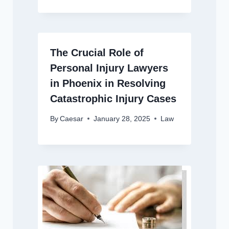
The Crucial Role of
Personal Injury Lawyers
in Phoenix in Resolving
Catastrophic Injury Cases
By
Caesar
January 28, 2025
Law