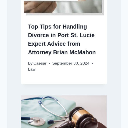
Top Tips for Handling
Divorce in Port St. Lucie
Expert Advice from
Attorney Brian McMahon
By
Caesar
September 30, 2024
Law