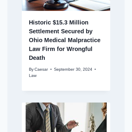
Historic $15.3 Million
Settlement Secured by
Ohio Medical Malpractice
Law Firm for Wrongful
Death
By
Caesar
September 30, 2024
Law