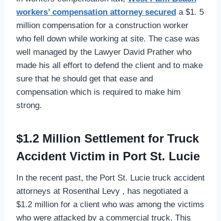
workers’ compensation attorney
secured
a $1. 5
million compensation for a construction worker
who fell down while working at site. The case was
well managed by the Lawyer David Prather who
made his all effort to defend the client and to make
sure that he should get that ease and
compensation which is required to make him
strong.
$1.2 Million Settlement for Truck
Accident Victim in Port St. Lucie
In the recent past, the Port St. Lucie truck accident
attorneys at Rosenthal Levy , has negotiated a
$1.2 million for a client who was among the victims
who were attacked by a commercial truck. This