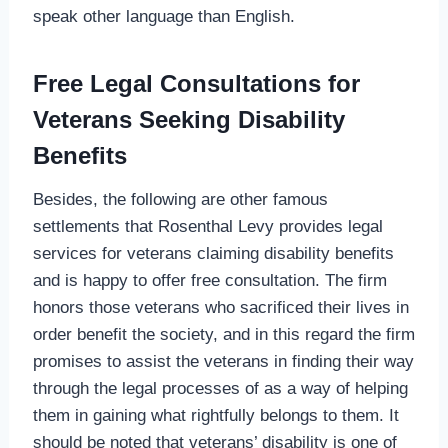
speak other language than English.
Free Legal Consultations for
Veterans Seeking Disability
Benefits
Besides, the following are other famous
settlements that Rosenthal Levy provides legal
services for veterans claiming disability benefits
and is happy to offer free consultation. The firm
honors those veterans who sacrificed their lives in
order benefit the society, and in this regard the firm
promises to assist the veterans in finding their way
through the legal processes of as a way of helping
them in gaining what rightfully belongs to them. It
should be noted that veterans’ disability is one of