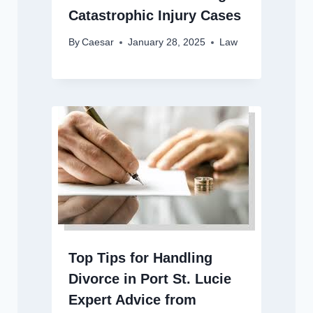
Catastrophic Injury Cases
By
Caesar
January 28, 2025
Law
Top Tips for Handling
Divorce in Port St. Lucie
Expert Advice from