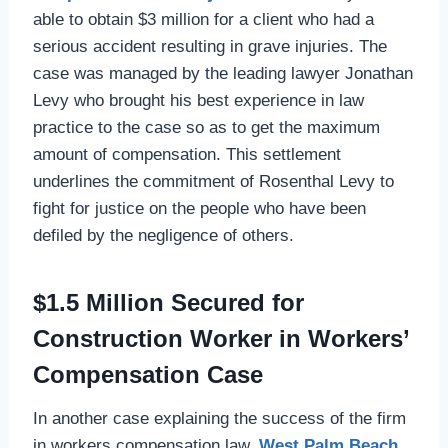
able to obtain $3 million for a client who had a
serious accident resulting in grave injuries. The
case was managed by the leading lawyer Jonathan
Levy who brought his best experience in law
practice to the case so as to get the maximum
amount of compensation. This settlement
underlines the commitment of Rosenthal Levy to
fight for justice on the people who have been
defiled by the negligence of others.
$1.5 Million Secured for
Construction Worker in Workers’
Compensation Case
In another case explaining the success of the firm
in workers compensation law,
West Palm Beach