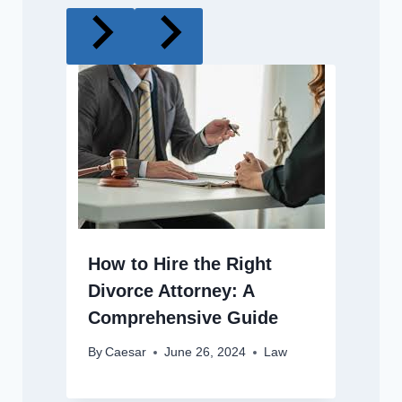
How to Hire the Right
Divorce Attorney: A
Comprehensive Guide
By
Caesar
June 26, 2024
Law