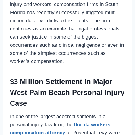
injury and workers’ compensation firms in South
Florida has recently successfully litigated multi-
million dollar verdicts to the clients. The firm
continues as an example that legal professionals
can seek justice in some of the biggest
occurrences such as clinical negligence or even in
some of the simplest occurrences such as
worker’s compensation.
$3 Million Settlement in Major
West Palm Beach Personal Injury
Case
In one of the largest accomplishments in a
personal injury law firm, the
florida workers
compensation attorney
at Rosenthal Levy were