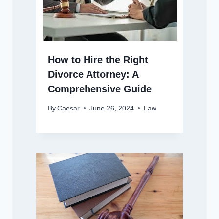
How to Hire the Right
Divorce Attorney: A
Comprehensive Guide
By
Caesar
June 26, 2024
Law