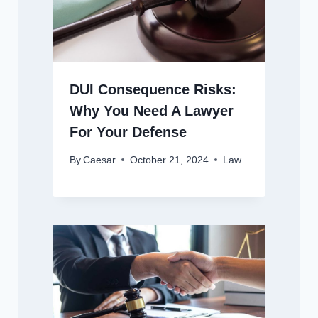
DUI Consequence Risks:
Why You Need A Lawyer
For Your Defense
By
Caesar
October 21, 2024
Law