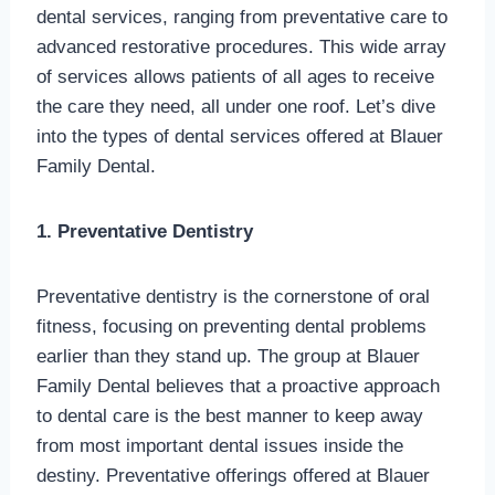
dental services, ranging from preventative care to
advanced restorative procedures. This wide array
of services allows patients of all ages to receive
the care they need, all under one roof. Let’s dive
into the types of dental services offered at Blauer
Family Dental.
1. Preventative Dentistry
Preventative dentistry is the cornerstone of oral
fitness, focusing on preventing dental problems
earlier than they stand up. The group at Blauer
Family Dental believes that a proactive approach
to dental care is the best manner to keep away
from most important dental issues inside the
destiny. Preventative offerings offered at Blauer