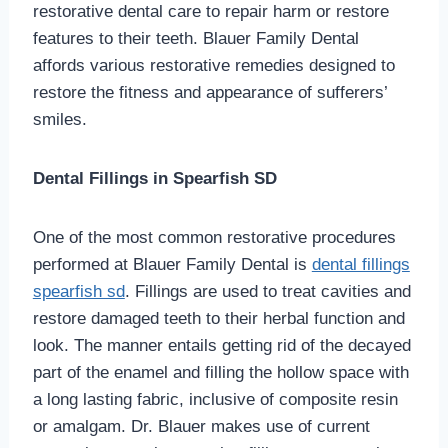
restorative dental care to repair harm or restore
features to their teeth. Blauer Family Dental
affords various restorative remedies designed to
restore the fitness and appearance of sufferers’
smiles.
Dental Fillings in Spearfish SD
One of the most common restorative procedures
performed at Blauer Family Dental is
dental fillings
spearfish sd
. Fillings are used to treat cavities and
restore damaged teeth to their herbal function and
look. The manner entails getting rid of the decayed
part of the enamel and filling the hollow space with
a long lasting fabric, inclusive of composite resin
or amalgam. Dr. Blauer makes use of current