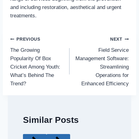
and including restoration, aesthetical and urgent
treatments.
Post
PREVIOUS
NEXT
The Growing
Field Service
navigation
Popularity Of Box
Management Software:
Cricket Among Youth:
Streamlining
What’s Behind The
Operations for
Trend?
Enhanced Efficiency
Similar Posts