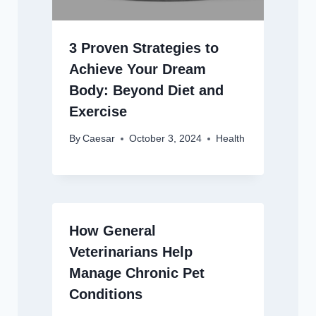
3 Proven Strategies to
Achieve Your Dream
Body: Beyond Diet and
Exercise
By
Caesar
October 3, 2024
Health
How General
Veterinarians Help
Manage Chronic Pet
Conditions