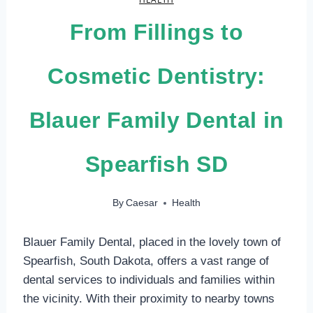
From Fillings to
Cosmetic Dentistry:
Blauer Family Dental in
Spearfish SD
By
Caesar
Health
Blauer Family Dental, placed in the lovely town of
Spearfish, South Dakota, offers a vast range of
dental services to individuals and families within
the vicinity. With their proximity to nearby towns