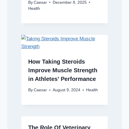
By
Caesar
December 8, 2025
Health
How Taking Steroids
Improve Muscle Strength
in Athletes’ Performance
By
Caesar
August 9, 2024
Health
The Role Of Veterinary