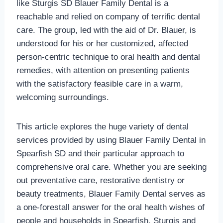
like Sturgis SD Blauer Family Dental is a
reachable and relied on company of terrific dental
care. The group, led with the aid of Dr. Blauer, is
understood for his or her customized, affected
person-centric technique to oral health and dental
remedies, with attention on presenting patients
with the satisfactory feasible care in a warm,
welcoming surroundings.
This article explores the huge variety of dental
services provided by using Blauer Family Dental in
Spearfish SD and their particular approach to
comprehensive oral care. Whether you are seeking
out preventative care, restorative dentistry or
beauty treatments, Blauer Family Dental serves as
a one-forestall answer for the oral health wishes of
people and households in Spearfish, Sturgis and