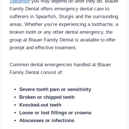
Spearfish
you may depend on after they do. Blauer
Family Dental offers emergency dental care to
sufferers in Spearfish, Sturgis and the surrounding
areas. Whether you’re experiencing a toothache, a
broken tooth or any other dental emergency, the
group at Blauer Family Dental is available to offer
prompt and effective treatment.
Common dental emergencies handled at Blauer
Family Dental consist of:
Severe tooth pain or sensitivity
Broken or chipped teeth
Knocked-out teeth
Loose or lost fillings or crowns
Abscesses or infections