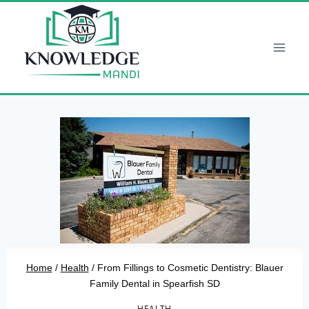
Skip
to
content
Home
/
Health
/
From Fillings to Cosmetic Dentistry: Blauer
Family Dental in Spearfish SD
HEALTH