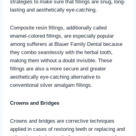
strategies to make sure that fillings are snug, long-
lasting and aesthetically eye-catching.
Composite resin fillings, additionally called
enamel-colored fillings, are especially popular
among sufferers at Blauer Family Dental because
they combo seamlessly with the herbal tooth,
making them without a doubt invisible. These
fillings are also a more secure and greater
aesthetically eye-catching alternative to
conventional silver amalgam fillings.
Crowns and Bridges
Crowns and bridges are corrective techniques
applied in cases of restoring teeth or replacing and