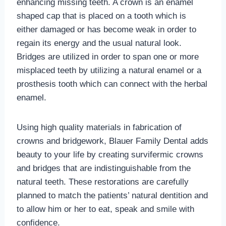
enhancing missing teeth. A crown is an enamel
shaped cap that is placed on a tooth which is
either damaged or has become weak in order to
regain its energy and the usual natural look.
Bridges are utilized in order to span one or more
misplaced teeth by utilizing a natural enamel or a
prosthesis tooth which can connect with the herbal
enamel.
Using high quality materials in fabrication of
crowns and bridgework, Blauer Family Dental adds
beauty to your life by creating survifermic crowns
and bridges that are indistinguishable from the
natural teeth. These restorations are carefully
planned to match the patients’ natural dentition and
to allow him or her to eat, speak and smile with
confidence.