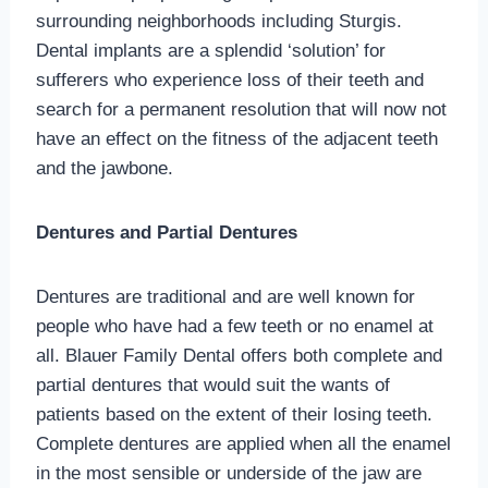
surrounding neighborhoods including Sturgis.
Dental implants are a splendid ‘solution’ for
sufferers who experience loss of their teeth and
search for a permanent resolution that will now not
have an effect on the fitness of the adjacent teeth
and the jawbone.
Dentures and Partial Dentures
Dentures are traditional and are well known for
people who have had a few teeth or no enamel at
all. Blauer Family Dental offers both complete and
partial dentures that would suit the wants of
patients based on the extent of their losing teeth.
Complete dentures are applied when all the enamel
in the most sensible or underside of the jaw are