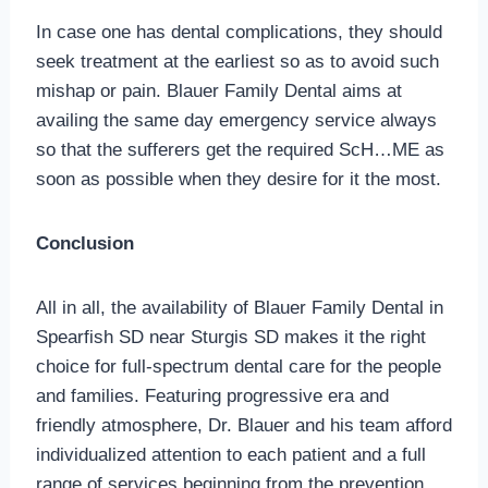
In case one has dental complications, they should
seek treatment at the earliest so as to avoid such
mishap or pain. Blauer Family Dental aims at
availing the same day emergency service always
so that the sufferers get the required ScH…ME as
soon as possible when they desire for it the most.
Conclusion
All in all, the availability of Blauer Family Dental in
Spearfish SD near Sturgis SD makes it the right
choice for full-spectrum dental care for the people
and families. Featuring progressive era and
friendly atmosphere, Dr. Blauer and his team afford
individualized attention to each patient and a full
range of services beginning from the prevention