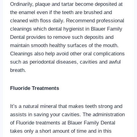
Ordinarily, plaque and tartar become deposited at
the enamel even if the teeth are brushed and
cleaned with floss daily. Recommend professional
cleanings which dental hygienist in Blauer Family
Dental provides to remove such deposits and
maintain smooth healthy surfaces of the mouth.
Cleanings also help avoid other oral complications
such as periodontal diseases, cavities and awful
breath.
Fluoride Treatments
It’s a natural mineral that makes teeth strong and
assists in saving your cavities. The administration
of Fluoride treatments at Blauer Family Dental
takes only a short amount of time and in this