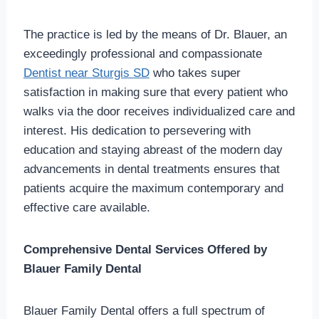
The practice is led by the means of Dr. Blauer, an
exceedingly professional and compassionate
Dentist near Sturgis SD
who takes super
satisfaction in making sure that every patient who
walks via the door receives individualized care and
interest. His dedication to persevering with
education and staying abreast of the modern day
advancements in dental treatments ensures that
patients acquire the maximum contemporary and
effective care available.
Comprehensive Dental Services Offered by
Blauer Family Dental
Blauer Family Dental offers a full spectrum of