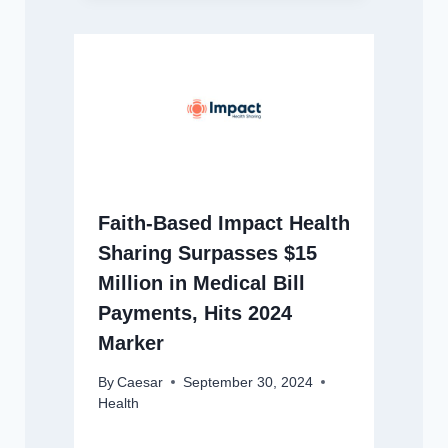
Faith-Based Impact Health
Sharing Surpasses $15
Million in Medical Bill
Payments, Hits 2024
Marker
By
Caesar
September 30, 2024
Health