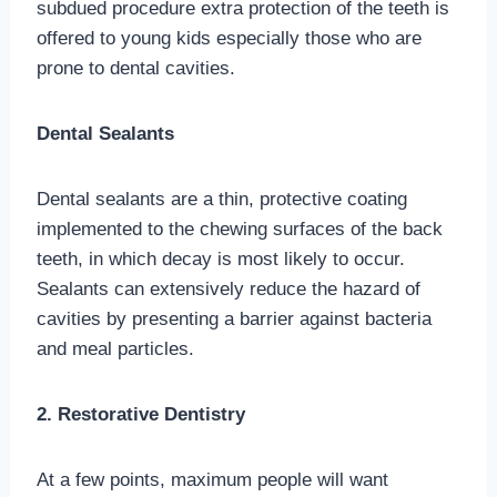
subdued procedure extra protection of the teeth is
offered to young kids especially those who are
prone to dental cavities.
Dental Sealants
Dental sealants are a thin, protective coating
implemented to the chewing surfaces of the back
teeth, in which decay is most likely to occur.
Sealants can extensively reduce the hazard of
cavities by presenting a barrier against bacteria
and meal particles.
2. Restorative Dentistry
At a few points, maximum people will want