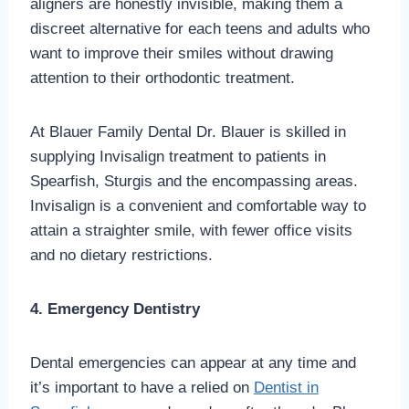
aligners are honestly invisible, making them a
discreet alternative for each teens and adults who
want to improve their smiles without drawing
attention to their orthodontic treatment.
At Blauer Family Dental Dr. Blauer is skilled in
supplying Invisalign treatment to patients in
Spearfish, Sturgis and the encompassing areas.
Invisalign is a convenient and comfortable way to
attain a straighter smile, with fewer office visits
and no dietary restrictions.
4. Emergency Dentistry
Dental emergencies can appear at any time and
it’s important to have a relied on
Dentist in