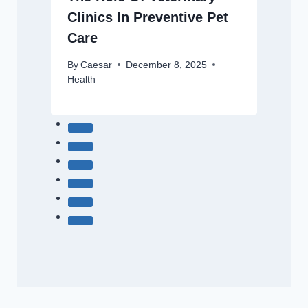
Clinics In Preventive Pet
Care
By
Caesar
December 8, 2025
Health