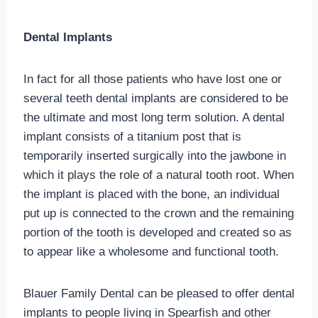
Dental Implants
In fact for all those patients who have lost one or
several teeth dental implants are considered to be
the ultimate and most long term solution. A dental
implant consists of a titanium post that is
temporarily inserted surgically into the jawbone in
which it plays the role of a natural tooth root. When
the implant is placed with the bone, an individual
put up is connected to the crown and the remaining
portion of the tooth is developed and created so as
to appear like a wholesome and functional tooth.
Blauer Family Dental can be pleased to offer dental
implants to people living in Spearfish and other