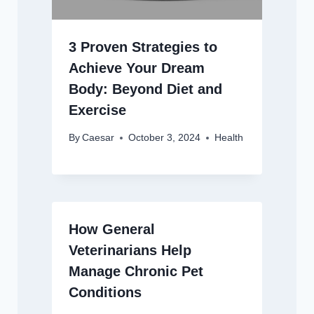
3 Proven Strategies to
Achieve Your Dream
Body: Beyond Diet and
Exercise
By
Caesar
October 3, 2024
Health
How General
Veterinarians Help
Manage Chronic Pet
Conditions