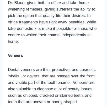
Dr. Blauer gives both in-office and take-home
whitening remedies, giving sufferers the ability to
pick the option that quality fits their desires. In-
office treatments have right away penalties, while
take-domestic kits make it possible for those who
endure to whiten their enamel independently at
home.
Veneers
Dental veneers are thin, protective, and cosmetic
‘shells,’ or covers, that are bonded over the front
and visible part of the tooth enamel. Veneers are
also valuable to diagnose a lot of beauty issues
such as chipped, cracked or stained teeth, and
teeth that are uneven or poorly shaped.