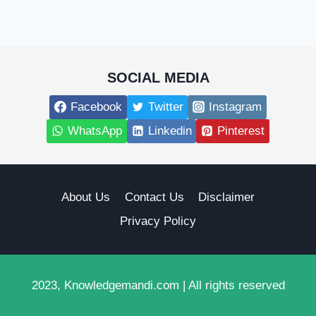
SOCIAL MEDIA
Facebook
Twitter
Instagram
WhatsApp
Linkedin
Pinterest
About Us
Contact Us
Disclaimer
Privacy Policy
2023, Knowledgemandi.com | All rights reserved