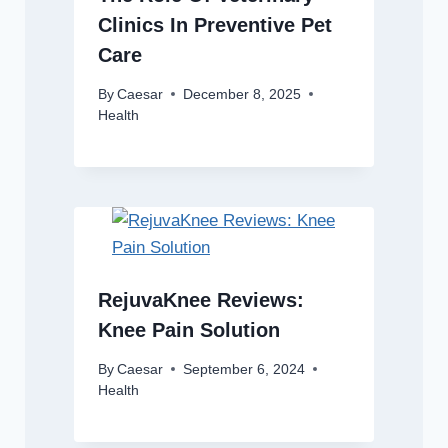
Clinics In Preventive Pet
Care
By
Caesar
December 8, 2025
Health
RejuvaKnee Reviews:
Knee Pain Solution
By
Caesar
September 6, 2024
Health