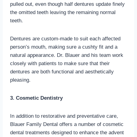
pulled out, even though half dentures update finely
the omitted teeth leaving the remaining normal
teeth.
Dentures are custom-made to suit each affected
person’s mouth, making sure a cushty fit and a
natural appearance. Dr. Blauer and his team work
closely with patients to make sure that their
dentures are both functional and aesthetically
pleasing.
3. Cosmetic Dentistry
In addition to restorative and preventative care,
Blauer Family Dental offers a number of cosmetic
dental treatments designed to enhance the advent