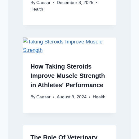
By
Caesar
December 8, 2025
Health
How Taking Steroids
Improve Muscle Strength
in Athletes’ Performance
By
Caesar
August 9, 2024
Health
The Role Of Veterinary