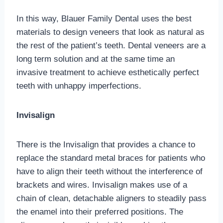
In this way, Blauer Family Dental uses the best
materials to design veneers that look as natural as
the rest of the patient’s teeth. Dental veneers are a
long term solution and at the same time an
invasive treatment to achieve esthetically perfect
teeth with unhappy imperfections.
Invisalign
There is the Invisalign that provides a chance to
replace the standard metal braces for patients who
have to align their teeth without the interference of
brackets and wires. Invisalign makes use of a
chain of clean, detachable aligners to steadily pass
the enamel into their preferred positions. The