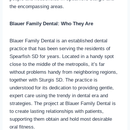
the encompassing areas.
Blauer Family Dental: Who They Are
Blauer Family Dental is an established dental
practice that has been serving the residents of
Spearfish SD for years. Located in a handy spot
close to the middle of the metropolis, it’s far
without problems handy from neighboring regions,
together with Sturgis SD. The practice is
understood for its dedication to providing gentle,
expert care using the trendy in dental era and
strategies. The project at Blauer Family Dental is
to create lasting relationships with patients,
supporting them obtain and hold most desirable
oral fitness.