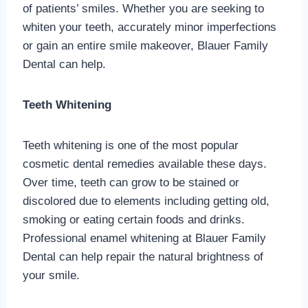
of patients’ smiles. Whether you are seeking to
whiten your teeth, accurately minor imperfections
or gain an entire smile makeover, Blauer Family
Dental can help.
Teeth Whitening
Teeth whitening is one of the most popular
cosmetic dental remedies available these days.
Over time, teeth can grow to be stained or
discolored due to elements including getting old,
smoking or eating certain foods and drinks.
Professional enamel whitening at Blauer Family
Dental can help repair the natural brightness of
your smile.