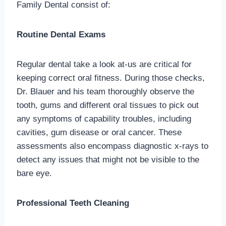
Family Dental consist of:
Routine Dental Exams
Regular dental take a look at-us are critical for
keeping correct oral fitness. During those checks,
Dr. Blauer and his team thoroughly observe the
tooth, gums and different oral tissues to pick out
any symptoms of capability troubles, including
cavities, gum disease or oral cancer. These
assessments also encompass diagnostic x-rays to
detect any issues that might not be visible to the
bare eye.
Professional Teeth Cleaning