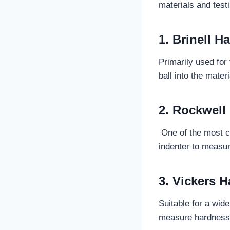
materials and test
1. Brinell H
Primarily used for
ball into the mater
2. Rockwell
One of the most co
indenter to measur
3. Vickers H
Suitable for a wid
measure hardness 