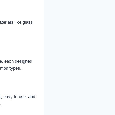
terials like glass
le, each designed
mmon types.
t, easy to use, and
.