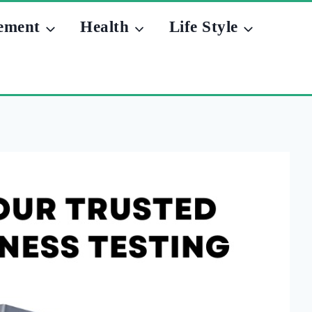
ement
Health
Life Style