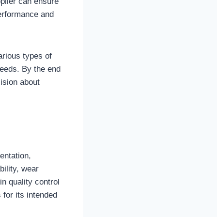
plier can ensure
performance and
arious types of
needs. By the end
cision about
entation,
bility, wear
n quality control
for its intended