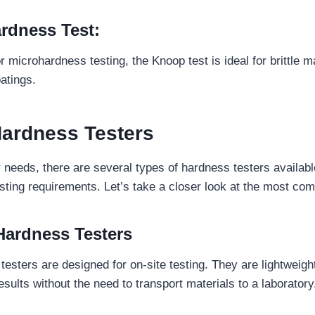
rdness Test:
microhardness testing, the Knoop test is ideal for brittle ma
oatings.
Hardness Testers
needs, there are several types of hardness testers availab
esting requirements. Let’s take a closer look at the most co
 Hardness Testers
testers are designed for on-site testing. They are lightweigh
sults without the need to transport materials to a laboratory