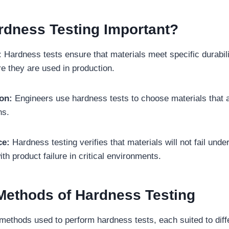
rdness Testing Important?
:
Hardness tests ensure that materials meet specific durabili
e they are used in production.
ion:
Engineers use hardness tests to choose materials that a
ns.
ce:
Hardness testing verifies that materials will not fail unde
th product failure in critical environments.
thods of Hardness Testing
methods used to perform hardness tests, each suited to diff