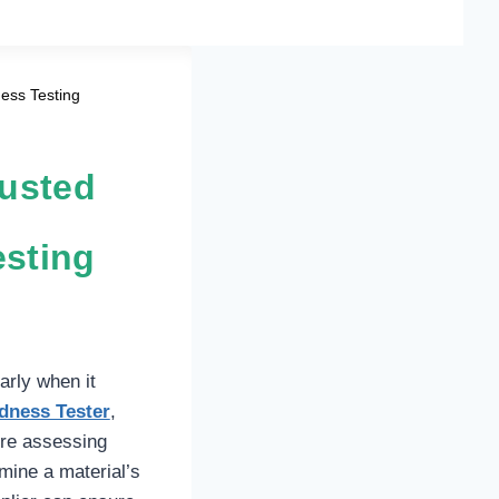
ness Testing
rusted
esting
arly when it
dness Tester
,
’re assessing
mine a material’s