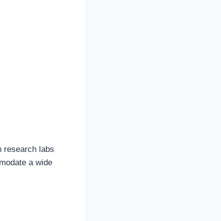
n research labs
mmodate a wide