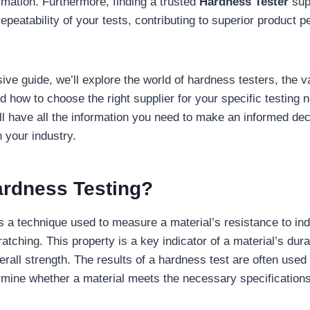
rmation. Furthermore, finding a trusted
Hardness Tester
sup
epeatability of your tests, contributing to superior product 
ive guide, we’ll explore the world of hardness testers, the v
d how to choose the right supplier for your specific testing 
u’ll have all the information you need to make an informed de
 your industry.
ardness Testing?
s a technique used to measure a material’s resistance to ind
atching. This property is a key indicator of a material’s dura
rall strength. The results of a hardness test are often used i
mine whether a material meets the necessary specifications 