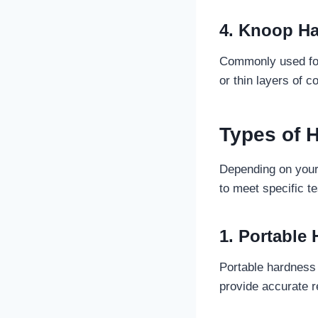
4. Knoop Ha
Commonly used for 
or thin layers of c
Types of 
Depending on your 
to meet specific t
1. Portable
Portable hardness 
provide accurate re