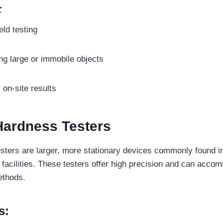
:
eld testing
ing large or immobile objects
, on-site results
Hardness Testers
sters are larger, more stationary devices commonly found i
facilities. These testers offer high precision and can acco
ethods.
s: