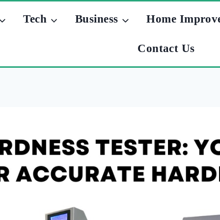
Tech
Business
Home Improv
Contact Us