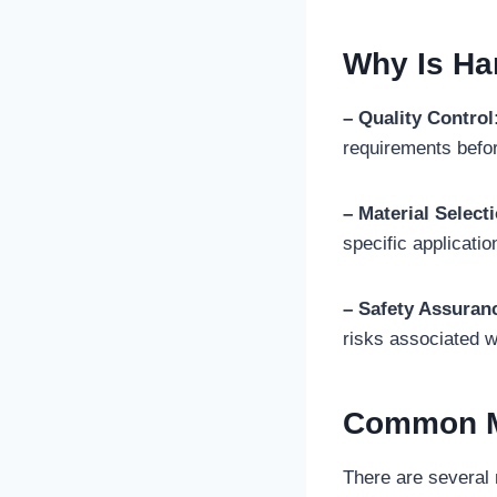
Why Is Ha
– Quality Control
requirements befor
– Material Select
specific applicatio
– Safety Assuran
risks associated wi
Common Me
There are several 