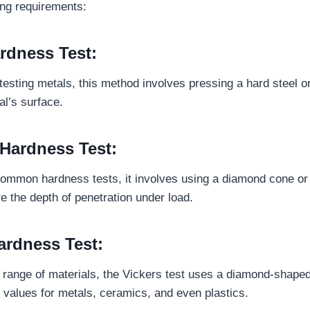
ing requirements:
ardness Test:
 testing metals, this method involves pressing a hard steel o
ial’s surface.
 Hardness Test:
mmon hardness tests, it involves using a diamond cone or s
e the depth of penetration under load.
ardness Test:
e range of materials, the Vickers test uses a diamond-shape
values for metals, ceramics, and even plastics.