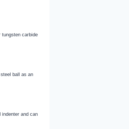
r tungsten carbide
teel ball as an
d indenter and can