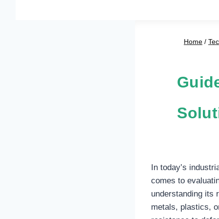
Home
/
Te
Guide
Solut
In today’s industri
comes to evaluating
understanding its 
metals, plastics, 