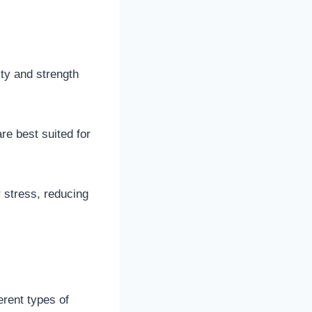
ty and strength
re best suited for
r stress, reducing
erent types of