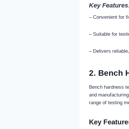
Key Features
– Convenient for fi
– Suitable for test
– Delivers reliable
2. Bench 
Bench hardness te
and manufacturing 
range of testing m
Key Feature