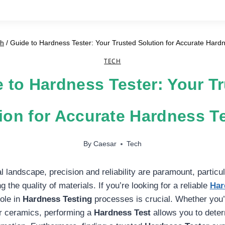
ch
/
Guide to Hardness Tester: Your Trusted Solution for Accurate Hard
TECH
 to Hardness Tester: Your T
ion for Accurate Hardness T
By
Caesar
Tech
al landscape, precision and reliability are paramount, particul
 the quality of materials. If you’re looking for a reliable
Har
role in
Hardness Testing
processes is crucial. Whether you
or ceramics, performing a
Hardness Test
allows you to deter