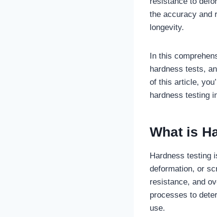
resistance to defo
the accuracy and r
longevity.
In this comprehens
hardness tests, an
of this article, yo
hardness testing in
What is H
Hardness testing i
deformation, or scr
resistance, and ove
processes to deter
use.