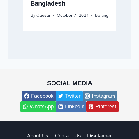
Bangladesh
By
Caesar
October 7, 2024
Betting
SOCIAL MEDIA
Facebook
Twitter
Instagram
WhatsApp
Linkedin
Pinterest
About Us
Contact Us
Disclaimer