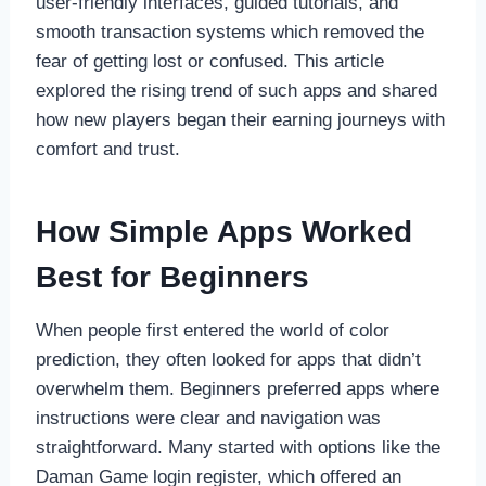
user-friendly interfaces, guided tutorials, and
smooth transaction systems which removed the
fear of getting lost or confused. This article
explored the rising trend of such apps and shared
how new players began their earning journeys with
comfort and trust.
How Simple Apps Worked
Best for Beginners
When people first entered the world of color
prediction, they often looked for apps that didn’t
overwhelm them. Beginners preferred apps where
instructions were clear and navigation was
straightforward. Many started with options like the
Daman Game login register, which offered an