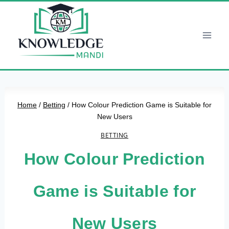
Skip
to
content
Home
/
Betting
/
How Colour Prediction Game is Suitable for
New Users
BETTING
How Colour Prediction
Game is Suitable for
New Users