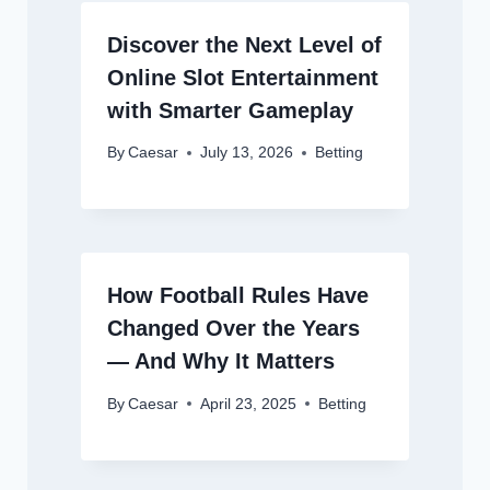
Discover the Next Level of
Online Slot Entertainment
with Smarter Gameplay
By
Caesar
July 13, 2026
Betting
How Football Rules Have
Changed Over the Years
— And Why It Matters
By
Caesar
April 23, 2025
Betting