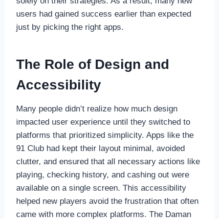
solely on their strategies. As a result, many new
users had gained success earlier than expected
just by picking the right apps.
The Role of Design and
Accessibility
Many people didn’t realize how much design
impacted user experience until they switched to
platforms that prioritized simplicity. Apps like the
91 Club had kept their layout minimal, avoided
clutter, and ensured that all necessary actions like
playing, checking history, and cashing out were
available on a single screen. This accessibility
helped new players avoid the frustration that often
came with more complex platforms. The Daman