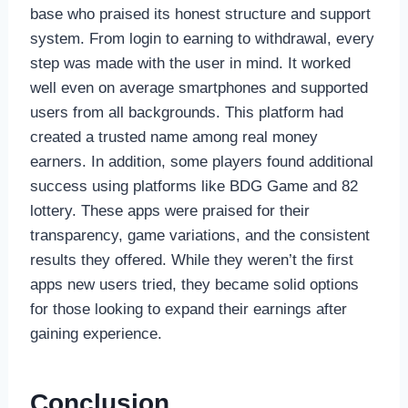
base who praised its honest structure and support
system. From login to earning to withdrawal, every
step was made with the user in mind. It worked
well even on average smartphones and supported
users from all backgrounds. This platform had
created a trusted name among real money
earners. In addition, some players found additional
success using platforms like BDG Game and 82
lottery. These apps were praised for their
transparency, game variations, and the consistent
results they offered. While they weren’t the first
apps new users tried, they became solid options
for those looking to expand their earnings after
gaining experience.
Conclusion