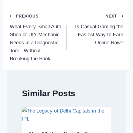
Post
PREVIOUS
NEXT
What Every Small Auto
Is Casual Gaming the
navigation
Shop or DIY Mechanic
Easiest Way to Earn
Needs in a Diagnostic
Online Now?
Tool—Without
Breaking the Bank
Similar Posts