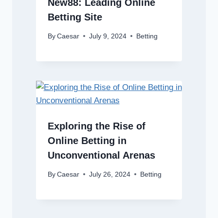
New88: Leading Online
Betting Site
By
Caesar
July 9, 2024
Betting
Exploring the Rise of
Online Betting in
Unconventional Arenas
By
Caesar
July 26, 2024
Betting