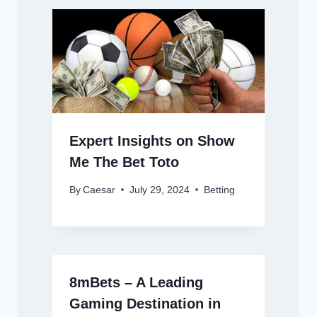
Expert Insights on Show
Me The Bet Toto
By
Caesar
July 29, 2024
Betting
8mBets – A Leading
Gaming Destination in