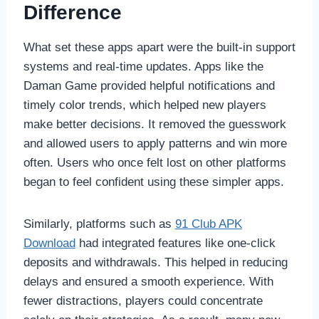
Difference
What set these apps apart were the built-in support
systems and real-time updates. Apps like the
Daman Game provided helpful notifications and
timely color trends, which helped new players
make better decisions. It removed the guesswork
and allowed users to apply patterns and win more
often. Users who once felt lost on other platforms
began to feel confident using these simpler apps.
Similarly, platforms such as
91 Club APK
Download
had integrated features like one-click
deposits and withdrawals. This helped in reducing
delays and ensured a smooth experience. With
fewer distractions, players could concentrate