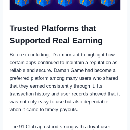
Trusted Platforms that
Supported Real Earning
Before concluding, it’s important to highlight how
certain apps continued to maintain a reputation as
reliable and secure. Daman Game had become a
preferred platform among many users who shared
that they earned consistently through it. Its
transaction history and user records showed that it
was not only easy to use but also dependable
when it came to timely payouts.
The 91 Club app stood strong with a loyal user