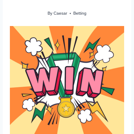
By
Caesar
Betting