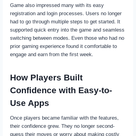
Game also impressed many with its easy
registration and login processes. Users no longer
had to go through multiple steps to get started. It
supported quick entry into the game and seamless
switching between modes. Even those who had no
prior gaming experience found it comfortable to
engage and earn from the first week.
How Players Built
Confidence with Easy-to-
Use Apps
Once players became familiar with the features,
their confidence grew. They no longer second-
guess their moves or worry about making costly