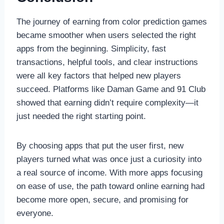
The journey of earning from color prediction games
became smoother when users selected the right
apps from the beginning. Simplicity, fast
transactions, helpful tools, and clear instructions
were all key factors that helped new players
succeed. Platforms like Daman Game and 91 Club
showed that earning didn’t require complexity—it
just needed the right starting point.
By choosing apps that put the user first, new
players turned what was once just a curiosity into
a real source of income. With more apps focusing
on ease of use, the path toward online earning had
become more open, secure, and promising for
everyone.