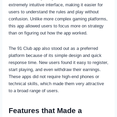
extremely intuitive interface, making it easier for
users to understand the rules and play without
confusion. Unlike more complex gaming platforms,
this app allowed users to focus more on strategy
than on figuring out how the app worked.
The 91 Club app also stood out as a preferred
platform because of its simple design and quick
response time. New users found it easy to register,
start playing, and even withdraw their earnings.
These apps did not require high-end phones or
technical skills, which made them very attractive
to a broad range of users.
Features that Made a