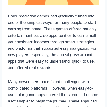
Color prediction games had gradually turned into
one of the simplest ways for many people to start
earning from home. These games offered not only
entertainment but also opportunities to earn small
yet consistent incomes through smart strategies
and platforms that supported easy navigation. For
new players especially, the appeal grew around
apps that were easy to understand, quick to use,
and offered real rewards.
Many newcomers once faced challenges with
complicated platforms. However, when easy-to-
use color game apps entered the scene, it became
a lot simpler to begin the journey. These apps had