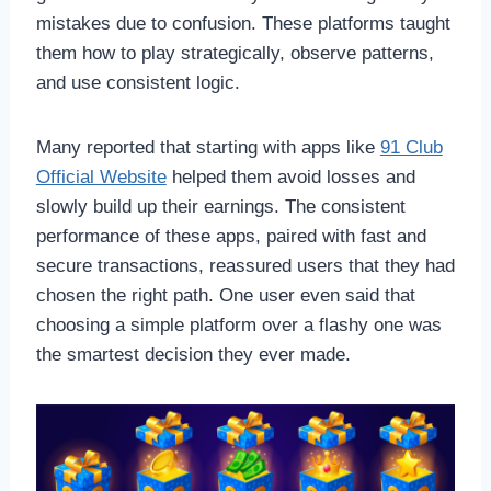
mistakes due to confusion. These platforms taught
them how to play strategically, observe patterns,
and use consistent logic.
Many reported that starting with apps like
91 Club
Official Website
helped them avoid losses and
slowly build up their earnings. The consistent
performance of these apps, paired with fast and
secure transactions, reassured users that they had
chosen the right path. One user even said that
choosing a simple platform over a flashy one was
the smartest decision they ever made.