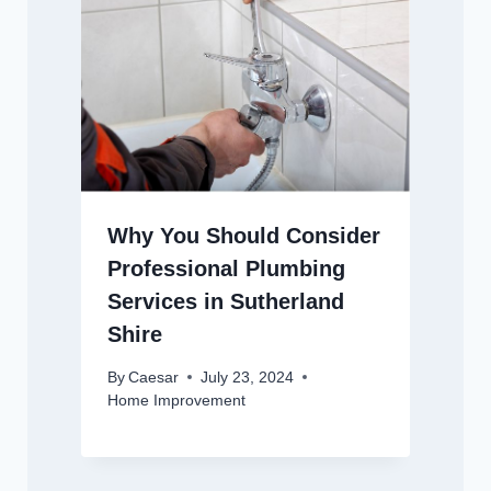
Why You Should Consider
Professional Plumbing
Services in Sutherland
Shire
By
Caesar
July 23, 2024
Home Improvement