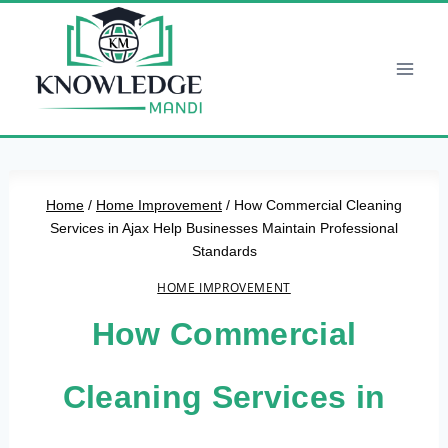
Skip
to
content
Home
/
Home Improvement
/
How Commercial Cleaning
Services in Ajax Help Businesses Maintain Professional
Standards
HOME IMPROVEMENT
How Commercial
Cleaning Services in