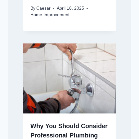
By
Caesar
April 18, 2025
Home Improvement
Why You Should Consider
Professional Plumbing