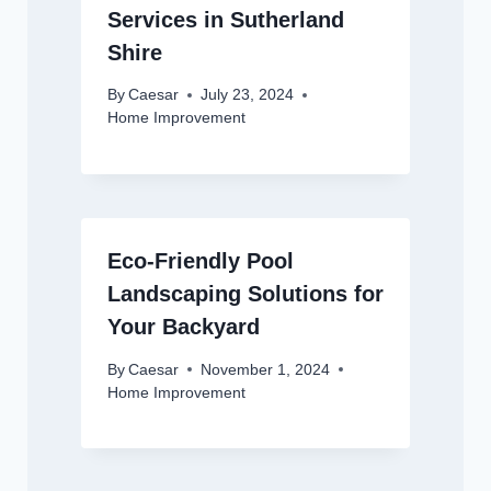
Services in Sutherland
Shire
By
Caesar
July 23, 2024
Home Improvement
Eco-Friendly Pool
Landscaping Solutions for
Your Backyard
By
Caesar
November 1, 2024
Home Improvement