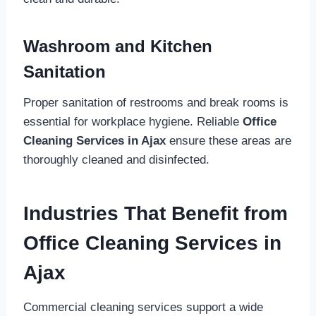
Washroom and Kitchen
Sanitation
Proper sanitation of restrooms and break rooms is
essential for workplace hygiene. Reliable
Office
Cleaning Services in Ajax
ensure these areas are
thoroughly cleaned and disinfected.
Industries That Benefit from
Office Cleaning Services in
Ajax
Commercial cleaning services support a wide