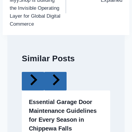
MyyShop is Building
Explained
the Invisible Operating
Layer for Global Digital
Commerce
Similar Posts
Essential Garage Door
Maintenance Guidelines
for Every Season in
Chippewa Falls