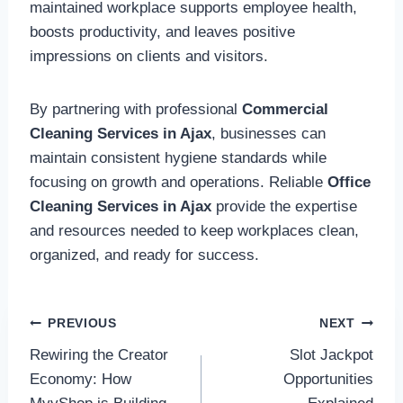
maintained workplace supports employee health,
boosts productivity, and leaves positive
impressions on clients and visitors.
By partnering with professional
Commercial
Cleaning Services in Ajax
, businesses can
maintain consistent hygiene standards while
focusing on growth and operations. Reliable
Office
Cleaning Services in Ajax
provide the expertise
and resources needed to keep workplaces clean,
organized, and ready for success.
Post
PREVIOUS
NEXT
Rewiring the Creator
Slot Jackpot
navigation
Economy: How
Opportunities