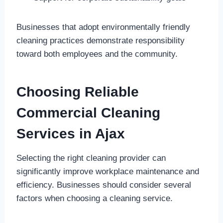
Businesses that adopt environmentally friendly
cleaning practices demonstrate responsibility
toward both employees and the community.
Choosing Reliable
Commercial Cleaning
Services in Ajax
Selecting the right cleaning provider can
significantly improve workplace maintenance and
efficiency. Businesses should consider several
factors when choosing a cleaning service.