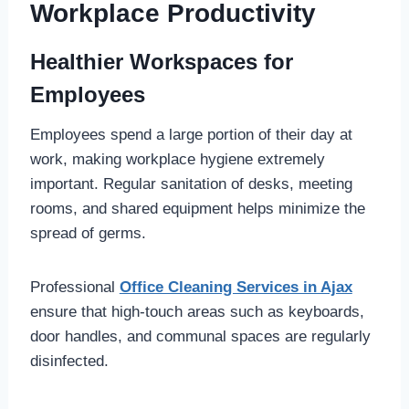
Workplace Productivity
Healthier Workspaces for
Employees
Employees spend a large portion of their day at
work, making workplace hygiene extremely
important. Regular sanitation of desks, meeting
rooms, and shared equipment helps minimize the
spread of germs.
Professional
Office Cleaning Services in Ajax
ensure that high-touch areas such as keyboards,
door handles, and communal spaces are regularly
disinfected.