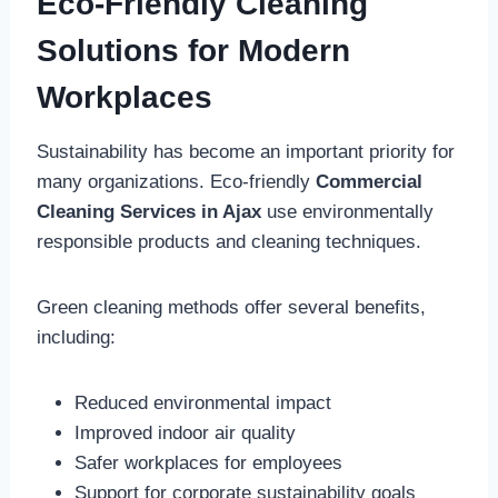
Eco-Friendly Cleaning
Solutions for Modern
Workplaces
Sustainability has become an important priority for
many organizations. Eco-friendly
Commercial
Cleaning Services in Ajax
use environmentally
responsible products and cleaning techniques.
Green cleaning methods offer several benefits,
including:
Reduced environmental impact
Improved indoor air quality
Safer workplaces for employees
Support for corporate sustainability goals