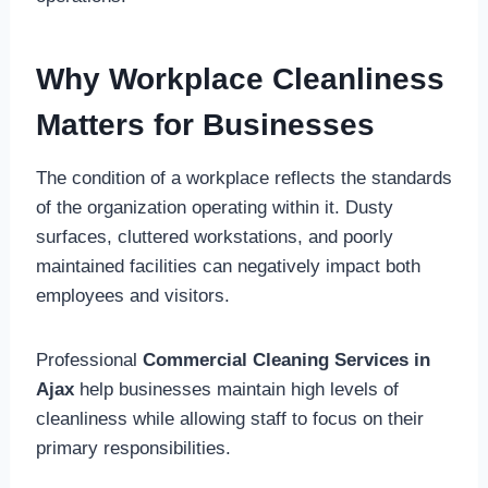
Why Workplace Cleanliness
Matters for Businesses
The condition of a workplace reflects the standards
of the organization operating within it. Dusty
surfaces, cluttered workstations, and poorly
maintained facilities can negatively impact both
employees and visitors.
Professional
Commercial Cleaning Services in
Ajax
help businesses maintain high levels of
cleanliness while allowing staff to focus on their
primary responsibilities.