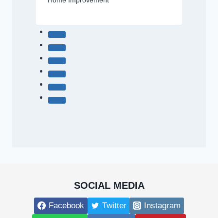
Home Improvement
SOCIAL MEDIA
Facebook
Twitter
Instagram