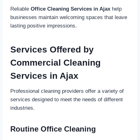
Reliable
Office Cleaning Services in Ajax
help
businesses maintain welcoming spaces that leave
lasting positive impressions.
Services Offered by
Commercial Cleaning
Services in Ajax
Professional cleaning providers offer a variety of
services designed to meet the needs of different
industries.
Routine Office Cleaning