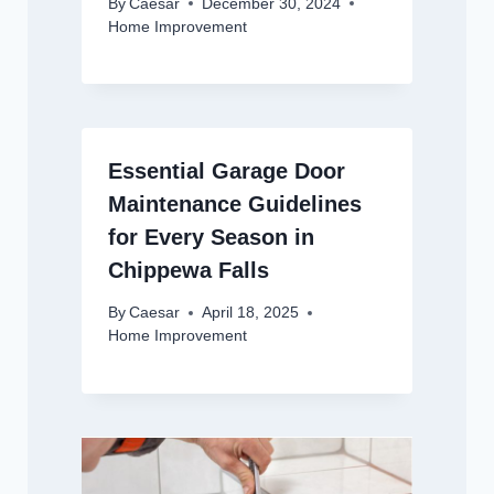
By
Caesar
December 30, 2024
Home Improvement
Essential Garage Door
Maintenance Guidelines
for Every Season in
Chippewa Falls
By
Caesar
April 18, 2025
Home Improvement