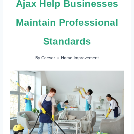
Ajax Help Businesses
Maintain Professional
Standards
By
Caesar
Home Improvement