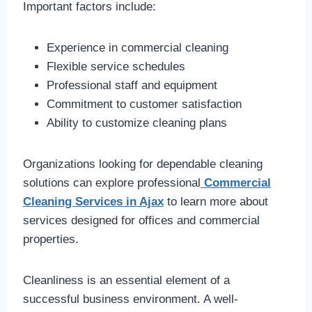
Important factors include:
Experience in commercial cleaning
Flexible service schedules
Professional staff and equipment
Commitment to customer satisfaction
Ability to customize cleaning plans
Organizations looking for dependable cleaning
solutions can explore professional
Commercial
Cleaning Services in Ajax
to learn more about
services designed for offices and commercial
properties.
Cleanliness is an essential element of a
successful business environment. A well-