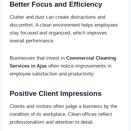
Better Focus and Efficiency
Clutter and dust can create distractions and
discomfort. A clean environment helps employees
stay focused and organized, which improves
overall performance.
Businesses that invest in
Commercial Cleaning
Services in Ajax
often notice improvements in
employee satisfaction and productivity.
Positive Client Impressions
Clients and visitors often judge a business by the
condition of its workplace. Clean offices reflect
professionalism and attention to detail.