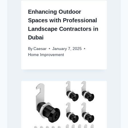
Enhancing Outdoor
Spaces with Professional
Landscape Contractors in
Dubai
By
Caesar
January 7, 2025
Home Improvement