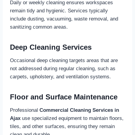
Daily or weekly cleaning ensures workspaces
remain tidy and hygienic. Services typically
include dusting, vacuuming, waste removal, and
sanitizing common areas.
Deep Cleaning Services
Occasional deep cleaning targets areas that are
not addressed during regular cleaning, such as
carpets, upholstery, and ventilation systems.
Floor and Surface Maintenance
Professional
Commercial Cleaning Services in
Ajax
use specialized equipment to maintain floors,
tiles, and other surfaces, ensuring they remain
clean and durable.