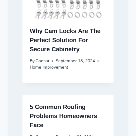
Why Cam Locks Are The
Perfect Solution For
Secure Cabinetry
By
Caesar
September 18, 2024
Home Improvement
5 Common Roofing
Problems Homeowners
Face