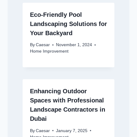
Eco-Friendly Pool
Landscaping Solutions for
Your Backyard
By
Caesar
November 1, 2024
Home Improvement
Enhancing Outdoor
Spaces with Professional
Landscape Contractors in
Dubai
By
Caesar
January 7, 2025