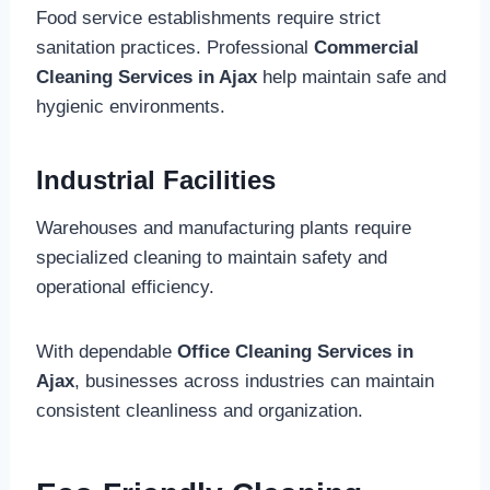
Food service establishments require strict
sanitation practices. Professional
Commercial
Cleaning Services in Ajax
help maintain safe and
hygienic environments.
Industrial Facilities
Warehouses and manufacturing plants require
specialized cleaning to maintain safety and
operational efficiency.
With dependable
Office Cleaning Services in
Ajax
, businesses across industries can maintain
consistent cleanliness and organization.