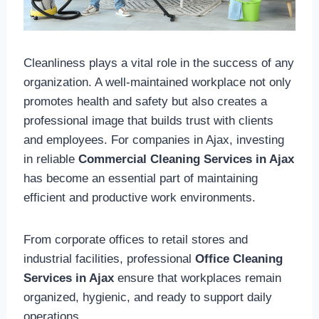
Cleanliness plays a vital role in the success of any
organization. A well-maintained workplace not only
promotes health and safety but also creates a
professional image that builds trust with clients
and employees. For companies in Ajax, investing
in reliable
Commercial Cleaning Services in Ajax
has become an essential part of maintaining
efficient and productive work environments.
From corporate offices to retail stores and
industrial facilities, professional
Office Cleaning
Services in Ajax
ensure that workplaces remain
organized, hygienic, and ready to support daily
operations.