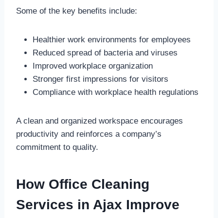
Some of the key benefits include:
Healthier work environments for employees
Reduced spread of bacteria and viruses
Improved workplace organization
Stronger first impressions for visitors
Compliance with workplace health regulations
A clean and organized workspace encourages
productivity and reinforces a company’s
commitment to quality.
How Office Cleaning
Services in Ajax Improve