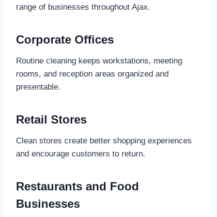
range of businesses throughout Ajax.
Corporate Offices
Routine cleaning keeps workstations, meeting
rooms, and reception areas organized and
presentable.
Retail Stores
Clean stores create better shopping experiences
and encourage customers to return.
Restaurants and Food
Businesses