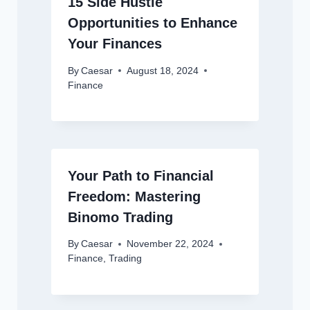
15 Side Hustle
Opportunities to Enhance
Your Finances
By
Caesar
August 18, 2024
Finance
Your Path to Financial
Freedom: Mastering
Binomo Trading
By
Caesar
November 22, 2024
Finance
,
Trading