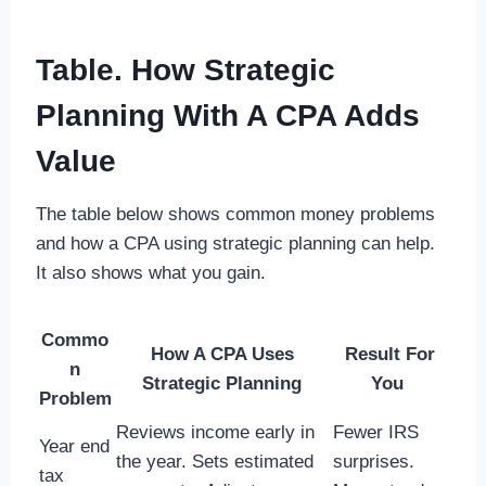
Table. How Strategic
Planning With A CPA Adds
Value
The table below shows common money problems
and how a CPA using strategic planning can help.
It also shows what you gain.
Commo
How A CPA Uses
Result For
n
Strategic Planning
You
Problem
Reviews income early in
Fewer IRS
Year end
the year. Sets estimated
surprises.
tax