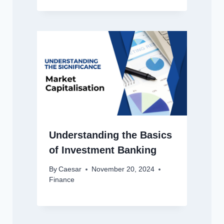
Understanding the Basics
of Investment Banking
By
Caesar
November 20, 2024
Finance