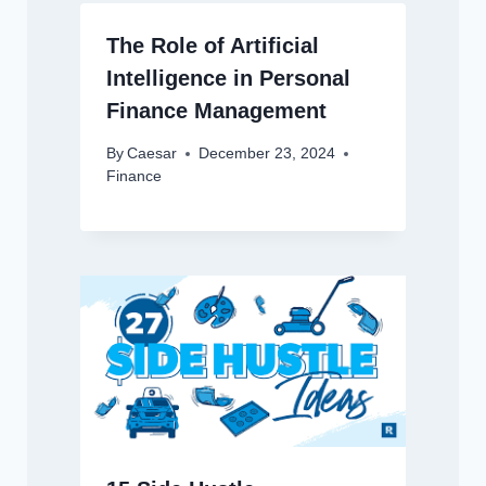
The Role of Artificial
Intelligence in Personal
Finance Management
By
Caesar
December 23, 2024
Finance