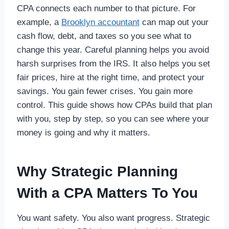
CPA connects each number to that picture. For
example, a
Brooklyn accountant
can map out your
cash flow, debt, and taxes so you see what to
change this year. Careful planning helps you avoid
harsh surprises from the IRS. It also helps you set
fair prices, hire at the right time, and protect your
savings. You gain fewer crises. You gain more
control. This guide shows how CPAs build that plan
with you, step by step, so you can see where your
money is going and why it matters.
Why Strategic Planning
With a CPA Matters To You
You want safety. You also want progress. Strategic