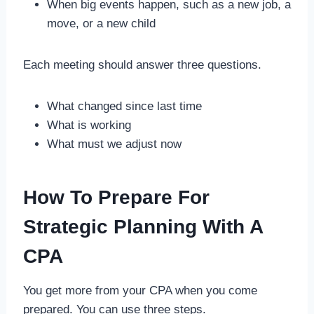
When big events happen, such as a new job, a
move, or a new child
Each meeting should answer three questions.
What changed since last time
What is working
What must we adjust now
How To Prepare For
Strategic Planning With A
CPA
You get more from your CPA when you come
prepared. You can use three steps.