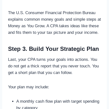
The U.S. Consumer Financial Protection Bureau
explains common money goals and simple steps at
Money as You Grow. A CPA takes ideas like these
and fits them to your tax picture and your income.
Step 3. Build Your Strategic Plan
Last, your CPA turns your goals into actions. You
do not get a thick report that you never touch. You
get a short plan that you can follow.
Your plan may include:
A monthly cash flow plan with target spending
by category