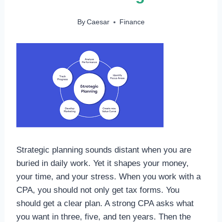
By
Caesar
Finance
Strategic planning sounds distant when you are
buried in daily work. Yet it shapes your money,
your time, and your stress. When you work with a
CPA, you should not only get tax forms. You
should get a clear plan. A strong CPA asks what
you want in three, five, and ten years. Then the