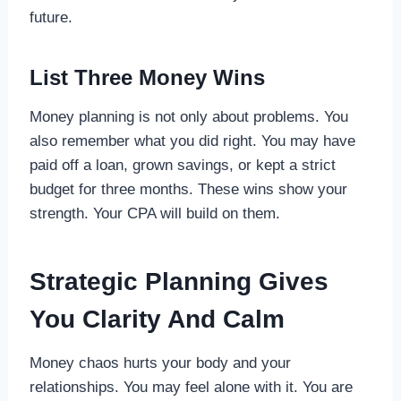
future.
List Three Money Wins
Money planning is not only about problems. You
also remember what you did right. You may have
paid off a loan, grown savings, or kept a strict
budget for three months. These wins show your
strength. Your CPA will build on them.
Strategic Planning Gives
You Clarity And Calm
Money chaos hurts your body and your
relationships. You may feel alone with it. You are