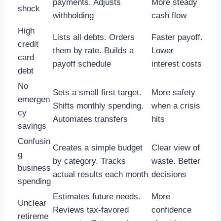
payments. Adjusts
More steady
shock
withholding
cash flow
High
Lists all debts. Orders
Faster payoff.
credit
them by rate. Builds a
Lower
card
payoff schedule
interest costs
debt
No
Sets a small first target.
More safety
emergen
Shifts monthly spending.
when a crisis
cy
Automates transfers
hits
savings
Confusin
Creates a simple budget
Clear view of
g
by category. Tracks
waste. Better
business
actual results each month
decisions
spending
Estimates future needs.
More
Unclear
Reviews tax-favored
confidence
retireme