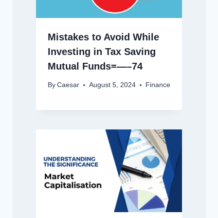
Mistakes to Avoid While
Investing in Tax Saving
Mutual Funds=—–74
By
Caesar
August 5, 2024
Finance