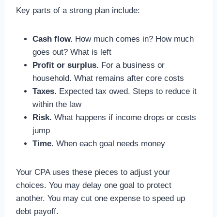
Key parts of a strong plan include:
Cash flow.
How much comes in? How much
goes out? What is left
Profit or surplus.
For a business or
household. What remains after core costs
Taxes.
Expected tax owed. Steps to reduce it
within the law
Risk.
What happens if income drops or costs
jump
Time.
When each goal needs money
Your CPA uses these pieces to adjust your
choices. You may delay one goal to protect
another. You may cut one expense to speed up
debt payoff.