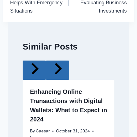
Helps With Emergency
Evaluating Business
Situations
Investments
Similar Posts
Enhancing Online
Transactions with Digital
Wallets: What to Expect in
2024
By
Caesar
October 31, 2024