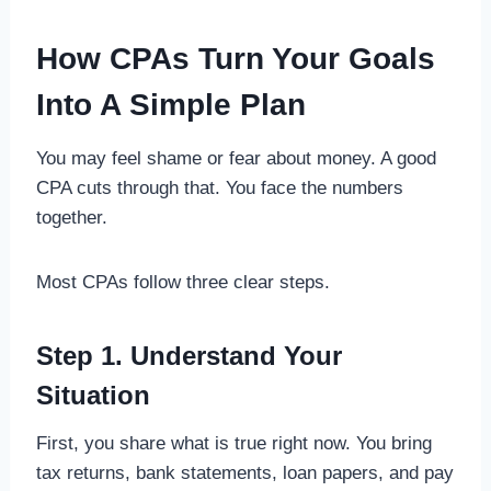
How CPAs Turn Your Goals
Into A Simple Plan
You may feel shame or fear about money. A good
CPA cuts through that. You face the numbers
together.
Most CPAs follow three clear steps.
Step 1. Understand Your
Situation
First, you share what is true right now. You bring
tax returns, bank statements, loan papers, and pay