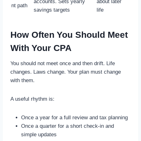
accounts. Sets yearly
about later
nt path
savings targets
life
How Often You Should Meet
With Your CPA
You should not meet once and then drift. Life
changes. Laws change. Your plan must change
with them.
A useful rhythm is:
Once a year for a full review and tax planning
Once a quarter for a short check-in and
simple updates