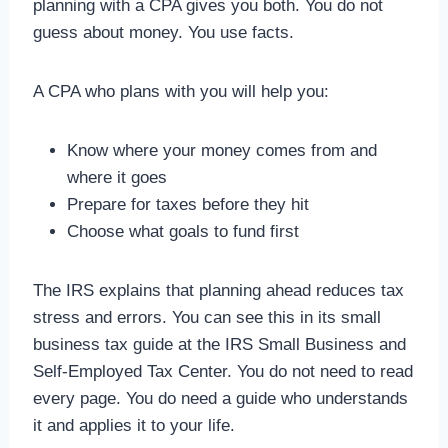
planning with a CPA gives you both. You do not
guess about money. You use facts.
A CPA who plans with you will help you:
Know where your money comes from and
where it goes
Prepare for taxes before they hit
Choose what goals to fund first
The IRS explains that planning ahead reduces tax
stress and errors. You can see this in its small
business tax guide at the IRS Small Business and
Self‑Employed Tax Center. You do not need to read
every page. You do need a guide who understands
it and applies it to your life.