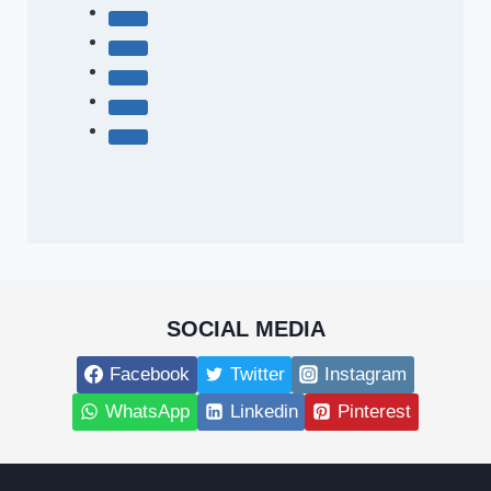
SOCIAL MEDIA
Facebook
Twitter
Instagram
WhatsApp
Linkedin
Pinterest