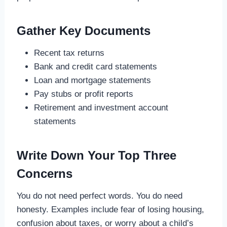
Gather Key Documents
Recent tax returns
Bank and credit card statements
Loan and mortgage statements
Pay stubs or profit reports
Retirement and investment account
statements
Write Down Your Top Three
Concerns
You do not need perfect words. You do need
honesty. Examples include fear of losing housing,
confusion about taxes, or worry about a child’s