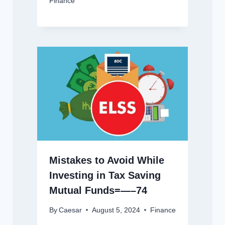
Finance
Mistakes to Avoid While
Investing in Tax Saving
Mutual Funds=—–74
By
Caesar
August 5, 2024
Finance