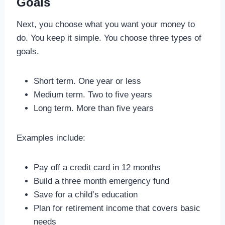
Goals
Next, you choose what you want your money to
do. You keep it simple. You choose three types of
goals.
Short term. One year or less
Medium term. Two to five years
Long term. More than five years
Examples include:
Pay off a credit card in 12 months
Build a three month emergency fund
Save for a child’s education
Plan for retirement income that covers basic
needs