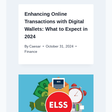
Enhancing Online
Transactions with Digital
Wallets: What to Expect in
2024
By
Caesar
October 31, 2024
Finance