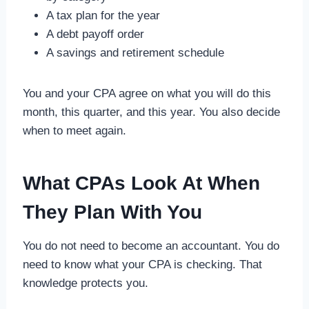
A tax plan for the year
A debt payoff order
A savings and retirement schedule
You and your CPA agree on what you will do this
month, this quarter, and this year. You also decide
when to meet again.
What CPAs Look At When
They Plan With You
You do not need to become an accountant. You do
need to know what your CPA is checking. That
knowledge protects you.