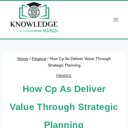
Skip
to
content
Home
/
Finance
/
How Cp As Deliver Value Through
Strategic Planning
FINANCE
How Cp As Deliver
Value Through Strategic
Planning