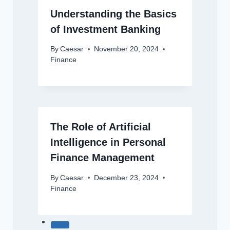
Understanding the Basics
of Investment Banking
By
Caesar
November 20, 2024
Finance
The Role of Artificial
Intelligence in Personal
Finance Management
By
Caesar
December 23, 2024
Finance