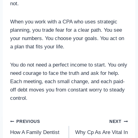
not.
When you work with a CPA who uses strategic
planning, you trade fear for a clear path. You see
your numbers. You choose your goals. You act on
a plan that fits your life.
You do not need a perfect income to start. You only
need courage to face the truth and ask for help.
Each meeting, each small change, and each paid-
off debt moves you from constant worry to steady
control.
Post
PREVIOUS
NEXT
How A Family Dentist
Why Cp As Are Vital In
navigation