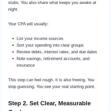
stubs. You also share what keeps you awake at
night.
Your CPA will usually:
List your income sources
Sort your spending into clear groups
Review debts, interest rates, and due dates
Note savings, retirement accounts, and
insurance
This step can feel rough. It is also freeing. You
stop guessing. You see your real starting point.
Step 2. Set Clear, Measurable