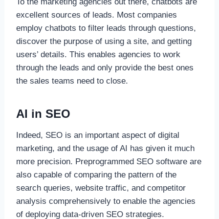
To the marketing agencies out there, chatbots are
excellent sources of leads. Most companies
employ chatbots to filter leads through questions,
discover the purpose of using a site, and getting
users’ details. This enables agencies to work
through the leads and only provide the best ones
the sales teams need to close.
AI in SEO
Indeed, SEO is an important aspect of digital
marketing, and the usage of AI has given it much
more precision. Preprogrammed SEO software are
also capable of comparing the pattern of the
search queries, website traffic, and competitor
analysis comprehensively to enable the agencies
of deploying data-driven SEO strategies.