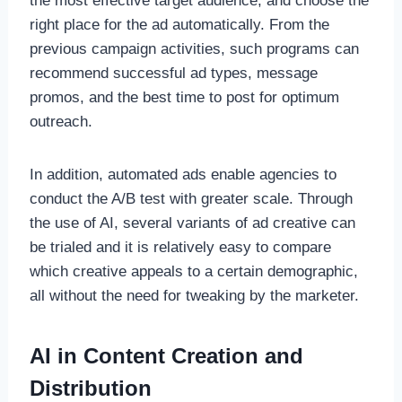
the most effective target audience, and choose the
right place for the ad automatically. From the
previous campaign activities, such programs can
recommend successful ad types, message
promos, and the best time to post for optimum
outreach.
In addition, automated ads enable agencies to
conduct the A/B test with greater scale. Through
the use of AI, several variants of ad creative can
be trialed and it is relatively easy to compare
which creative appeals to a certain demographic,
all without the need for tweaking by the marketer.
AI in Content Creation and
Distribution