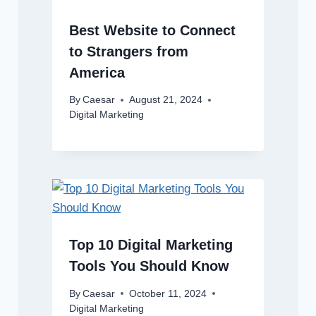
Best Website to Connect
to Strangers from
America
By
Caesar
August 21, 2024
Digital Marketing
Top 10 Digital Marketing
Tools You Should Know
By
Caesar
October 11, 2024
Digital Marketing