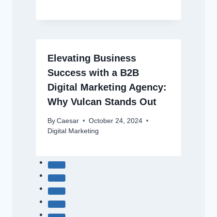
Elevating Business
Success with a B2B
Digital Marketing Agency:
Why Vulcan Stands Out
By
Caesar
October 24, 2024
Digital Marketing