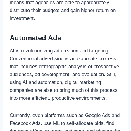
means that agencies are able to appropriately
distribute their budgets and gain higher return on
investment.
Automated Ads
AI is revolutionizing ad creation and targeting.
Conventional advertising is an elaborate process
that includes demographic analysis of prospective
audiences, ad development, and evaluation. Still,
using AI and automation, digital marketing
companies are able to bring much of this process
into more efficient, productive environments.
Currently, even platforms such as Google Ads and
Facebook Ads, use ML to self-allocate bids, find