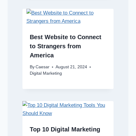
Best Website to Connect
to Strangers from
America
By
Caesar
August 21, 2024
Digital Marketing
Top 10 Digital Marketing