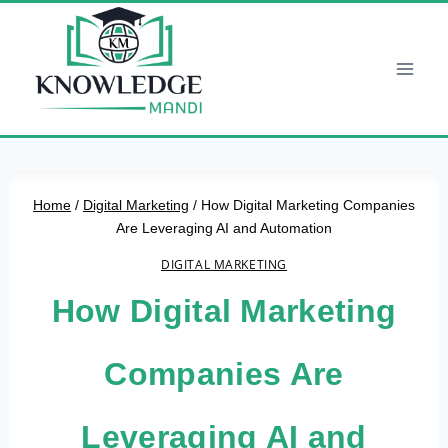
Skip
to
content
Home
/
Digital Marketing
/
How Digital Marketing Companies
Are Leveraging AI and Automation
DIGITAL MARKETING
How Digital Marketing
Companies Are
Leveraging AI and