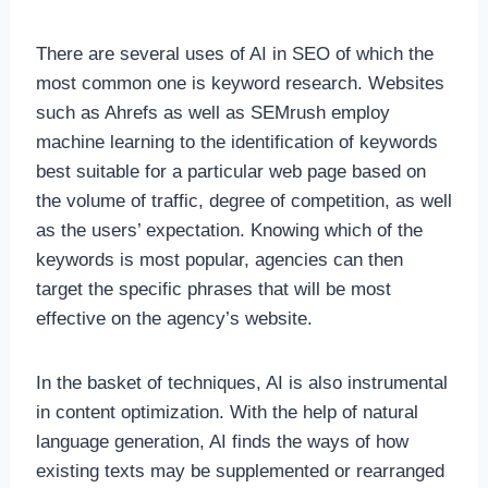
There are several uses of AI in SEO of which the
most common one is keyword research. Websites
such as Ahrefs as well as SEMrush employ
machine learning to the identification of keywords
best suitable for a particular web page based on
the volume of traffic, degree of competition, as well
as the users’ expectation. Knowing which of the
keywords is most popular, agencies can then
target the specific phrases that will be most
effective on the agency’s website.
In the basket of techniques, AI is also instrumental
in content optimization. With the help of natural
language generation, AI finds the ways of how
existing texts may be supplemented or rearranged