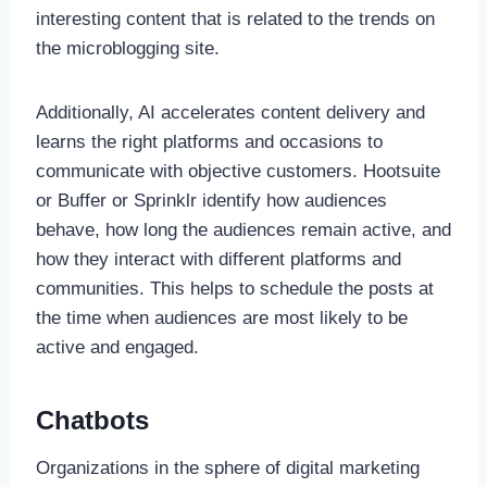
interesting content that is related to the trends on
the microblogging site.
Additionally, AI accelerates content delivery and
learns the right platforms and occasions to
communicate with objective customers. Hootsuite
or Buffer or Sprinklr identify how audiences
behave, how long the audiences remain active, and
how they interact with different platforms and
communities. This helps to schedule the posts at
the time when audiences are most likely to be
active and engaged.
Chatbots
Organizations in the sphere of digital marketing