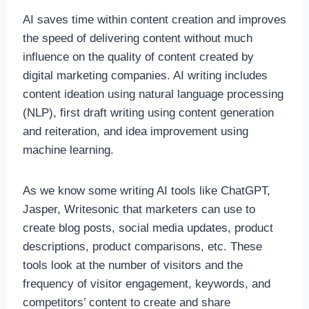
AI saves time within content creation and improves
the speed of delivering content without much
influence on the quality of content created by
digital marketing companies. AI writing includes
content ideation using natural language processing
(NLP), first draft writing using content generation
and reiteration, and idea improvement using
machine learning.
As we know some writing AI tools like ChatGPT,
Jasper, Writesonic that marketers can use to
create blog posts, social media updates, product
descriptions, product comparisons, etc. These
tools look at the number of visitors and the
frequency of visitor engagement, keywords, and
competitors’ content to create and share