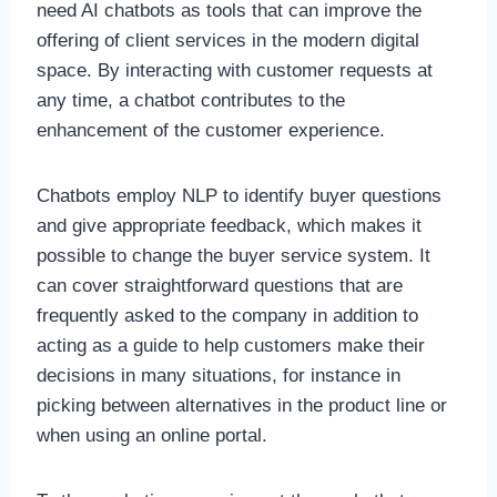
need AI chatbots as tools that can improve the
offering of client services in the modern digital
space. By interacting with customer requests at
any time, a chatbot contributes to the
enhancement of the customer experience.
Chatbots employ NLP to identify buyer questions
and give appropriate feedback, which makes it
possible to change the buyer service system. It
can cover straightforward questions that are
frequently asked to the company in addition to
acting as a guide to help customers make their
decisions in many situations, for instance in
picking between alternatives in the product line or
when using an online portal.