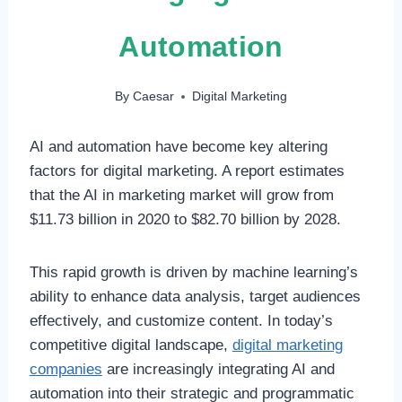
Automation
By
Caesar
Digital Marketing
AI and automation have become key altering
factors for digital marketing. A report estimates
that the AI in marketing market will grow from
$11.73 billion in 2020 to $82.70 billion by 2028.
This rapid growth is driven by machine learning’s
ability to enhance data analysis, target audiences
effectively, and customize content. In today’s
competitive digital landscape,
digital marketing
companies
are increasingly integrating AI and
automation into their strategic and programmatic