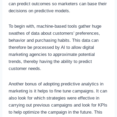
can predict outcomes so marketers can base their
decisions on predictive models.
To begin with, machine-based tools gather huge
swathes of data about customers’ preferences,
behavior and purchasing habits. This data can
therefore be processed by AI to allow digital
marketing agencies to approximate potential
trends, thereby having the ability to predict
customer needs.
Another bonus of adopting predictive analytics in
marketing is it helps to fine tune campaigns. It can
also look for which strategies were effective in
carrying out previous campaigns and look for KPIs
to help optimize the campaign in the future. This