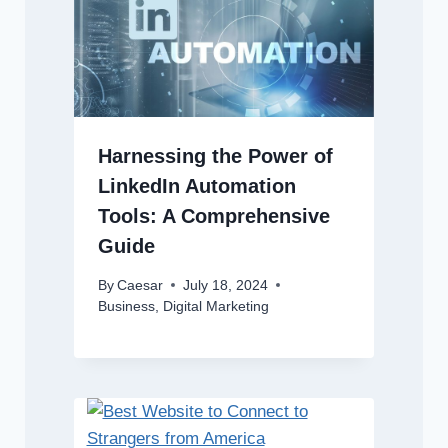
Harnessing the Power of
LinkedIn Automation
Tools: A Comprehensive
Guide
By
Caesar
July 18, 2024
Business
,
Digital Marketing