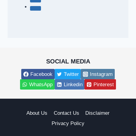
SOCIAL MEDIA
Facebook
Twitter
Instagram
WhatsApp
Linkedin
Pinterest
About Us
Contact Us
Disclaimer
Privacy Policy