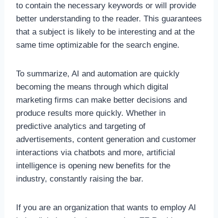
to contain the necessary keywords or will provide
better understanding to the reader. This guarantees
that a subject is likely to be interesting and at the
same time optimizable for the search engine.
To summarize, AI and automation are quickly
becoming the means through which digital
marketing firms can make better decisions and
produce results more quickly. Whether in
predictive analytics and targeting of
advertisements, content generation and customer
interactions via chatbots and more, artificial
intelligence is opening new benefits for the
industry, constantly raising the bar.
If you are an organization that wants to employ AI