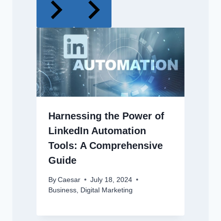
Harnessing the Power of
LinkedIn Automation
Tools: A Comprehensive
Guide
By
Caesar
July 18, 2024
Business
,
Digital Marketing