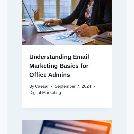
Understanding Email
Marketing Basics for
Office Admins
By
Caesar
September 7, 2024
Digital Marketing