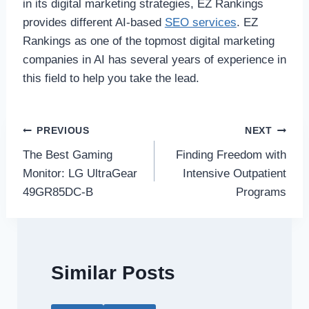
in its digital marketing strategies, EZ Rankings
provides different AI-based
SEO services
. EZ
Rankings as one of the topmost digital marketing
companies in AI has several years of experience in
this field to help you take the lead.
Post
PREVIOUS
NEXT
The Best Gaming
Finding Freedom with
navigation
Monitor: LG UltraGear
Intensive Outpatient
49GR85DC-B
Programs
Similar Posts