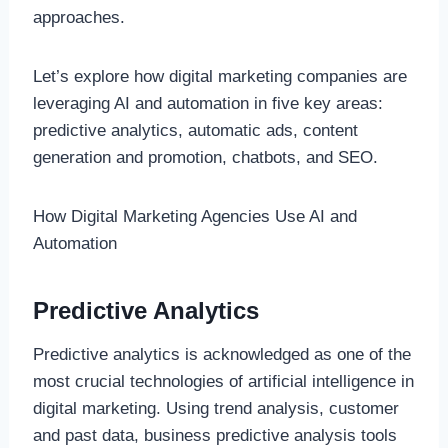
approaches.
Let’s explore how digital marketing companies are
leveraging AI and automation in five key areas:
predictive analytics, automatic ads, content
generation and promotion, chatbots, and SEO.
How Digital Marketing Agencies Use AI and
Automation
Predictive Analytics
Predictive analytics is acknowledged as one of the
most crucial technologies of artificial intelligence in
digital marketing. Using trend analysis, customer
and past data, business predictive analysis tools