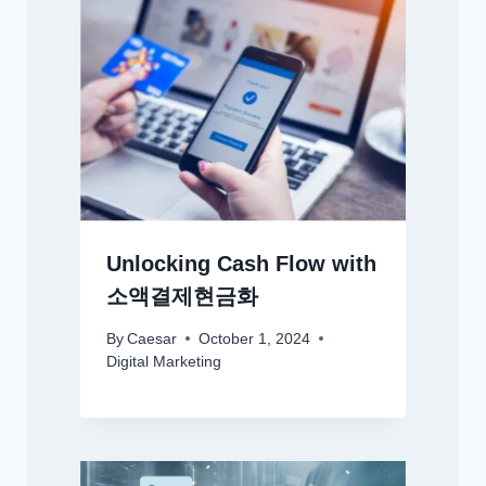
Unlocking Cash Flow with
소액결제현금화
By
Caesar
October 1, 2024
Digital Marketing