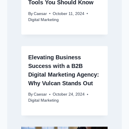
Tools You Should Know
By
Caesar
October 11, 2024
Digital Marketing
Elevating Business
Success with a B2B
Digital Marketing Agency:
Why Vulcan Stands Out
By
Caesar
October 24, 2024
Digital Marketing